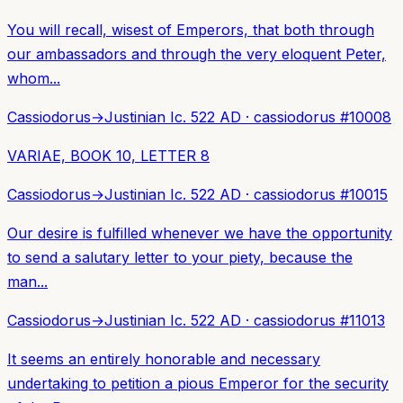
You will recall, wisest of Emperors, that both through
our ambassadors and through the very eloquent Peter,
whom...
Cassiodorus
→
Justinian I
c. 522 AD
·
cassiodorus
#
10008
VARIAE, BOOK 10, LETTER 8
Cassiodorus
→
Justinian I
c. 522 AD
·
cassiodorus
#
10015
Our desire is fulfilled whenever we have the opportunity
to send a salutary letter to your piety, because the
man...
Cassiodorus
→
Justinian I
c. 522 AD
·
cassiodorus
#
11013
It seems an entirely honorable and necessary
undertaking to petition a pious Emperor for the security