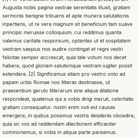
Augusta nobis pagina vestrae serenitatis illuxit, gratiam
sermonis benigne tribuens et apte munera salutationis
inpertiens, ut re vera magnum sit beneficium tam suave
principis meruisse colloquium. cui reddimus quanta
valemus caritate responsum, optantes ut et sospitatem
vestram saepius nos audire contingat et regni vestri
felicitas semper accrescat, quia tale votum nos decet
habere, quod gloriam salutemque vestram iugiter possit
extendere. [2] Significamus etiam pro vestro voto ad
papam urbis Romae nos litteras destinasse, ut
praesentium gerulo litterarum sine aliqua dilatione
respondeat, quatenus qui a vobis dirigi meruit, celeritatis
gratiam consequatur. nostri enim voti est causas
emergere, in quibus possimus vestris desideriis oboedire,
quia sic vos ad reddendam dilectionem efficaciter
commonemus, si vobis in aliqua parte pareamus.