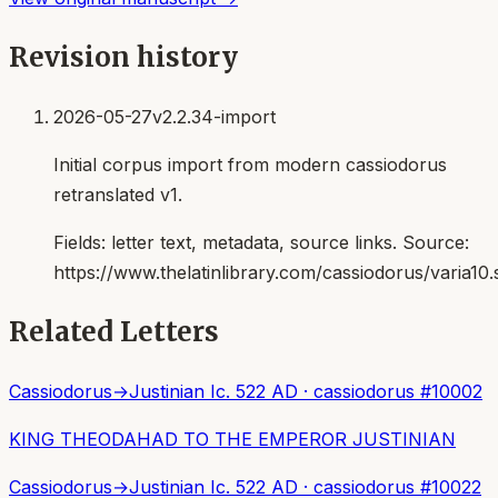
Revision history
2026-05-27
v2.2.34-import
Initial corpus import from modern cassiodorus
retranslated v1.
Fields:
letter text, metadata, source links
. Source:
https://www.thelatinlibrary.com/cassiodorus/varia10.
Related Letters
Cassiodorus
→
Justinian I
c. 522 AD
·
cassiodorus
#
10002
KING THEODAHAD TO THE EMPEROR JUSTINIAN
Cassiodorus
→
Justinian I
c. 522 AD
·
cassiodorus
#
10022