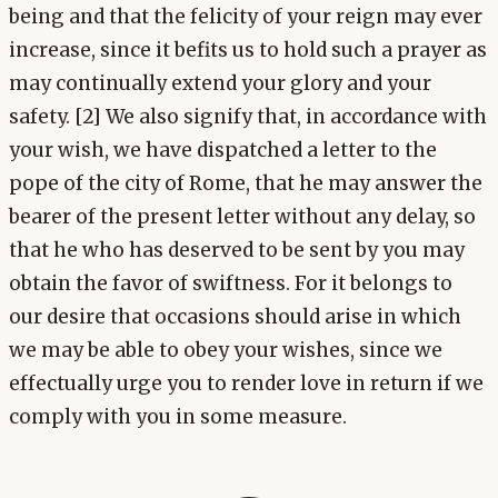
being and that the felicity of your reign may ever
increase, since it befits us to hold such a prayer as
may continually extend your glory and your
safety. [2] We also signify that, in accordance with
your wish, we have dispatched a letter to the
pope of the city of Rome, that he may answer the
bearer of the present letter without any delay, so
that he who has deserved to be sent by you may
obtain the favor of swiftness. For it belongs to
our desire that occasions should arise in which
we may be able to obey your wishes, since we
effectually urge you to render love in return if we
comply with you in some measure.