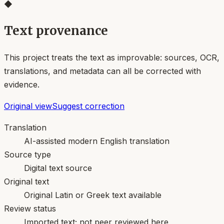
◆
Text provenance
This project treats the text as improvable: sources, OCR,
translations, and metadata can all be corrected with
evidence.
Original view
Suggest correction
Translation
AI-assisted modern English translation
Source type
Digital text source
Original text
Original Latin or Greek text available
Review status
Imported text; not peer reviewed here