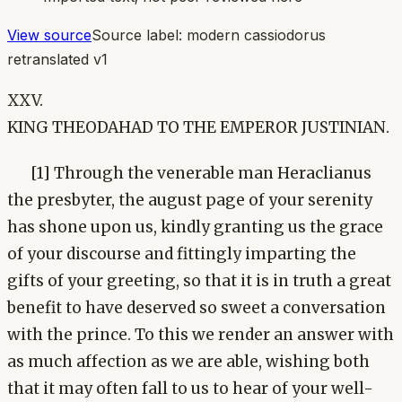
View source
Source label:
modern cassiodorus
retranslated v1
XXV.
KING THEODAHAD TO THE EMPEROR JUSTINIAN.
[1] Through the venerable man Heraclianus
the presbyter, the august page of your serenity
has shone upon us, kindly granting us the grace
of your discourse and fittingly imparting the
gifts of your greeting, so that it is in truth a great
benefit to have deserved so sweet a conversation
with the prince. To this we render an answer with
as much affection as we are able, wishing both
that it may often fall to us to hear of your well-