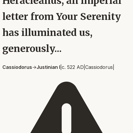
Heracleanus, an imperial
letter from Your Serenity
has illuminated us,
generously...
Cassiodorus
→
Justinian I
|
c. 522 AD
|
Cassiodorus
|