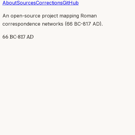
About
Sources
Corrections
GitHub
An open-source project mapping Roman
correspondence networks (
66 BC-817 AD
).
66 BC-817 AD