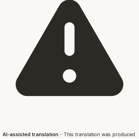
AI-assisted translation
- This translation was produced