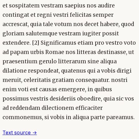
et sospitatem vestram saepius nos audire
contingat et regni vestri felicitas semper
accrescat, quia tale votum nos decet habere, quod
gloriam salutemque vestram iugiter possit
extendere. [2] Significamus etiam pro vestro voto
ad papam urbis Romae nos litteras destinasse, ut
praesentium gerulo litterarum sine aliqua
dilatione respondeat, quatenus qui a vobis dirigi
meruit, celeritatis gratiam consequatur. nostri
enim voti est causas emergere, in quibus
possimus vestris desideriis oboedire, quia sic vos
ad reddendam dilectionem efficaciter
commonemus, si vobis in aliqua parte pareamus.
Text source →