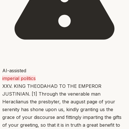
AI-assisted
imperial politics
XXV. KING THEODAHAD TO THE EMPEROR
JUSTINIAN. [1] Through the venerable man
Heraclianus the presbyter, the august page of your
serenity has shone upon us, kindly granting us the
grace of your discourse and fittingly imparting the gifts
of your greeting, so that it is in truth a great benefit to