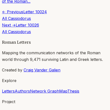
of the Roman...
← Previous
Letter
10024
All
Cassiodorus
Next →
Letter
10026
All
Cassiodorus
Roman Letters
Mapping the communication networks of the Roman
world through
9,471
surviving Latin and Greek letters.
Created by
Craig Vander Galien
Explore
Letters
Authors
Network Graph
Map
Thesis
Project