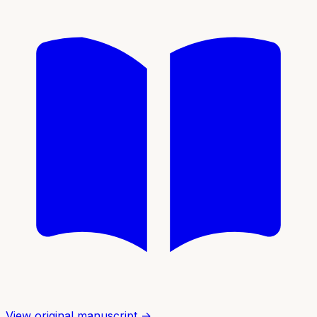
View original manuscript →