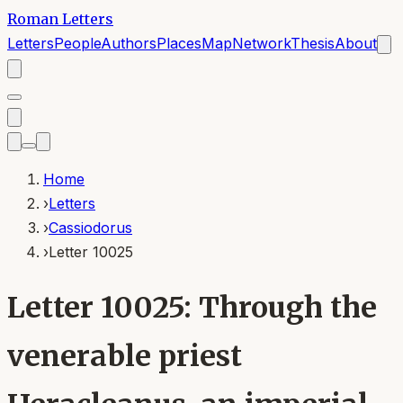
Roman Letters
Letters
People
Authors
Places
Map
Network
Thesis
About
Home
›
Letters
›
Cassiodorus
›
Letter 10025
Letter 10025: Through the
venerable priest