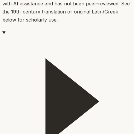
with AI assistance and has not been peer-reviewed. See
the 19th-century translation or original Latin/Greek
below for scholarly use.