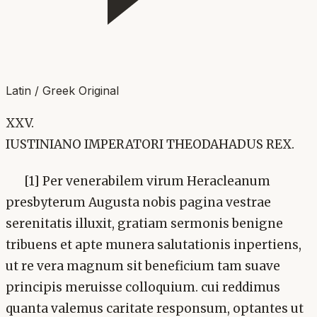
Latin / Greek Original
XXV.
IUSTINIANO IMPERATORI THEODAHADUS REX.
[1] Per venerabilem virum Heracleanum
presbyterum Augusta nobis pagina vestrae
serenitatis illuxit, gratiam sermonis benigne
tribuens et apte munera salutationis inpertiens,
ut re vera magnum sit beneficium tam suave
principis meruisse colloquium. cui reddimus
quanta valemus caritate responsum, optantes ut