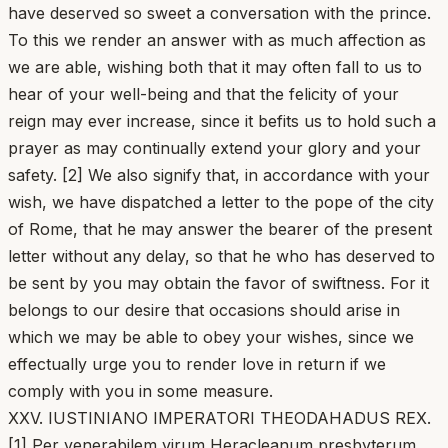
have deserved so sweet a conversation with the prince.
To this we render an answer with as much affection as
we are able, wishing both that it may often fall to us to
hear of your well-being and that the felicity of your
reign may ever increase, since it befits us to hold such a
prayer as may continually extend your glory and your
safety. [2] We also signify that, in accordance with your
wish, we have dispatched a letter to the pope of the city
of Rome, that he may answer the bearer of the present
letter without any delay, so that he who has deserved to
be sent by you may obtain the favor of swiftness. For it
belongs to our desire that occasions should arise in
which we may be able to obey your wishes, since we
effectually urge you to render love in return if we
comply with you in some measure.
XXV. IUSTINIANO IMPERATORI THEODAHADUS REX.
[1] Per venerabilem virum Heracleanum presbyterum