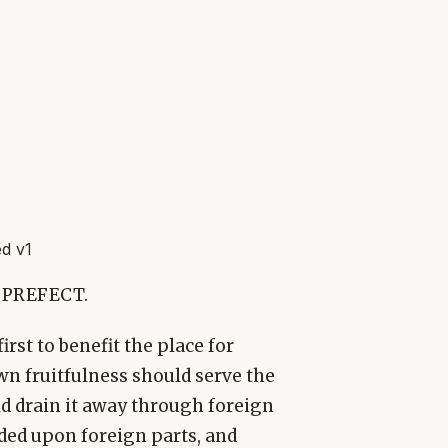
d v1
 PREFECT.
rst to benefit the place for
 own fruitfulness should serve the
d drain it away through foreign
nded upon foreign parts, and