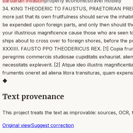
barbarian invasion
property economics
travel mobility
34. KING THEODERIC TO FAUSTUS, PRAETORIAN PREFECT. [1]
more just that its own fruitfulness should serve the inhab
be expended upon foreign parts, and only then should the
your illustrious magnificence cause those who are seen to
ships about to cross over to foreign shores, before the pu
XXXIIII. FAUSTO PPO THEODERICUS REX. [1] Copia frumento
peregrinis commerciis studiosae cupiditatis exhauriat. ali
necessitatis expleverit. [2] Atque ideo illustris magnific
frumentis oneret ad aliena litora transituras, quam expen
◆
Text provenance
This project treats the text as improvable: sources, OCR, 
Original view
Suggest correction