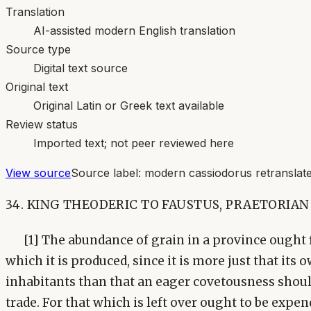
Translation
AI-assisted modern English translation
Source type
Digital text source
Original text
Original Latin or Greek text available
Review status
Imported text; not peer reviewed here
View source
Source label:
modern cassiodorus retranslate
34. KING THEODERIC TO FAUSTUS, PRAETORIAN
[1] The abundance of grain in a province ought fi
which it is produced, since it is more just that its
inhabitants than that an eager covetousness shoul
trade. For that which is left over ought to be expe