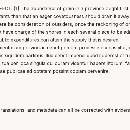
 The abundance of grain in a province ought first to ben
itants than that an eager covetousness should drain it away 
re be consideration of outsiders, once the reckoning of on
 have charge of the shores in each several place to be adm
blic expenditures can attain the supply that is desired.
rum provinciae debet primum prodesse cui nascitur, quia 
enis siquidem partibus illud debet impendi quod superest et 
entia tua per loca singula qui curam videntur habere litorum
sae publicae ad optatam possint copiam pervenire.
translations, and metadata can all be corrected with eviden