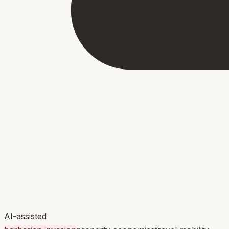
AI-assisted