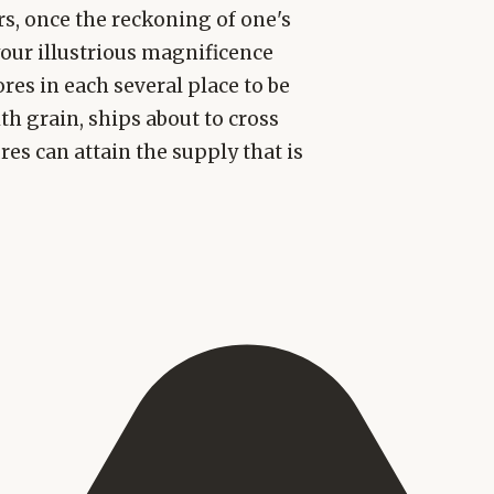
rs, once the reckoning of one's
your illustrious magnificence
res in each several place to be
th grain, ships about to cross
res can attain the supply that is