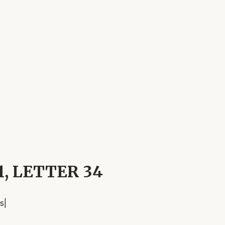
 1, LETTER 34
s
|