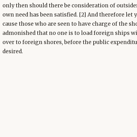
only then should there be consideration of outside
own need has been satisfied. [2] And therefore let 
cause those who are seen to have charge of the sho
admonished that no one is to load foreign ships wi
over to foreign shores, before the public expenditu
desired.