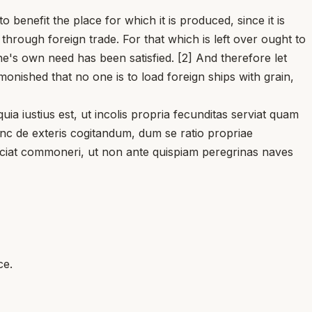
efit the place for which it is produced, since it is
through foreign trade. For that which is left over ought to
e's own need has been satisfied. [2] And therefore let
onished that no one is to load foreign ships with grain,
iustius est, ut incolis propria fecunditas serviat quam
tunc de exteris cogitandum, dum se ratio propriae
, faciat commoneri, ut non ante quispiam peregrinas naves
ce.