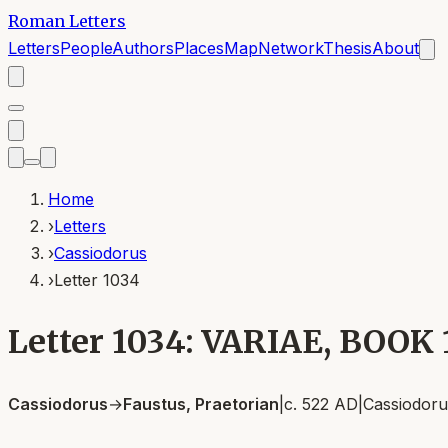
Roman Letters
Letters
People
Authors
Places
Map
Network
Thesis
About
Home
›
Letters
›
Cassiodorus
›
Letter 1034
Letter 1034: VARIAE, BOOK
Cassiodorus
→
Faustus, Praetorian
|
c. 522 AD
|
Cassiodoru