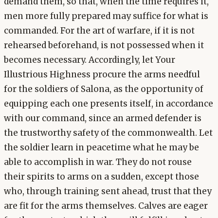
demand them, so that, when the time requires it,
men more fully prepared may suffice for what is
commanded. For the art of warfare, if it is not
rehearsed beforehand, is not possessed when it
becomes necessary. Accordingly, let Your
Illustrious Highness procure the arms needful
for the soldiers of Salona, as the opportunity of
equipping each one presents itself, in accordance
with our command, since an armed defender is
the trustworthy safety of the commonwealth. Let
the soldier learn in peacetime what he may be
able to accomplish in war. They do not rouse
their spirits to arms on a sudden, except those
who, through training sent ahead, trust that they
are fit for the arms themselves. Calves are eager