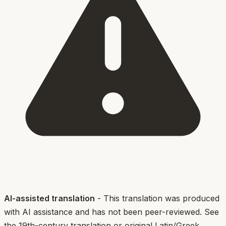
AI-assisted translation
- This translation was produced
with AI assistance and has not been peer-reviewed. See
the 19th-century translation or original Latin/Greek