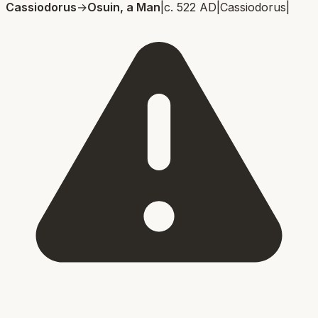
Cassiodorus
→
Osuin, a Man
|
c. 522 AD
|
Cassiodorus
|