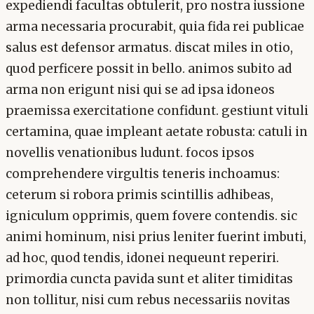
expediendi facultas obtulerit, pro nostra iussione
arma necessaria procurabit, quia fida rei publicae
salus est defensor armatus. discat miles in otio,
quod perficere possit in bello. animos subito ad
arma non erigunt nisi qui se ad ipsa idoneos
praemissa exercitatione confidunt. gestiunt vituli
certamina, quae impleant aetate robusta: catuli in
novellis venationibus ludunt. focos ipsos
comprehendere virgultis teneris inchoamus:
ceterum si robora primis scintillis adhibeas,
igniculum opprimis, quem fovere contendis. sic
animi hominum, nisi prius leniter fuerint imbuti,
ad hoc, quod tendis, idonei nequeunt reperiri.
primordia cuncta pavida sunt et aliter timiditas
non tollitur, nisi cum rebus necessariis novitas