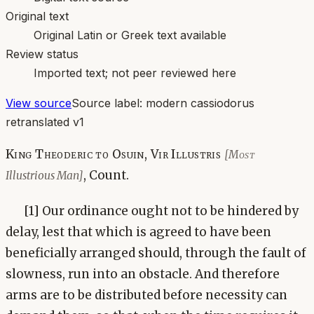
Original text
Original Latin or Greek text available
Review status
Imported text; not peer reviewed here
View source
Source label:
modern cassiodorus
retranslated v1
King Theoderic to Osuin, Vir Illustris
[Most
, Count.
Illustrious Man]
[1] Our ordinance ought not to be hindered by
delay, lest that which is agreed to have been
beneficially arranged should, through the fault of
slowness, run into an obstacle. And therefore
arms are to be distributed before necessity can