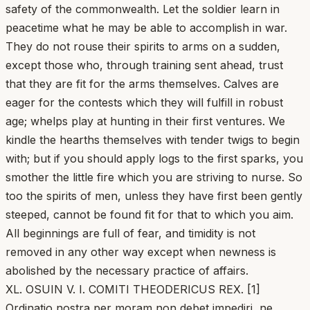
safety of the commonwealth. Let the soldier learn in
peacetime what he may be able to accomplish in war.
They do not rouse their spirits to arms on a sudden,
except those who, through training sent ahead, trust
that they are fit for the arms themselves. Calves are
eager for the contests which they will fulfill in robust
age; whelps play at hunting in their first ventures. We
kindle the hearths themselves with tender twigs to begin
with; but if you should apply logs to the first sparks, you
smother the little fire which you are striving to nurse. So
too the spirits of men, unless they have first been gently
steeped, cannot be found fit for that to which you aim.
All beginnings are full of fear, and timidity is not
removed in any other way except when newness is
abolished by the necessary practice of affairs.
XL. OSUIN V. I. COMITI THEODERICUS REX. [1]
Ordinatio nostra per moram non debet impediri, ne,