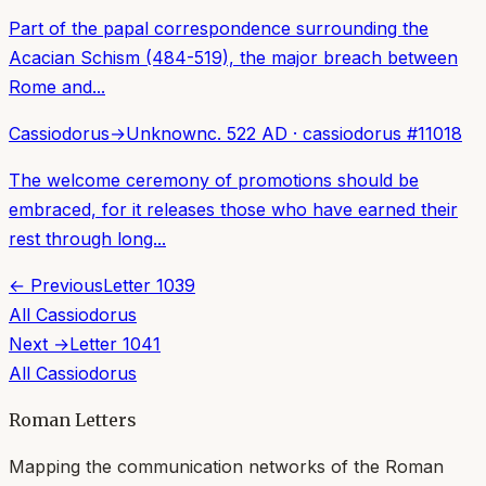
Part of the papal correspondence surrounding the
Acacian Schism (484-519), the major breach between
Rome and...
Cassiodorus
→
Unknown
c. 522 AD
·
cassiodorus
#
11018
The welcome ceremony of promotions should be
embraced, for it releases those who have earned their
rest through long...
← Previous
Letter
1039
All
Cassiodorus
Next →
Letter
1041
All
Cassiodorus
Roman Letters
Mapping the communication networks of the Roman