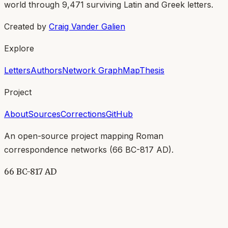
world through
9,471
surviving Latin and Greek letters.
Created by
Craig Vander Galien
Explore
Letters
Authors
Network Graph
Map
Thesis
Project
About
Sources
Corrections
GitHub
An open-source project mapping Roman
correspondence networks (
66 BC-817 AD
).
66 BC-817 AD