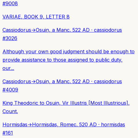
#
9008
VARIAE, BOOK 9, LETTER 8
Cassiodorus
→
Osuin, a Man
c. 522 AD
·
cassiodorus
#
3026
Although your own good judgment should be enough to
provide assistance to those assigned to public duty,
our...
Cassiodorus
→
Osuin, a Man
c. 522 AD
·
cassiodorus
#
4009
King Theodoric to Osuin, Vir Illustris [Most Illustrious],
Count.
Hormisdas
→
Hormisdas, Rome
c. 520 AD
·
hormisdas
#
161