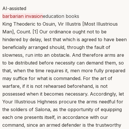
AI-assisted
barbarian invasion
education books
King Theoderic to Osuin, Vir Illustris [Most Illustrious
Man], Count. [1] Our ordinance ought not to be
hindered by delay, lest that which is agreed to have been
beneficially arranged should, through the fault of
slowness, run into an obstacle. And therefore arms are
to be distributed before necessity can demand them, so
that, when the time requires it, men more fully prepared
may suffice for what is commanded. For the art of
warfare, if it is not rehearsed beforehand, is not
possessed when it becomes necessary. Accordingly, let
Your Illustrious Highness procure the arms needful for
the soldiers of Salona, as the opportunity of equipping
each one presents itself, in accordance with our
command, since an armed defender is the trustworthy