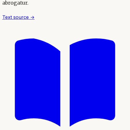
abrogatur.
Text source →