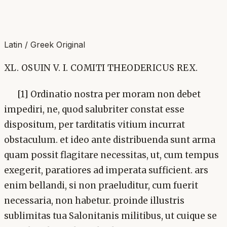
Latin / Greek Original
XL. OSUIN V. I. COMITI THEODERICUS REX.
[1] Ordinatio nostra per moram non debet
impediri, ne, quod salubriter constat esse
dispositum, per tarditatis vitium incurrat
obstaculum. et ideo ante distribuenda sunt arma
quam possit flagitare necessitas, ut, cum tempus
exegerit, paratiores ad imperata sufficient. ars
enim bellandi, si non praeluditur, cum fuerit
necessaria, non habetur. proinde illustris
sublimitas tua Salonitanis militibus, ut cuique se