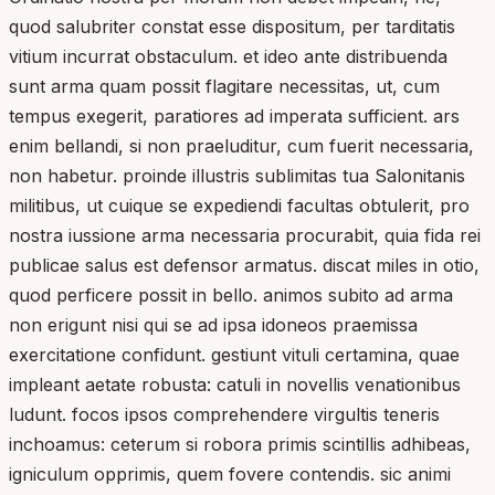
quod salubriter constat esse dispositum, per tarditatis
vitium incurrat obstaculum. et ideo ante distribuenda
sunt arma quam possit flagitare necessitas, ut, cum
tempus exegerit, paratiores ad imperata sufficient. ars
enim bellandi, si non praeluditur, cum fuerit necessaria,
non habetur. proinde illustris sublimitas tua Salonitanis
militibus, ut cuique se expediendi facultas obtulerit, pro
nostra iussione arma necessaria procurabit, quia fida rei
publicae salus est defensor armatus. discat miles in otio,
quod perficere possit in bello. animos subito ad arma
non erigunt nisi qui se ad ipsa idoneos praemissa
exercitatione confidunt. gestiunt vituli certamina, quae
impleant aetate robusta: catuli in novellis venationibus
ludunt. focos ipsos comprehendere virgultis teneris
inchoamus: ceterum si robora primis scintillis adhibeas,
igniculum opprimis, quem fovere contendis. sic animi