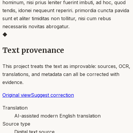
hominum, nisi prius leniter fuerint imbuti, ad hoc, quod
tendis, idonei nequeunt reperiri. primordia cuncta pavida
sunt et aliter timiditas non tollitur, nisi cum rebus
necessariis novitas abrogatur.
◆
Text provenance
This project treats the text as improvable: sources, OCR,
translations, and metadata can all be corrected with
evidence.
Original view
Suggest correction
Translation
AI-assisted modern English translation
Source type
Digital text source