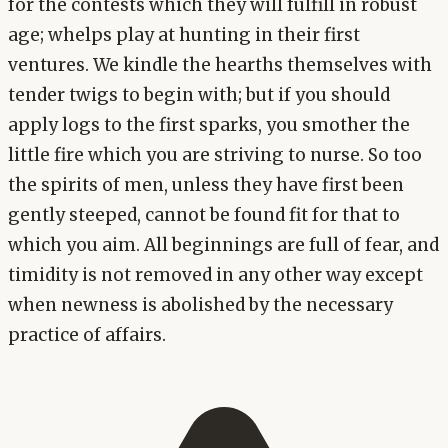
for the contests which they will fulfill in robust
age; whelps play at hunting in their first
ventures. We kindle the hearths themselves with
tender twigs to begin with; but if you should
apply logs to the first sparks, you smother the
little fire which you are striving to nurse. So too
the spirits of men, unless they have first been
gently steeped, cannot be found fit for that to
which you aim. All beginnings are full of fear, and
timidity is not removed in any other way except
when newness is abolished by the necessary
practice of affairs.