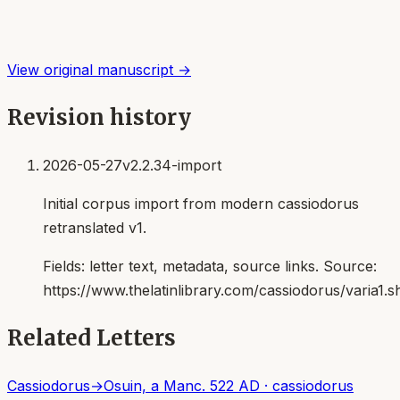
View original manuscript →
Revision history
2026-05-27
v2.2.34-import
Initial corpus import from modern cassiodorus
retranslated v1.
Fields:
letter text, metadata, source links
. Source:
https://www.thelatinlibrary.com/cassiodorus/varia1.s
Related Letters
Cassiodorus
→
Osuin, a Man
c. 522 AD
·
cassiodorus