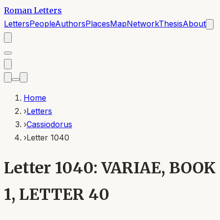
Roman Letters
Letters
People
Authors
Places
Map
Network
Thesis
About
Home
›
Letters
›
Cassiodorus
›
Letter 1040
Letter 1040: VARIAE, BOOK
1, LETTER 40