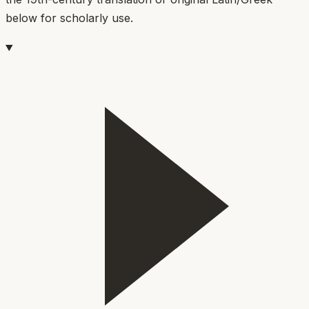
below for scholarly use.