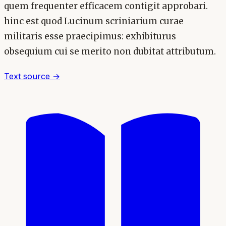
quem frequenter efficacem contigit approbari.
hinc est quod Lucinum scriniarium curae
militaris esse praecipimus: exhibiturus
obsequium cui se merito non dubitat attributum.
Text source →