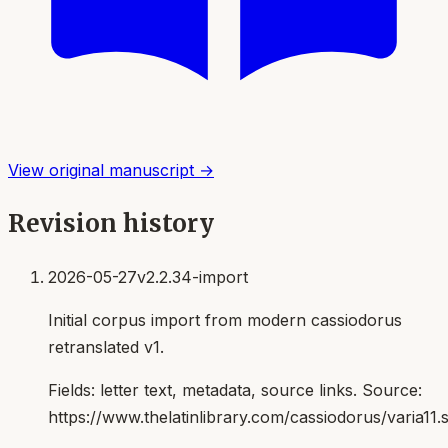
View original manuscript →
Revision history
2026-05-27
v2.2.34-import
Initial corpus import from modern cassiodorus
retranslated v1.
Fields:
letter text, metadata, source links
. Source:
https://www.thelatinlibrary.com/cassiodorus/varia11.