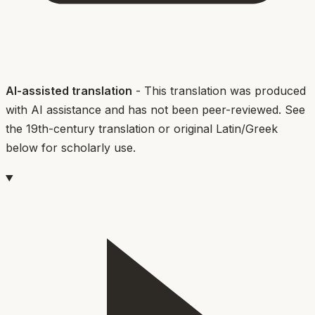
AI-assisted translation
- This translation was produced
with AI assistance and has not been peer-reviewed. See
the 19th-century translation or original Latin/Greek
below for scholarly use.