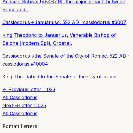
Acacian Schism (484-519), the major breach between
Rome and...
Cassiodorus
→
Januarius
c. 522 AD
·
cassiodorus
#
3007
King Theodoric to Januarius, Venerable Bishop of
Salona [modern Split, Croatia].
Cassiodorus
→
the Senate of the City of Rome
c. 522 AD
·
cassiodorus
#
10004
King Theodahad to the Senate of the City of Rome.
← Previous
Letter
11023
All
Cassiodorus
Next →
Letter
11025
All
Cassiodorus
Roman Letters