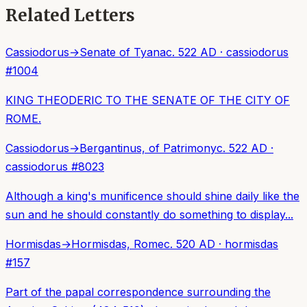
Related Letters
Cassiodorus
→
Senate of Tyana
c. 522 AD
·
cassiodorus
#
1004
KING THEODERIC TO THE SENATE OF THE CITY OF
ROME.
Cassiodorus
→
Bergantinus, of Patrimony
c. 522 AD
·
cassiodorus
#
8023
Although a king's munificence should shine daily like the
sun and he should constantly do something to display...
Hormisdas
→
Hormisdas, Rome
c. 520 AD
·
hormisdas
#
157
Part of the papal correspondence surrounding the