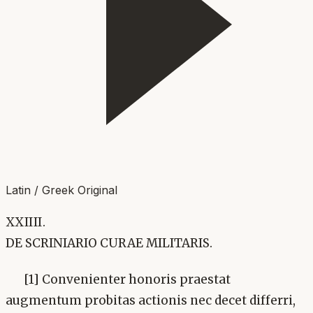
Latin / Greek Original
XXIIII.
DE SCRINIARIO CURAE MILITARIS.
[1] Convenienter honoris praestat
augmentum probitas actionis nec decet differri,