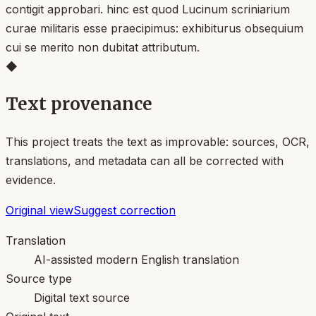
contigit approbari. hinc est quod Lucinum scriniarium
curae militaris esse praecipimus: exhibiturus obsequium
cui se merito non dubitat attributum.
◆
Text provenance
This project treats the text as improvable: sources, OCR,
translations, and metadata can all be corrected with
evidence.
Original view
Suggest correction
Translation
AI-assisted modern English translation
Source type
Digital text source