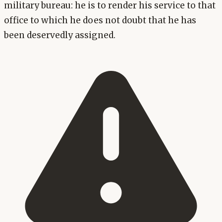
military bureau: he is to render his service to that
office to which he does not doubt that he has
been deservedly assigned.