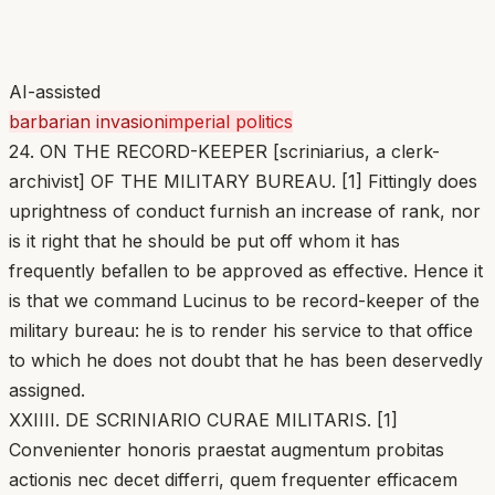
AI-assisted
barbarian invasion
imperial politics
24. ON THE RECORD-KEEPER [scriniarius, a clerk-
archivist] OF THE MILITARY BUREAU. [1] Fittingly does
uprightness of conduct furnish an increase of rank, nor
is it right that he should be put off whom it has
frequently befallen to be approved as effective. Hence it
is that we command Lucinus to be record-keeper of the
military bureau: he is to render his service to that office
to which he does not doubt that he has been deservedly
assigned.
XXIIII. DE SCRINIARIO CURAE MILITARIS. [1]
Convenienter honoris praestat augmentum probitas
actionis nec decet differri, quem frequenter efficacem