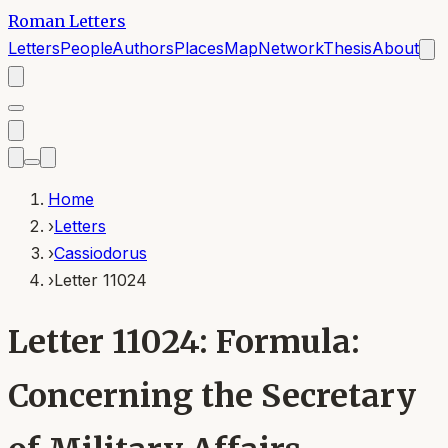
Roman Letters
Letters
People
Authors
Places
Map
Network
Thesis
About
Home
›
Letters
›
Cassiodorus
›
Letter 11024
Letter 11024: Formula:
Concerning the Secretary