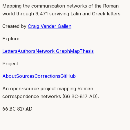
Mapping the communication networks of the Roman
world through
9,471
surviving Latin and Greek letters.
Created by
Craig Vander Galien
Explore
Letters
Authors
Network Graph
Map
Thesis
Project
About
Sources
Corrections
GitHub
An open-source project mapping Roman
correspondence networks (
66 BC-817 AD
).
66 BC-817 AD