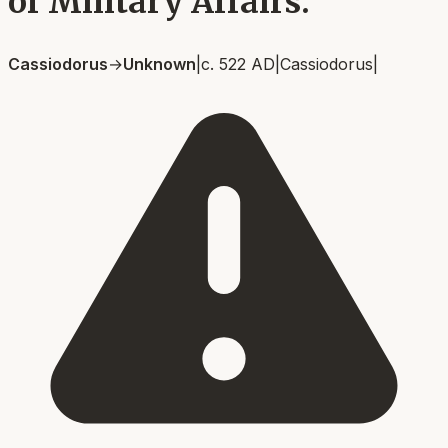
of Military Affairs.
Cassiodorus
→
Unknown
|
c. 522 AD
|
Cassiodorus
|