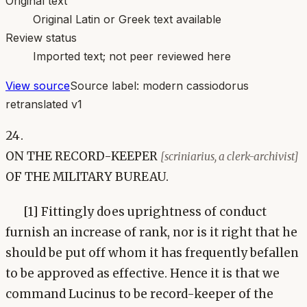
Original text
Original Latin or Greek text available
Review status
Imported text; not peer reviewed here
View source
Source label:
modern cassiodorus
retranslated v1
24.
ON THE RECORD-KEEPER
[scriniarius, a clerk-archivist]
OF THE MILITARY BUREAU.
[1] Fittingly does uprightness of conduct
furnish an increase of rank, nor is it right that he
should be put off whom it has frequently befallen
to be approved as effective. Hence it is that we
command Lucinus to be record-keeper of the