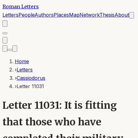
Roman Letters
Letters
People
Authors
Places
Map
Network
Thesis
About
Home
›
Letters
›
Cassiodorus
›
Letter 11031
Letter 11031: It is fitting
that those who have