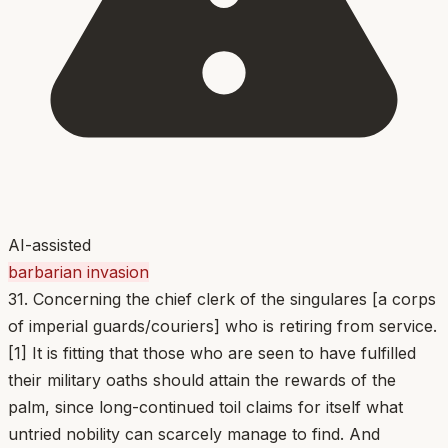
AI-assisted
barbarian invasion
31. Concerning the chief clerk of the singulares [a corps
of imperial guards/couriers] who is retiring from service.
[1] It is fitting that those who are seen to have fulfilled
their military oaths should attain the rewards of the
palm, since long-continued toil claims for itself what
untried nobility can scarcely manage to find. And