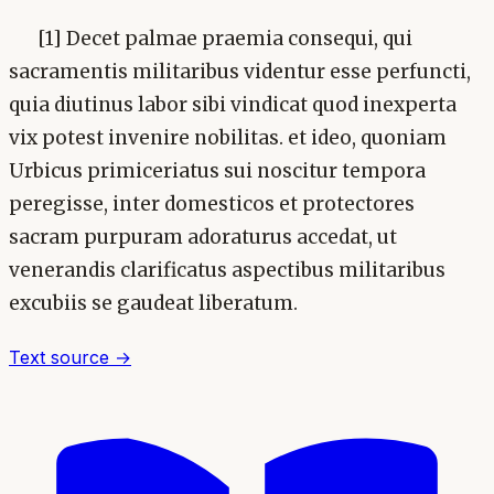
[1] Decet palmae praemia consequi, qui
sacramentis militaribus videntur esse perfuncti,
quia diutinus labor sibi vindicat quod inexperta
vix potest invenire nobilitas. et ideo, quoniam
Urbicus primiceriatus sui noscitur tempora
peregisse, inter domesticos et protectores
sacram purpuram adoraturus accedat, ut
venerandis clarificatus aspectibus militaribus
excubiis se gaudeat liberatum.
Text source →