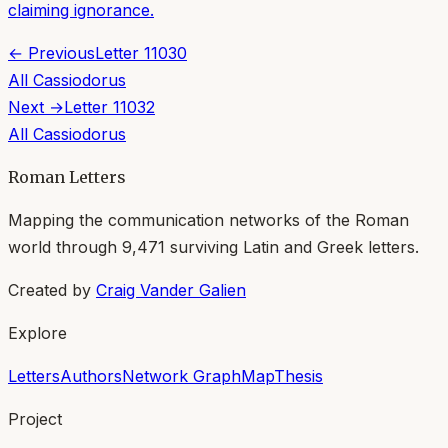
claiming ignorance.
← Previous
Letter
11030
All
Cassiodorus
Next →
Letter
11032
All
Cassiodorus
Roman Letters
Mapping the communication networks of the Roman
world through
9,471
surviving Latin and Greek letters.
Created by
Craig Vander Galien
Explore
Letters
Authors
Network Graph
Map
Thesis
Project