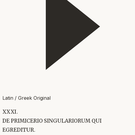
Latin / Greek Original
XXXI.
DE PRIMICERIO SINGULARIORUM QUI
EGREDITUR.