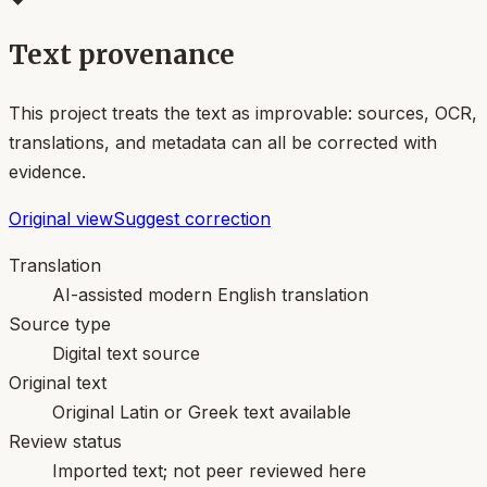
Text provenance
This project treats the text as improvable: sources, OCR,
translations, and metadata can all be corrected with
evidence.
Original view
Suggest correction
Translation
AI-assisted modern English translation
Source type
Digital text source
Original text
Original Latin or Greek text available
Review status
Imported text; not peer reviewed here