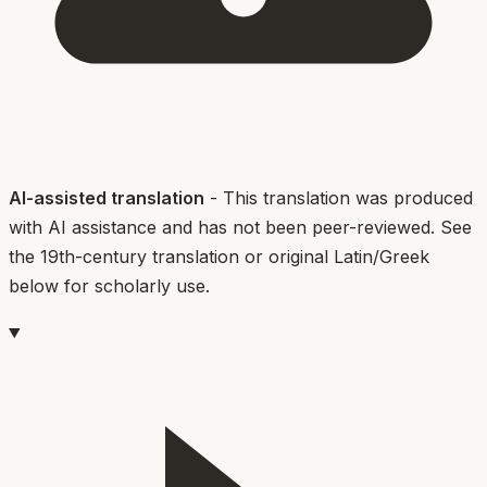
AI-assisted translation
- This translation was produced
with AI assistance and has not been peer-reviewed. See
the 19th-century translation or original Latin/Greek
below for scholarly use.