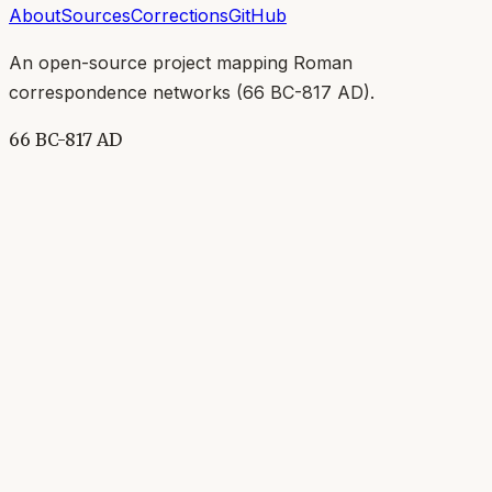
About
Sources
Corrections
GitHub
An open-source project mapping Roman
correspondence networks (
66 BC-817 AD
).
66 BC-817 AD