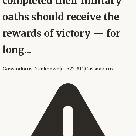
completed their military
oaths should receive the
rewards of victory — for
long...
Cassiodorus
→
Unknown
|
c. 522 AD
|
Cassiodorus
|