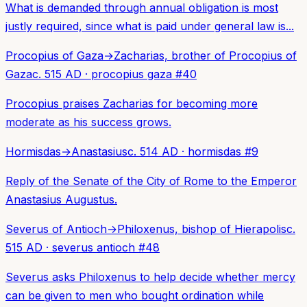
What is demanded through annual obligation is most
justly required, since what is paid under general law is...
Procopius of Gaza
→
Zacharias, brother of Procopius of
Gaza
c. 515 AD
·
procopius gaza
#
40
Procopius praises Zacharias for becoming more
moderate as his success grows.
Hormisdas
→
Anastasius
c. 514 AD
·
hormisdas
#
9
Reply of the Senate of the City of Rome to the Emperor
Anastasius Augustus.
Severus of Antioch
→
Philoxenus, bishop of Hierapolis
c.
515 AD
·
severus antioch
#
48
Severus asks Philoxenus to help decide whether mercy
can be given to men who bought ordination while