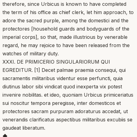
therefore, since Urbicus is known to have completed
the term of his office as chief clerk, let him approach, to
adore the sacred purple, among the domestici and the
protectores [household guards and bodyguards of the
imperial corps], so that, made illustrious by venerable
regard, he may rejoice to have been released from the
watches of military duty.
XXXI. DE PRIMICERIO SINGULARIORUM QUI
EGREDITUR. [1] Decet palmae praemia consequi, qui
sacramentis militaribus videntur esse perfuncti, quia
diutinus labor sibi vindicat quod inexperta vix potest
invenire nobilitas. et ideo, quoniam Urbicus primiceriatus
sui noscitur tempora peregisse, inter domesticos et
protectores sacram purpuram adoraturus accedat, ut
venerandis clarificatus aspectibus militaribus excubiis se
gaudeat liberatum.
◆