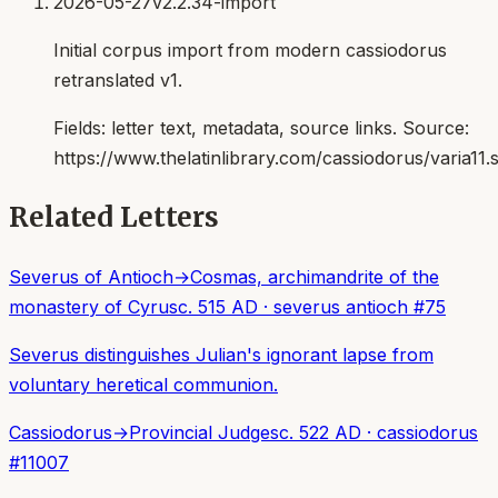
2026-05-27
v2.2.34-import
Initial corpus import from modern cassiodorus
retranslated v1.
Fields:
letter text, metadata, source links
. Source:
https://www.thelatinlibrary.com/cassiodorus/varia11.
Related Letters
Severus of Antioch
→
Cosmas, archimandrite of the
monastery of Cyrus
c. 515 AD
·
severus antioch
#
75
Severus distinguishes Julian's ignorant lapse from
voluntary heretical communion.
Cassiodorus
→
Provincial Judges
c. 522 AD
·
cassiodorus
#
11007