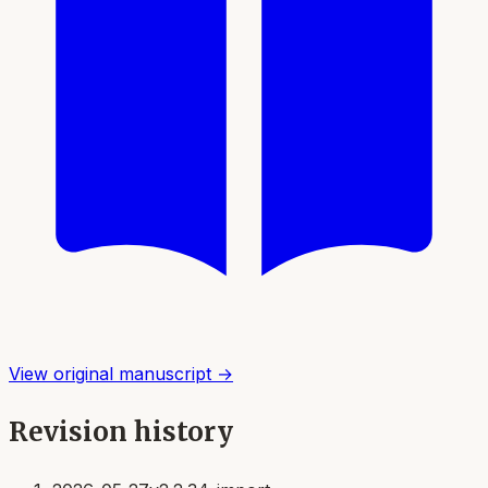
View original manuscript →
Revision history