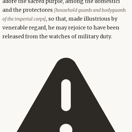
adore the sacred purple, among the domestici
and the protectores
[household guards and bodyguards
, so that, made illustrious by
of the imperial corps]
venerable regard, he may rejoice to have been
released from the watches of military duty.