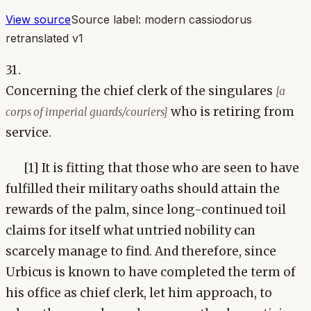
View source
Source label:
modern cassiodorus
retranslated v1
31.
Concerning the chief clerk of the singulares
[a
who is retiring from
corps of imperial guards/couriers]
service.
[1] It is fitting that those who are seen to have
fulfilled their military oaths should attain the
rewards of the palm, since long-continued toil
claims for itself what untried nobility can
scarcely manage to find. And therefore, since
Urbicus is known to have completed the term of
his office as chief clerk, let him approach, to