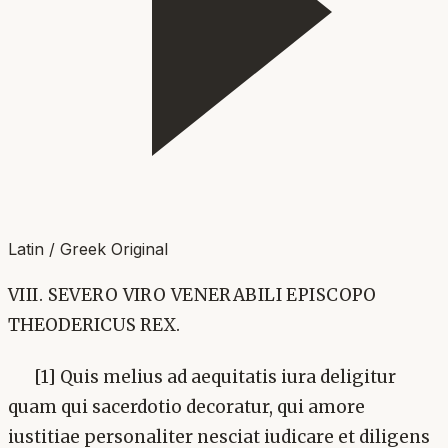
Latin / Greek Original
VIII. SEVERO VIRO VENERABILI EPISCOPO
THEODERICUS REX.
[1] Quis melius ad aequitatis iura deligitur
quam qui sacerdotio decoratur, qui amore
iustitiae personaliter nesciat iudicare et diligens