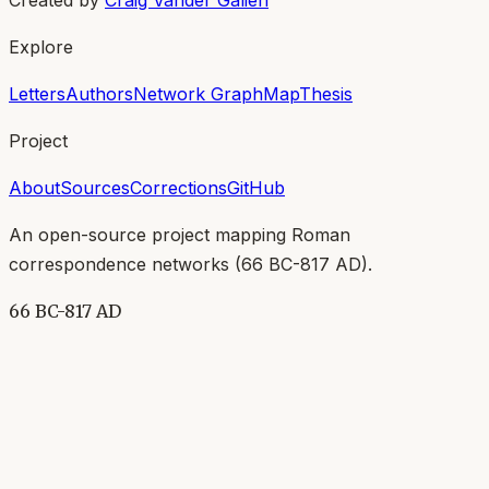
Explore
Letters
Authors
Network Graph
Map
Thesis
Project
About
Sources
Corrections
GitHub
An open-source project mapping Roman
correspondence networks (
66 BC-817 AD
).
66 BC-817 AD