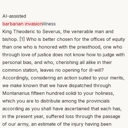
AI-assisted
barbarian invasion
illness
King Theoderic to Severus, the venerable man and
bishop. [1] Who is better chosen for the offices of equity
than one who is honored with the priesthood, one who
through love of justice does not know how to judge with
personal bias, and who, cherishing all alike in their
common station, leaves no opening for ill-will?
Accordingly, considering an action suited to your merits,
we make known that we have dispatched through
Montanarius fifteen hundred solidi to your holiness,
which you are to distribute among the provincials
according as you shall have ascertained that each has,
in the present year, suffered loss through the passage
of our army, an estimate of the injury having been