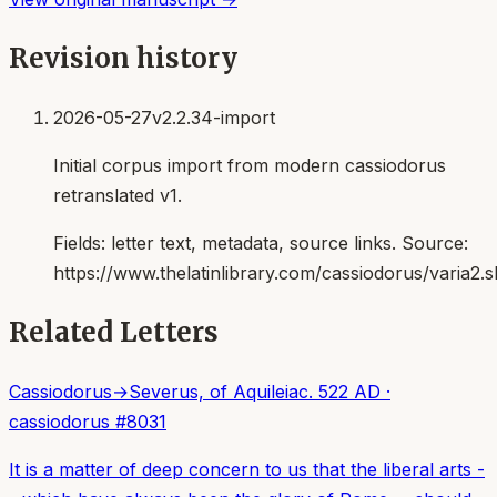
Revision history
2026-05-27
v2.2.34-import
Initial corpus import from modern cassiodorus
retranslated v1.
Fields:
letter text, metadata, source links
. Source:
https://www.thelatinlibrary.com/cassiodorus/varia2.s
Related Letters
Cassiodorus
→
Severus, of Aquileia
c. 522 AD
·
cassiodorus
#
8031
It is a matter of deep concern to us that the liberal arts -