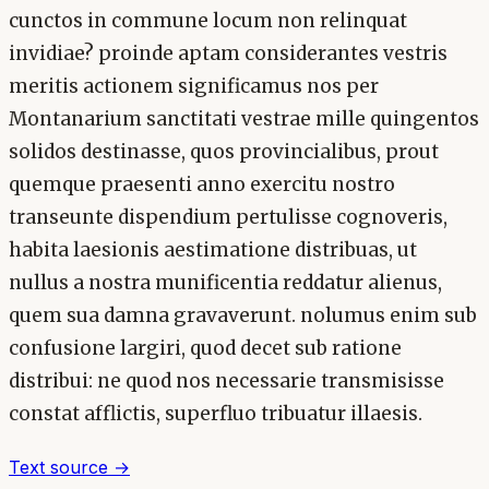
cunctos in commune locum non relinquat
invidiae? proinde aptam considerantes vestris
meritis actionem significamus nos per
Montanarium sanctitati vestrae mille quingentos
solidos destinasse, quos provincialibus, prout
quemque praesenti anno exercitu nostro
transeunte dispendium pertulisse cognoveris,
habita laesionis aestimatione distribuas, ut
nullus a nostra munificentia reddatur alienus,
quem sua damna gravaverunt. nolumus enim sub
confusione largiri, quod decet sub ratione
distribui: ne quod nos necessarie transmisisse
constat afflictis, superfluo tribuatur illaesis.
Text source →