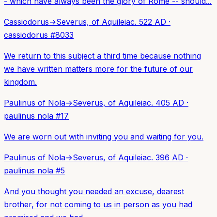
- which have always been the glory of Rome -- should...
Cassiodorus
→
Severus, of Aquileia
c. 522 AD
·
cassiodorus
#
8033
We return to this subject a third time because nothing
we have written matters more for the future of our
kingdom.
Paulinus of Nola
→
Severus, of Aquileia
c. 405 AD
·
paulinus nola
#
17
We are worn out with inviting you and waiting for you.
Paulinus of Nola
→
Severus, of Aquileia
c. 396 AD
·
paulinus nola
#
5
And you thought you needed an excuse, dearest
brother, for not coming to us in person as you had