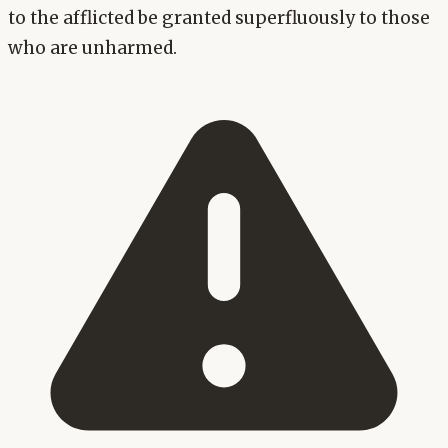
to the afflicted be granted superfluously to those
who are unharmed.