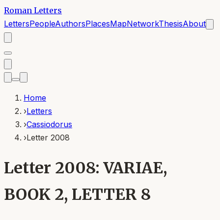
Roman Letters
Letters
People
Authors
Places
Map
Network
Thesis
About
Home
›
Letters
›
Cassiodorus
›
Letter 2008
Letter 2008: VARIAE,
BOOK 2, LETTER 8