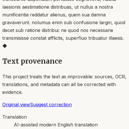
laesionis aestimatione distribuas, ut nullus a nostra
munificentia reddatur alienus, quem sua damna
gravaverunt. nolumus enim sub confusione largiri, quod
decet sub ratione distribui: ne quod nos necessarie
transmisisse constat afflictis, superfluo tribuatur illaesis.
◆
Text provenance
This project treats the text as improvable: sources, OCR,
translations, and metadata can all be corrected with
evidence.
Original view
Suggest correction
Translation
AI-assisted modern English translation