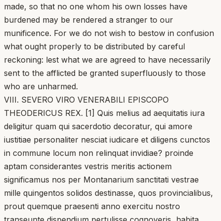
made, so that no one whom his own losses have
burdened may be rendered a stranger to our
munificence. For we do not wish to bestow in confusion
what ought properly to be distributed by careful
reckoning: lest what we are agreed to have necessarily
sent to the afflicted be granted superfluously to those
who are unharmed.
VIII. SEVERO VIRO VENERABILI EPISCOPO
THEODERICUS REX. [1] Quis melius ad aequitatis iura
deligitur quam qui sacerdotio decoratur, qui amore
iustitiae personaliter nesciat iudicare et diligens cunctos
in commune locum non relinquat invidiae? proinde
aptam considerantes vestris meritis actionem
significamus nos per Montanarium sanctitati vestrae
mille quingentos solidos destinasse, quos provincialibus,
prout quemque praesenti anno exercitu nostro
transeunte dispendium pertulisse cognoveris, habita