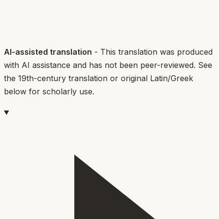
AI-assisted translation
- This translation was produced
with AI assistance and has not been peer-reviewed. See
the 19th-century translation or original Latin/Greek
below for scholarly use.