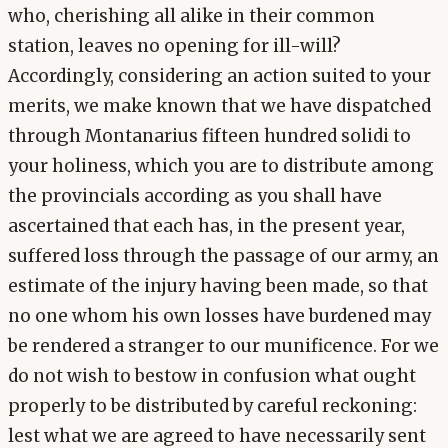
who, cherishing all alike in their common
station, leaves no opening for ill-will?
Accordingly, considering an action suited to your
merits, we make known that we have dispatched
through Montanarius fifteen hundred solidi to
your holiness, which you are to distribute among
the provincials according as you shall have
ascertained that each has, in the present year,
suffered loss through the passage of our army, an
estimate of the injury having been made, so that
no one whom his own losses have burdened may
be rendered a stranger to our munificence. For we
do not wish to bestow in confusion what ought
properly to be distributed by careful reckoning:
lest what we are agreed to have necessarily sent