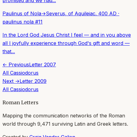
promised and we had...
Paulinus of Nola
→
Severus, of Aquileia
c. 400 AD
·
paulinus nola
#
11
In the Lord God Jesus Christ I feel — and in you above
all I joyfully experience through God's gift and word —
that...
← Previous
Letter
2007
All
Cassiodorus
Next →
Letter
2009
All
Cassiodorus
Roman Letters
Mapping the communication networks of the Roman
world through
9,471
surviving Latin and Greek letters.
Created by
Craig Vander Galien