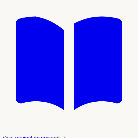
View original manuscript →