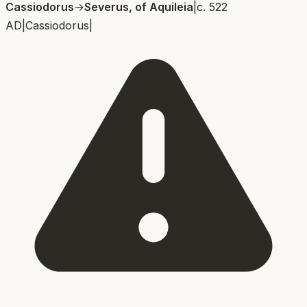
Cassiodorus
→
Severus, of Aquileia
|
c. 522
AD
|
Cassiodorus
|