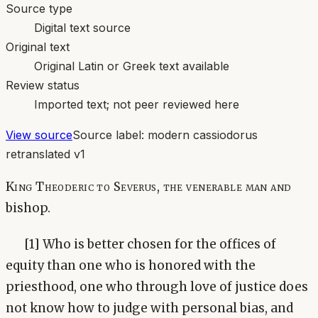
Source type
Digital text source
Original text
Original Latin or Greek text available
Review status
Imported text; not peer reviewed here
View source
Source label:
modern cassiodorus
retranslated v1
King Theoderic to Severus, the venerable man and
bishop.
[1] Who is better chosen for the offices of
equity than one who is honored with the
priesthood, one who through love of justice does
not know how to judge with personal bias, and