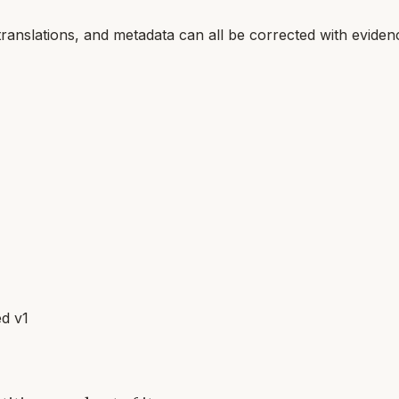
translations, and metadata can all be corrected with eviden
d v1