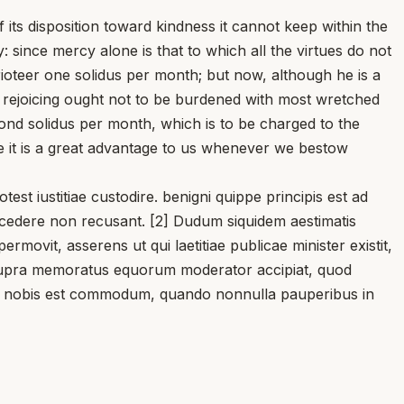
its disposition toward kindness it cannot keep within the
: since mercy alone is that to which all the virtues do not
rioteer one solidus per month; but now, although he is a
c rejoicing ought not to be burdened with most wretched
ond solidus per month, which is to be charged to the
e it is a great advantage to us whenever we bestow
t iustitiae custodire. benigni quippe principis est ad
 cedere non recusant. [2] Dudum siquidem aestimatis
vit, asserens ut qui laetitiae publicae minister existit,
m supra memoratus equorum moderator accipiat, quod
num nobis est commodum, quando nonnulla pauperibus in