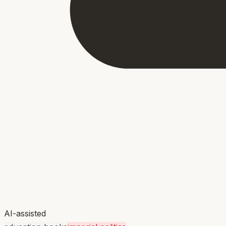
AI-assisted