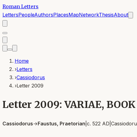
Roman Letters
Letters
People
Authors
Places
Map
Network
Thesis
About
Home
›
Letters
›
Cassiodorus
›
Letter 2009
Letter 2009: VARIAE, BOOK
Cassiodorus
→
Faustus, Praetorian
|
c. 522 AD
|
Cassiodoru