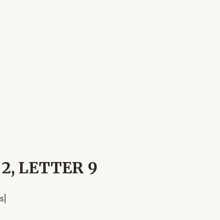
 2, LETTER 9
s
|