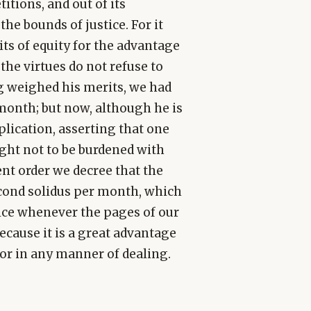
tions, and out of its
he bounds of justice. For it
its of equity for the advantage
the virtues do not refuse to
ng weighed his merits, we had
month; but now, although he is
lication, asserting that one
ught not to be burdened with
nt order we decree that the
econd solidus per month, which
oice whenever the pages of our
because it is a great advantage
r in any manner of dealing.