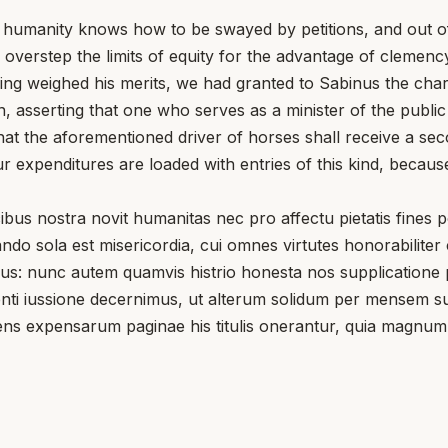
r humanity knows how to be swayed by petitions, and out of 
 overstep the limits of equity for the advantage of clemency
ving weighed his merits, we had granted to Sabinus the cha
 asserting that one who serves as a minister of the publi
at the aforementioned driver of horses shall receive a sec
r expenditures are loaded with entries of this kind, becaus
nostra novit humanitas nec pro affectu pietatis fines potes
do sola est misericordia, cui omnes virtutes honorabiliter
nunc autem quamvis histrio honesta nos supplicatione permo
aesenti iussione decernimus, ut alterum solidum per mense
tiens expensarum paginae his titulis onerantur, quia mag