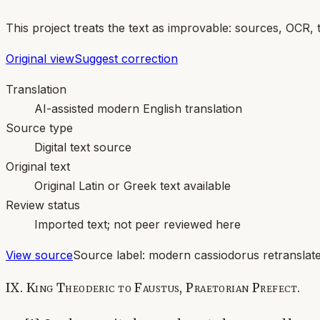
This project treats the text as improvable: sources, OCR, 
Original view
Suggest correction
Translation
AI-assisted modern English translation
Source type
Digital text source
Original text
Original Latin or Greek text available
Review status
Imported text; not peer reviewed here
View source
Source label:
modern cassiodorus retranslate
IX. King Theoderic to Faustus, Praetorian Prefect.