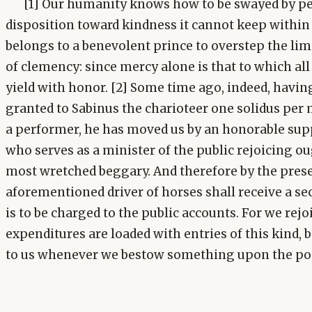
[1] Our humanity knows how to be swayed by peti
disposition toward kindness it cannot keep within t
belongs to a benevolent prince to overstep the lim
of clemency: since mercy alone is that to which all 
yield with honor. [2] Some time ago, indeed, havi
granted to Sabinus the charioteer one solidus per 
a performer, he has moved us by an honorable supp
who serves as a minister of the public rejoicing o
most wretched beggary. And therefore by the prese
aforementioned driver of horses shall receive a s
is to be charged to the public accounts. For we rej
expenditures are loaded with entries of this kind, 
to us whenever we bestow something upon the poo