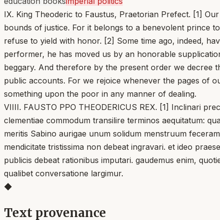
education books
imperial politics
IX. King Theoderic to Faustus, Praetorian Prefect. [1] Ou
bounds of justice. For it belongs to a benevolent prince to
refuse to yield with honor. [2] Some time ago, indeed, ha
performer, he has moved us by an honorable supplication,
beggary. And therefore by the present order we decree th
public accounts. For we rejoice whenever the pages of ou
something upon the poor in any manner of dealing.
VIIII. FAUSTO PPO THEODERICUS REX. [1] Inclinari precibus 
clementiae commodum transilire terminos aequitatum: quan
meritis Sabino aurigae unum solidum menstruum feceramus: 
mendicitate tristissima non debeat ingravari. et ideo pr
publicis debeat rationibus imputari. gaudemus enim, quo
qualibet conversatione largimur.
◆
Text provenance