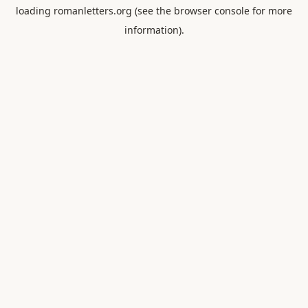
loading
romanletters.org
(see the
browser console
for more
information).