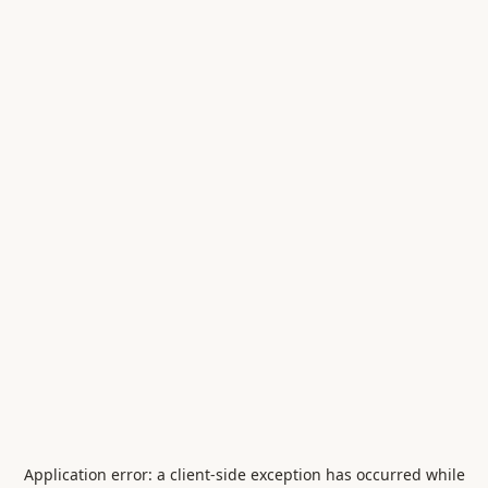
Application error: a
client
-side exception has occurred while