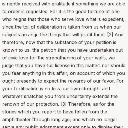
is rightly received with gratitude if something we are able
to order is requested. For it is the good fortune of one
who reigns that those who serve love what is expedient,
since the toil of deliberation is taken from us when our
subjects arrange the things that will profit them. [2] And
therefore, now that the substance of your petition is
known to us, the petition that you have undertaken out
of civic love for the strengthening of your walls, we
judge that you have full license in this matter: nor should
you fear anything in this affair, on account of which you
ought presently to expect the rewards of our favor. For
your fortification is no less our own strength: and
whatever snatches you from uncertainty extends the
renown of our protection. [3] Therefore, as for the
stones which you report to have fallen from the
amphitheater through long age, and which no longer
serve any public adornment except only to display their