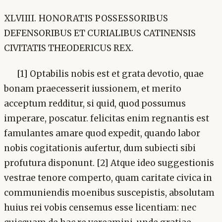
XLVIIII. HONORATIS POSSESSORIBUS
DEFENSORIBUS ET CURIALIBUS CATINENSIS
CIVITATIS THEODERICUS REX.
[1] Optabilis nobis est et grata devotio, quae
bonam praecesserit iussionem, et merito
acceptum redditur, si quid, quod possumus
imperare, poscatur. felicitas enim regnantis est
famulantes amare quod expedit, quando labor
nobis cogitationis aufertur, dum subiecti sibi
profutura disponunt. [2] Atque ideo suggestionis
vestrae tenore comperto, quam caritate civica in
communiendis moenibus suscepistis, absolutam
huius rei vobis censemus esse licentiam: nec