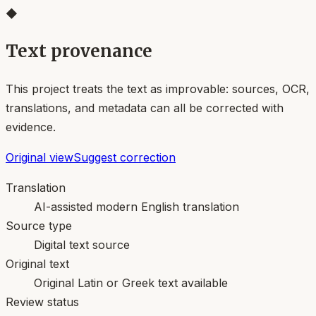
◆
Text provenance
This project treats the text as improvable: sources, OCR,
translations, and metadata can all be corrected with
evidence.
Original view
Suggest correction
Translation
AI-assisted modern English translation
Source type
Digital text source
Original text
Original Latin or Greek text available
Review status