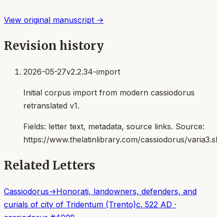
View original manuscript →
Revision history
2026-05-27
v2.2.34-import
Initial corpus import from modern cassiodorus
retranslated v1.
Fields:
letter text, metadata, source links
. Source:
https://www.thelatinlibrary.com/cassiodorus/varia3.s
Related Letters
Cassiodorus
→
Honorati, landowners, defenders, and
curials of city of Tridentum (Trento)
c. 522 AD
·