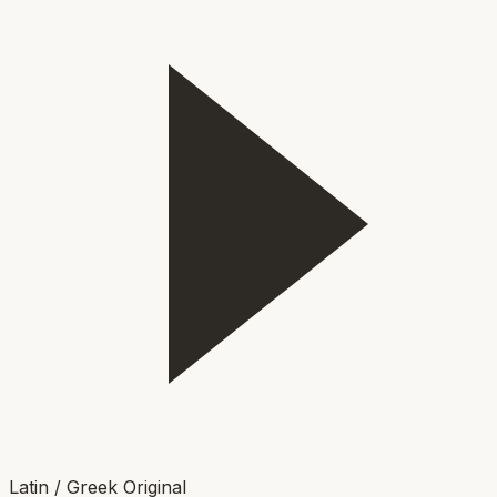
Latin / Greek Original