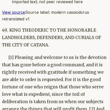
Imported text; not peer reviewed here
View source
Source label:
modern cassiodorus
retranslated v1
49. KING THEODERIC TO THE HONORABLE
LANDHOLDERS, DEFENDERS, AND CURIALS OF
THE CITY OF CATANA.
[1] Pleasing and welcome to us is the devotion
that has gone before a good command, and it is
rightly received with gratitude if something we
are able to order is requested. For it is the good
fortune of one who reigns that those who serve
love what is expedient, since the toil of
deliberation is taken from us when our subjects
arrange the things that will profit them. [2] And