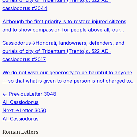
cassiodorus
#
3044
Although the first priority is to restore injured citizens
and to show compassion for people above all, our...
Cassiodorus
→
Honorati, landowners, defenders, and
curials of city of Tridentum (Trento)
c. 522 AD
·
cassiodorus
#
2017
We do not wish our generosity to be harmful to anyone
-- so that what is given to one person is not charged to...
← Previous
Letter
3048
All
Cassiodorus
Next →
Letter
3050
All
Cassiodorus
Roman Letters