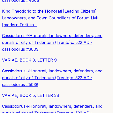
cassiodorus
#
4008
King Theodoric to the Honorati [Leading Citizens],
Landowners, and Town Councillors of Forum Livii
[modern Forli, in...
Cassiodorus
→
Honorati, landowners, defenders, and
curials of city of Tridentum (Trento)
c. 522 AD
·
cassiodorus
#
3009
VARIAE, BOOK 3, LETTER 9
Cassiodorus
→
Honorati, landowners, defenders, and
curials of city of Tridentum (Trento)
c. 522 AD
·
cassiodorus
#
5038
VARIAE, BOOK 5, LETTER 38
Cassiodorus
→
Honorati, landowners, defenders, and
curials of city of Tridentum (Trento)
c. 522 AD
·