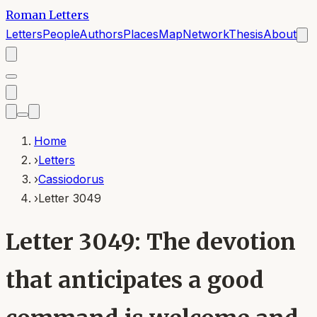
Roman Letters
Letters
People
Authors
Places
Map
Network
Thesis
About
Home
›
Letters
›
Cassiodorus
›
Letter 3049
Letter 3049: The devotion
that anticipates a good