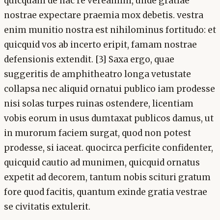
quicquam de hac re vereamini, unde gratiae
nostrae expectare praemia mox debetis. vestra
enim munitio nostra est nihilominus fortitudo: et
quicquid vos ab incerto eripit, famam nostrae
defensionis extendit. [3] Saxa ergo, quae
suggeritis de amphitheatro longa vetustate
collapsa nec aliquid ornatui publico iam prodesse
nisi solas turpes ruinas ostendere, licentiam
vobis eorum in usus dumtaxat publicos damus, ut
in murorum faciem surgat, quod non potest
prodesse, si iaceat. quocirca perficite confidenter,
quicquid cautio ad munimen, quicquid ornatus
expetit ad decorem, tantum nobis scituri gratum
fore quod facitis, quantum exinde gratia vestrae
se civitatis extulerit.