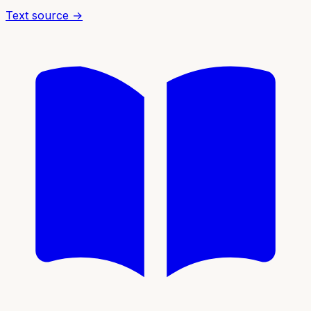
Text source →