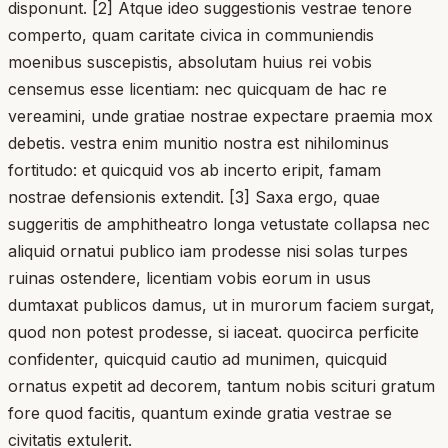
disponunt. [2] Atque ideo suggestionis vestrae tenore
comperto, quam caritate civica in communiendis
moenibus suscepistis, absolutam huius rei vobis
censemus esse licentiam: nec quicquam de hac re
vereamini, unde gratiae nostrae expectare praemia mox
debetis. vestra enim munitio nostra est nihilominus
fortitudo: et quicquid vos ab incerto eripit, famam
nostrae defensionis extendit. [3] Saxa ergo, quae
suggeritis de amphitheatro longa vetustate collapsa nec
aliquid ornatui publico iam prodesse nisi solas turpes
ruinas ostendere, licentiam vobis eorum in usus
dumtaxat publicos damus, ut in murorum faciem surgat,
quod non potest prodesse, si iaceat. quocirca perficite
confidenter, quicquid cautio ad munimen, quicquid
ornatus expetit ad decorem, tantum nobis scituri gratum
fore quod facitis, quantum exinde gratia vestrae se
civitatis extulerit.