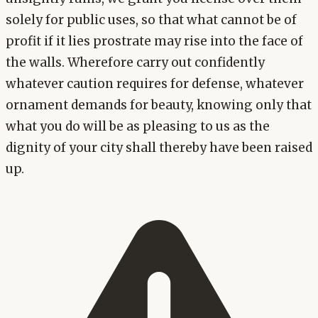
solely for public uses, so that what cannot be of
profit if it lies prostrate may rise into the face of
the walls. Wherefore carry out confidently
whatever caution requires for defense, whatever
ornament demands for beauty, knowing only that
what you do will be as pleasing to us as the
dignity of your city shall thereby have been raised
up.