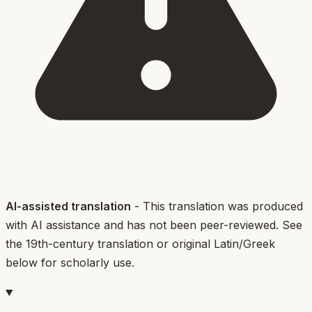
AI-assisted translation
- This translation was produced
with AI assistance and has not been peer-reviewed. See
the 19th-century translation or original Latin/Greek
below for scholarly use.