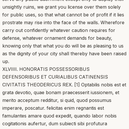
unsightly ruins, we grant you license over them solely
for public uses, so that what cannot be of profit if it lies
prostrate may rise into the face of the walls. Wherefore
carry out confidently whatever caution requires for
defense, whatever ornament demands for beauty,
knowing only that what you do will be as pleasing to us
as the dignity of your city shall thereby have been raised
up.
XLVIIII. HONORATIS POSSESSORIBUS
DEFENSORIBUS ET CURIALIBUS CATINENSIS
CIVITATIS THEODERICUS REX. [1] Optabilis nobis est et
grata devotio, quae bonam praecesserit iussionem, et
merito acceptum redditur, si quid, quod possumus
imperare, poscatur. felicitas enim regnantis est
famulantes amare quod expedit, quando labor nobis
cogitationis aufertur, dum subiecti sibi profutura