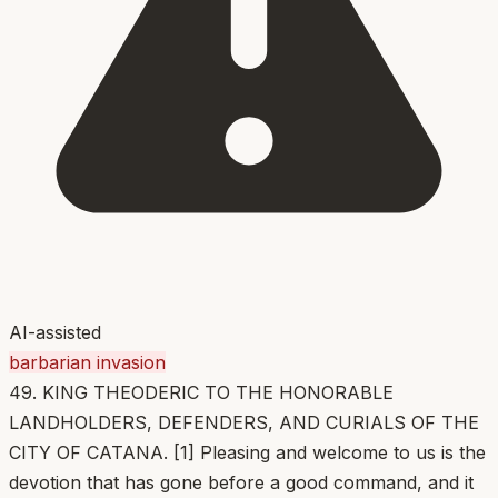
AI-assisted
barbarian invasion
49. KING THEODERIC TO THE HONORABLE
LANDHOLDERS, DEFENDERS, AND CURIALS OF THE
CITY OF CATANA. [1] Pleasing and welcome to us is the
devotion that has gone before a good command, and it