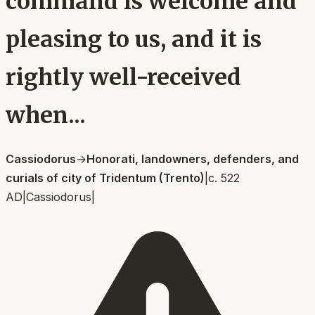
command is welcome and
pleasing to us, and it is
rightly well-received
when...
Cassiodorus
→
Honorati, landowners, defenders, and
curials of city of Tridentum (Trento)
|
c. 522
AD
|
Cassiodorus
|