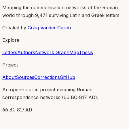
Mapping the communication networks of the Roman
world through
9,471
surviving Latin and Greek letters.
Created by
Craig Vander Galien
Explore
Letters
Authors
Network Graph
Map
Thesis
Project
About
Sources
Corrections
GitHub
An open-source project mapping Roman
correspondence networks (
66 BC-817 AD
).
66 BC-817 AD