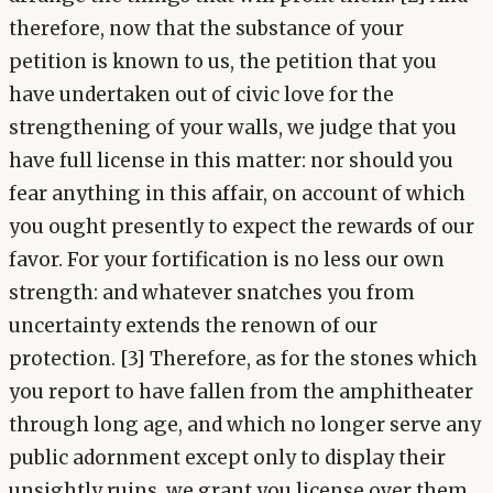
therefore, now that the substance of your
petition is known to us, the petition that you
have undertaken out of civic love for the
strengthening of your walls, we judge that you
have full license in this matter: nor should you
fear anything in this affair, on account of which
you ought presently to expect the rewards of our
favor. For your fortification is no less our own
strength: and whatever snatches you from
uncertainty extends the renown of our
protection. [3] Therefore, as for the stones which
you report to have fallen from the amphitheater
through long age, and which no longer serve any
public adornment except only to display their
unsightly ruins, we grant you license over them