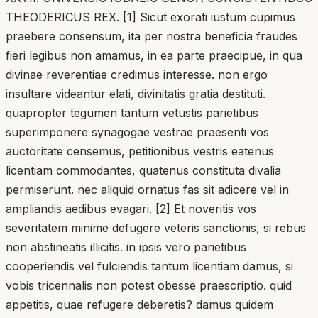
THEODERICUS REX. [1] Sicut exorati iustum cupimus
praebere consensum, ita per nostra beneficia fraudes
fieri legibus non amamus, in ea parte praecipue, in qua
divinae reverentiae credimus interesse. non ergo
insultare videantur elati, divinitatis gratia destituti.
quapropter tegumen tantum vetustis parietibus
superimponere synagogae vestrae praesenti vos
auctoritate censemus, petitionibus vestris eatenus
licentiam commodantes, quatenus constituta divalia
permiserunt. nec aliquid ornatus fas sit adicere vel in
ampliandis aedibus evagari. [2] Et noveritis vos
severitatem minime defugere veteris sanctionis, si rebus
non abstineatis illicitis. in ipsis vero parietibus
cooperiendis vel fulciendis tantum licentiam damus, si
vobis tricennalis non potest obesse praescriptio. quid
appetitis, quae refugere deberetis? damus quidem