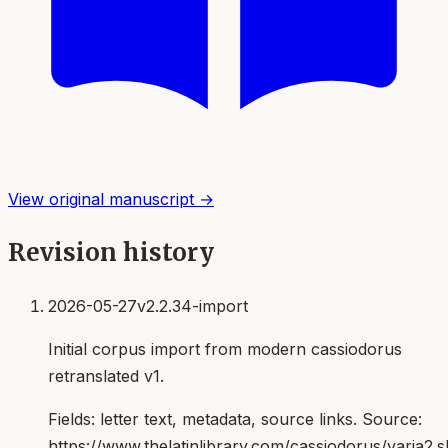
View original manuscript →
Revision history
2026-05-27
v2.2.34-import
Initial corpus import from modern cassiodorus
retranslated v1.
Fields:
letter text, metadata, source links
. Source:
https://www.thelatinlibrary.com/cassiodorus/varia2.s