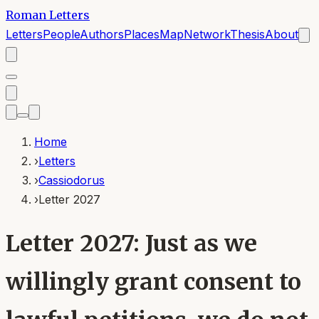
Roman Letters
Letters
People
Authors
Places
Map
Network
Thesis
About
Home
›
Letters
›
Cassiodorus
›
Letter 2027
Letter 2027: Just as we
willingly grant consent to