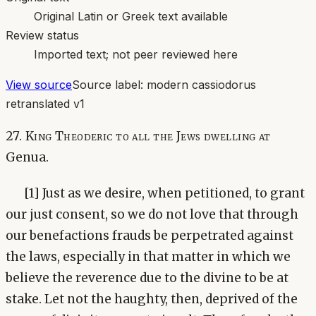
Original Latin or Greek text available
Review status
Imported text; not peer reviewed here
View source
Source label:
modern cassiodorus
retranslated v1
27. King Theoderic to all the Jews dwelling at
Genua.
[1] Just as we desire, when petitioned, to grant
our just consent, so we do not love that through
our benefactions frauds be perpetrated against
the laws, especially in that matter in which we
believe the reverence due to the divine to be at
stake. Let not the haughty, then, deprived of the