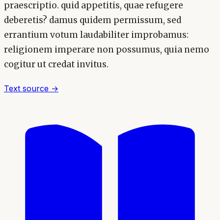
praescriptio. quid appetitis, quae refugere
deberetis? damus quidem permissum, sed
errantium votum laudabiliter improbamus:
religionem imperare non possumus, quia nemo
cogitur ut credat invitus.
Text source →