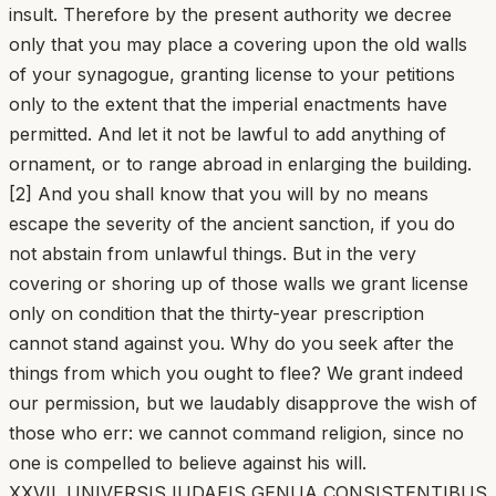
insult. Therefore by the present authority we decree
only that you may place a covering upon the old walls
of your synagogue, granting license to your petitions
only to the extent that the imperial enactments have
permitted. And let it not be lawful to add anything of
ornament, or to range abroad in enlarging the building.
[2] And you shall know that you will by no means
escape the severity of the ancient sanction, if you do
not abstain from unlawful things. But in the very
covering or shoring up of those walls we grant license
only on condition that the thirty-year prescription
cannot stand against you. Why do you seek after the
things from which you ought to flee? We grant indeed
our permission, but we laudably disapprove the wish of
those who err: we cannot command religion, since no
one is compelled to believe against his will.
XXVII. UNIVERSIS IUDAEIS GENUA CONSISTENTIBUS