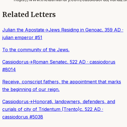
Related Letters
Julian the Apostate
→
Jews Residing in Genoa
c. 359 AD
·
julian emperor
#
51
To the community of the Jews.
Cassiodorus
→
Roman Senate
c. 522 AD
·
cassiodorus
#
8014
Receive, conscript fathers, the appointment that marks
the beginning of our reign.
Cassiodorus
→
Honorati, landowners, defenders, and
curials of city of Tridentum (Trento)
c. 522 AD
·
cassiodorus
#
5038