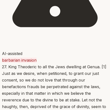
AI-assisted
barbarian invasion
27. King Theoderic to all the Jews dwelling at Genua. [1]
Just as we desire, when petitioned, to grant our just
consent, so we do not love that through our
benefactions frauds be perpetrated against the laws,
especially in that matter in which we believe the
reverence due to the divine to be at stake. Let not the
haughty, then, deprived of the grace of divinity, seem to