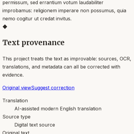
permissum, sed errantium votum laudabiliter
improbamus: religionem imperare non possumus, quia
nemo cogitur ut credat invitus.
◆
Text provenance
This project treats the text as improvable: sources, OCR,
translations, and metadata can all be corrected with
evidence.
Original view
Suggest correction
Translation
AI-assisted modern English translation
Source type
Digital text source
Original text