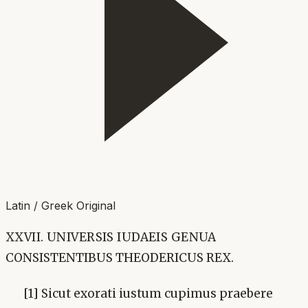
Latin / Greek Original
XXVII. UNIVERSIS IUDAEIS GENUA
CONSISTENTIBUS THEODERICUS REX.
[1] Sicut exorati iustum cupimus praebere