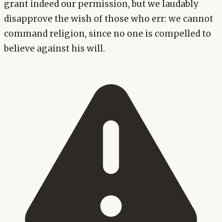
grant indeed our permission, but we laudably
disapprove the wish of those who err: we cannot
command religion, since no one is compelled to
believe against his will.