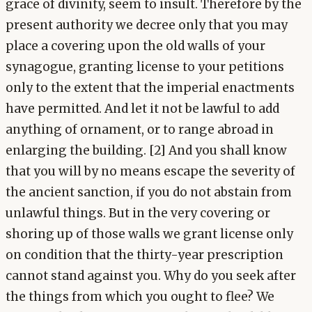
grace of divinity, seem to insult. Therefore by the
present authority we decree only that you may
place a covering upon the old walls of your
synagogue, granting license to your petitions
only to the extent that the imperial enactments
have permitted. And let it not be lawful to add
anything of ornament, or to range abroad in
enlarging the building. [2] And you shall know
that you will by no means escape the severity of
the ancient sanction, if you do not abstain from
unlawful things. But in the very covering or
shoring up of those walls we grant license only
on condition that the thirty-year prescription
cannot stand against you. Why do you seek after
the things from which you ought to flee? We