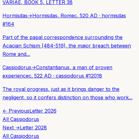
VARIAE, BOOK 5, LETTER 38
Hormisdas
→
Hormisdas, Rome
c. 520 AD
·
hormisdas
#
164
Part of the papal correspondence surrounding the
Acacian Schism (484-519), the major breach between
Rome and...
Cassiodorus
→
Constantianus, a man of proven
experience
c. 522 AD
·
cassiodorus
#
12018
The royal progress, just as it brings danger to the
negligent, so it confers distinction on those who work...
← Previous
Letter
2026
All
Cassiodorus
Next →
Letter
2028
All
Cassiodorus