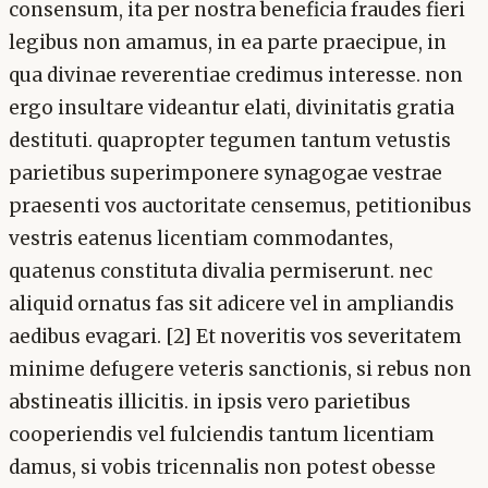
consensum, ita per nostra beneficia fraudes fieri
legibus non amamus, in ea parte praecipue, in
qua divinae reverentiae credimus interesse. non
ergo insultare videantur elati, divinitatis gratia
destituti. quapropter tegumen tantum vetustis
parietibus superimponere synagogae vestrae
praesenti vos auctoritate censemus, petitionibus
vestris eatenus licentiam commodantes,
quatenus constituta divalia permiserunt. nec
aliquid ornatus fas sit adicere vel in ampliandis
aedibus evagari. [2] Et noveritis vos severitatem
minime defugere veteris sanctionis, si rebus non
abstineatis illicitis. in ipsis vero parietibus
cooperiendis vel fulciendis tantum licentiam
damus, si vobis tricennalis non potest obesse