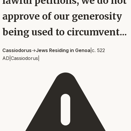
lawful petitions, we do not
approve of our generosity
being used to circumvent...
Cassiodorus
→
Jews Residing in Genoa
|
c. 522
AD
|
Cassiodorus
|