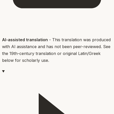
AI-assisted translation
- This translation was produced
with AI assistance and has not been peer-reviewed. See
the 19th-century translation or original Latin/Greek
below for scholarly use.