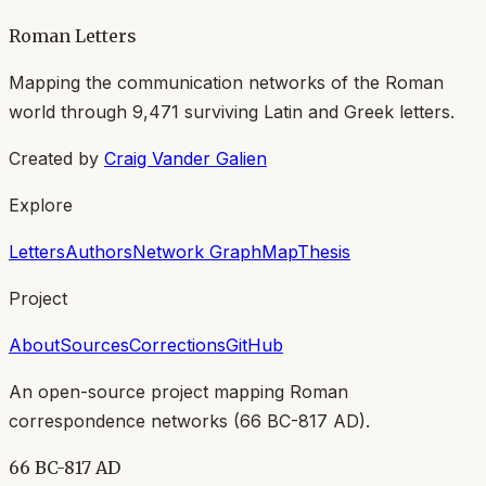
Roman Letters
Mapping the communication networks of the Roman
world through
9,471
surviving Latin and Greek letters.
Created by
Craig Vander Galien
Explore
Letters
Authors
Network Graph
Map
Thesis
Project
About
Sources
Corrections
GitHub
An open-source project mapping Roman
correspondence networks (
66 BC-817 AD
).
66 BC-817 AD