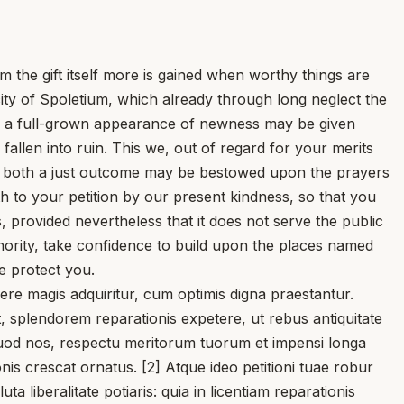
e gift itself more is gained when worthy things are
city of Spoletium, which already through long neglect the
ity a full-grown appearance of newness may be given
allen into ruin. This we, out of regard for your merits
hat both a just outcome may be bestowed upon the prayers
h to your petition by our present kindness, so that you
s, provided nevertheless that it does not serve the public
thority, take confidence to build upon the places named
e protect you.
 magis adquiritur, cum optimis digna praestantur.
t, splendorem reparationis expetere, ut rebus antiquitate
. quod nos, respectu meritorum tuorum et impensi longa
onis crescat ornatus. [2] Atque ideo petitioni tuae robur
 liberalitate potiaris: quia in licentiam reparationis