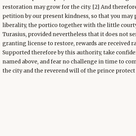
restoration may grow for the city. [2] And therefo
petition by our present kindness, so that you may 
liberality, the portico together with the little cour
Turasius, provided nevertheless that it does not ser
granting license to restore, rewards are received r
Supported therefore by this authority, take confide
named above, and fear no challenge in time to com
the city and the reverend will of the prince protect