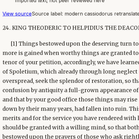
Imported text; not peer reviewed here
View source
Source label:
modern cassiodorus retranslate
24. KING THEODERIC TO HELPIDIUS THE DEACO
[1] Things bestowed upon the deserving turn to p
more is gained when worthy things are granted to
tenor of your petition, accordingly, we have learned
of Spoletium, which already through long neglect 
overspread, seek the splendor of restoration, so th
confusion by antiquity a full-grown appearance o
and that by your good office those things may ris
down by their many years, had fallen into ruin. Thi
merits and for the service you have rendered with 
should be granted with a willing mind, so that bot
bestowed upon the prayers of those who ask right