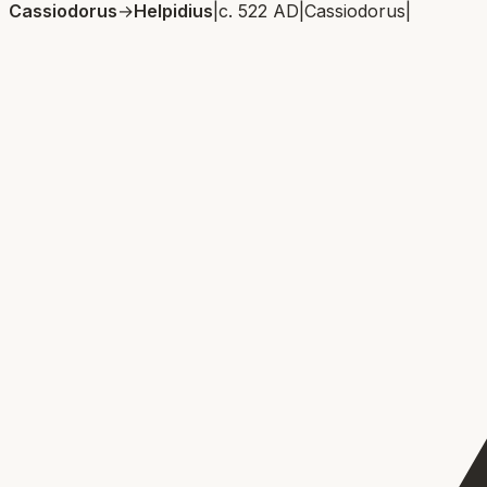
Cassiodorus
→
Helpidius
|
c. 522 AD
|
Cassiodorus
|