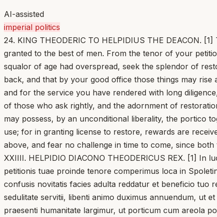
AI-assisted
imperial politics
24. KING THEODERIC TO HELPIDIUS THE DEACON. [1] Things
granted to the best of men. From the tenor of your petitio
squalor of age had overspread, seek the splendor of rest
back, and that by your good office those things may rise 
and for the service you have rendered with long diligenc
of those who ask rightly, and the adornment of restoratio
may possess, by an unconditional liberality, the portico to
use; for in granting license to restore, rewards are rece
above, and fear no challenge in time to come, since both t
XXIIII. HELPIDIO DIACONO THEODERICUS REX. [1] In lucru
petitionis tuae proinde tenore comperimus loca in Spoletin
confusis novitatis facies adulta reddatur et beneficio tu
sedulitate servitii, libenti animo duximus annuendum, ut et 
praesenti humanitate largimur, ut porticum cum areola post 