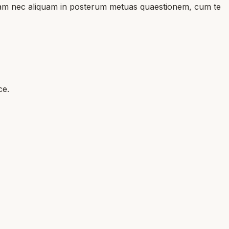
duciam nec aliquam in posterum metuas quaestionem, cum te
ce.