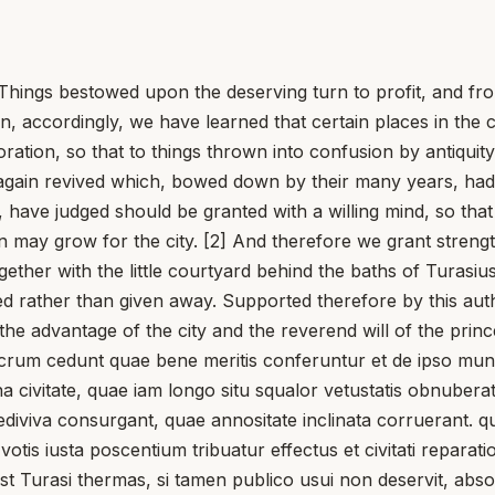
 bestowed upon the deserving turn to profit, and from th
n, accordingly, we have learned that certain places in the 
oration, so that to things thrown into confusion by antiqu
again revived which, bowed down by their many years, had f
e, have judged should be granted with a willing mind, so t
n may grow for the city. [2] And therefore we grant strengt
gether with the little courtyard behind the baths of Turasiu
ived rather than given away. Supported therefore by this au
he advantage of the city and the reverend will of the princ
m cedunt quae bene meritis conferuntur et de ipso munere
a civitate, quae iam longo situ squalor vetustatis obnubera
o rediviva consurgant, quae annositate inclinata corruerant
votis iusta poscentium tribuatur effectus et civitati reparati
Turasi thermas, si tamen publico usui non deservit, absoluta