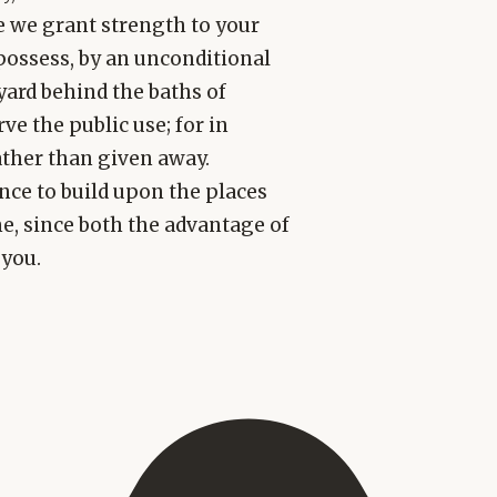
re we grant strength to your
possess, by an unconditional
tyard behind the baths of
ve the public use; for in
ather than given away.
nce to build upon the places
e, since both the advantage of
 you.