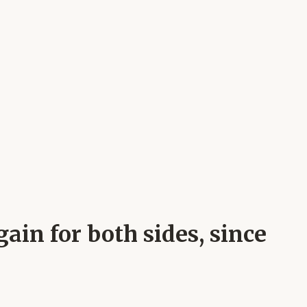
ain for both sides, since