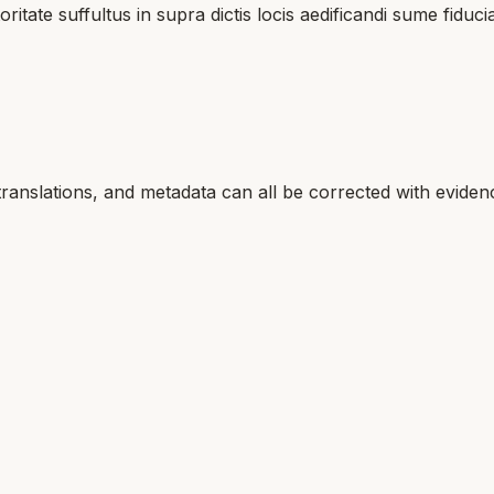
oritate suffultus in supra dictis locis aedificandi sume fi
translations, and metadata can all be corrected with eviden