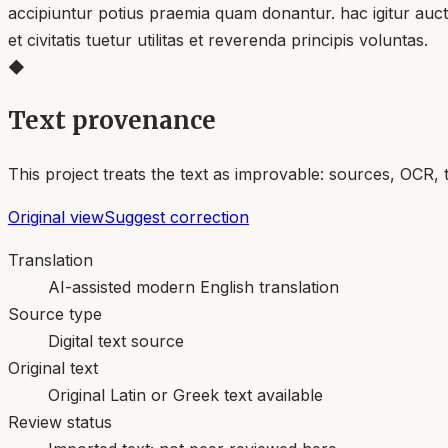
accipiuntur potius praemia quam donantur. hac igitur auct
et civitatis tuetur utilitas et reverenda principis voluntas.
◆
Text provenance
This project treats the text as improvable: sources, OCR, 
Original view
Suggest correction
Translation
AI-assisted modern English translation
Source type
Digital text source
Original text
Original Latin or Greek text available
Review status