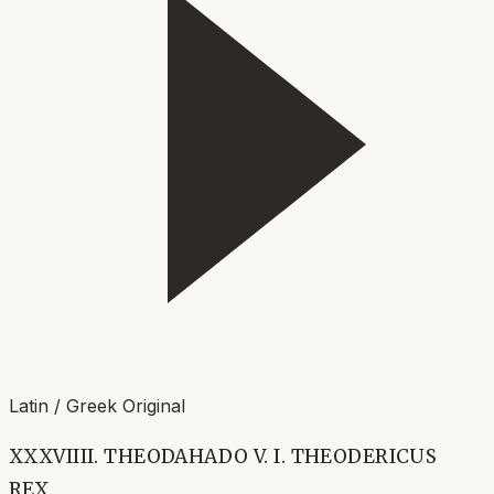
Latin / Greek Original
XXXVIIII. THEODAHADO V. I. THEODERICUS
REX.