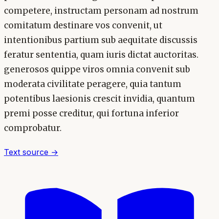
competere, instructam personam ad nostrum
comitatum destinare vos convenit, ut
intentionibus partium sub aequitate discussis
feratur sententia, quam iuris dictat auctoritas.
generosos quippe viros omnia convenit sub
moderata civilitate peragere, quia tantum
potentibus laesionis crescit invidia, quantum
premi posse creditur, qui fortuna inferior
comprobatur.
Text source →