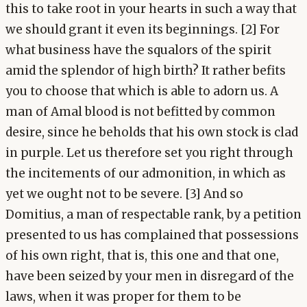
this to take root in your hearts in such a way that
we should grant it even its beginnings. [2] For
what business have the squalors of the spirit
amid the splendor of high birth? It rather befits
you to choose that which is able to adorn us. A
man of Amal blood is not befitted by common
desire, since he beholds that his own stock is clad
in purple. Let us therefore set you right through
the incitements of our admonition, in which as
yet we ought not to be severe. [3] And so
Domitius, a man of respectable rank, by a petition
presented to us has complained that possessions
of his own right, that is, this one and that one,
have been seized by your men in disregard of the
laws, when it was proper for them to be