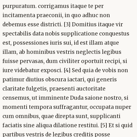
purpuratum. corrigamus itaque te per
incitamenta praeconii, in quo adhuc non
debemus esse districti. [3] Domitius itaque vir
spectabilis data nobis supplicatione conquestus
est, possessiones iuris sui, id est illam atque
illam, ab hominibus vestris neglectis legibus
fuisse pervasas, dum civiliter oportuit recipi, si
iure videbatur exposci. [4] Sed quia de vobis non
patimur diutius obscura iactari, qui generis
claritate fulgetis, praesenti auctoritate
censemus, ut imminente Duda saione nostro, si
momenti tempora suffragantur, occupata nuper
cum omnibus, quae direpta sunt, supplicanti
faciatis sine aliqua dilatione restitui. [5] Et si quid
partibus vestris de legibus creditis posse