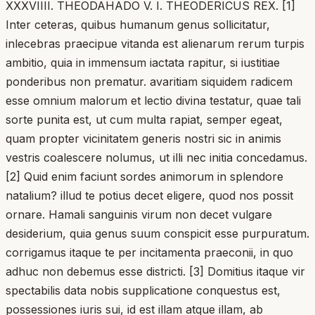
XXXVIIII. THEODAHADO V. I. THEODERICUS REX. [1]
Inter ceteras, quibus humanum genus sollicitatur,
inlecebras praecipue vitanda est alienarum rerum turpis
ambitio, quia in immensum iactata rapitur, si iustitiae
ponderibus non prematur. avaritiam siquidem radicem
esse omnium malorum et lectio divina testatur, quae tali
sorte punita est, ut cum multa rapiat, semper egeat,
quam propter vicinitatem generis nostri sic in animis
vestris coalescere nolumus, ut illi nec initia concedamus.
[2] Quid enim faciunt sordes animorum in splendore
natalium? illud te potius decet eligere, quod nos possit
ornare. Hamali sanguinis virum non decet vulgare
desiderium, quia genus suum conspicit esse purpuratum.
corrigamus itaque te per incitamenta praeconii, in quo
adhuc non debemus esse districti. [3] Domitius itaque vir
spectabilis data nobis supplicatione conquestus est,
possessiones iuris sui, id est illam atque illam, ab