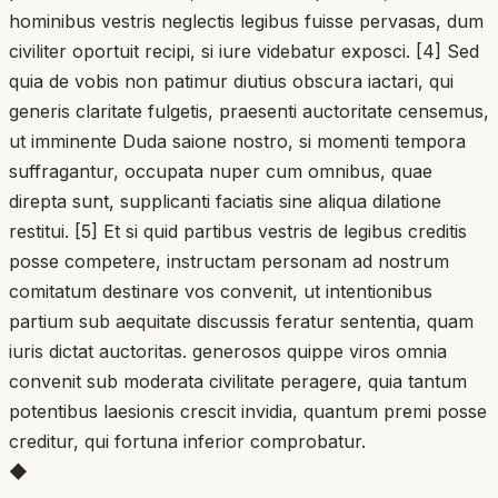
hominibus vestris neglectis legibus fuisse pervasas, dum
civiliter oportuit recipi, si iure videbatur exposci. [4] Sed
quia de vobis non patimur diutius obscura iactari, qui
generis claritate fulgetis, praesenti auctoritate censemus,
ut imminente Duda saione nostro, si momenti tempora
suffragantur, occupata nuper cum omnibus, quae
direpta sunt, supplicanti faciatis sine aliqua dilatione
restitui. [5] Et si quid partibus vestris de legibus creditis
posse competere, instructam personam ad nostrum
comitatum destinare vos convenit, ut intentionibus
partium sub aequitate discussis feratur sententia, quam
iuris dictat auctoritas. generosos quippe viros omnia
convenit sub moderata civilitate peragere, quia tantum
potentibus laesionis crescit invidia, quantum premi posse
creditur, qui fortuna inferior comprobatur.
◆