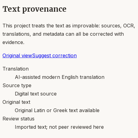
Text provenance
This project treats the text as improvable: sources, OCR,
translations, and metadata can all be corrected with
evidence.
Original view
Suggest correction
Translation
AI-assisted modern English translation
Source type
Digital text source
Original text
Original Latin or Greek text available
Review status
Imported text; not peer reviewed here