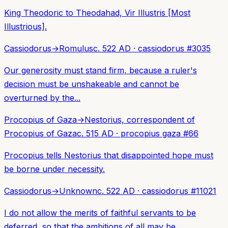
King Theodoric to Theodahad, Vir Illustris [Most
Illustrious].
Cassiodorus
→
Romulus
c. 522 AD
·
cassiodorus
#
3035
Our generosity must stand firm, because a ruler's
decision must be unshakeable and cannot be
overturned by the...
Procopius of Gaza
→
Nestorius, correspondent of
Procopius of Gaza
c. 515 AD
·
procopius gaza
#
66
Procopius tells Nestorius that disappointed hope must
be borne under necessity.
Cassiodorus
→
Unknown
c. 522 AD
·
cassiodorus
#
11021
I do not allow the merits of faithful servants to be
deferred, so that the ambitions of all may be