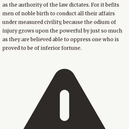
as the authority of the law dictates. For it befits
men of noble birth to conduct all their affairs
under measured civility, because the odium of
injury grows upon the powerful by just so much
as they are believed able to oppress one who is
proved to be of inferior fortune.