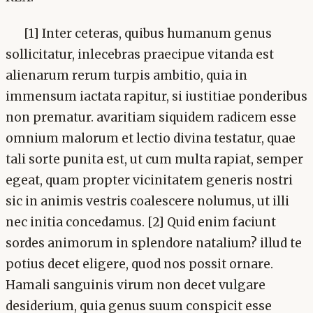
[1] Inter ceteras, quibus humanum genus
sollicitatur, inlecebras praecipue vitanda est
alienarum rerum turpis ambitio, quia in
immensum iactata rapitur, si iustitiae ponderibus
non prematur. avaritiam siquidem radicem esse
omnium malorum et lectio divina testatur, quae
tali sorte punita est, ut cum multa rapiat, semper
egeat, quam propter vicinitatem generis nostri
sic in animis vestris coalescere nolumus, ut illi
nec initia concedamus. [2] Quid enim faciunt
sordes animorum in splendore natalium? illud te
potius decet eligere, quod nos possit ornare.
Hamali sanguinis virum non decet vulgare
desiderium, quia genus suum conspicit esse