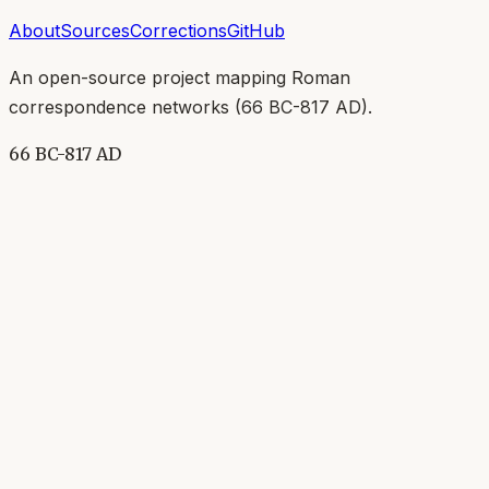
About
Sources
Corrections
GitHub
An open-source project mapping Roman
correspondence networks (
66 BC-817 AD
).
66 BC-817 AD