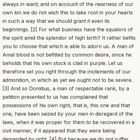
always in want; and on account of the nearness of our
own kin we do not wish this to take root in your hearts
in such a way that we should grant it even its
beginnings. [2] For what business have the squalors of
the spirit amid the splendor of high birth? It rather befits
you to choose that which is able to adorn us. A man of
Amal blood is not befitted by common desire, since he
beholds that his own stock is clad in purple. Let us
therefore set you right through the incitements of our
admonition, in which as yet we ought not to be severe.
[3] And so Domitius, a man of respectable rank, by a
petition presented to us has complained that
possessions of his own right, that is, this one and that
one, have been seized by your men in disregard of the
laws, when it was proper for them to be recovered in a
civil manner, if it appeared that they were being
demanded by right. [4] But because we do not suffer