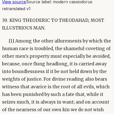
View source
Source label:
modern cassiodorus
retranslated v1
39. KING THEODERIC TO THEODAHAD, MOST
ILLUSTRIOUS MAN.
[1] Among the other allurements by which the
human race is troubled, the shameful coveting of
other men's property must especially be avoided,
because, once flung headlong, it is carried away
into boundlessness if it be not held down by the
weights of justice. For divine reading also bears
witness that avarice is the root of all evils, which
has been punished by such a fate that, while it
seizes much, it is always in want; and on account
of the nearness of our own kin we do not wish