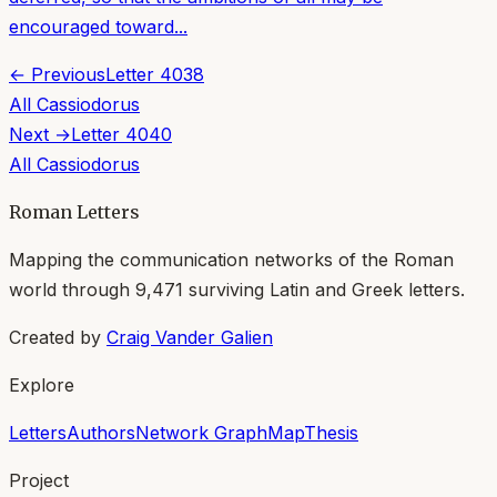
encouraged toward...
← Previous
Letter
4038
All
Cassiodorus
Next →
Letter
4040
All
Cassiodorus
Roman Letters
Mapping the communication networks of the Roman
world through
9,471
surviving Latin and Greek letters.
Created by
Craig Vander Galien
Explore
Letters
Authors
Network Graph
Map
Thesis
Project