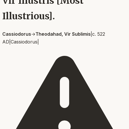
Vir Illustris [Most
Illustrious].
Cassiodorus
→
Theodahad, Vir Sublimis
|
c. 522
AD
|
Cassiodorus
|