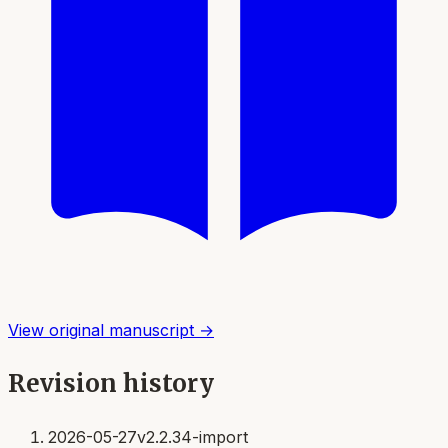
View original manuscript →
Revision history
2026-05-27
v2.2.34-import