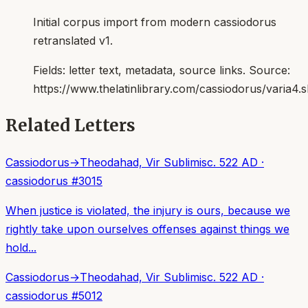
Initial corpus import from modern cassiodorus
retranslated v1.
Fields:
letter text, metadata, source links
. Source:
https://www.thelatinlibrary.com/cassiodorus/varia4.
Related Letters
Cassiodorus
→
Theodahad, Vir Sublimis
c. 522 AD
·
cassiodorus
#
3015
When justice is violated, the injury is ours, because we
rightly take upon ourselves offenses against things we
hold...
Cassiodorus
→
Theodahad, Vir Sublimis
c. 522 AD
·
cassiodorus
#
5012