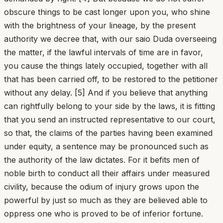
obscure things to be cast longer upon you, who shine
with the brightness of your lineage, by the present
authority we decree that, with our saio Duda overseeing
the matter, if the lawful intervals of time are in favor,
you cause the things lately occupied, together with all
that has been carried off, to be restored to the petitioner
without any delay. [5] And if you believe that anything
can rightfully belong to your side by the laws, it is fitting
that you send an instructed representative to our court,
so that, the claims of the parties having been examined
under equity, a sentence may be pronounced such as
the authority of the law dictates. For it befits men of
noble birth to conduct all their affairs under measured
civility, because the odium of injury grows upon the
powerful by just so much as they are believed able to
oppress one who is proved to be of inferior fortune.