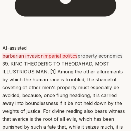
AI-assisted
barbarian invasion
imperial politics
property economics
39. KING THEODERIC TO THEODAHAD, MOST
ILLUSTRIOUS MAN. [1] Among the other allurements
by which the human race is troubled, the shameful
coveting of other men's property must especially be
avoided, because, once flung headlong, it is carried
away into boundlessness if it be not held down by the
weights of justice. For divine reading also bears witness
that avarice is the root of all evils, which has been
punished by such a fate that, while it seizes much, it is