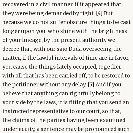
recovered in a civil manner, if it appeared that
they were being demanded by right. [4] But
because we do not suffer obscure things to be cast
longer upon you, who shine with the brightness
of your lineage, by the present authority we
decree that, with our saio Duda overseeing the
matter, if the lawful intervals of time are in favor,
you cause the things lately occupied, together
with all that has been carried off, to be restored to
the petitioner without any delay. [5] And if you
believe that anything can rightfully belong to
your side by the laws, it is fitting that you send an
instructed representative to our court, so that,
the claims of the parties having been examined
under equity, a sentence may be pronounced such