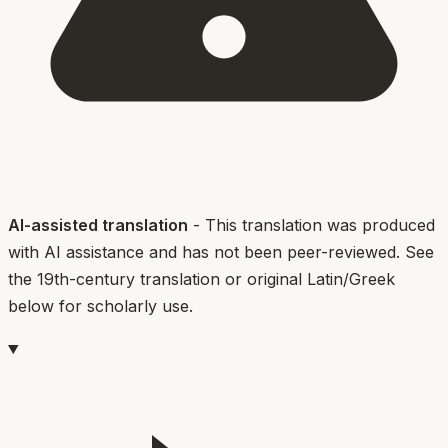
AI-assisted translation
- This translation was produced
with AI assistance and has not been peer-reviewed. See
the 19th-century translation or original Latin/Greek
below for scholarly use.