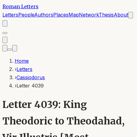
Roman Letters
Letters
People
Authors
Places
Map
Network
Thesis
About
Home
›
Letters
›
Cassiodorus
›
Letter 4039
Letter 4039: King
Theodoric to Theodahad,