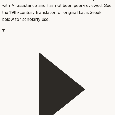
with AI assistance and has not been peer-reviewed. See
the 19th-century translation or original Latin/Greek
below for scholarly use.