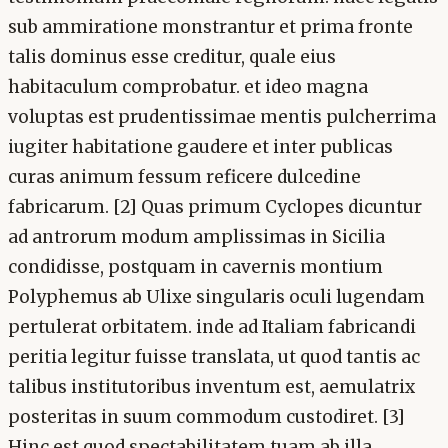
sub ammiratione monstrantur et prima fronte
talis dominus esse creditur, quale eius
habitaculum comprobatur. et ideo magna
voluptas est prudentissimae mentis pulcherrima
iugiter habitatione gaudere et inter publicas
curas animum fessum reficere dulcedine
fabricarum. [2] Quas primum Cyclopes dicuntur
ad antrorum modum amplissimas in Sicilia
condidisse, postquam in cavernis montium
Polyphemus ab Ulixe singularis oculi lugendam
pertulerat orbitatem. inde ad Italiam fabricandi
peritia legitur fuisse translata, ut quod tantis ac
talibus institutoribus inventum est, aemulatrix
posteritas in suum commodum custodiret. [3]
Hinc est quod spectabilitatem tuam ab illa