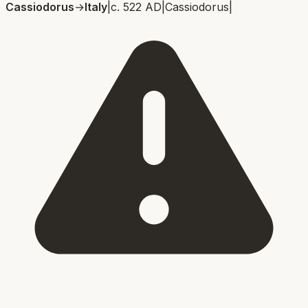
Cassiodorus
→
Italy
|
c. 522 AD
|
Cassiodorus
|