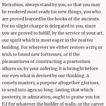
Metrobius, always stand by you, so that you may
be rendered most ready for new things, you who
are proved learned by the books of the ancients.
For no slight charge is delegated to you, since
you are proved to fulfill, by the service of your art,
our spirit which is most eager in the zeal for
building. For wherever we either restore a city, or
wish to found new fortresses, or if the
pleasantness of constructing a praetorium
allures us, by your ordering it is brought before
our eyes what is devised by our thinking. A
comely mastery, a purpose altogether glorious,
to send into ages so long-lasting that which
posterity, in admiration, ought to praise you for.
[5] For whatever the builder of walls, or the carver