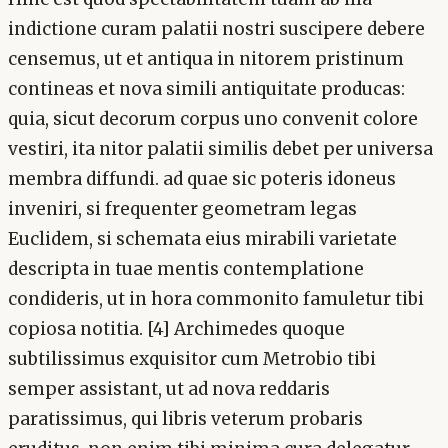
indictione curam palatii nostri suscipere debere
censemus, ut et antiqua in nitorem pristinum
contineas et nova simili antiquitate producas:
quia, sicut decorum corpus uno convenit colore
vestiri, ita nitor palatii similis debet per universa
membra diffundi. ad quae sic poteris idoneus
inveniri, si frequenter geometram legas
Euclidem, si schemata eius mirabili varietate
descripta in tuae mentis contemplatione
condideris, ut in hora commonito famuletur tibi
copiosa notitia. [4] Archimedes quoque
subtilissimus exquisitor cum Metrobio tibi
semper assistant, ut ad nova reddaris
paratissimus, qui libris veterum probaris