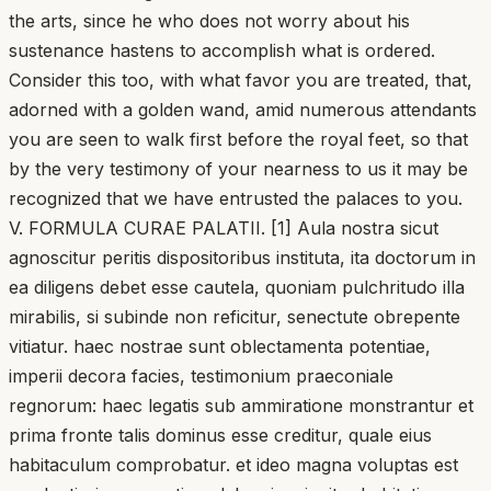
the arts, since he who does not worry about his
sustenance hastens to accomplish what is ordered.
Consider this too, with what favor you are treated, that,
adorned with a golden wand, amid numerous attendants
you are seen to walk first before the royal feet, so that
by the very testimony of your nearness to us it may be
recognized that we have entrusted the palaces to you.
V. FORMULA CURAE PALATII. [1] Aula nostra sicut
agnoscitur peritis dispositoribus instituta, ita doctorum in
ea diligens debet esse cautela, quoniam pulchritudo illa
mirabilis, si subinde non reficitur, senectute obrepente
vitiatur. haec nostrae sunt oblectamenta potentiae,
imperii decora facies, testimonium praeconiale
regnorum: haec legatis sub ammiratione monstrantur et
prima fronte talis dominus esse creditur, quale eius
habitaculum comprobatur. et ideo magna voluptas est