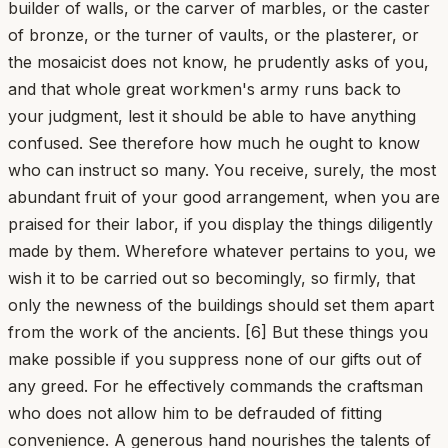
builder of walls, or the carver of marbles, or the caster
of bronze, or the turner of vaults, or the plasterer, or
the mosaicist does not know, he prudently asks of you,
and that whole great workmen's army runs back to
your judgment, lest it should be able to have anything
confused. See therefore how much he ought to know
who can instruct so many. You receive, surely, the most
abundant fruit of your good arrangement, when you are
praised for their labor, if you display the things diligently
made by them. Wherefore whatever pertains to you, we
wish it to be carried out so becomingly, so firmly, that
only the newness of the buildings should set them apart
from the work of the ancients. [6] But these things you
make possible if you suppress none of our gifts out of
any greed. For he effectively commands the craftsman
who does not allow him to be defrauded of fitting
convenience. A generous hand nourishes the talents of