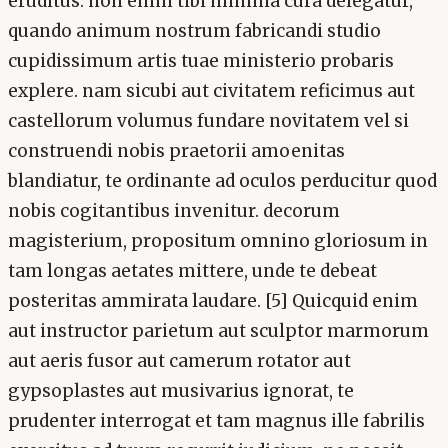
eruditus. non enim tibi minima cura delegatur,
quando animum nostrum fabricandi studio
cupidissimum artis tuae ministerio probaris
explere. nam sicubi aut civitatem reficimus aut
castellorum volumus fundare novitatem vel si
construendi nobis praetorii amoenitas
blandiatur, te ordinante ad oculos perducitur quod
nobis cogitantibus invenitur. decorum
magisterium, propositum omnino gloriosum in
tam longas aetates mittere, unde te debeat
posteritas ammirata laudare. [5] Quicquid enim
aut instructor parietum aut sculptor marmorum
aut aeris fusor aut camerum rotator aut
gypsoplastes aut musivarius ignorat, te
prudenter interrogat et tam magnus ille fabrilis