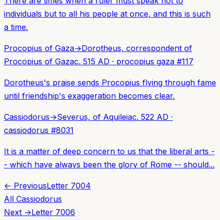
There are times when a ruler must speak not to
individuals but to all his people at once, and this is such
a time.
Procopius of Gaza
→
Dorotheus, correspondent of
Procopius of Gaza
c. 515 AD
·
procopius gaza
#
117
Dorotheus's praise sends Procopius flying through fame
until friendship's exaggeration becomes clear.
Cassiodorus
→
Severus, of Aquileia
c. 522 AD
·
cassiodorus
#
8031
It is a matter of deep concern to us that the liberal arts -
- which have always been the glory of Rome -- should...
← Previous
Letter
7004
All
Cassiodorus
Next →
Letter
7006