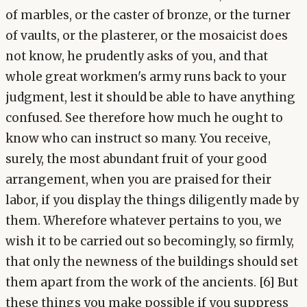
of marbles, or the caster of bronze, or the turner
of vaults, or the plasterer, or the mosaicist does
not know, he prudently asks of you, and that
whole great workmen's army runs back to your
judgment, lest it should be able to have anything
confused. See therefore how much he ought to
know who can instruct so many. You receive,
surely, the most abundant fruit of your good
arrangement, when you are praised for their
labor, if you display the things diligently made by
them. Wherefore whatever pertains to you, we
wish it to be carried out so becomingly, so firmly,
that only the newness of the buildings should set
them apart from the work of the ancients. [6] But
these things you make possible if you suppress