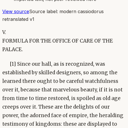
View source
Source label:
modern cassiodorus
retranslated v1
V.
FORMULA FOR THE OFFICE OF CARE OF THE
PALACE.
[1] Since our hall, as is recognized, was
established by skilled designers, so among the
learned there ought to be careful watchfulness
over it, because that marvelous beauty, if it is not
from time to time restored, is spoiled as old age
creeps over it. These are the delights of our
power, the adorned face of empire, the heralding
testimony of kingdoms: these are displayed to