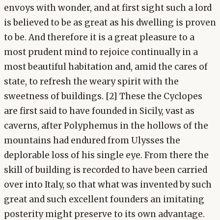
envoys with wonder, and at first sight such a lord
is believed to be as great as his dwelling is proven
to be. And therefore it is a great pleasure to a
most prudent mind to rejoice continually in a
most beautiful habitation and, amid the cares of
state, to refresh the weary spirit with the
sweetness of buildings. [2] These the Cyclopes
are first said to have founded in Sicily, vast as
caverns, after Polyphemus in the hollows of the
mountains had endured from Ulysses the
deplorable loss of his single eye. From there the
skill of building is recorded to have been carried
over into Italy, so that what was invented by such
great and such excellent founders an imitating
posterity might preserve to its own advantage.