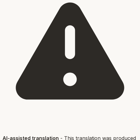
AI-assisted translation
- This translation was produced