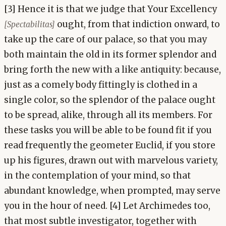
[3] Hence it is that we judge that Your Excellency
ought, from that indiction onward, to
[Spectabilitas]
take up the care of our palace, so that you may
both maintain the old in its former splendor and
bring forth the new with a like antiquity: because,
just as a comely body fittingly is clothed in a
single color, so the splendor of the palace ought
to be spread, alike, through all its members. For
these tasks you will be able to be found fit if you
read frequently the geometer Euclid, if you store
up his figures, drawn out with marvelous variety,
in the contemplation of your mind, so that
abundant knowledge, when prompted, may serve
you in the hour of need. [4] Let Archimedes too,
that most subtle investigator, together with