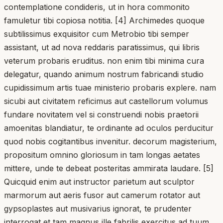
contemplatione condideris, ut in hora commonito
famuletur tibi copiosa notitia. [4] Archimedes quoque
subtilissimus exquisitor cum Metrobio tibi semper
assistant, ut ad nova reddaris paratissimus, qui libris
veterum probaris eruditus. non enim tibi minima cura
delegatur, quando animum nostrum fabricandi studio
cupidissimum artis tuae ministerio probaris explere. nam
sicubi aut civitatem reficimus aut castellorum volumus
fundare novitatem vel si construendi nobis praetorii
amoenitas blandiatur, te ordinante ad oculos perducitur
quod nobis cogitantibus invenitur. decorum magisterium,
propositum omnino gloriosum in tam longas aetates
mittere, unde te debeat posteritas ammirata laudare. [5]
Quicquid enim aut instructor parietum aut sculptor
marmorum aut aeris fusor aut camerum rotator aut
gypsoplastes aut musivarius ignorat, te prudenter
interrogat et tam magnus ille fabrilis exercitus ad tuum