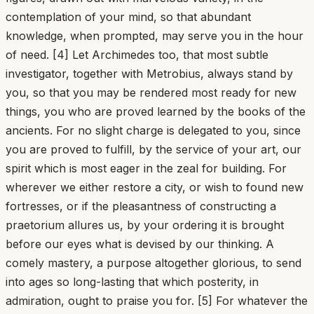
contemplation of your mind, so that abundant
knowledge, when prompted, may serve you in the hour
of need. [4] Let Archimedes too, that most subtle
investigator, together with Metrobius, always stand by
you, so that you may be rendered most ready for new
things, you who are proved learned by the books of the
ancients. For no slight charge is delegated to you, since
you are proved to fulfill, by the service of your art, our
spirit which is most eager in the zeal for building. For
wherever we either restore a city, or wish to found new
fortresses, or if the pleasantness of constructing a
praetorium allures us, by your ordering it is brought
before our eyes what is devised by our thinking. A
comely mastery, a purpose altogether glorious, to send
into ages so long-lasting that which posterity, in
admiration, ought to praise you for. [5] For whatever the