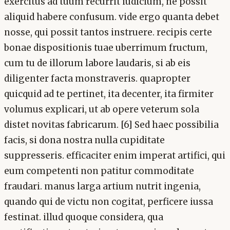
exercitus ad tuum recurrit iudicium, ne possit
aliquid habere confusum. vide ergo quanta debet
nosse, qui possit tantos instruere. recipis certe
bonae dispositionis tuae uberrimum fructum,
cum tu de illorum labore laudaris, si ab eis
diligenter facta monstraveris. quapropter
quicquid ad te pertinet, ita decenter, ita firmiter
volumus explicari, ut ab opere veterum sola
distet novitas fabricarum. [6] Sed haec possibilia
facis, si dona nostra nulla cupiditate
suppresseris. efficaciter enim imperat artifici, qui
eum competenti non patitur commoditate
fraudari. manus larga artium nutrit ingenia,
quando qui de victu non cogitat, perficere iussa
festinat. illud quoque considera, qua