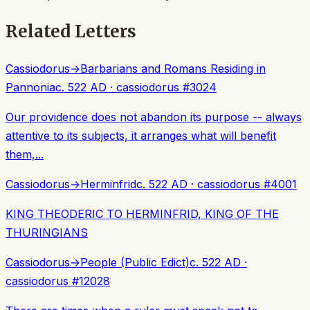
Related Letters
Cassiodorus
→
Barbarians and Romans Residing in
Pannonia
c. 522 AD
·
cassiodorus
#
3024
Our providence does not abandon its purpose -- always
attentive to its subjects, it arranges what will benefit
them,...
Cassiodorus
→
Herminfrid
c. 522 AD
·
cassiodorus
#
4001
KING THEODERIC TO HERMINFRID, KING OF THE
THURINGIANS
Cassiodorus
→
People (Public Edict)
c. 522 AD
·
cassiodorus
#
12028