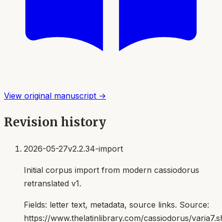
View original manuscript →
Revision history
2026-05-27
v2.2.34-import
Initial corpus import from modern cassiodorus
retranslated v1.
Fields:
letter text, metadata, source links
. Source:
https://www.thelatinlibrary.com/cassiodorus/varia7.s