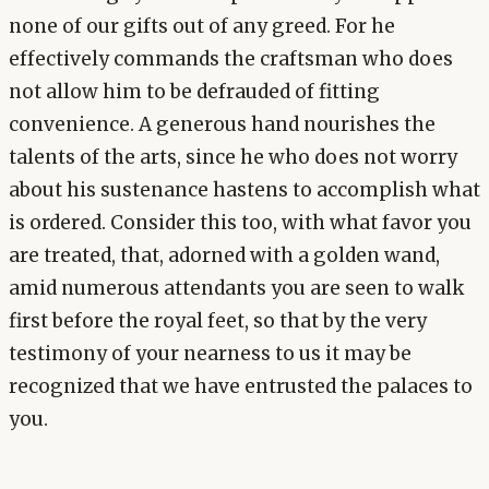
none of our gifts out of any greed. For he
effectively commands the craftsman who does
not allow him to be defrauded of fitting
convenience. A generous hand nourishes the
talents of the arts, since he who does not worry
about his sustenance hastens to accomplish what
is ordered. Consider this too, with what favor you
are treated, that, adorned with a golden wand,
amid numerous attendants you are seen to walk
first before the royal feet, so that by the very
testimony of your nearness to us it may be
recognized that we have entrusted the palaces to
you.