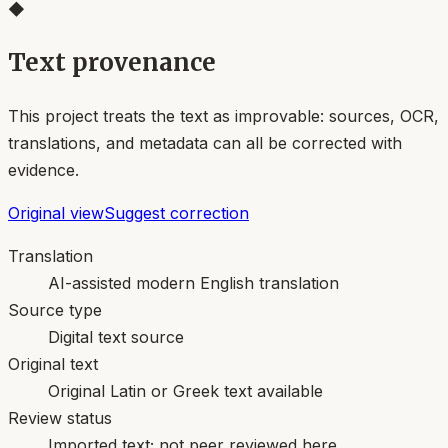
◆
Text provenance
This project treats the text as improvable: sources, OCR,
translations, and metadata can all be corrected with
evidence.
Original view
Suggest correction
Translation
AI-assisted modern English translation
Source type
Digital text source
Original text
Original Latin or Greek text available
Review status
Imported text; not peer reviewed here