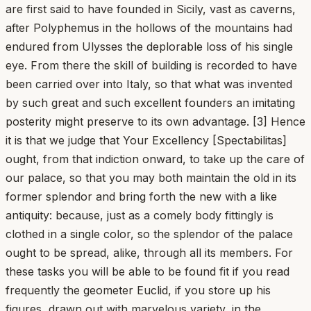
are first said to have founded in Sicily, vast as caverns,
after Polyphemus in the hollows of the mountains had
endured from Ulysses the deplorable loss of his single
eye. From there the skill of building is recorded to have
been carried over into Italy, so that what was invented
by such great and such excellent founders an imitating
posterity might preserve to its own advantage. [3] Hence
it is that we judge that Your Excellency [Spectabilitas]
ought, from that indiction onward, to take up the care of
our palace, so that you may both maintain the old in its
former splendor and bring forth the new with a like
antiquity: because, just as a comely body fittingly is
clothed in a single color, so the splendor of the palace
ought to be spread, alike, through all its members. For
these tasks you will be able to be found fit if you read
frequently the geometer Euclid, if you store up his
figures, drawn out with marvelous variety, in the