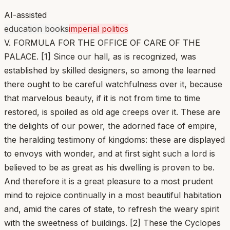
AI-assisted
education books
imperial politics
V. FORMULA FOR THE OFFICE OF CARE OF THE
PALACE. [1] Since our hall, as is recognized, was
established by skilled designers, so among the learned
there ought to be careful watchfulness over it, because
that marvelous beauty, if it is not from time to time
restored, is spoiled as old age creeps over it. These are
the delights of our power, the adorned face of empire,
the heralding testimony of kingdoms: these are displayed
to envoys with wonder, and at first sight such a lord is
believed to be as great as his dwelling is proven to be.
And therefore it is a great pleasure to a most prudent
mind to rejoice continually in a most beautiful habitation
and, amid the cares of state, to refresh the weary spirit
with the sweetness of buildings. [2] These the Cyclopes