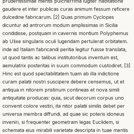
prudentissimae mentis pulcherrima iugiter habitatione
gaudere et inter publicas curas animum fessum reficere
dulcedine fabricarum. [2] Quas primum Cyclopes
dicuntur ad antrorum modum amplissimas in Sicilia
condidisse, postquam in cavernis montium Polyphemus
ab Ulixe singularis oculi lugendam pertulerat orbitatem.
inde ad Italiam fabricandi peritia legitur fuisse translata,
ut quod tantis ac talibus institutoribus inventum est,
aemulatrix posteritas in suum commodum custodiret. [3]
Hinc est quod spectabilitatem tuam ab illa indictione
curam palatii nostri suscipere debere censemus, ut et
antiqua in nitorem pristinum contineas et nova simili
antiquitate producas: quia, sicut decorum corpus uno
convenit colore vestiri, ita nitor palatii similis debet per
universa membra diffundi. ad quae sic poteris idoneus
inveniri, si frequenter geometram legas Euclidem, si
schemata eius mirabili varietate descripta in tuae mentis