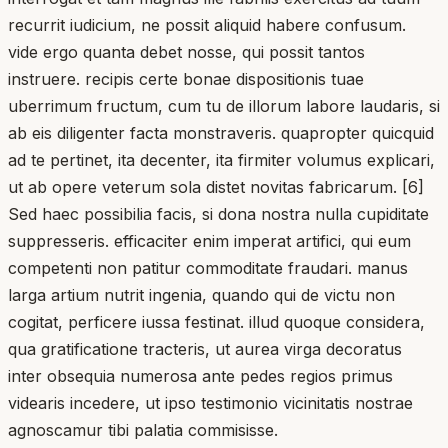
recurrit iudicium, ne possit aliquid habere confusum.
vide ergo quanta debet nosse, qui possit tantos
instruere. recipis certe bonae dispositionis tuae
uberrimum fructum, cum tu de illorum labore laudaris, si
ab eis diligenter facta monstraveris. quapropter quicquid
ad te pertinet, ita decenter, ita firmiter volumus explicari,
ut ab opere veterum sola distet novitas fabricarum. [6]
Sed haec possibilia facis, si dona nostra nulla cupiditate
suppresseris. efficaciter enim imperat artifici, qui eum
competenti non patitur commoditate fraudari. manus
larga artium nutrit ingenia, quando qui de victu non
cogitat, perficere iussa festinat. illud quoque considera,
qua gratificatione tracteris, ut aurea virga decoratus
inter obsequia numerosa ante pedes regios primus
videaris incedere, ut ipso testimonio vicinitatis nostrae
agnoscamur tibi palatia commisisse.