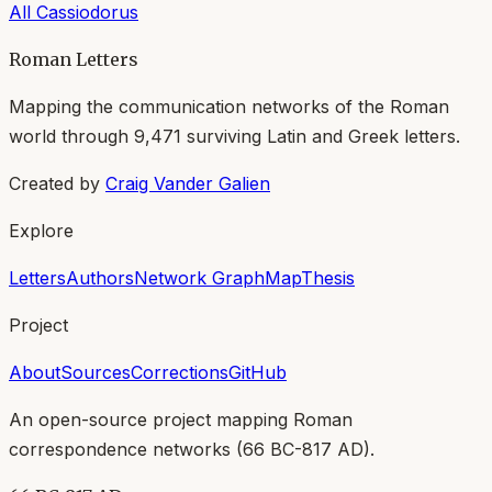
All
Cassiodorus
Roman Letters
Mapping the communication networks of the Roman
world through
9,471
surviving Latin and Greek letters.
Created by
Craig Vander Galien
Explore
Letters
Authors
Network Graph
Map
Thesis
Project
About
Sources
Corrections
GitHub
An open-source project mapping Roman
correspondence networks (
66 BC-817 AD
).