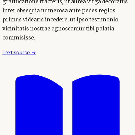
gratificatione tracteris, ut aurea virga decoratus
inter obsequia numerosa ante pedes regios
primus videaris incedere, ut ipso testimonio
vicinitatis nostrae agnoscamur tibi palatia
commisisse.
Text source →