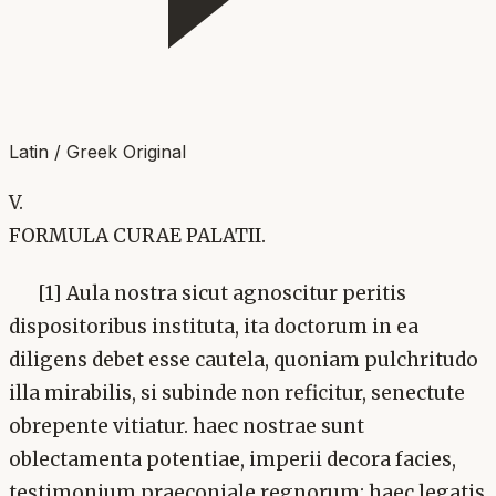
Latin / Greek Original
V.
FORMULA CURAE PALATII.
[1] Aula nostra sicut agnoscitur peritis
dispositoribus instituta, ita doctorum in ea
diligens debet esse cautela, quoniam pulchritudo
illa mirabilis, si subinde non reficitur, senectute
obrepente vitiatur. haec nostrae sunt
oblectamenta potentiae, imperii decora facies,
testimonium praeconiale regnorum: haec legatis