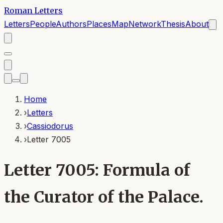
Roman Letters
Letters
People
Authors
Places
Map
Network
Thesis
About
Home
›
Letters
›
Cassiodorus
›
Letter 7005
Letter 7005: Formula of
the Curator of the Palace.