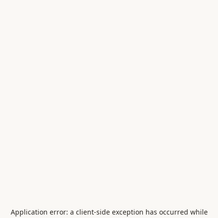
Application error: a
client
-side exception has occurred while