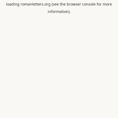
loading
romanletters.org
(see the
browser console
for more
information).