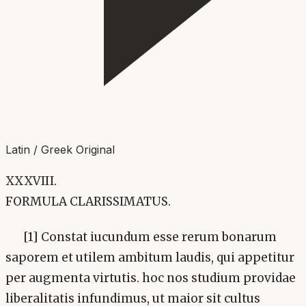
Latin / Greek Original
XXXVIII.
FORMULA CLARISSIMATUS.
[1] Constat iucundum esse rerum bonarum
saporem et utilem ambitum laudis, qui appetitur
per augmenta virtutis. hoc nos studium providae
liberalitatis infundimus, ut maior sit cultus