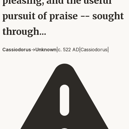
pleasing, and the useful
pursuit of praise -- sought
through...
Cassiodorus
→
Unknown
|
c. 522 AD
|
Cassiodorus
|