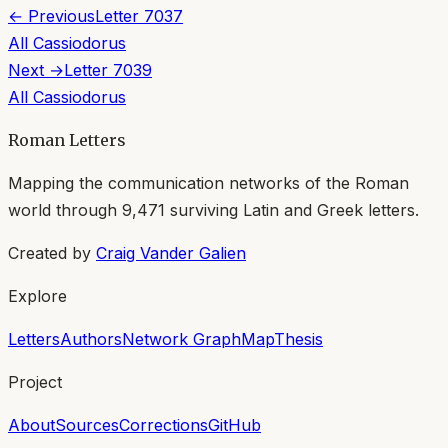
← Previous
Letter
7037
All
Cassiodorus
Next →
Letter
7039
All
Cassiodorus
Roman Letters
Mapping the communication networks of the Roman
world through
9,471
surviving Latin and Greek letters.
Created by
Craig Vander Galien
Explore
Letters
Authors
Network Graph
Map
Thesis
Project
About
Sources
Corrections
GitHub