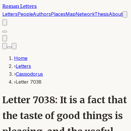
Roman Letters
Letters
People
Authors
Places
Map
Network
Thesis
About
Home
›
Letters
›
Cassiodorus
›
Letter 7038
Letter 7038: It is a fact that
the taste of good things is