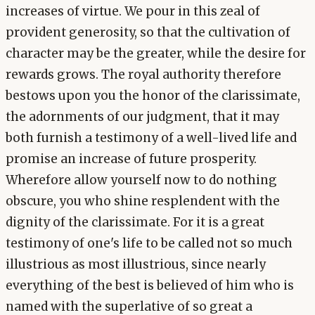
increases of virtue. We pour in this zeal of
provident generosity, so that the cultivation of
character may be the greater, while the desire for
rewards grows. The royal authority therefore
bestows upon you the honor of the clarissimate,
the adornments of our judgment, that it may
both furnish a testimony of a well-lived life and
promise an increase of future prosperity.
Wherefore allow yourself now to do nothing
obscure, you who shine resplendent with the
dignity of the clarissimate. For it is a great
testimony of one's life to be called not so much
illustrious as most illustrious, since nearly
everything of the best is believed of him who is
named with the superlative of so great a