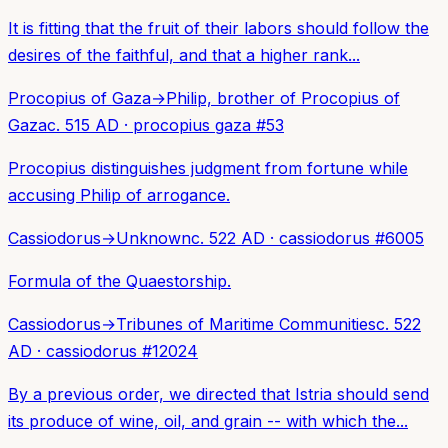
It is fitting that the fruit of their labors should follow the
desires of the faithful, and that a higher rank...
Procopius of Gaza
→
Philip, brother of Procopius of
Gaza
c. 515 AD
·
procopius gaza
#
53
Procopius distinguishes judgment from fortune while
accusing Philip of arrogance.
Cassiodorus
→
Unknown
c. 522 AD
·
cassiodorus
#
6005
Formula of the Quaestorship.
Cassiodorus
→
Tribunes of Maritime Communities
c. 522
AD
·
cassiodorus
#
12024
By a previous order, we directed that Istria should send
its produce of wine, oil, and grain -- with which the...