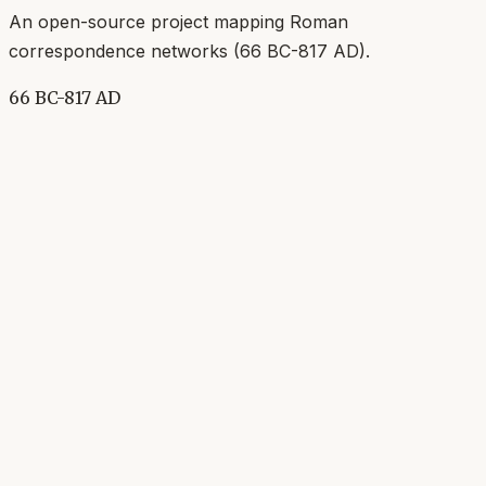
An open-source project mapping Roman
correspondence networks (
66 BC-817 AD
).
66 BC-817 AD