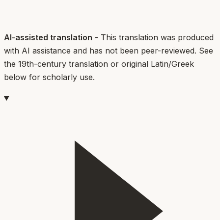
AI-assisted translation
- This translation was produced
with AI assistance and has not been peer-reviewed. See
the 19th-century translation or original Latin/Greek
below for scholarly use.