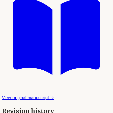
View original manuscript →
Revision history