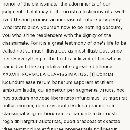
honor of the clarissimate, the adornments of our
judgment, that it may both furnish a testimony of a well-
lived life and promise an increase of future prosperity.
Wherefore allow yourself now to do nothing obscure,
you who shine resplendent with the dignity of the
clarissimate. For it is a great testimony of one's life to be
called not so much illustrious as most illustrious, since
nearly everything of the best is believed of him who is
named with the superlative of so great a brilliance.
XXXVIII. FORMULA CLARISSIMATUS. [1] Constat
iucundum esse rerum bonarum saporem et utilem
ambitum laudis, qui appetitur per augmenta virtutis. hoc
nos studium providae liberalitatis infundimus, ut maior sit
cultus morum, dum crescunt desideria praemiorum.
clarissimatus igitur honorem, ornamenta iudicii nostri,
regia tibi largitur auctoritas, quod praebeat et exactae
vitae testimonium et futurae prosperitatis polliceatur