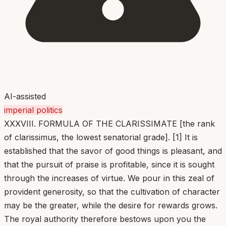
AI-assisted
imperial politics
XXXVIII. FORMULA OF THE CLARISSIMATE [the rank
of clarissimus, the lowest senatorial grade]. [1] It is
established that the savor of good things is pleasant, and
that the pursuit of praise is profitable, since it is sought
through the increases of virtue. We pour in this zeal of
provident generosity, so that the cultivation of character
may be the greater, while the desire for rewards grows.
The royal authority therefore bestows upon you the