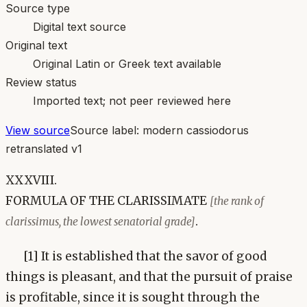
Source type
Digital text source
Original text
Original Latin or Greek text available
Review status
Imported text; not peer reviewed here
View source
Source label:
modern cassiodorus
retranslated v1
XXXVIII.
FORMULA OF THE CLARISSIMATE
[the rank of
.
clarissimus, the lowest senatorial grade]
[1] It is established that the savor of good
things is pleasant, and that the pursuit of praise
is profitable, since it is sought through the