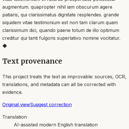
augmentum. quapropter nihil iam obscurum agere
patiaris, qui clarissimatus dignitate resplendes. grande
siquidem vitae testimonium est non tam clarum quam
clarissimum dici, quando paene totum de illo optimum
creditur qui tanti fulgoris superlativo nomine vocitatur.
◆
Text provenance
This project treats the text as improvable: sources, OCR,
translations, and metadata can all be corrected with
evidence.
Original view
Suggest correction
Translation
AI-assisted modern English translation