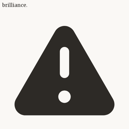
brilliance.