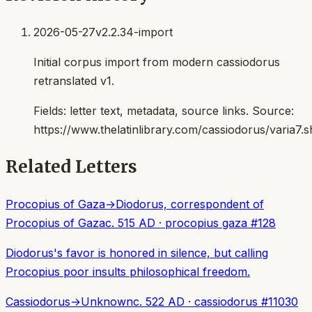
2026-05-27
v2.2.34-import
Initial corpus import from modern cassiodorus
retranslated v1.
Fields:
letter text, metadata, source links
. Source:
https://www.thelatinlibrary.com/cassiodorus/varia7.s
Related Letters
Procopius of Gaza
→
Diodorus, correspondent of
Procopius of Gaza
c. 515 AD
·
procopius gaza
#
128
Diodorus's favor is honored in silence, but calling
Procopius poor insults philosophical freedom.
Cassiodorus
→
Unknown
c. 522 AD
·
cassiodorus
#
11030