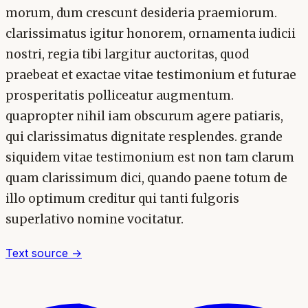
morum, dum crescunt desideria praemiorum.
clarissimatus igitur honorem, ornamenta iudicii
nostri, regia tibi largitur auctoritas, quod
praebeat et exactae vitae testimonium et futurae
prosperitatis polliceatur augmentum.
quapropter nihil iam obscurum agere patiaris,
qui clarissimatus dignitate resplendes. grande
siquidem vitae testimonium est non tam clarum
quam clarissimum dici, quando paene totum de
illo optimum creditur qui tanti fulgoris
superlativo nomine vocitatur.
Text source →