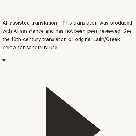
AI-assisted translation
- This translation was produced
with AI assistance and has not been peer-reviewed. See
the 19th-century translation or original Latin/Greek
below for scholarly use.