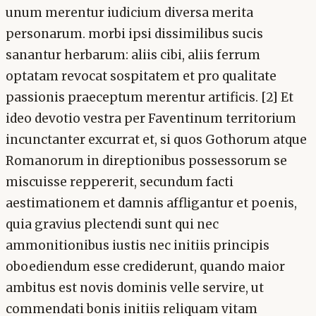
unum merentur iudicium diversa merita
personarum. morbi ipsi dissimilibus sucis
sanantur herbarum: aliis cibi, aliis ferrum
optatam revocat sospitatem et pro qualitate
passionis praeceptum merentur artificis. [2] Et
ideo devotio vestra per Faventinum territorium
incunctanter excurrat et, si quos Gothorum atque
Romanorum in direptionibus possessorum se
miscuisse reppererit, secundum facti
aestimationem et damnis affligantur et poenis,
quia gravius plectendi sunt qui nec
ammonitionibus iustis nec initiis principis
oboediendum esse crediderunt, quando maior
ambitus est novis dominis velle servire, ut
commendati bonis initiis reliquam vitam