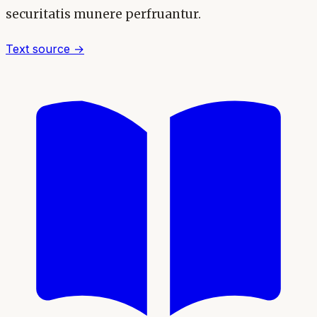
securitatis munere perfruantur.
Text source →