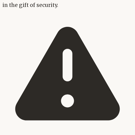
in the gift of security.