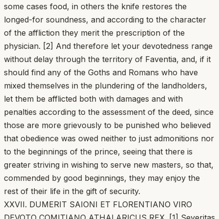
some cases food, in others the knife restores the
longed-for soundness, and according to the character
of the affliction they merit the prescription of the
physician. [2] And therefore let your devotedness range
without delay through the territory of Faventia, and, if it
should find any of the Goths and Romans who have
mixed themselves in the plundering of the landholders,
let them be afflicted both with damages and with
penalties according to the assessment of the deed, since
those are more grievously to be punished who believed
that obedience was owed neither to just admonitions nor
to the beginnings of the prince, seeing that there is
greater striving in wishing to serve new masters, so that,
commended by good beginnings, they may enjoy the
rest of their life in the gift of security.
XXVII. DUMERIT SAIONI ET FLORENTIANO VIRO
DEVOTO COMITIANO ATHALARICUS REX. [1] Severitas