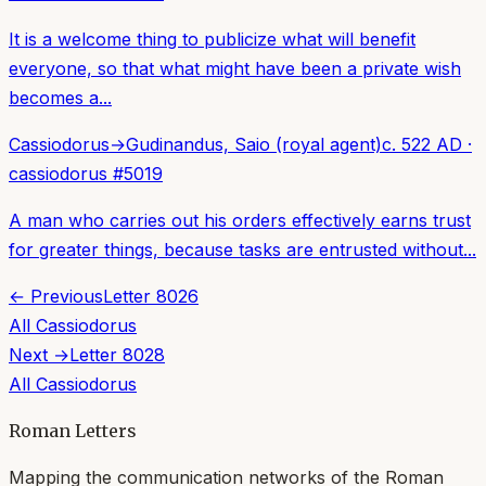
It is a welcome thing to publicize what will benefit
everyone, so that what might have been a private wish
becomes a...
Cassiodorus
→
Gudinandus, Saio (royal agent)
c. 522 AD
·
cassiodorus
#
5019
A man who carries out his orders effectively earns trust
for greater things, because tasks are entrusted without...
← Previous
Letter
8026
All
Cassiodorus
Next →
Letter
8028
All
Cassiodorus
Roman Letters
Mapping the communication networks of the Roman