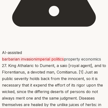
AI-assisted
barbarian invasion
imperial politics
property economics
27. King Athalaric to Dumerit, a saio [royal agent], and to
Florentianus, a devoted man, Comitianus. [1] Just as
public severity holds back from the innocent, so it is
necessary that it expend the effort of its rigor upon the
wicked, since the differing deserts of persons do not
always merit one and the same judgment. Diseases
themselves are healed by the unlike juices of herbs: in