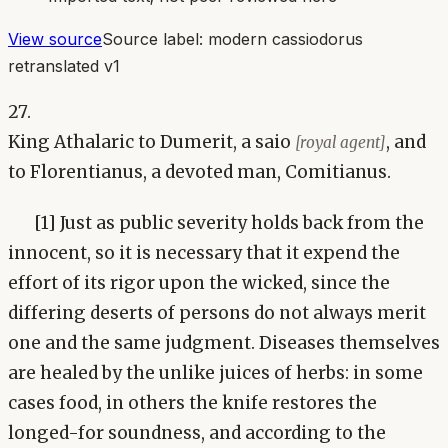
View source
Source label:
modern cassiodorus
retranslated v1
27.
King Athalaric to Dumerit, a saio
, and
[royal agent]
to Florentianus, a devoted man, Comitianus.
[1] Just as public severity holds back from the
innocent, so it is necessary that it expend the
effort of its rigor upon the wicked, since the
differing deserts of persons do not always merit
one and the same judgment. Diseases themselves
are healed by the unlike juices of herbs: in some
cases food, in others the knife restores the
longed-for soundness, and according to the