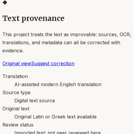
◆
Text provenance
This project treats the text as improvable: sources, OCR,
translations, and metadata can all be corrected with
evidence.
Original view
Suggest correction
Translation
AI-assisted modern English translation
Source type
Digital text source
Original text
Original Latin or Greek text available
Review status
Imported text; not peer reviewed here