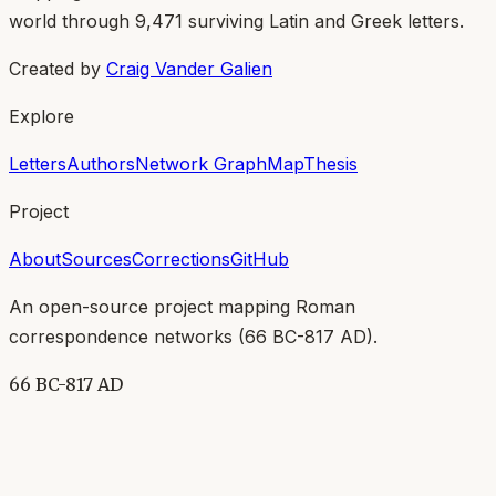
world through
9,471
surviving Latin and Greek letters.
Created by
Craig Vander Galien
Explore
Letters
Authors
Network Graph
Map
Thesis
Project
About
Sources
Corrections
GitHub
An open-source project mapping Roman
correspondence networks (
66 BC-817 AD
).
66 BC-817 AD