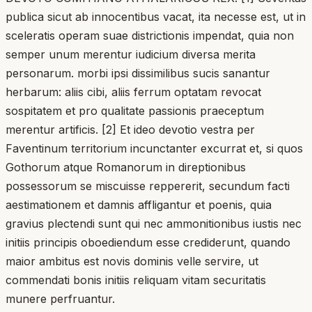
publica sicut ab innocentibus vacat, ita necesse est, ut in
sceleratis operam suae districtionis impendat, quia non
semper unum merentur iudicium diversa merita
personarum. morbi ipsi dissimilibus sucis sanantur
herbarum: aliis cibi, aliis ferrum optatam revocat
sospitatem et pro qualitate passionis praeceptum
merentur artificis. [2] Et ideo devotio vestra per
Faventinum territorium incunctanter excurrat et, si quos
Gothorum atque Romanorum in direptionibus
possessorum se miscuisse reppererit, secundum facti
aestimationem et damnis affligantur et poenis, quia
gravius plectendi sunt qui nec ammonitionibus iustis nec
initiis principis oboediendum esse crediderunt, quando
maior ambitus est novis dominis velle servire, ut
commendati bonis initiis reliquam vitam securitatis
munere perfruantur.