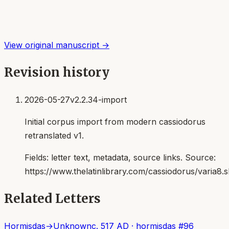
View original manuscript →
Revision history
2026-05-27
v2.2.34-import
Initial corpus import from modern cassiodorus
retranslated v1.
Fields:
letter text, metadata, source links
. Source:
https://www.thelatinlibrary.com/cassiodorus/varia8.
Related Letters
Hormisdas
→
Unknown
c. 517 AD
·
hormisdas
#
96