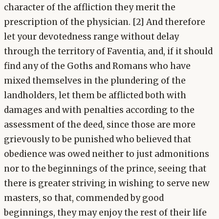
character of the affliction they merit the
prescription of the physician. [2] And therefore
let your devotedness range without delay
through the territory of Faventia, and, if it should
find any of the Goths and Romans who have
mixed themselves in the plundering of the
landholders, let them be afflicted both with
damages and with penalties according to the
assessment of the deed, since those are more
grievously to be punished who believed that
obedience was owed neither to just admonitions
nor to the beginnings of the prince, seeing that
there is greater striving in wishing to serve new
masters, so that, commended by good
beginnings, they may enjoy the rest of their life