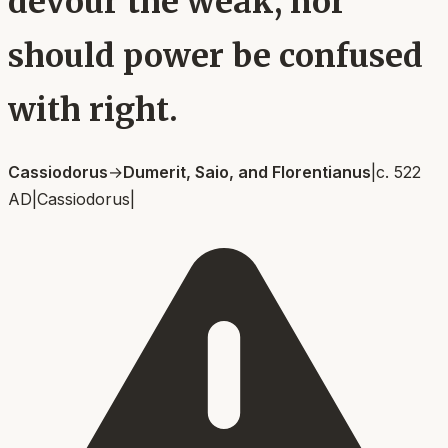
devour the weak, nor
should power be confused
with right.
Cassiodorus
→
Dumerit, Saio, and Florentianus
|
c. 522
AD
|
Cassiodorus
|