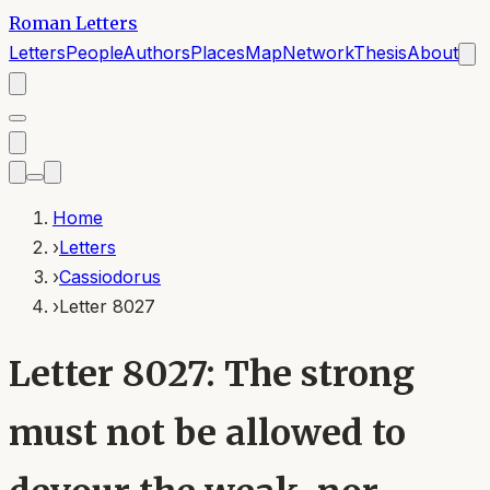
Roman Letters
Letters
People
Authors
Places
Map
Network
Thesis
About
Home
›
Letters
›
Cassiodorus
›
Letter 8027
Letter 8027: The strong
must not be allowed to