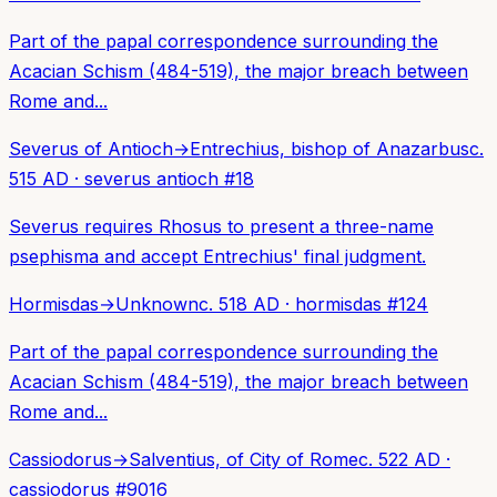
Part of the papal correspondence surrounding the
Acacian Schism (484-519), the major breach between
Rome and...
Severus of Antioch
→
Entrechius, bishop of Anazarbus
c.
515 AD
·
severus antioch
#
18
Severus requires Rhosus to present a three-name
psephisma and accept Entrechius' final judgment.
Hormisdas
→
Unknown
c. 518 AD
·
hormisdas
#
124
Part of the papal correspondence surrounding the
Acacian Schism (484-519), the major breach between
Rome and...
Cassiodorus
→
Salventius, of City of Rome
c. 522 AD
·
cassiodorus
#
9016