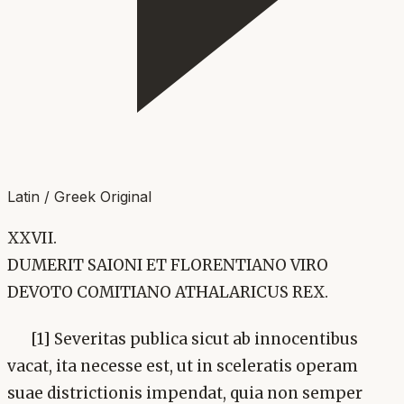
Latin / Greek Original
XXVII.
DUMERIT SAIONI ET FLORENTIANO VIRO
DEVOTO COMITIANO ATHALARICUS REX.
[1] Severitas publica sicut ab innocentibus
vacat, ita necesse est, ut in sceleratis operam
suae districtionis impendat, quia non semper