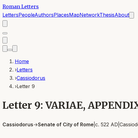
Roman Letters
Letters
People
Authors
Places
Map
Network
Thesis
About
Home
›
Letters
›
Cassiodorus
›
Letter 9
Letter 9: VARIAE, APPENDI
Cassiodorus
→
Senate of City of Rome
|
c. 522 AD
|
Cassiod