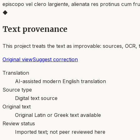
episcopo vel clero largiente, alienata res protinus cum fr
◆
Text provenance
This project treats the text as improvable: sources, OCR, 
Original view
Suggest correction
Translation
AI-assisted modern English translation
Source type
Digital text source
Original text
Original Latin or Greek text available
Review status
Imported text; not peer reviewed here