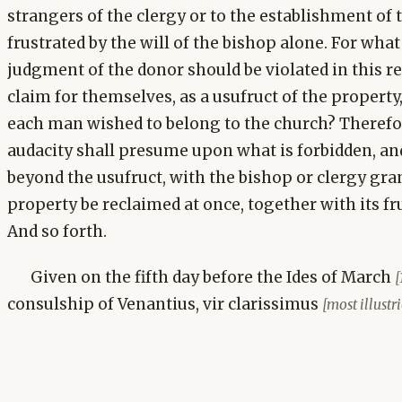
strangers of the clergy or to the establishment of 
frustrated by the will of the bishop alone. For what
judgment of the donor should be violated in this r
claim for themselves, as a usufruct of the property
each man wished to belong to the church? Therefor
audacity shall presume upon what is forbidden, and
beyond the usufruct, with the bishop or clergy grant
property be reclaimed at once, together with its fru
And so forth.
Given on the fifth day before the Ides of March
[
consulship of Venantius, vir clarissimus
[most illust