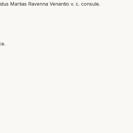
 idus Martias Ravenna Venantio v. c. consule.
ce.