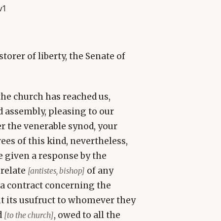
v1
torer of liberty, the Senate of
the church has reached us,
d assembly, pleasing to our
er the venerable synod, your
ees of this kind, nevertheless,
ve given a response by the
prelate
of any
[antistes, bishop]
o a contract concerning the
nt its usufruct to whomever they
d
, owed to all the
[to the church]