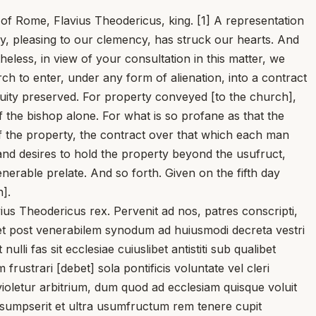
y of Rome, Flavius Theodericus, king. [1] A representation
, pleasing to our clemency, has struck our hearts. And
eless, in view of your consultation in this matter, we
ch to enter, under any form of alienation, into a contract
uity preserved. For property conveyed [to the church],
of the bishop alone. For what is so profane as that the
of the property, the contract over that which each man
and desires to hold the property beyond the usufruct,
venerable prelate. And so forth. Given on the fifth day
].
us Theodericus rex. Pervenit ad nos, patres conscripti,
licet post venerabilem synodum ad huiusmodi decreta vestri
li fas sit ecclesiae cuiuslibet antistiti sub qualibet
ustrari [debet] sola pontificis voluntate vel cleri
violetur arbitrium, dum quod ad ecclesiam quisque voluit
raesumpserit et ultra usumfructum rem tenere cupit