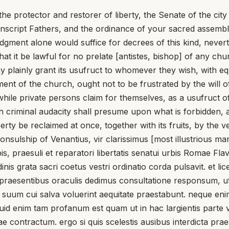
he protector and restorer of liberty, the Senate of the cit
script Fathers, and the ordinance of your sacred assembly
gment alone would suffice for decrees of this kind, neverth
 it be lawful for no prelate [antistes, bishop] of any chur
plainly grant its usufruct to whomever they wish, with eq
hment of the church, ought not to be frustrated by the will 
 while private persons claim for themselves, as a usufruct 
h criminal audacity shall presume upon what is forbidden, 
perty be reclaimed at once, together with its fruits, by the 
nsulship of Venantius, vir clarissimus [most illustrious man
raesuli et reparatori libertatis senatui urbis Romae Flavi
inis grata sacri coetus vestri ordinatio corda pulsavit. et 
 praesentibus oraculis dedimus consultatione responsum, ut nul
uum cui salva voluerint aequitate praestabunt. neque enim fr
 quid enim tam profanum est quam ut in hac largientis parte 
nae contractum. ergo si quis scelestis ausibus interdicta p