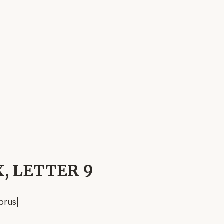
X, LETTER 9
orus
|