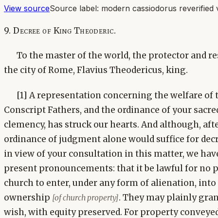
View source
Source label:
modern cassiodorus reverified 
9. Decree of King Theoderic.
To the master of the world, the protector and res
the city of Rome, Flavius Theodericus, king.
[1] A representation concerning the welfare of 
Conscript Fathers, and the ordinance of your sacre
clemency, has struck our hearts. And although, aft
ordinance of judgment alone would suffice for decr
in view of your consultation in this matter, we ha
present pronouncements: that it be lawful for no 
church to enter, under any form of alienation, int
ownership
. They may plainly gra
[of church property]
wish, with equity preserved. For property conveye