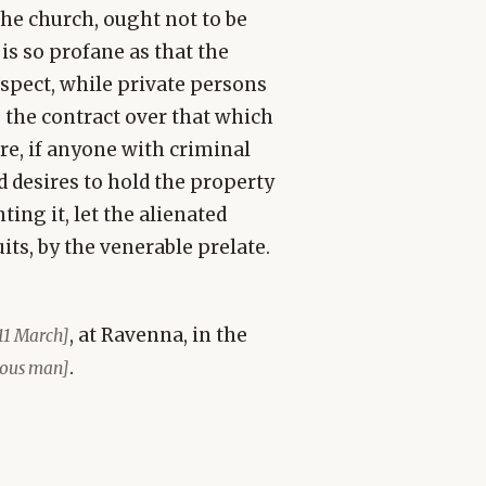
the church, ought not to be
 is so profane as that the
espect, while private persons
, the contract over that which
e, if anyone with criminal
 desires to hold the property
ing it, let the alienated
its, by the venerable prelate.
, at Ravenna, in the
11 March]
.
rious man]