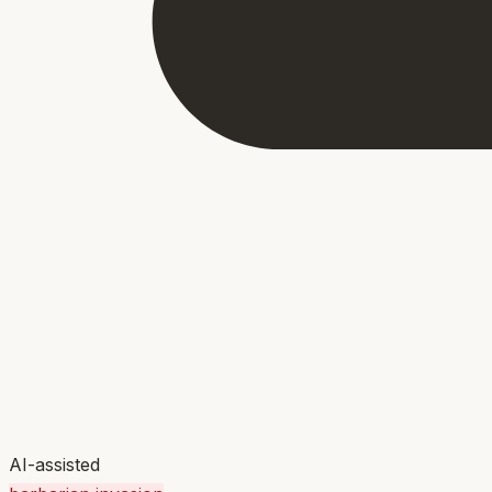
AI-assisted