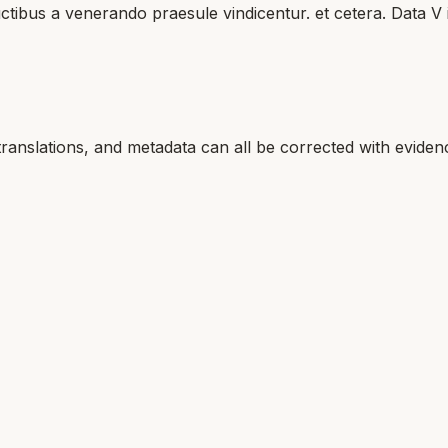
uctibus a venerando praesule vindicentur. et cetera. Data V
translations, and metadata can all be corrected with eviden