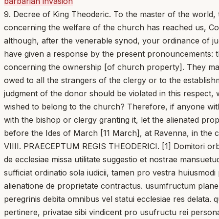
barbarian invasion
9. Decree of King Theoderic. To the master of the world, t
concerning the welfare of the church has reached us, Con
although, after the venerable synod, your ordinance of jud
have given a response by the present pronouncements: that
concerning the ownership [of church property]. They may 
owed to all the strangers of the clergy or to the establis
judgment of the donor should be violated in this respect,
wished to belong to the church? Therefore, if anyone wit
with the bishop or clergy granting it, let the alienated pro
before the Ides of March [11 March], at Ravenna, in the co
VIIII. PRAECEPTUM REGIS THEODERICI. [1] Domitori orbis, p
de ecclesiae missa utilitate suggestio et nostrae mansuetud
sufficiat ordinatio sola iudicii, tamen pro vestra huiusmodi
alienatione de proprietate contractus. usumfructum plane s
peregrinis debita omnibus vel statui ecclesiae res delata.
pertinere, privatae sibi vindicent pro usufructu rei perso