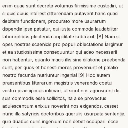
enim quae sunt decreta volumus firmissime custodiri, ut
si quis cuius interest differendam putaverit hanc quasi
debitam functionem, procurato more usurarum
dispendia ipse patiatur, qui iusta commoda laudabiliter
laborantibus plectenda cupiditate subtraxit. [8] Nam si
opes nostras scaenicis pro populi oblectatione largimur
et ea studiosissime consequuntur qui adeo necessarii
non habentur, quanto magis illis sine dilatione praebenda
sunt, per quos et honesti mores proveniunt et palatio
nostro facunda nutriuntur ingenia! [9] Hoc autem
praesentibus litterarum magistris venerando coetui
vestro praecipimus intimari, ut sicut nos agnoscunt de
suis commodis esse sollicitos, ita a se provectus
adulescentium enixius noverint nos exigendos. cesset
nunc illa satyricis doctoribus querulis usurpata sententia,
quia duabus curis ingenium non debet occupari. ecce