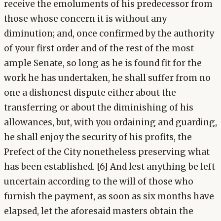
receive the emoluments of his predecessor from
those whose concern it is without any
diminution; and, once confirmed by the authority
of your first order and of the rest of the most
ample Senate, so long as he is found fit for the
work he has undertaken, he shall suffer from no
one a dishonest dispute either about the
transferring or about the diminishing of his
allowances, but, with you ordaining and guarding,
he shall enjoy the security of his profits, the
Prefect of the City nonetheless preserving what
has been established. [6] And lest anything be left
uncertain according to the will of those who
furnish the payment, as soon as six months have
elapsed, let the aforesaid masters obtain the