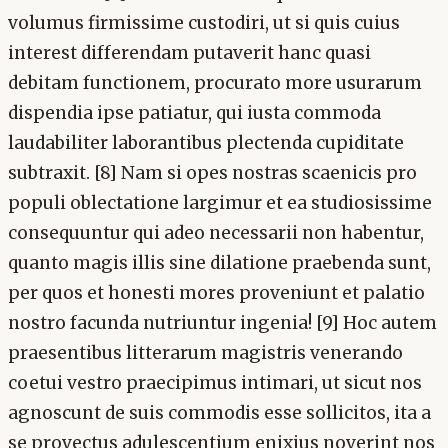
volumus firmissime custodiri, ut si quis cuius
interest differendam putaverit hanc quasi
debitam functionem, procurato more usurarum
dispendia ipse patiatur, qui iusta commoda
laudabiliter laborantibus plectenda cupiditate
subtraxit. [8] Nam si opes nostras scaenicis pro
populi oblectatione largimur et ea studiosissime
consequuntur qui adeo necessarii non habentur,
quanto magis illis sine dilatione praebenda sunt,
per quos et honesti mores proveniunt et palatio
nostro facunda nutriuntur ingenia! [9] Hoc autem
praesentibus litterarum magistris venerando
coetui vestro praecipimus intimari, ut sicut nos
agnoscunt de suis commodis esse sollicitos, ita a
se provectus adulescentium enixius noverint nos