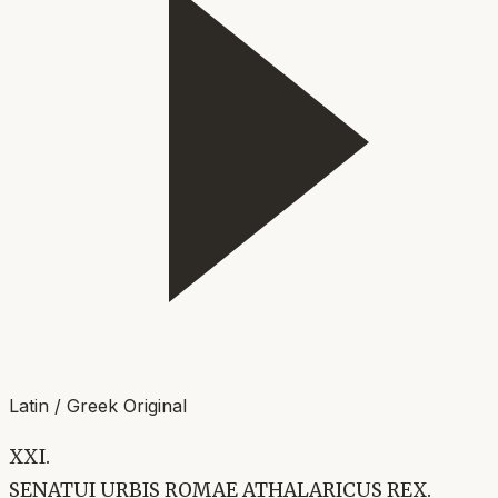
Latin / Greek Original
XXI.
SENATUI URBIS ROMAE ATHALARICUS REX.