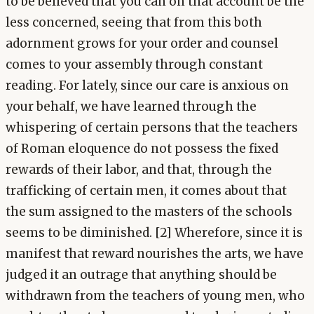
to be believed that you can on that account be the
less concerned, seeing that from this both
adornment grows for your order and counsel
comes to your assembly through constant
reading. For lately, since our care is anxious on
your behalf, we have learned through the
whispering of certain persons that the teachers
of Roman eloquence do not possess the fixed
rewards of their labor, and that, through the
trafficking of certain men, it comes about that
the sum assigned to the masters of the schools
seems to be diminished. [2] Wherefore, since it is
manifest that reward nourishes the arts, we have
judged it an outrage that anything should be
withdrawn from the teachers of young men, who