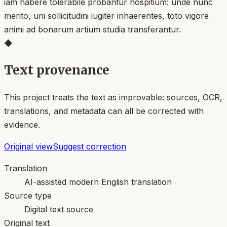
iam habere tolerabile probantur hospitium: unde nunc
merito, uni sollicitudini iugiter inhaerentes, toto vigore
animi ad bonarum artium studia transferantur.
◆
Text provenance
This project treats the text as improvable: sources, OCR,
translations, and metadata can all be corrected with
evidence.
Original view
Suggest correction
Translation
AI-assisted modern English translation
Source type
Digital text source
Original text