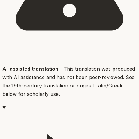
AI-assisted translation
- This translation was produced
with AI assistance and has not been peer-reviewed. See
the 19th-century translation or original Latin/Greek
below for scholarly use.