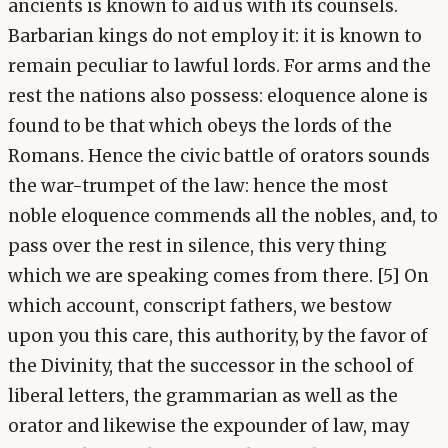
ancients is known to aid us with its counsels.
Barbarian kings do not employ it: it is known to
remain peculiar to lawful lords. For arms and the
rest the nations also possess: eloquence alone is
found to be that which obeys the lords of the
Romans. Hence the civic battle of orators sounds
the war-trumpet of the law: hence the most
noble eloquence commends all the nobles, and, to
pass over the rest in silence, this very thing
which we are speaking comes from there. [5] On
which account, conscript fathers, we bestow
upon you this care, this authority, by the favor of
the Divinity, that the successor in the school of
liberal letters, the grammarian as well as the
orator and likewise the expounder of law, may