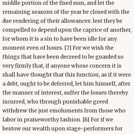
middle portion of the fixed sum, and let the
remaining seasons of the year be closed with the
due rendering of their allowances: lest they be
compelled to depend upon the caprice of another,
for whom it is a sin to have been idle for any
moment even of hours. [7] For we wish the
things that have been decreed to be guarded so
very firmly that, if anyone whose concern it is
shall have thought that this function, as if it were
a debt, ought to be deferred, let him himself, after
the manner of interest, suffer the losses thereby
incurred, who through punishable greed
withdrew the just emoluments from those who
labor in praiseworthy fashion. [8] For if we
bestow our wealth upon stage-performers for