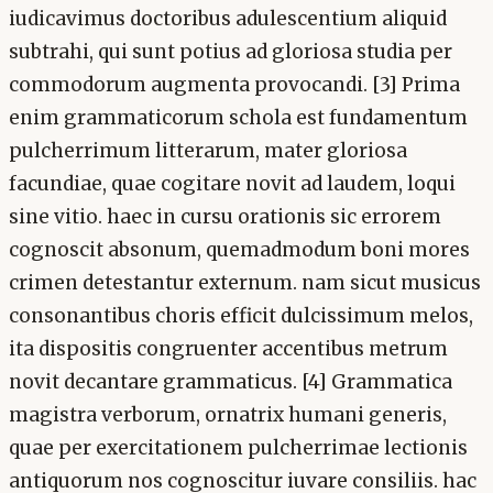
iudicavimus doctoribus adulescentium aliquid
subtrahi, qui sunt potius ad gloriosa studia per
commodorum augmenta provocandi. [3] Prima
enim grammaticorum schola est fundamentum
pulcherrimum litterarum, mater gloriosa
facundiae, quae cogitare novit ad laudem, loqui
sine vitio. haec in cursu orationis sic errorem
cognoscit absonum, quemadmodum boni mores
crimen detestantur externum. nam sicut musicus
consonantibus choris efficit dulcissimum melos,
ita dispositis congruenter accentibus metrum
novit decantare grammaticus. [4] Grammatica
magistra verborum, ornatrix humani generis,
quae per exercitationem pulcherrimae lectionis
antiquorum nos cognoscitur iuvare consiliis. hac