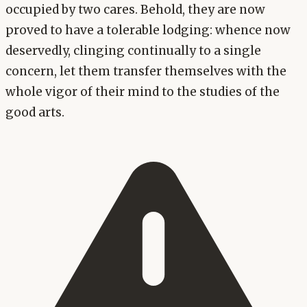
occupied by two cares. Behold, they are now
proved to have a tolerable lodging: whence now
deservedly, clinging continually to a single
concern, let them transfer themselves with the
whole vigor of their mind to the studies of the
good arts.