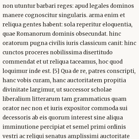
non utuntur barbari reges: apud legales dominos
manere cognoscitur singularis. arma enim et
reliqua gentes habent: sola reperitur eloquentia,
quae Romanorum dominis obsecundat. hinc
oratorum pugna civilis iuris classicum canit: hinc
cunctos proceres nobilissima disertitudo
commendat et ut reliqua taceamus, hoc quod
loquimur inde est. [5] Qua de re, patres conscripti,
hanc vobis curam, hanc auctoritatem propitia
divinitate largimur, ut successor scholae
liberalium litterarum tam grammaticus quam
orator nec non et iuris expositor commoda sui
decessoris ab eis quorum interest sine aliqua
imminutione percipiat et semel primi ordinis
vestri ac reliqui senatus amplissimi auctoritate