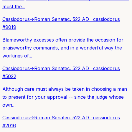
must the...
Cassiodorus
→
Roman Senate
c. 522 AD
·
cassiodorus
#
9019
Blameworthy excesses often provide the occasion for
praiseworthy commands, and in a wonderful way the
workings of...
Cassiodorus
→
Roman Senate
c. 522 AD
·
cassiodorus
#
5022
Although care must always be taken in choosing a man
to present for your approval -- since the judge whose
own...
Cassiodorus
→
Roman Senate
c. 522 AD
·
cassiodorus
#
2016