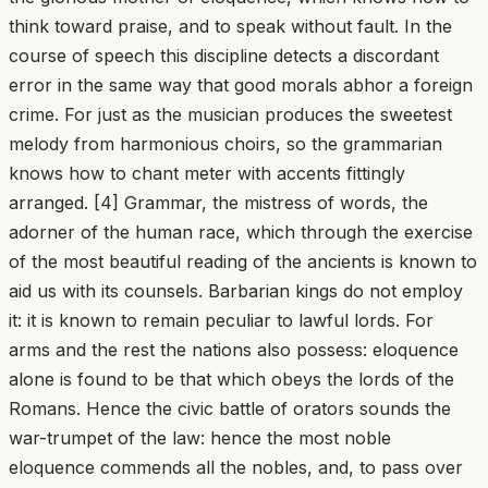
think toward praise, and to speak without fault. In the
course of speech this discipline detects a discordant
error in the same way that good morals abhor a foreign
crime. For just as the musician produces the sweetest
melody from harmonious choirs, so the grammarian
knows how to chant meter with accents fittingly
arranged. [4] Grammar, the mistress of words, the
adorner of the human race, which through the exercise
of the most beautiful reading of the ancients is known to
aid us with its counsels. Barbarian kings do not employ
it: it is known to remain peculiar to lawful lords. For
arms and the rest the nations also possess: eloquence
alone is found to be that which obeys the lords of the
Romans. Hence the civic battle of orators sounds the
war-trumpet of the law: hence the most noble
eloquence commends all the nobles, and, to pass over