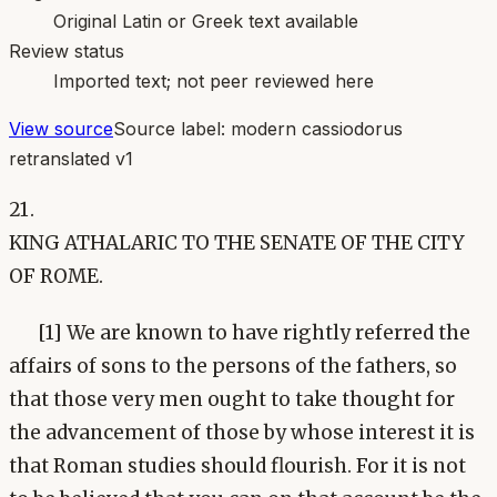
Original Latin or Greek text available
Review status
Imported text; not peer reviewed here
View source
Source label:
modern cassiodorus
retranslated v1
21.
KING ATHALARIC TO THE SENATE OF THE CITY
OF ROME.
[1] We are known to have rightly referred the
affairs of sons to the persons of the fathers, so
that those very men ought to take thought for
the advancement of those by whose interest it is
that Roman studies should flourish. For it is not