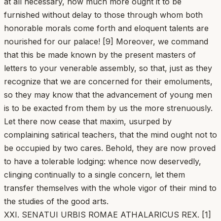
at all necessary, how much more ought it to be
furnished without delay to those through whom both
honorable morals come forth and eloquent talents are
nourished for our palace! [9] Moreover, we command
that this be made known by the present masters of
letters to your venerable assembly, so that, just as they
recognize that we are concerned for their emoluments,
so they may know that the advancement of young men
is to be exacted from them by us the more strenuously.
Let there now cease that maxim, usurped by
complaining satirical teachers, that the mind ought not to
be occupied by two cares. Behold, they are now proved
to have a tolerable lodging: whence now deservedly,
clinging continually to a single concern, let them
transfer themselves with the whole vigor of their mind to
the studies of the good arts.
XXI. SENATUI URBIS ROMAE ATHALARICUS REX. [1]