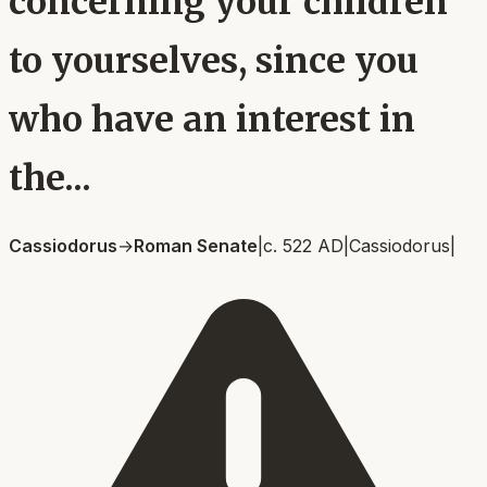
concerning your children
to yourselves, since you
who have an interest in
the...
Cassiodorus
→
Roman Senate
|
c. 522 AD
|
Cassiodorus
|