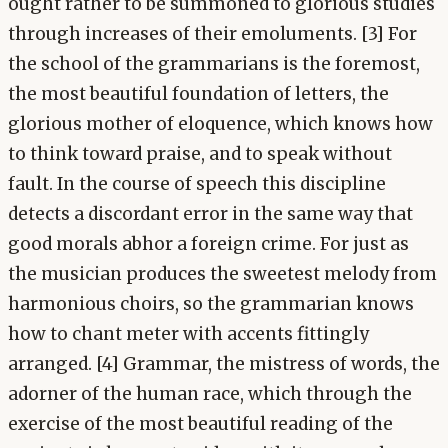
ought rather to be summoned to glorious studies
through increases of their emoluments. [3] For
the school of the grammarians is the foremost,
the most beautiful foundation of letters, the
glorious mother of eloquence, which knows how
to think toward praise, and to speak without
fault. In the course of speech this discipline
detects a discordant error in the same way that
good morals abhor a foreign crime. For just as
the musician produces the sweetest melody from
harmonious choirs, so the grammarian knows
how to chant meter with accents fittingly
arranged. [4] Grammar, the mistress of words, the
adorner of the human race, which through the
exercise of the most beautiful reading of the