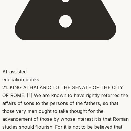
AI-assisted
education books
21. KING ATHALARIC TO THE SENATE OF THE CITY
OF ROME. [1] We are known to have rightly referred the
affairs of sons to the persons of the fathers, so that
those very men ought to take thought for the
advancement of those by whose interest it is that Roman
studies should flourish. For it is not to be believed that