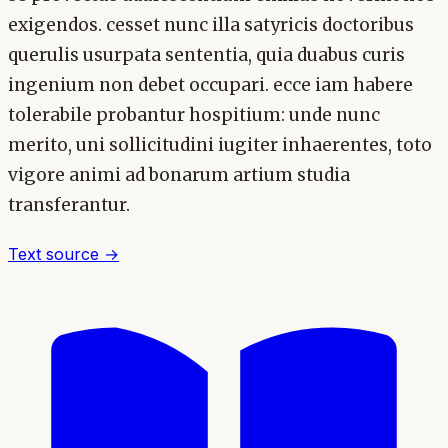
exigendos. cesset nunc illa satyricis doctoribus
querulis usurpata sententia, quia duabus curis
ingenium non debet occupari. ecce iam habere
tolerabile probantur hospitium: unde nunc
merito, uni sollicitudini iugiter inhaerentes, toto
vigore animi ad bonarum artium studia
transferantur.
Text source →