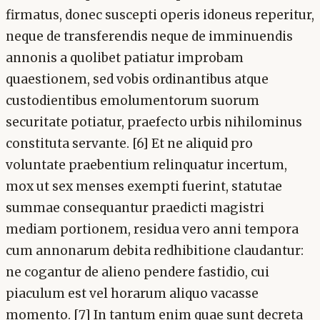
firmatus, donec suscepti operis idoneus reperitur,
neque de transferendis neque de imminuendis
annonis a quolibet patiatur improbam
quaestionem, sed vobis ordinantibus atque
custodientibus emolumentorum suorum
securitate potiatur, praefecto urbis nihilominus
constituta servante. [6] Et ne aliquid pro
voluntate praebentium relinquatur incertum,
mox ut sex menses exempti fuerint, statutae
summae consequantur praedicti magistri
mediam portionem, residua vero anni tempora
cum annonarum debita redhibitione claudantur:
ne cogantur de alieno pendere fastidio, cui
piaculum est vel horarum aliquo vacasse
momento. [7] In tantum enim quae sunt decreta