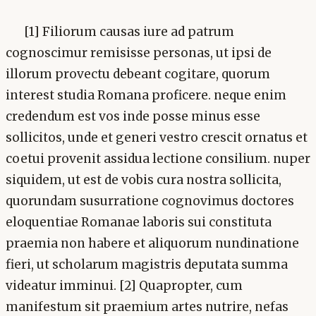
[1] Filiorum causas iure ad patrum
cognoscimur remisisse personas, ut ipsi de
illorum provectu debeant cogitare, quorum
interest studia Romana proficere. neque enim
credendum est vos inde posse minus esse
sollicitos, unde et generi vestro crescit ornatus et
coetui provenit assidua lectione consilium. nuper
siquidem, ut est de vobis cura nostra sollicita,
quorundam susurratione cognovimus doctores
eloquentiae Romanae laboris sui constituta
praemia non habere et aliquorum nundinatione
fieri, ut scholarum magistris deputata summa
videatur imminui. [2] Quapropter, cum
manifestum sit praemium artes nutrire, nefas