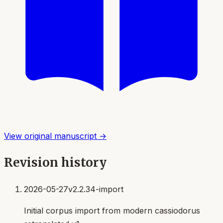
View original manuscript →
Revision history
2026-05-27
v2.2.34-import
Initial corpus import from modern cassiodorus