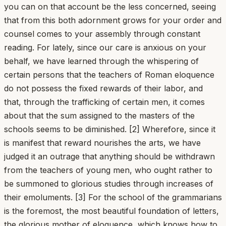
you can on that account be the less concerned, seeing
that from this both adornment grows for your order and
counsel comes to your assembly through constant
reading. For lately, since our care is anxious on your
behalf, we have learned through the whispering of
certain persons that the teachers of Roman eloquence
do not possess the fixed rewards of their labor, and
that, through the trafficking of certain men, it comes
about that the sum assigned to the masters of the
schools seems to be diminished. [2] Wherefore, since it
is manifest that reward nourishes the arts, we have
judged it an outrage that anything should be withdrawn
from the teachers of young men, who ought rather to
be summoned to glorious studies through increases of
their emoluments. [3] For the school of the grammarians
is the foremost, the most beautiful foundation of letters,
the glorious mother of eloquence, which knows how to