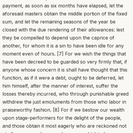
payment, as soon as six months have elapsed, let the
aforesaid masters obtain the middle portion of the fixed
sum, and let the remaining seasons of the year be
closed with the due rendering of their allowances: lest
they be compelled to depend upon the caprice of
another, for whom it is a sin to have been idle for any
moment even of hours. [7] For we wish the things that
have been decreed to be guarded so very firmly that, if
anyone whose concern it is shall have thought that this
function, as if it were a debt, ought to be deferred, let
him himself, after the manner of interest, suffer the
losses thereby incurred, who through punishable greed
withdrew the just emoluments from those who labor in
praiseworthy fashion. [8] For if we bestow our wealth
upon stage-performers for the delight of the people,
and those obtain it most eagerly who are reckoned not