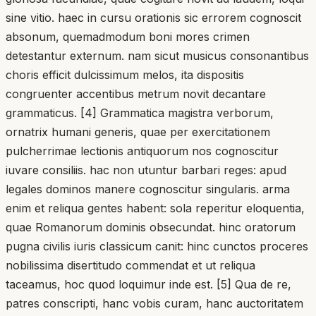
sine vitio. haec in cursu orationis sic errorem cognoscit
absonum, quemadmodum boni mores crimen
detestantur externum. nam sicut musicus consonantibus
choris efficit dulcissimum melos, ita dispositis
congruenter accentibus metrum novit decantare
grammaticus. [4] Grammatica magistra verborum,
ornatrix humani generis, quae per exercitationem
pulcherrimae lectionis antiquorum nos cognoscitur
iuvare consiliis. hac non utuntur barbari reges: apud
legales dominos manere cognoscitur singularis. arma
enim et reliqua gentes habent: sola reperitur eloquentia,
quae Romanorum dominis obsecundat. hinc oratorum
pugna civilis iuris classicum canit: hinc cunctos proceres
nobilissima disertitudo commendat et ut reliqua
taceamus, hoc quod loquimur inde est. [5] Qua de re,
patres conscripti, hanc vobis curam, hanc auctoritatem