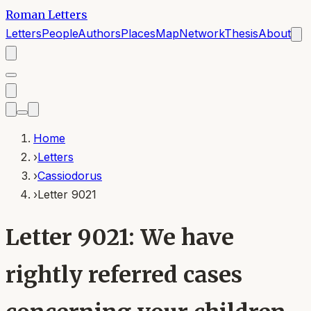
Roman Letters
Letters
People
Authors
Places
Map
Network
Thesis
About
Home
›
Letters
›
Cassiodorus
›
Letter 9021
Letter 9021: We have
rightly referred cases