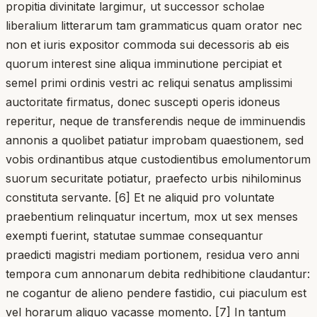
propitia divinitate largimur, ut successor scholae
liberalium litterarum tam grammaticus quam orator nec
non et iuris expositor commoda sui decessoris ab eis
quorum interest sine aliqua imminutione percipiat et
semel primi ordinis vestri ac reliqui senatus amplissimi
auctoritate firmatus, donec suscepti operis idoneus
reperitur, neque de transferendis neque de imminuendis
annonis a quolibet patiatur improbam quaestionem, sed
vobis ordinantibus atque custodientibus emolumentorum
suorum securitate potiatur, praefecto urbis nihilominus
constituta servante. [6] Et ne aliquid pro voluntate
praebentium relinquatur incertum, mox ut sex menses
exempti fuerint, statutae summae consequantur
praedicti magistri mediam portionem, residua vero anni
tempora cum annonarum debita redhibitione claudantur:
ne cogantur de alieno pendere fastidio, cui piaculum est
vel horarum aliquo vacasse momento. [7] In tantum