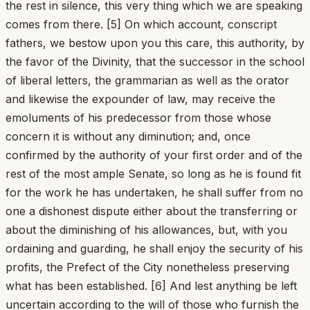
the rest in silence, this very thing which we are speaking
comes from there. [5] On which account, conscript
fathers, we bestow upon you this care, this authority, by
the favor of the Divinity, that the successor in the school
of liberal letters, the grammarian as well as the orator
and likewise the expounder of law, may receive the
emoluments of his predecessor from those whose
concern it is without any diminution; and, once
confirmed by the authority of your first order and of the
rest of the most ample Senate, so long as he is found fit
for the work he has undertaken, he shall suffer from no
one a dishonest dispute either about the transferring or
about the diminishing of his allowances, but, with you
ordaining and guarding, he shall enjoy the security of his
profits, the Prefect of the City nonetheless preserving
what has been established. [6] And lest anything be left
uncertain according to the will of those who furnish the