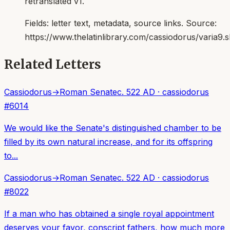
retranslated v1.
Fields:
letter text, metadata, source links
. Source:
https://www.thelatinlibrary.com/cassiodorus/varia9.
Related Letters
Cassiodorus
→
Roman Senate
c. 522 AD
·
cassiodorus
#
6014
We would like the Senate's distinguished chamber to be
filled by its own natural increase, and for its offspring
to...
Cassiodorus
→
Roman Senate
c. 522 AD
·
cassiodorus
#
8022
If a man who has obtained a single royal appointment
deserves your favor, conscript fathers, how much more