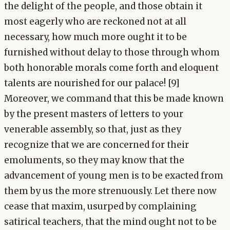
the delight of the people, and those obtain it
most eagerly who are reckoned not at all
necessary, how much more ought it to be
furnished without delay to those through whom
both honorable morals come forth and eloquent
talents are nourished for our palace! [9]
Moreover, we command that this be made known
by the present masters of letters to your
venerable assembly, so that, just as they
recognize that we are concerned for their
emoluments, so they may know that the
advancement of young men is to be exacted from
them by us the more strenuously. Let there now
cease that maxim, usurped by complaining
satirical teachers, that the mind ought not to be