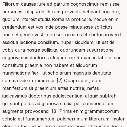
Filiorum causas iure ad patrum cognoscimur remisisse
personas, ut ipsi de illorum provectu debeant cogitare,
quorum interest studia Romana proficere. neque enim
credendum est vos inde posse minus esse sollicitos,
unde et generi vestro crescit ornatus et coetui provenit
assidua lectione consilium. nuper siquidem, ut est de
vobis cura nostra sollicita, quorundam susurratione
cognovimus doctores eloquentiae Romanae laboris sui
constituta praemia non habere et aliquorum
nundinatione fieri, ut scholarum magistris deputata
summa videatur imminui. [2] Quapropter, cum
manifestum sit praemium artes nutrire, nefas
iudicavimus doctoribus adulescentium aliquid subtrahi,
qui sunt potius ad gloriosa studia per commodorum
augmenta provocandi. [3] Prima enim grammaticorum
schola est fundamentum pulcherrimum litterarum, mater
gloriosa facundiae, quae cogitare novit ad laudem, loqui