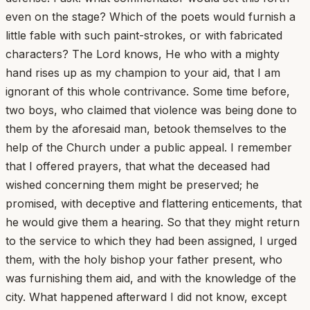
even on the stage? Which of the poets would furnish a
little fable with such paint-strokes, or with fabricated
characters? The Lord knows, He who with a mighty
hand rises up as my champion to your aid, that I am
ignorant of this whole contrivance. Some time before,
two boys, who claimed that violence was being done to
them by the aforesaid man, betook themselves to the
help of the Church under a public appeal. I remember
that I offered prayers, that what the deceased had
wished concerning them might be preserved; he
promised, with deceptive and flattering enticements, that
he would give them a hearing. So that they might return
to the service to which they had been assigned, I urged
them, with the holy bishop your father present, who
was furnishing them aid, and with the knowledge of the
city. What happened afterward I did not know, except