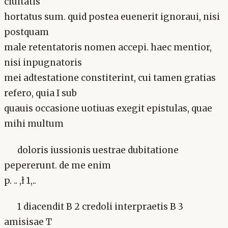
ciuitatis
hortatus sum. quid postea euenerit ignoraui, nisi
postquam
male retentatoris nomen accepi. haec mentior,
nisi inpugnatoris
mei adtestatione constiterint, cui tamen gratias
refero, quia I sub
quauis occasione uotiuas exegit epistulas, quae
mihi multum
doloris iussionis uestrae dubitatione
pepererunt. de me enim
p. .. ,ł 1,..
1 diacendit B 2 credoli interpraetis B 3
amisisae T