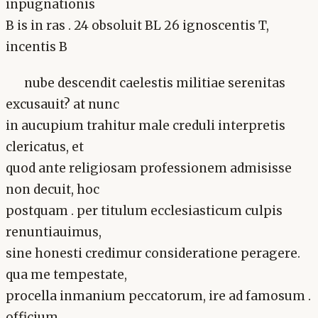
inpugnationis
B is in ras . 24 obsoluit BL 26 ignoscentis T,
incentis B
nube descendit caelestis militiae serenitas
excusauit? at nunc
in aucupium trahitur male creduli interpretis
clericatus, et
quod ante religiosam professionem admisisse
non decuit, hoc
postquam . per titulum ecclesiasticum culpis
renuntiauimus,
sine honesti credimur consideratione peragere.
qua me tempestate,
procella inmanium peccatorum, ire ad famosum .
officium