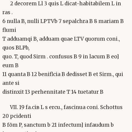
2 decorem Ll 3 quis L dicat-habitabilem L in
ras .
6 nulla B, nulli LPTVb 7 sepalchra B 8 mariam B
flumi
T adduamqi B, adduam quae LTV quorum coni.,
quos BLPb,
quo. T, quod Sirm . confusus B 9 in lacum B eo]
eum B
11 quanta B 12 beniflcia B dedisset B et Sirm., qui
ante si
distinxit 13 perhennitate T 14 tuetatur B
VII. 19 fa.ciв L s ercu., fascinua coni. Schottus
20 pcidenti
B fõm P, sanctum b 21 infectum] infaudum b