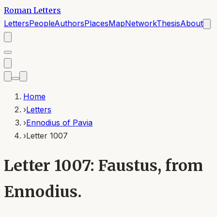
Roman Letters
Letters
People
Authors
Places
Map
Network
Thesis
About
Home
›
Letters
›
Ennodius of Pavia
›
Letter 1007
Letter 1007: Faustus, from
Ennodius.