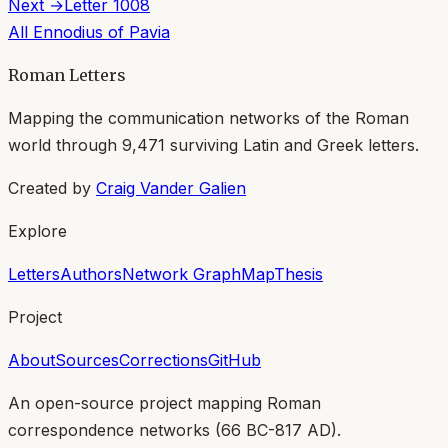
Next →
Letter
1008
All
Ennodius of Pavia
Roman Letters
Mapping the communication networks of the Roman
world through
9,471
surviving Latin and Greek letters.
Created by
Craig Vander Galien
Explore
Letters
Authors
Network Graph
Map
Thesis
Project
About
Sources
Corrections
GitHub
An open-source project mapping Roman
correspondence networks (
66 BC-817 AD
).