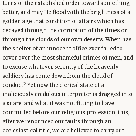
turns of the established order toward something
better, and may He flood with the brightness of a
golden age that condition of affairs which has
decayed through the corruption of the times or
through the clouds of our own deserts. When has
the shelter of an innocent office ever failed to
cover over the most shameful crimes of men, and
to excuse whatever serenity of the heavenly
soldiery has come down from the cloud of
conduct? Yet now the clerical state of a
maliciously credulous interpreter is dragged into
a snare; and what it was not fitting to have
committed before our religious profession, this,
after we renounced our faults through an
ecclesiastical title, we are believed to carry out