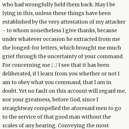
who had wrongfully held them back. May I be
lying in this, unless these things have been
established by the very attestation of my attacker
- to whom nonetheless I give thanks, because
under whatever occasion he extracted from me
the longed-for letters, which brought me much
grief through the uncertainty of your command.
For concerning me
I see that it has been
[...]
deliberated, if I learn from you whether or not I
am to obey what you command, that I am in
doubt. Yet no fault on this account will regard me,
nor your greatness, before God, since I
straightway compelled the aforesaid men to go
to the service of that good man without the
scales of any hearing. Conveying the most