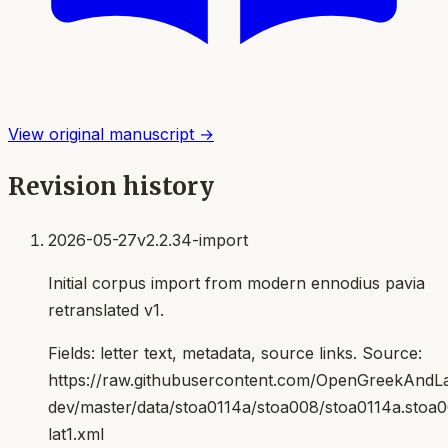
View original manuscript →
Revision history
2026-05-27
v2.2.34-import
Initial corpus import from modern ennodius pavia
retranslated v1.
Fields:
letter text, metadata, source links
. Source:
https://raw.githubusercontent.com/OpenGreekAndLat
dev/master/data/stoa0114a/stoa008/stoa0114a.stoa
lat1.xml