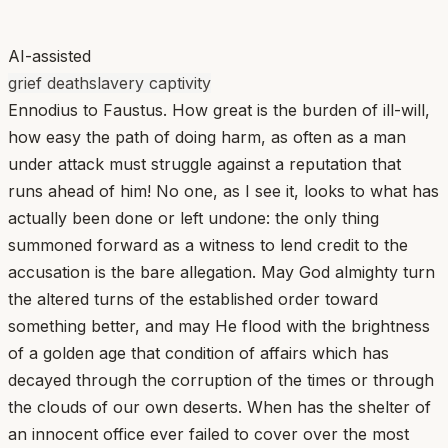
AI-assisted
grief death
slavery captivity
Ennodius to Faustus. How great is the burden of ill-will,
how easy the path of doing harm, as often as a man
under attack must struggle against a reputation that
runs ahead of him! No one, as I see it, looks to what has
actually been done or left undone: the only thing
summoned forward as a witness to lend credit to the
accusation is the bare allegation. May God almighty turn
the altered turns of the established order toward
something better, and may He flood with the brightness
of a golden age that condition of affairs which has
decayed through the corruption of the times or through
the clouds of our own deserts. When has the shelter of
an innocent office ever failed to cover over the most