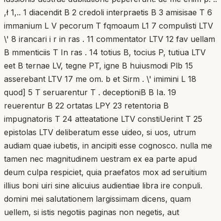
,ł 1,.. 1 diacendit B 2 credoli interpraetis B 3 amisisae T 6
immanium L V pecorum T fqmoaum L1 7 compulisti LTV
\' 8 irancari i r in ras . 11 commentator LTV 12 fav uellam
B mmenticiis T In ras . 14 totius B, tocius P, tutiua LTV
eet B ternae LV, tegne PT, igne B huiusmodi Plb 15
asserebant LTV 17 me om. b et Sirm . \' imimini L 18
quod] 5 T seruarentur T . deceptioniB B Ia. 19
reuerentur B 22 ortatas LPY 23 retentoria B
impugnatoris T 24 atteatatione LTV constiUerint T 25
epistolas LTV deliberatum esse uideo, si uos, utrum
audiam quae iubetis, in ancipiti esse cognosco. nulla me
tamen nec magnitudinem uestram ex ea parte apud
deum culpa respiciet, quia praefatos mox ad seruitium
illius boni uiri sine alicuius audientiae libra ire conpuli.
domini mei salutationem largissimam dicens, quam
uellem, si istis negotiis paginas non negetis, aut