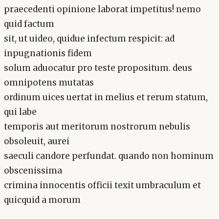
praecedenti opinione laborat impetitus! nemo
quid factum
sit, ut uideo, quidue infectum respicit: ad
inpugnationis fidem
solum aduocatur pro teste propositum. deus
omnipotens mutatas
ordinum uices uertat in melius et rerum statum,
qui labe
temporis aut meritorum nostrorum nebulis
obsoleuit, aurei
saeculi candore perfundat. quando non hominum
obscenissima
crimina innocentis officii texit umbraculum et
quicquid a morum