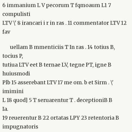
6 immanium L V pecorum T fqmoaum L1 7
compulisti
LTV \' 8 irancari i r in ras . 11 commentator LTV 12
fav
uellam B mmenticiis T In ras . 14 totius B,
tocius P,
tutiua LTV eet B ternae LV, tegne PT, igne B
huiusmodi
Plb 15 asserebant LTV 17 me om. b et Sirm . \'
imimini
L 18 quod] 5 T seruarentur T . deceptioniB B
Ia.
19 reuerentur B 22 ortatas LPY 23 retentoria B
impugnatoris