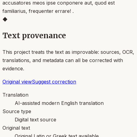
accusatores meos ipse conponere aut, quod est
familiarius, frequenter errare! .
◆
Text provenance
This project treats the text as improvable: sources, OCR,
translations, and metadata can all be corrected with
evidence.
Original view
Suggest correction
Translation
AI-assisted modern English translation
Source type
Digital text source
Original text
Original Latin or Greek text available