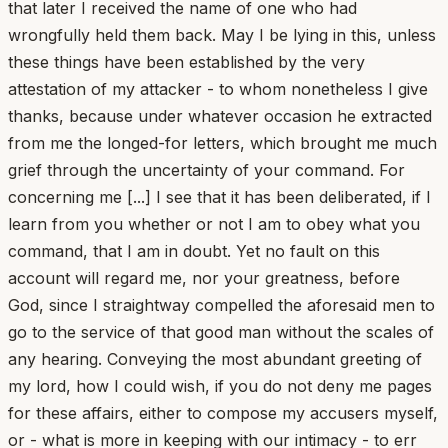
that later I received the name of one who had
wrongfully held them back. May I be lying in this, unless
these things have been established by the very
attestation of my attacker - to whom nonetheless I give
thanks, because under whatever occasion he extracted
from me the longed-for letters, which brought me much
grief through the uncertainty of your command. For
concerning me [...] I see that it has been deliberated, if I
learn from you whether or not I am to obey what you
command, that I am in doubt. Yet no fault on this
account will regard me, nor your greatness, before
God, since I straightway compelled the aforesaid men to
go to the service of that good man without the scales of
any hearing. Conveying the most abundant greeting of
my lord, how I could wish, if you do not deny me pages
for these affairs, either to compose my accusers myself,
or - what is more in keeping with our intimacy - to err