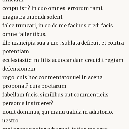
conpulisti? in quo omnes, errorum rami.
magistra uiuendi solent
falce truncari, in eo de me facinus credi facis
omne fallentibus.
ille mancipia sua a me . sublata defieuit et contra
potentiam
ecclesiastici militis aduocandam credidit regiam
defensionem.
rogo, quis hoc conmentator uel in scena
proponat? quis poetarum
fabellam fucis. similibus aut commenticiis
personis instrueret?
nouit dominus, qui manu ualida in adiutorio.
uestro