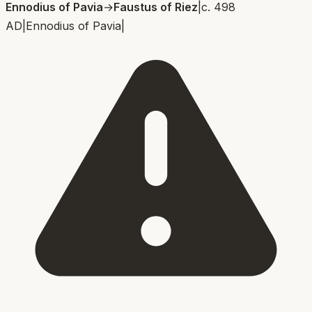
Ennodius of Pavia
→
Faustus of Riez
|
c. 498
AD
|
Ennodius of Pavia
|