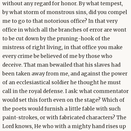
without any regard for honor. By what tempest,
by what storm of monstrous sins, did you compel
me to go to that notorious office? In that very
office in which all the branches of error are wont
to be cut down by the pruning-hook of the
mistress of right living, in that office you make
every crime be believed of me by those who
deceive. That man bewailed that his slaves had
been taken away from me, and against the power
of an ecclesiastical soldier he thought he must
call in the royal defense. I ask: what commentator
would set this forth even on the stage? Which of
the poets would furnish a little fable with such
paint-strokes, or with fabricated characters? The
Lord knows, He who with a mighty hand rises up