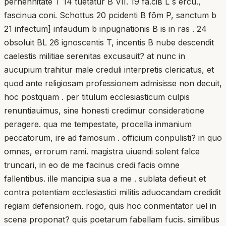
perhennitate T 14 tuetatur B VII. 19 fa.ciв L s ercu.,
fascinua coni. Schottus 20 pcidenti B fõm P, sanctum b
21 infectum] infaudum b inpugnationis B is in ras . 24
obsoluit BL 26 ignoscentis T, incentis B nube descendit
caelestis militiae serenitas excusauit? at nunc in
aucupium trahitur male creduli interpretis clericatus, et
quod ante religiosam professionem admisisse non decuit,
hoc postquam . per titulum ecclesiasticum culpis
renuntiauimus, sine honesti credimur consideratione
peragere. qua me tempestate, procella inmanium
peccatorum, ire ad famosum . officium conpulisti? in quo
omnes, errorum rami. magistra uiuendi solent falce
truncari, in eo de me facinus credi facis omne
fallentibus. ille mancipia sua a me . sublata defieuit et
contra potentiam ecclesiastici militis aduocandam credidit
regiam defensionem. rogo, quis hoc conmentator uel in
scena proponat? quis poetarum fabellam fucis. similibus