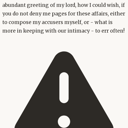
abundant greeting of my lord, how I could wish, if
you do not deny me pages for these affairs, either
to compose my accusers myself, or - what is
more in keeping with our intimacy - to err often!