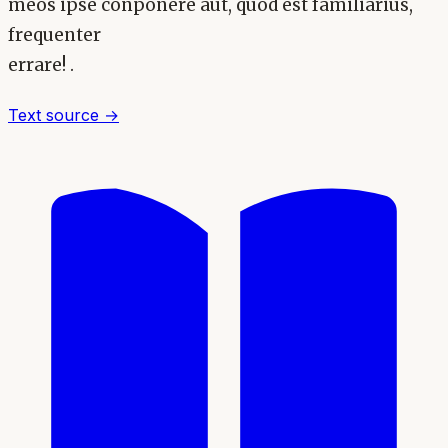
meos ipse conponere aut, quod est familiarius,
frequenter
errare! .
Text source →