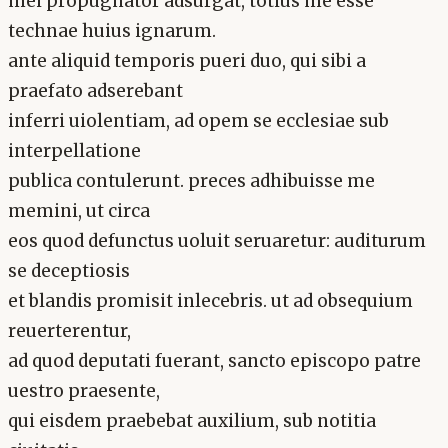
mei propugnator adsurgat, totius me esse
technae huius ignarum.
ante aliquid temporis pueri duo, qui sibi a
praefato adserebant
inferri uiolentiam, ad opem se ecclesiae sub
interpellatione
publica contulerunt. preces adhibuisse me
memini, ut circa
eos quod defunctus uoluit seruaretur: auditurum
se deceptiosis
et blandis promisit inlecebris. ut ad obsequium
reuerterentur,
ad quod deputati fuerant, sancto episcopo patre
uestro praesente,
qui eisdem praebebat auxilium, sub notitia