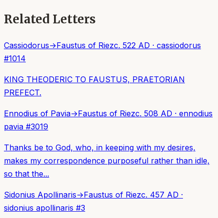
Related Letters
Cassiodorus
→
Faustus of Riez
c. 522 AD
·
cassiodorus
#
1014
KING THEODERIC TO FAUSTUS, PRAETORIAN
PREFECT.
Ennodius of Pavia
→
Faustus of Riez
c. 508 AD
·
ennodius
pavia
#
3019
Thanks be to God, who, in keeping with my desires,
makes my correspondence purposeful rather than idle,
so that the...
Sidonius Apollinaris
→
Faustus of Riez
c. 457 AD
·
sidonius apollinaris
#
3