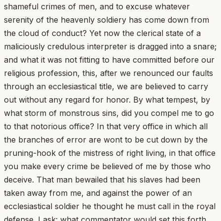
shameful crimes of men, and to excuse whatever
serenity of the heavenly soldiery has come down from
the cloud of conduct? Yet now the clerical state of a
maliciously credulous interpreter is dragged into a snare;
and what it was not fitting to have committed before our
religious profession, this, after we renounced our faults
through an ecclesiastical title, we are believed to carry
out without any regard for honor. By what tempest, by
what storm of monstrous sins, did you compel me to go
to that notorious office? In that very office in which all
the branches of error are wont to be cut down by the
pruning-hook of the mistress of right living, in that office
you make every crime be believed of me by those who
deceive. That man bewailed that his slaves had been
taken away from me, and against the power of an
ecclesiastical soldier he thought he must call in the royal
defense. I ask: what commentator would set this forth