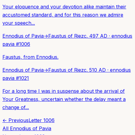
Your eloquence and your devotion alike maintain their
accustomed standard, and for this reason we admire
your speech...
Ennodius of Pavia
→
Faustus of Riez
c. 497 AD
·
ennodius
pavia
#
1006
Faustus, from Ennodius.
Ennodius of Pavia
→
Faustus of Riez
c. 510 AD
·
ennodius
pavia
#
1021
For a long time I was in suspense about the arrival of
Your Greatness, uncertain whether the delay meant a
change of...
← Previous
Letter
1006
All
Ennodius of Pavia