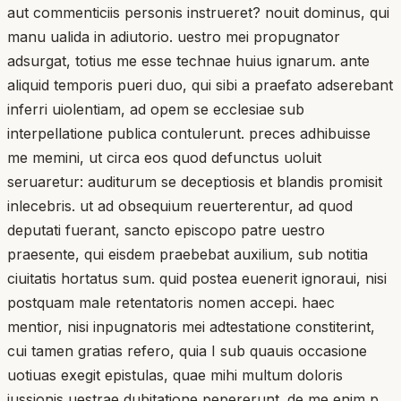
aut commenticiis personis instrueret? nouit dominus, qui
manu ualida in adiutorio. uestro mei propugnator
adsurgat, totius me esse technae huius ignarum. ante
aliquid temporis pueri duo, qui sibi a praefato adserebant
inferri uiolentiam, ad opem se ecclesiae sub
interpellatione publica contulerunt. preces adhibuisse
me memini, ut circa eos quod defunctus uoluit
seruaretur: auditurum se deceptiosis et blandis promisit
inlecebris. ut ad obsequium reuerterentur, ad quod
deputati fuerant, sancto episcopo patre uestro
praesente, qui eisdem praebebat auxilium, sub notitia
ciuitatis hortatus sum. quid postea euenerit ignoraui, nisi
postquam male retentatoris nomen accepi. haec
mentior, nisi inpugnatoris mei adtestatione constiterint,
cui tamen gratias refero, quia I sub quauis occasione
uotiuas exegit epistulas, quae mihi multum doloris
iussionis uestrae dubitatione pepererunt. de me enim p. ..