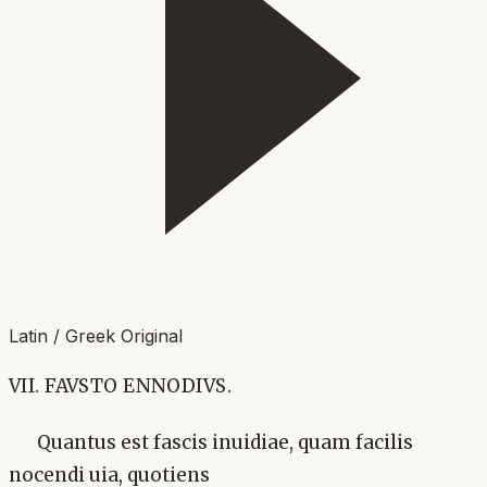
Latin / Greek Original
VII. FAVSTO ENNODIVS.
Quantus est fascis inuidiae, quam facilis
nocendi uia, quotiens