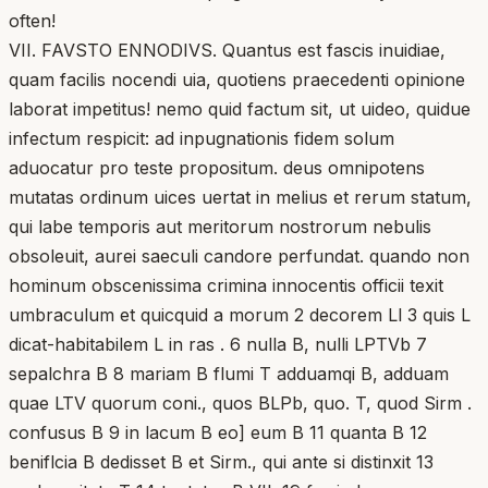
often!
VII. FAVSTO ENNODIVS. Quantus est fascis inuidiae,
quam facilis nocendi uia, quotiens praecedenti opinione
laborat impetitus! nemo quid factum sit, ut uideo, quidue
infectum respicit: ad inpugnationis fidem solum
aduocatur pro teste propositum. deus omnipotens
mutatas ordinum uices uertat in melius et rerum statum,
qui labe temporis aut meritorum nostrorum nebulis
obsoleuit, aurei saeculi candore perfundat. quando non
hominum obscenissima crimina innocentis officii texit
umbraculum et quicquid a morum 2 decorem Ll 3 quis L
dicat-habitabilem L in ras . 6 nulla B, nulli LPTVb 7
sepalchra B 8 mariam B flumi T adduamqi B, adduam
quae LTV quorum coni., quos BLPb, quo. T, quod Sirm .
confusus B 9 in lacum B eo] eum B 11 quanta B 12
beniflcia B dedisset B et Sirm., qui ante si distinxit 13