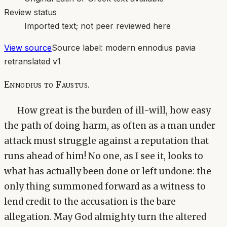
Review status
Imported text; not peer reviewed here
View source
Source label:
modern ennodius pavia
retranslated v1
Ennodius to Faustus.
How great is the burden of ill-will, how easy
the path of doing harm, as often as a man under
attack must struggle against a reputation that
runs ahead of him! No one, as I see it, looks to
what has actually been done or left undone: the
only thing summoned forward as a witness to
lend credit to the accusation is the bare
allegation. May God almighty turn the altered