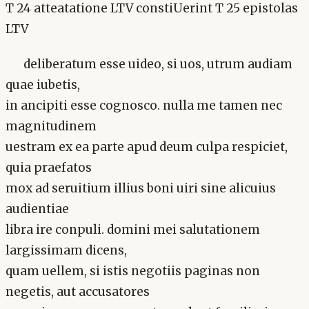
T 24 atteatatione LTV constiUerint T 25 epistolas
LTV
deliberatum esse uideo, si uos, utrum audiam
quae iubetis,
in ancipiti esse cognosco. nulla me tamen nec
magnitudinem
uestram ex ea parte apud deum culpa respiciet,
quia praefatos
mox ad seruitium illius boni uiri sine alicuius
audientiae
libra ire conpuli. domini mei salutationem
largissimam dicens,
quam uellem, si istis negotiis paginas non
negetis, aut accusatores