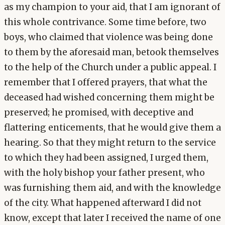
as my champion to your aid, that I am ignorant of
this whole contrivance. Some time before, two
boys, who claimed that violence was being done
to them by the aforesaid man, betook themselves
to the help of the Church under a public appeal. I
remember that I offered prayers, that what the
deceased had wished concerning them might be
preserved; he promised, with deceptive and
flattering enticements, that he would give them a
hearing. So that they might return to the service
to which they had been assigned, I urged them,
with the holy bishop your father present, who
was furnishing them aid, and with the knowledge
of the city. What happened afterward I did not
know, except that later I received the name of one