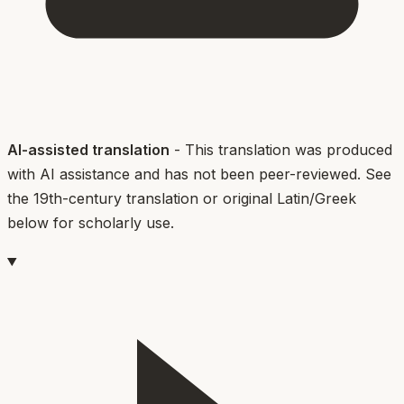
AI-assisted translation
- This translation was produced
with AI assistance and has not been peer-reviewed. See
the 19th-century translation or original Latin/Greek
below for scholarly use.