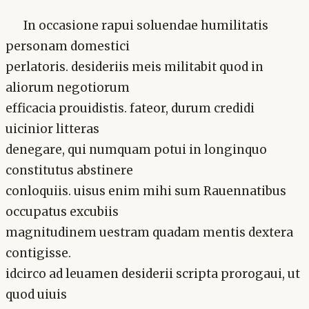
In occasione rapui soluendae humilitatis
personam domestici
perlatoris. desideriis meis militabit quod in
aliorum negotiorum
efficacia prouidistis. fateor, durum credidi
uicinior litteras
denegare, qui numquam potui in longinquo
constitutus abstinere
conloquiis. uisus enim mihi sum Rauennatibus
occupatus excubiis
magnitudinem uestram quadam mentis dextera
contigisse.
idcirco ad leuamen desiderii scripta prorogaui, ut
quod uiuis