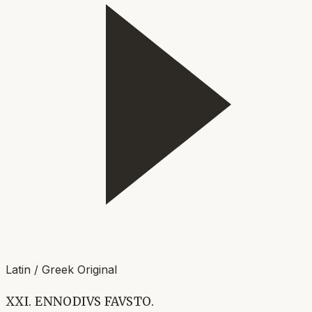
Latin / Greek Original
XXI. ENNODIVS FAVSTO.