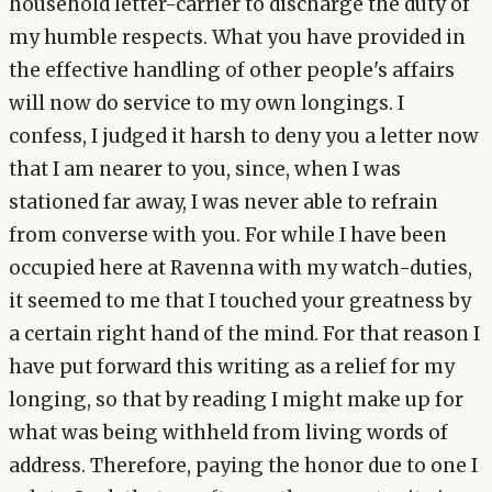
household letter-carrier to discharge the duty of
my humble respects. What you have provided in
the effective handling of other people's affairs
will now do service to my own longings. I
confess, I judged it harsh to deny you a letter now
that I am nearer to you, since, when I was
stationed far away, I was never able to refrain
from converse with you. For while I have been
occupied here at Ravenna with my watch-duties,
it seemed to me that I touched your greatness by
a certain right hand of the mind. For that reason I
have put forward this writing as a relief for my
longing, so that by reading I might make up for
what was being withheld from living words of
address. Therefore, paying the honor due to one I