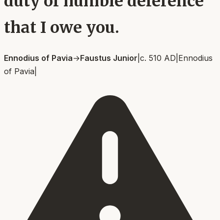
duty of humble deference
that I owe you.
Ennodius of Pavia
→
Faustus Junior
|
c. 510 AD
|
Ennodius
of Pavia
|