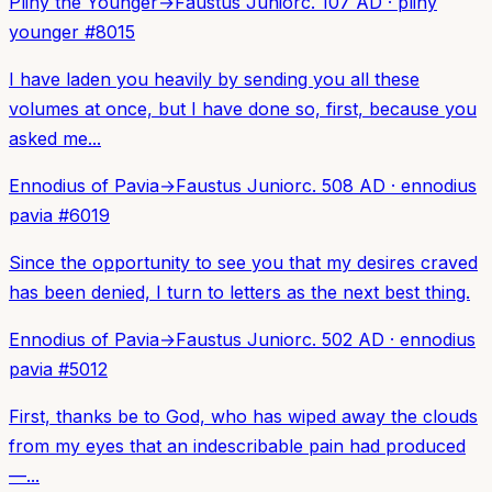
Pliny the Younger
→
Faustus Junior
c. 107 AD
·
pliny
younger
#
8015
I have laden you heavily by sending you all these
volumes at once, but I have done so, first, because you
asked me...
Ennodius of Pavia
→
Faustus Junior
c. 508 AD
·
ennodius
pavia
#
6019
Since the opportunity to see you that my desires craved
has been denied, I turn to letters as the next best thing.
Ennodius of Pavia
→
Faustus Junior
c. 502 AD
·
ennodius
pavia
#
5012
First, thanks be to God, who has wiped away the clouds
from my eyes that an indescribable pain had produced
—...