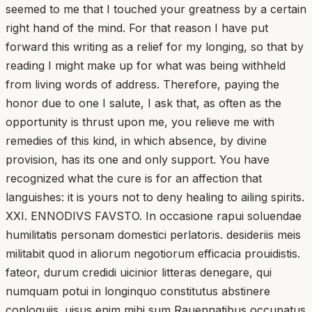
seemed to me that I touched your greatness by a certain
right hand of the mind. For that reason I have put
forward this writing as a relief for my longing, so that by
reading I might make up for what was being withheld
from living words of address. Therefore, paying the
honor due to one I salute, I ask that, as often as the
opportunity is thrust upon me, you relieve me with
remedies of this kind, in which absence, by divine
provision, has its one and only support. You have
recognized what the cure is for an affection that
languishes: it is yours not to deny healing to ailing spirits.
XXI. ENNODIVS FAVSTO. In occasione rapui soluendae
humilitatis personam domestici perlatoris. desideriis meis
militabit quod in aliorum negotiorum efficacia prouidistis.
fateor, durum credidi uicinior litteras denegare, qui
numquam potui in longinquo constitutus abstinere
conloquiis. uisus enim mihi sum Rauennatibus occupatus