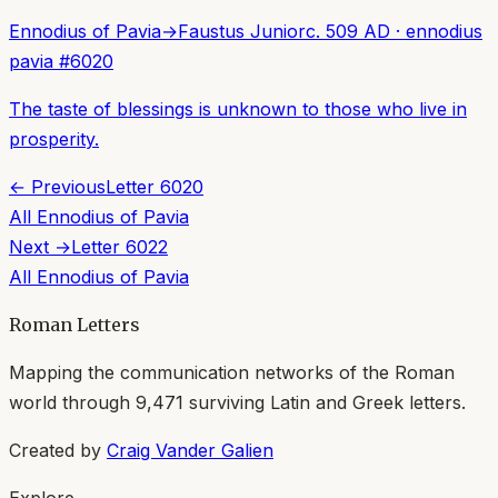
Ennodius of Pavia
→
Faustus Junior
c. 509 AD
·
ennodius
pavia
#
6020
The taste of blessings is unknown to those who live in
prosperity.
← Previous
Letter
6020
All
Ennodius of Pavia
Next →
Letter
6022
All
Ennodius of Pavia
Roman Letters
Mapping the communication networks of the Roman
world through
9,471
surviving Latin and Greek letters.
Created by
Craig Vander Galien
Explore