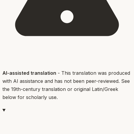
AI-assisted translation
- This translation was produced
with AI assistance and has not been peer-reviewed. See
the 19th-century translation or original Latin/Greek
below for scholarly use.