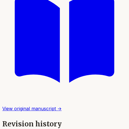
View original manuscript →
Revision history