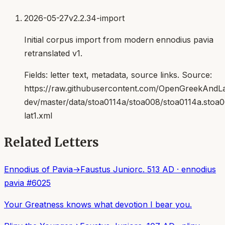
2026-05-27
v2.2.34-import
Initial corpus import from modern ennodius pavia
retranslated v1.
Fields:
letter text, metadata, source links
. Source:
https://raw.githubusercontent.com/OpenGreekAndLat
dev/master/data/stoa0114a/stoa008/stoa0114a.stoa
lat1.xml
Related Letters
Ennodius of Pavia
→
Faustus Junior
c. 513 AD
·
ennodius
pavia
#
6025
Your Greatness knows what devotion I bear you.