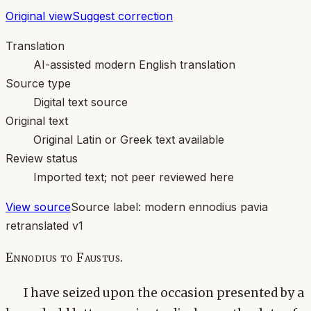
Original view
Suggest correction
Translation
AI-assisted modern English translation
Source type
Digital text source
Original text
Original Latin or Greek text available
Review status
Imported text; not peer reviewed here
View source
Source label:
modern ennodius pavia
retranslated v1
Ennodius to Faustus.
I have seized upon the occasion presented by a