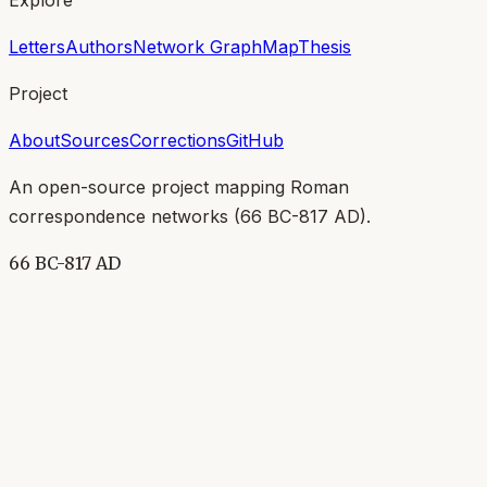
Letters
Authors
Network Graph
Map
Thesis
Project
About
Sources
Corrections
GitHub
An open-source project mapping Roman
correspondence networks (
66 BC-817 AD
).
66 BC-817 AD