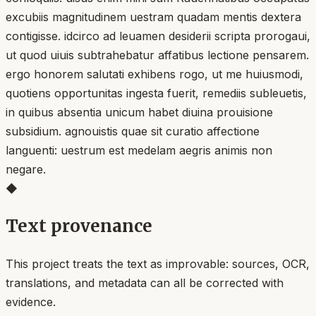
excubiis magnitudinem uestram quadam mentis dextera
contigisse. idcirco ad leuamen desiderii scripta prorogaui,
ut quod uiuis subtrahebatur affatibus lectione pensarem.
ergo honorem salutati exhibens rogo, ut me huiusmodi,
quotiens opportunitas ingesta fuerit, remediis subleuetis,
in quibus absentia unicum habet diuina prouisione
subsidium. agnouistis quae sit curatio affectione
languenti: uestrum est medelam aegris animis non
negare.
◆
Text provenance
This project treats the text as improvable: sources, OCR,
translations, and metadata can all be corrected with
evidence.