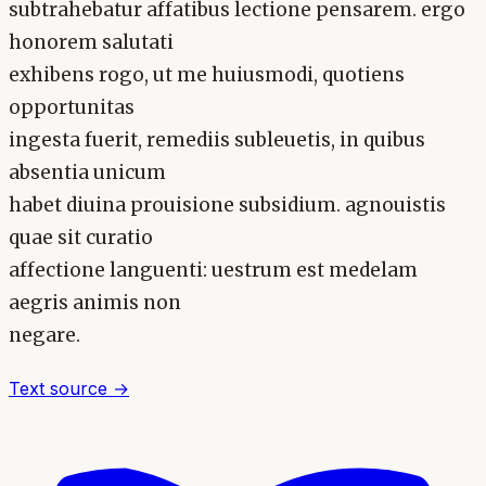
subtrahebatur affatibus lectione pensarem. ergo
honorem salutati
exhibens rogo, ut me huiusmodi, quotiens
opportunitas
ingesta fuerit, remediis subleuetis, in quibus
absentia unicum
habet diuina prouisione subsidium. agnouistis
quae sit curatio
affectione languenti: uestrum est medelam
aegris animis non
negare.
Text source →