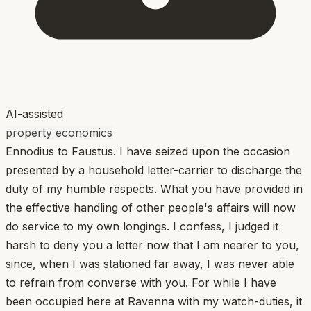
AI-assisted
property economics
Ennodius to Faustus. I have seized upon the occasion
presented by a household letter-carrier to discharge the
duty of my humble respects. What you have provided in
the effective handling of other people's affairs will now
do service to my own longings. I confess, I judged it
harsh to deny you a letter now that I am nearer to you,
since, when I was stationed far away, I was never able
to refrain from converse with you. For while I have
been occupied here at Ravenna with my watch-duties, it