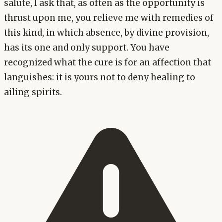
salute, I ask that, as often as the opportunity is
thrust upon me, you relieve me with remedies of
this kind, in which absence, by divine provision,
has its one and only support. You have
recognized what the cure is for an affection that
languishes: it is yours not to deny healing to
ailing spirits.