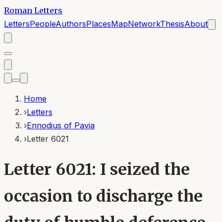
Roman Letters
Letters
People
Authors
Places
Map
Network
Thesis
About
Home
›
Letters
›
Ennodius of Pavia
›
Letter 6021
Letter 6021: I seized the
occasion to discharge the