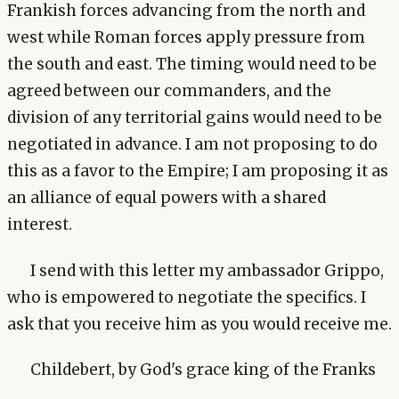
Frankish forces advancing from the north and
west while Roman forces apply pressure from
the south and east. The timing would need to be
agreed between our commanders, and the
division of any territorial gains would need to be
negotiated in advance. I am not proposing to do
this as a favor to the Empire; I am proposing it as
an alliance of equal powers with a shared
interest.
I send with this letter my ambassador Grippo,
who is empowered to negotiate the specifics. I
ask that you receive him as you would receive me.
Childebert, by God's grace king of the Franks