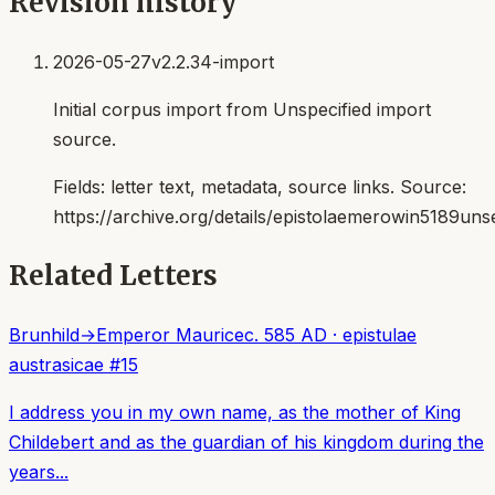
Revision history
2026-05-27
v2.2.34-import
Initial corpus import from Unspecified import
source.
Fields:
letter text, metadata, source links
. Source:
https://archive.org/details/epistolaemerowin5189uns
Related Letters
Brunhild
→
Emperor Maurice
c. 585 AD
·
epistulae
austrasicae
#
15
I address you in my own name, as the mother of King
Childebert and as the guardian of his kingdom during the
years...