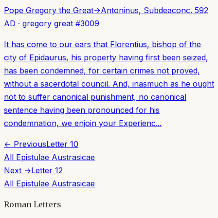
Pope Gregory the Great
→
Antoninus, Subdeacon
c. 592
AD
·
gregory great
#
3009
It has come to our ears that Florentius, bishop of the
city of Epidaurus, his property having first been seized,
has been condemned, for certain crimes not proved,
without a sacerdotal council. And, inasmuch as he ought
not to suffer canonical punishment, no canonical
sentence having been pronounced for his
condemnation, we enjoin your Experienc...
← Previous
Letter
10
All
Epistulae Austrasicae
Next →
Letter
12
All
Epistulae Austrasicae
Roman Letters