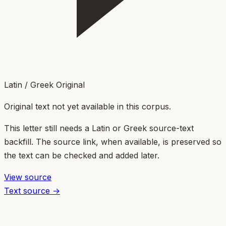
Latin / Greek Original
Original text not yet available in this corpus.
This letter still needs a Latin or Greek source-text
backfill. The source link, when available, is preserved so
the text can be checked and added later.
View source
Text source →