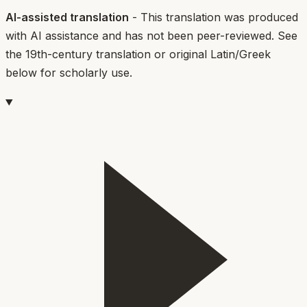
AI-assisted translation
- This translation was produced
with AI assistance and has not been peer-reviewed. See
the 19th-century translation or original Latin/Greek
below for scholarly use.