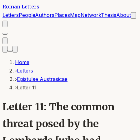
Roman Letters
Letters
People
Authors
Places
Map
Network
Thesis
About
Home
›
Letters
›
Epistulae Austrasicae
›
Letter 11
Letter 11: The common
threat posed by the