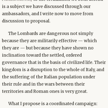
is a subject we have discussed through our
ambassadors, and I write now to move from
discussion to proposal.
The Lombards are dangerous not simply
because they are militarily effective — which
they are — but because they have shown no
inclination toward the settled, ordered
governance that is the basis of civilized life. Their
kingdom is a disruption to the whole of Italy, and
the suffering of the Italian population under
their rule and in the wars between their
territories and Roman ones is very great.
What I propose is a coordinated campaign: