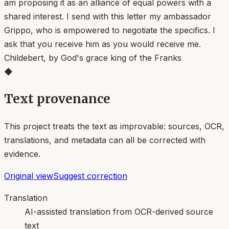
am proposing it as an alliance of equal powers with a
shared interest. I send with this letter my ambassador
Grippo, who is empowered to negotiate the specifics. I
ask that you receive him as you would receive me.
Childebert, by God's grace king of the Franks
◆
Text provenance
This project treats the text as improvable: sources, OCR,
translations, and metadata can all be corrected with
evidence.
Original view
Suggest correction
Translation
AI-assisted translation from OCR-derived source
text