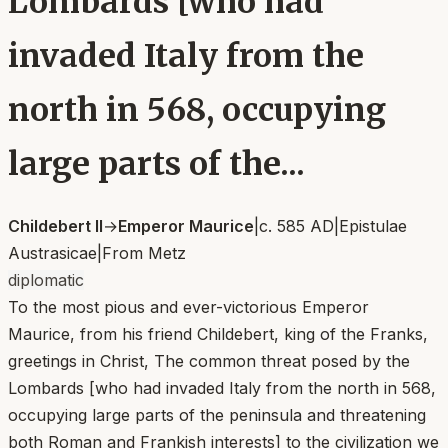
Lombards [who had
invaded Italy from the
north in 568, occupying
large parts of the...
Childebert II
→
Emperor Maurice
|
c. 585 AD
|
Epistulae
Austrasicae
|
From
Metz
diplomatic
To the most pious and ever-victorious Emperor
Maurice, from his friend Childebert, king of the Franks,
greetings in Christ, The common threat posed by the
Lombards [who had invaded Italy from the north in 568,
occupying large parts of the peninsula and threatening
both Roman and Frankish interests] to the civilization we