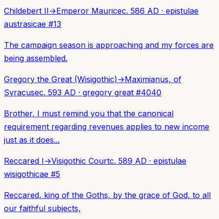
Childebert II
→
Emperor Maurice
c. 586 AD
·
epistulae
austrasicae
#
13
The campaign season is approaching and my forces are
being assembled.
Gregory the Great (Wisigothic)
→
Maximianus, of
Syracuse
c. 593 AD
·
gregory great
#
4040
Brother, I must remind you that the canonical
requirement regarding revenues applies to new income
just as it does...
Reccared I
→
Visigothic Court
c. 589 AD
·
epistulae
wisigothicae
#
5
Reccared, king of the Goths, by the grace of God, to all
our faithful subjects,