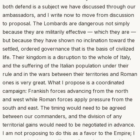
both defend is a subject we have discussed through our
ambassadors, and I write now to move from discussion
to proposal. The Lombards are dangerous not simply
because they are militarily effective — which they are —
but because they have shown no inclination toward the
settled, ordered governance that is the basis of civilized
life. Their kingdom is a disruption to the whole of Italy,
and the suffering of the Italian population under their
rule and in the wars between their territories and Roman
ones is very great. What I propose is a coordinated
campaign: Frankish forces advancing from the north
and west while Roman forces apply pressure from the
south and east. The timing would need to be agreed
between our commanders, and the division of any
territorial gains would need to be negotiated in advance.
I am not proposing to do this as a favor to the Empire; I