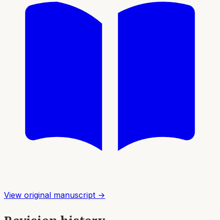
View original manuscript →