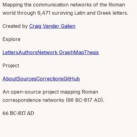
Mapping the communication networks of the Roman
world through
9,471
surviving Latin and Greek letters.
Created by
Craig Vander Galien
Explore
Letters
Authors
Network Graph
Map
Thesis
Project
About
Sources
Corrections
GitHub
An open-source project mapping Roman
correspondence networks (
66 BC-817 AD
).
66 BC-817 AD