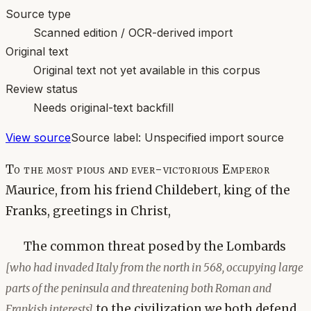
Source type
Scanned edition / OCR-derived import
Original text
Original text not yet available in this corpus
Review status
Needs original-text backfill
View source
Source label:
Unspecified import source
To the most pious and ever-victorious Emperor
Maurice, from his friend Childebert, king of the
Franks, greetings in Christ,
The common threat posed by the Lombards
[who had invaded Italy from the north in 568, occupying large
parts of the peninsula and threatening both Roman and
to the civilization we both defend
Frankish interests]