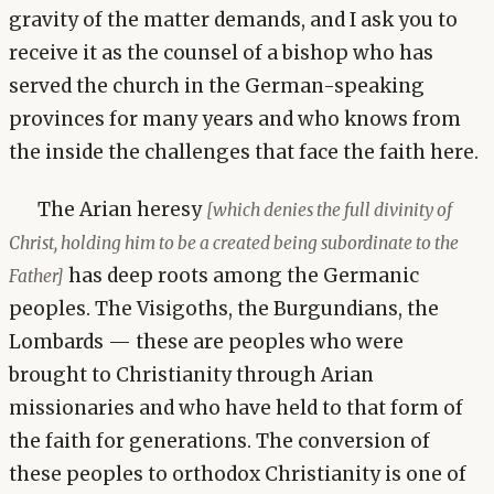
gravity of the matter demands, and I ask you to
receive it as the counsel of a bishop who has
served the church in the German-speaking
provinces for many years and who knows from
the inside the challenges that face the faith here.
The Arian heresy
[which denies the full divinity of
Christ, holding him to be a created being subordinate to the
has deep roots among the Germanic
Father]
peoples. The Visigoths, the Burgundians, the
Lombards — these are peoples who were
brought to Christianity through Arian
missionaries and who have held to that form of
the faith for generations. The conversion of
these peoples to orthodox Christianity is one of