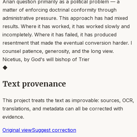
Arian question primarily as a political problem — a
matter of enforcing doctrinal conformity through
administrative pressure. This approach has had mixed
results. Where it has worked, it has worked slowly and
incompletely. Where it has failed, it has produced
resentment that made the eventual conversion harder. I
counsel patience, generosity, and the long view.
Nicetius, by God's will bishop of Trier
◆
Text provenance
This project treats the text as improvable: sources, OCR,
translations, and metadata can all be corrected with
evidence.
Original view
Suggest correction