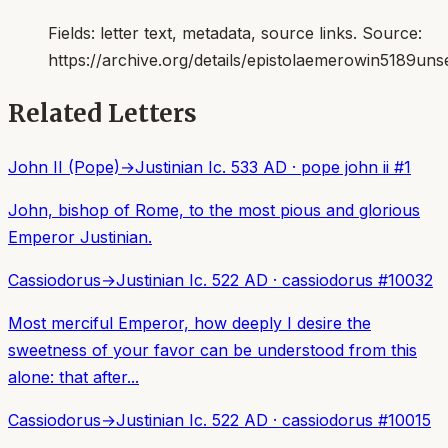
Fields:
letter text, metadata, source links
. Source:
https://archive.org/details/epistolaemerowin5189uns
Related Letters
John II (Pope)
→
Justinian I
c. 533 AD
·
pope john ii
#
1
John, bishop of Rome, to the most pious and glorious
Emperor Justinian.
Cassiodorus
→
Justinian I
c. 522 AD
·
cassiodorus
#
10032
Most merciful Emperor, how deeply I desire the
sweetness of your favor can be understood from this
alone: that after...
Cassiodorus
→
Justinian I
c. 522 AD
·
cassiodorus
#
10015