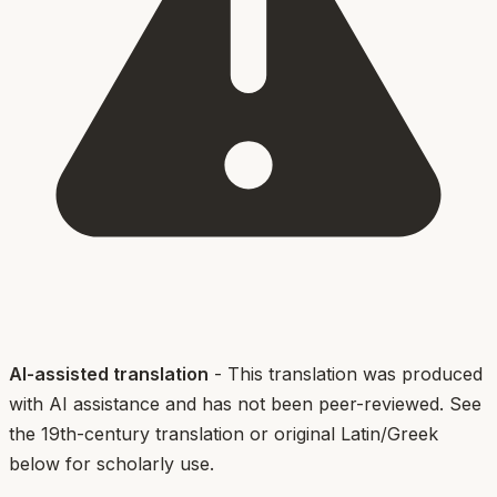
AI-assisted translation
- This translation was produced
with AI assistance and has not been peer-reviewed. See
the 19th-century translation or original Latin/Greek
below for scholarly use.