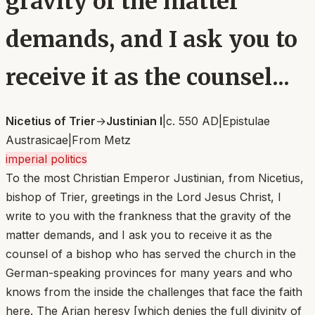
gravity of the matter
demands, and I ask you to
receive it as the counsel...
Nicetius of Trier
→
Justinian I
|
c. 550 AD
|
Epistulae
Austrasicae
|
From
Metz
imperial politics
To the most Christian Emperor Justinian, from Nicetius,
bishop of Trier, greetings in the Lord Jesus Christ, I
write to you with the frankness that the gravity of the
matter demands, and I ask you to receive it as the
counsel of a bishop who has served the church in the
German-speaking provinces for many years and who
knows from the inside the challenges that face the faith
here. The Arian heresy [which denies the full divinity of