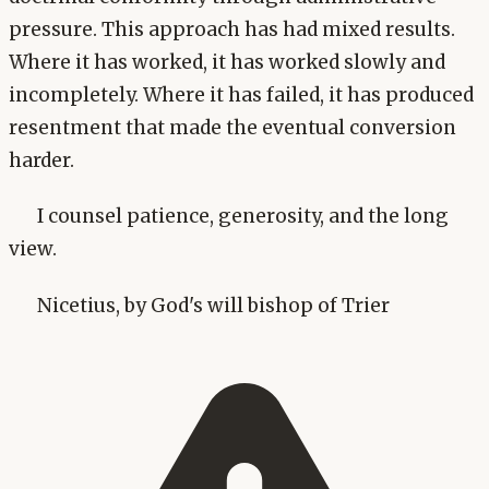
pressure. This approach has had mixed results.
Where it has worked, it has worked slowly and
incompletely. Where it has failed, it has produced
resentment that made the eventual conversion
harder.
I counsel patience, generosity, and the long
view.
Nicetius, by God's will bishop of Trier