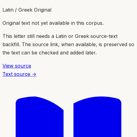
Latin / Greek Original
Original text not yet available in this corpus.
This letter still needs a Latin or Greek source-text
backfill. The source link, when available, is preserved so
the text can be checked and added later.
View source
Text source →