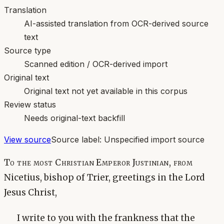
Translation
AI-assisted translation from OCR-derived source
text
Source type
Scanned edition / OCR-derived import
Original text
Original text not yet available in this corpus
Review status
Needs original-text backfill
View source
Source label:
Unspecified import source
To the most Christian Emperor Justinian, from
Nicetius, bishop of Trier, greetings in the Lord
Jesus Christ,
I write to you with the frankness that the