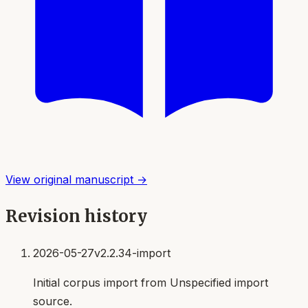
View original manuscript →
Revision history
2026-05-27
v2.2.34-import
Initial corpus import from Unspecified import
source.