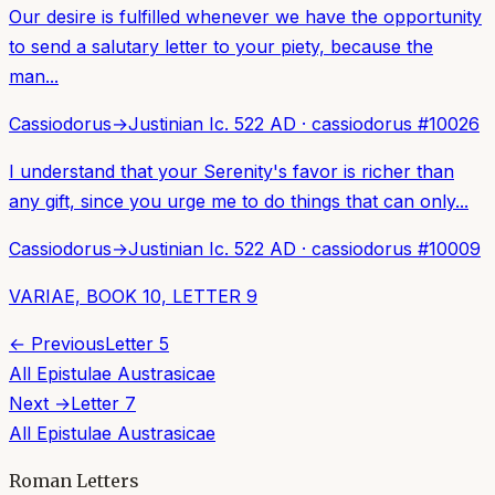
Our desire is fulfilled whenever we have the opportunity
to send a salutary letter to your piety, because the
man...
Cassiodorus
→
Justinian I
c. 522 AD
·
cassiodorus
#
10026
I understand that your Serenity's favor is richer than
any gift, since you urge me to do things that can only...
Cassiodorus
→
Justinian I
c. 522 AD
·
cassiodorus
#
10009
VARIAE, BOOK 10, LETTER 9
← Previous
Letter
5
All
Epistulae Austrasicae
Next →
Letter
7
All
Epistulae Austrasicae
Roman Letters