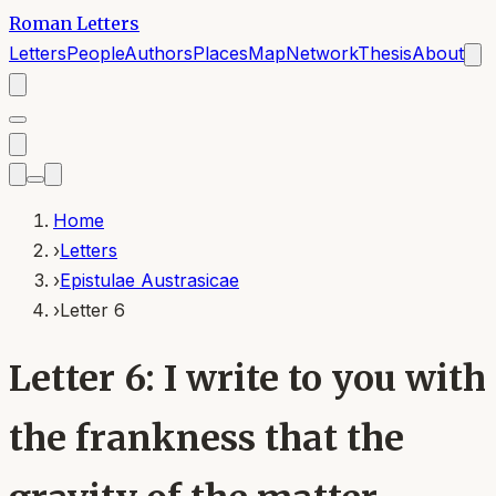
Roman Letters
Letters
People
Authors
Places
Map
Network
Thesis
About
Home
›
Letters
›
Epistulae Austrasicae
›
Letter 6
Letter 6: I write to you with
the frankness that the