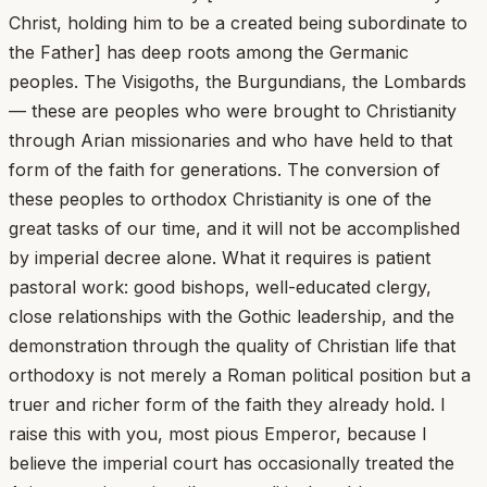
Christ, holding him to be a created being subordinate to
the Father] has deep roots among the Germanic
peoples. The Visigoths, the Burgundians, the Lombards
— these are peoples who were brought to Christianity
through Arian missionaries and who have held to that
form of the faith for generations. The conversion of
these peoples to orthodox Christianity is one of the
great tasks of our time, and it will not be accomplished
by imperial decree alone. What it requires is patient
pastoral work: good bishops, well-educated clergy,
close relationships with the Gothic leadership, and the
demonstration through the quality of Christian life that
orthodoxy is not merely a Roman political position but a
truer and richer form of the faith they already hold. I
raise this with you, most pious Emperor, because I
believe the imperial court has occasionally treated the