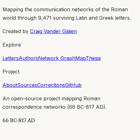
Mapping the communication networks of the Roman
world through
9,471
surviving Latin and Greek letters.
Created by
Craig Vander Galien
Explore
Letters
Authors
Network Graph
Map
Thesis
Project
About
Sources
Corrections
GitHub
An open-source project mapping Roman
correspondence networks (
66 BC-817 AD
).
66 BC-817 AD