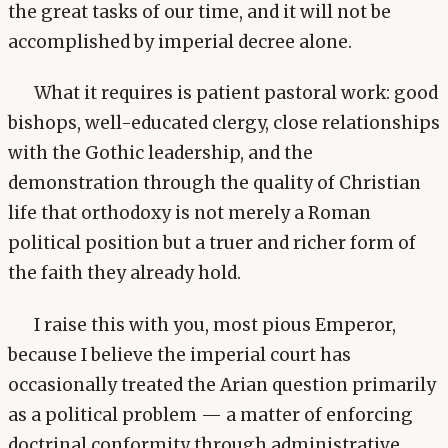
the great tasks of our time, and it will not be
accomplished by imperial decree alone.
What it requires is patient pastoral work: good
bishops, well-educated clergy, close relationships
with the Gothic leadership, and the
demonstration through the quality of Christian
life that orthodoxy is not merely a Roman
political position but a truer and richer form of
the faith they already hold.
I raise this with you, most pious Emperor,
because I believe the imperial court has
occasionally treated the Arian question primarily
as a political problem — a matter of enforcing
doctrinal conformity through administrative