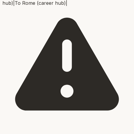
hub)
|
To
Rome (career hub)
|