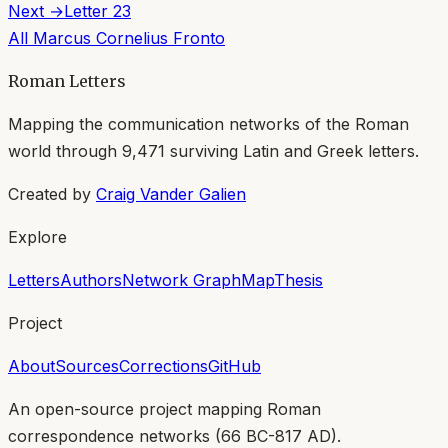
Next →
Letter
23
All
Marcus Cornelius Fronto
Roman Letters
Mapping the communication networks of the Roman
world through
9,471
surviving Latin and Greek letters.
Created by
Craig Vander Galien
Explore
Letters
Authors
Network Graph
Map
Thesis
Project
About
Sources
Corrections
GitHub
An open-source project mapping Roman
correspondence networks (
66 BC-817 AD
).