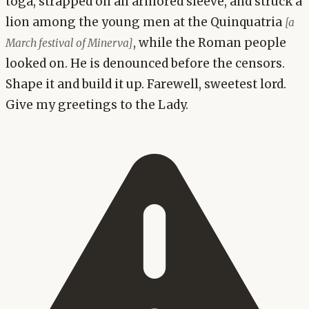
toga, strapped on an armored sleeve, and struck a
lion among the young men at the Quinquatria
[a
, while the Roman people
March festival of Minerva]
looked on. He is denounced before the censors.
Shape it and build it up. Farewell, sweetest lord.
Give my greetings to the Lady.