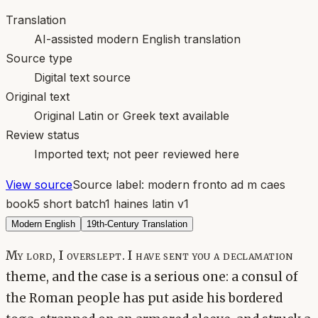
Translation
AI-assisted modern English translation
Source type
Digital text source
Original text
Original Latin or Greek text available
Review status
Imported text; not peer reviewed here
View source
Source label:
modern fronto ad m caes
book5 short batch1 haines latin v1
Modern English
19th-Century Translation
My lord, I overslept. I have sent you a declamation
theme, and the case is a serious one: a consul of
the Roman people has put aside his bordered