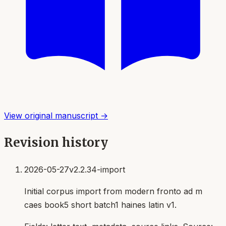
View original manuscript →
Revision history
2026-05-27
v2.2.34-import
Initial corpus import from modern fronto ad m
caes book5 short batch1 haines latin v1.