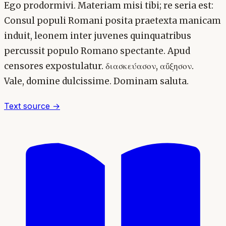
Ego prodormivi. Materiam misi tibi; re seria est:
Consul populi Romani posita praetexta manicam
induit, leonem inter juvenes quinquatribus
percussit populo Romano spectante. Apud
censores expostulatur. διασκεύασον, αὔξησον.
Vale, domine dulcissime. Dominam saluta.
Text source →