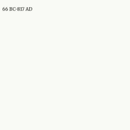
66 BC-817 AD