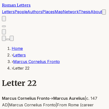
Roman Letters
Letters
People
Authors
Places
Map
Network
Thesis
About
Home
›
Letters
›
Marcus Cornelius Fronto
›
Letter 22
Letter 22
Marcus Cornelius Fronto
→
Marcus Aurelius
|
c. 147
AD
|
Marcus Cornelius Fronto
|
From
Rome (career