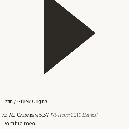
Latin / Greek Original
ad M. Caesarem 5.37
[75 Hout; 1.210 Haines]
Domino meo.