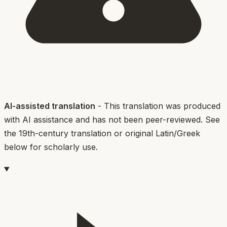
AI-assisted translation
- This translation was produced
with AI assistance and has not been peer-reviewed. See
the 19th-century translation or original Latin/Greek
below for scholarly use.