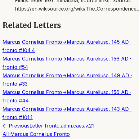
Fields:
letter text, metadata, source links
. Source:
https://en.wikisource.org/wiki/The_Correspondenc
Related Letters
Marcus Cornelius Fronto
→
Marcus Aurelius
c. 145 AD
·
fronto
#
104.4
Marcus Cornelius Fronto
→
Marcus Aurelius
c. 156 AD
·
fronto
#
54
Marcus Cornelius Fronto
→
Marcus Aurelius
c. 149 AD
·
fronto
#
33
Marcus Cornelius Fronto
→
Marcus Aurelius
c. 156 AD
·
fronto
#
44
Marcus Cornelius Fronto
→
Marcus Aurelius
c. 143 AD
·
fronto
#
101.1
← Previous
Letter
fronto.ad.m.caes.v.21
All
Marcus Cornelius Fronto