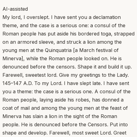
AI-assisted
My lord, I overslept. I have sent you a declamation
theme, and the case is a serious one: a consul of the
Roman people has put aside his bordered toga, strapped
on an armored sleeve, and struck a lion among the
young men at the Quinquatria [a March festival of
Minerva], while the Roman people looked on. He is
denounced before the censors. Shape it and build it up.
Farewell, sweetest lord. Give my greetings to the Lady.
145–147 A.D. To my Lord. I have slept late. I have sent
you a theme: the case is a serious one. A consul of the
Roman people, laying aside his robes, has donned a
coat of mail and among the young men at the feast of
Minerva has slain a lion in the sight of the Roman
people. He is denounced before the Censors. Put into
shape and develop. Farewell, most sweet Lord. Greet