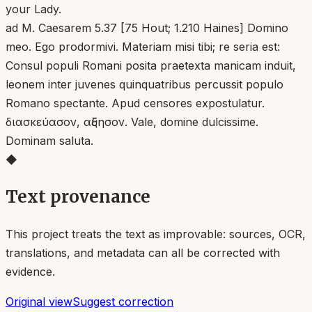
your Lady.
ad M. Caesarem 5.37 [75 Hout; 1.210 Haines] Domino
meo. Ego prodormivi. Materiam misi tibi; re seria est:
Consul populi Romani posita praetexta manicam induit,
leonem inter juvenes quinquatribus percussit populo
Romano spectante. Apud censores expostulatur.
διασκεύασον, αὔξησον. Vale, domine dulcissime.
Dominam saluta.
◆
Text provenance
This project treats the text as improvable: sources, OCR,
translations, and metadata can all be corrected with
evidence.
Original view
Suggest correction