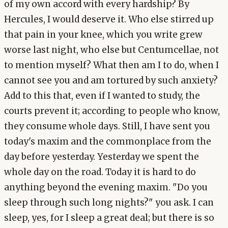
of my own accord with every hardship? By
Hercules, I would deserve it. Who else stirred up
that pain in your knee, which you write grew
worse last night, who else but Centumcellae, not
to mention myself? What then am I to do, when I
cannot see you and am tortured by such anxiety?
Add to this that, even if I wanted to study, the
courts prevent it; according to people who know,
they consume whole days. Still, I have sent you
today's maxim and the commonplace from the
day before yesterday. Yesterday we spent the
whole day on the road. Today it is hard to do
anything beyond the evening maxim. "Do you
sleep through such long nights?" you ask. I can
sleep, yes, for I sleep a great deal; but there is so