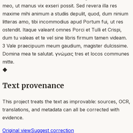
meo, ut manus vix exseri possit. Sed revera illa res
maxime mihi animum a studiis depulit, quod, dum ninium
litteras amo, tibi incommodius apud Portum fui, ut res
ostendit. Itaque valeant omnes Porci et Tulli et Crispi,
dum tu valeas et te vel sine libris firmum tamen videam.
3 Vale praecipuum meum gaudium, magister dulcissime.
Domina mea te salutat. γνώμας tres et locos communes
mitte.
◆
Text provenance
This project treats the text as improvable: sources, OCR,
translations, and metadata can all be corrected with
evidence.
Original view
Suggest correction