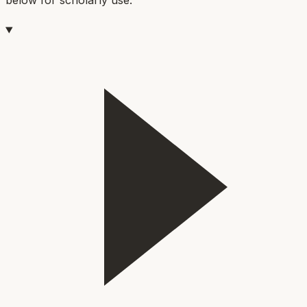
below for scholarly use.