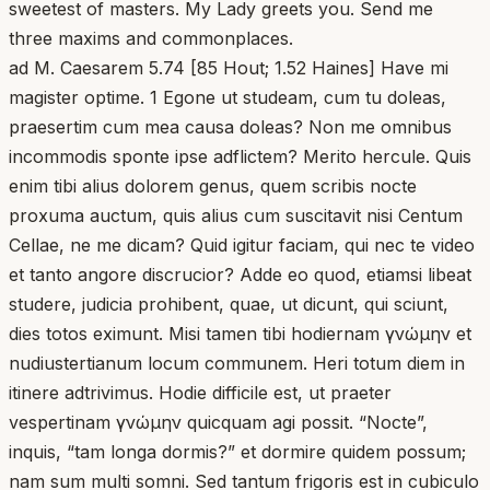
sweetest of masters. My Lady greets you. Send me
three maxims and commonplaces.
ad M. Caesarem 5.74 [85 Hout; 1.52 Haines] Have mi
magister optime. 1 Egone ut studeam, cum tu doleas,
praesertim cum mea causa doleas? Non me omnibus
incommodis sponte ipse adflictem? Merito hercule. Quis
enim tibi alius dolorem genus, quem scribis nocte
proxuma auctum, quis alius cum suscitavit nisi Centum
Cellae, ne me dicam? Quid igitur faciam, qui nec te video
et tanto angore discrucior? Adde eo quod, etiamsi libeat
studere, judicia prohibent, quae, ut dicunt, qui sciunt,
dies totos eximunt. Misi tamen tibi hodiernam γνώμην et
nudiustertianum locum communem. Heri totum diem in
itinere adtrivimus. Hodie difficile est, ut praeter
vespertinam γνώμην quicquam agi possit. “Nocte”,
inquis, “tam longa dormis?” et dormire quidem possum;
nam sum multi somni. Sed tantum frigoris est in cubiculo