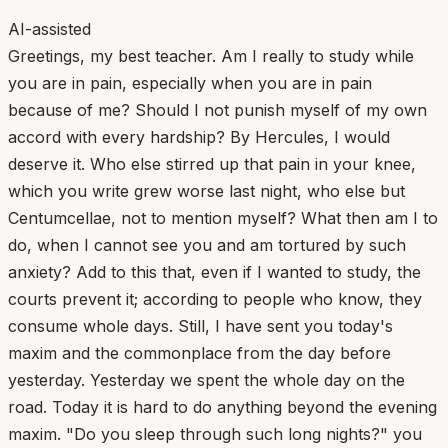
AI-assisted
Greetings, my best teacher. Am I really to study while
you are in pain, especially when you are in pain
because of me? Should I not punish myself of my own
accord with every hardship? By Hercules, I would
deserve it. Who else stirred up that pain in your knee,
which you write grew worse last night, who else but
Centumcellae, not to mention myself? What then am I to
do, when I cannot see you and am tortured by such
anxiety? Add to this that, even if I wanted to study, the
courts prevent it; according to people who know, they
consume whole days. Still, I have sent you today's
maxim and the commonplace from the day before
yesterday. Yesterday we spent the whole day on the
road. Today it is hard to do anything beyond the evening
maxim. "Do you sleep through such long nights?" you