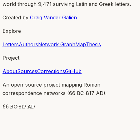
world through
9,471
surviving Latin and Greek letters.
Created by
Craig Vander Galien
Explore
Letters
Authors
Network Graph
Map
Thesis
Project
About
Sources
Corrections
GitHub
An open-source project mapping Roman
correspondence networks (
66 BC-817 AD
).
66 BC-817 AD