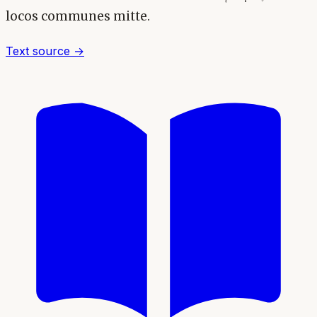
locos communes mitte.
Text source →