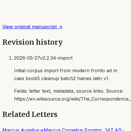
View original manuscript →
Revision history
2026-05-27
v2.2.34-import
Initial corpus import from modern fronto ad m
caes book5 cleanup batch2 haines latin v1.
Fields:
letter text, metadata, source links
. Source:
https://en.wikisource.org/wiki/The_Correspondenc
Related Letters
Marcus Aurelius
→
Marcus Cornelius Fronto
c. 147 AD
·