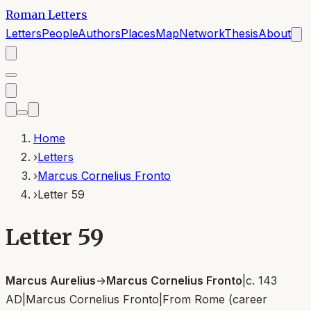
Roman Letters
Letters
People
Authors
Places
Map
Network
Thesis
About
Home
›
Letters
›
Marcus Cornelius Fronto
›
Letter 59
Letter 59
Marcus Aurelius
→
Marcus Cornelius Fronto
|
c. 143
AD
|
Marcus Cornelius Fronto
|
From
Rome (career