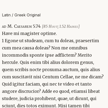
Latin / Greek Original
ad M. Caesarem 5.74
[85 Hout; 1.52 Haines]
Have mi magister optime.
1 Egone ut studeam, cum tu doleas, praesertim
cum mea causa doleas? Non me omnibus
incommodis sponte ipse adflictem? Merito
hercule. Quis enim tibi alius dolorem genus,
quem scribis nocte proxuma auctum, quis alius
cum suscitavit nisi Centum Cellae, ne me dicam?
Quid igitur faciam, qui nec te video et tanto
angore discrucior? Adde eo quod, etiamsi libeat
studere, judicia prohibent, quae, ut dicunt, qui
sciunt, dies totos eximunt. Misi tamen tibi