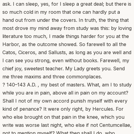
ask. I can sleep, yes, for I sleep a great deal; but there is
so much cold in my room that one can hardly put a
hand out from under the covers. In truth, the thing that
most drove my mind away from study was this: by loving
literature too much, I made things harder for you at the
Harbor, as the outcome showed. So farewell to all the
Catos, Ciceros, and Sallusts, as long as you are well and
I can see you strong, even without books. Farewell, my
chief joy, sweetest teacher. My Lady greets you. Send
me three maxims and three commonplaces.
? 140–143 A.D. , my best of masters. What, am I to study
while you are in pain, above all in pain on my account?
Shall I not of my own accord punish myself with every
kind of penance? It were only right, by Hercules. For
who else brought on that pain in the knee, which you
write was worse last night, who else if not Centumcellae,
not to mention myself? What then shall I do, who