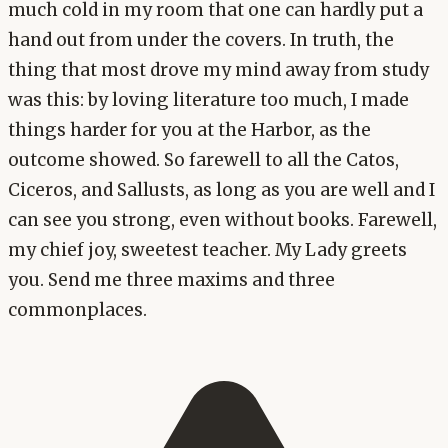
much cold in my room that one can hardly put a
hand out from under the covers. In truth, the
thing that most drove my mind away from study
was this: by loving literature too much, I made
things harder for you at the Harbor, as the
outcome showed. So farewell to all the Catos,
Ciceros, and Sallusts, as long as you are well and I
can see you strong, even without books. Farewell,
my chief joy, sweetest teacher. My Lady greets
you. Send me three maxims and three
commonplaces.