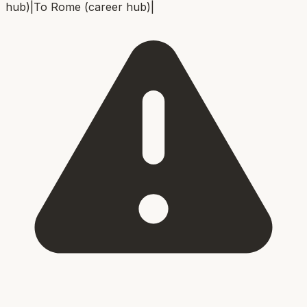
hub)
|
To
Rome (career hub)
|