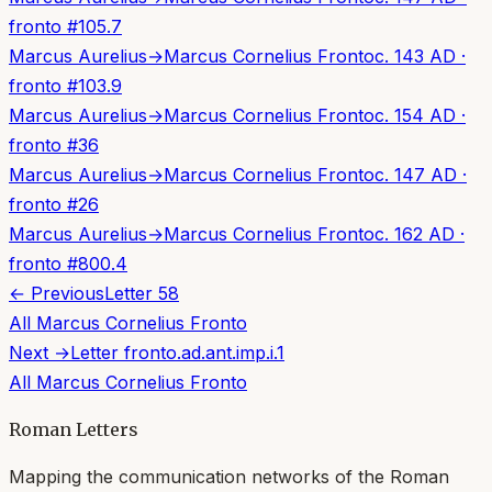
fronto
#
105.7
Marcus Aurelius
→
Marcus Cornelius Fronto
c. 143 AD
·
fronto
#
103.9
Marcus Aurelius
→
Marcus Cornelius Fronto
c. 154 AD
·
fronto
#
36
Marcus Aurelius
→
Marcus Cornelius Fronto
c. 147 AD
·
fronto
#
26
Marcus Aurelius
→
Marcus Cornelius Fronto
c. 162 AD
·
fronto
#
800.4
← Previous
Letter
58
All
Marcus Cornelius Fronto
Next →
Letter
fronto.ad.ant.imp.i.1
All
Marcus Cornelius Fronto
Roman Letters
Mapping the communication networks of the Roman