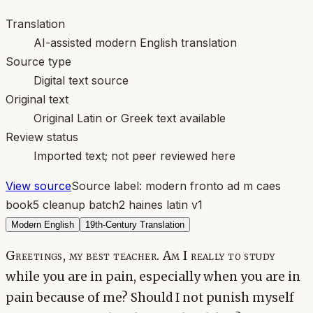
Translation
AI-assisted modern English translation
Source type
Digital text source
Original text
Original Latin or Greek text available
Review status
Imported text; not peer reviewed here
View source
Source label:
modern fronto ad m caes
book5 cleanup batch2 haines latin v1
Modern English
19th-Century Translation
Greetings, my best teacher. Am I really to study
while you are in pain, especially when you are in
pain because of me? Should I not punish myself