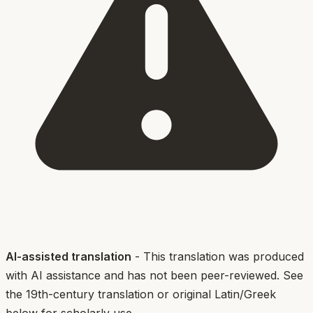
AI-assisted translation
- This translation was produced
with AI assistance and has not been peer-reviewed. See
the 19th-century translation or original Latin/Greek