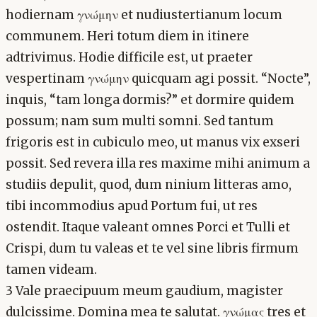
hodiernam γνώμην et nudiustertianum locum
communem. Heri totum diem in itinere
adtrivimus. Hodie difficile est, ut praeter
vespertinam γνώμην quicquam agi possit. “Nocte”,
inquis, “tam longa dormis?” et dormire quidem
possum; nam sum multi somni. Sed tantum
frigoris est in cubiculo meo, ut manus vix exseri
possit. Sed revera illa res maxime mihi animum a
studiis depulit, quod, dum ninium litteras amo,
tibi incommodius apud Portum fui, ut res
ostendit. Itaque valeant omnes Porci et Tulli et
Crispi, dum tu valeas et te vel sine libris firmum
tamen videam.
3 Vale praecipuum meum gaudium, magister
dulcissime. Domina mea te salutat. γνώμας tres et