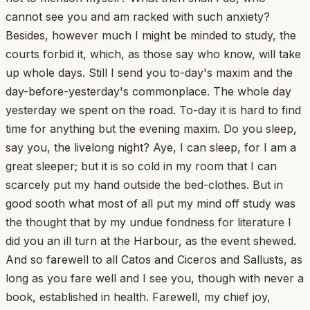
cannot see you and am racked with such anxiety?
Besides, however much I might be minded to study, the
courts forbid it, which, as those say who know, will take
up whole days. Still I send you to-day's maxim and the
day-before-yesterday's commonplace. The whole day
yesterday we spent on the road. To-day it is hard to find
time for anything but the evening maxim. Do you sleep,
say you, the livelong night? Aye, I can sleep, for I am a
great sleeper; but it is so cold in my room that I can
scarcely put my hand outside the bed-clothes. But in
good sooth what most of all put my mind off study was
the thought that by my undue fondness for literature I
did you an ill turn at the Harbour, as the event shewed.
And so farewell to all Catos and Ciceros and Sallusts, as
long as you fare well and I see you, though with never a
book, established in health. Farewell, my chief joy,