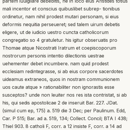
partem iuuigilare debebitis, ne in loco eius Aristides totius
mali incentor et conscius quibuslibet subrep- tionibus
ordinetur, nam nihil prodest mutari personam, si eius
deformis nequitia perseueret; sed talem uirum debetis
eligere, ut de iudicio uestro cuncta catholicorum
congregatio so 4 gratuletur. his igitur obseruatis pro
Thomae atque Nicostrati Iratrum et coepiscoporum
nostrorum personis intentio dilectionis uestrae
uehementer debet incumbere. nam quid prodest
ecclesiam redintegrasse, si ab eius corpore sacerdotes
uideamus extraneos, quos in nostram communionem
uos caute atque » rationabiliter non ignorastis esse
susceptos? unde non leuiter nos res ista contristat, si ab
his, qui sedis apostolicae 2 de inseruit Bar. 227. JDat.
(simul cum ep, 175) a. 519 die 3 Dec; per Paulinum. Edd,
Car. P 515; Bar. ad a. 519, 134; Collect. Concil; BTA I 438;
Thiel 903. 8 catholi F, corr. a 12 insiste F, corr. a 14 ad