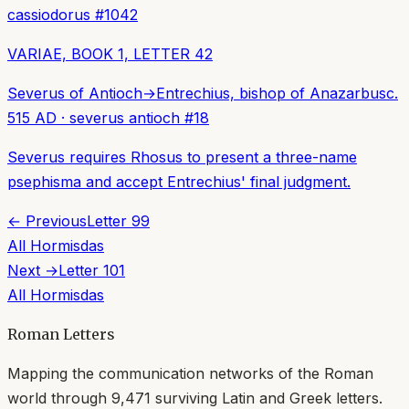
cassiodorus
#
1042
VARIAE, BOOK 1, LETTER 42
Severus of Antioch
→
Entrechius, bishop of Anazarbus
c.
515 AD
·
severus antioch
#
18
Severus requires Rhosus to present a three-name
psephisma and accept Entrechius' final judgment.
← Previous
Letter
99
All
Hormisdas
Next →
Letter
101
All
Hormisdas
Roman Letters
Mapping the communication networks of the Roman
world through
9,471
surviving Latin and Greek letters.