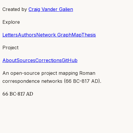
Created by
Craig Vander Galien
Explore
Letters
Authors
Network Graph
Map
Thesis
Project
About
Sources
Corrections
GitHub
An open-source project mapping Roman
correspondence networks (
66 BC-817 AD
).
66 BC-817 AD