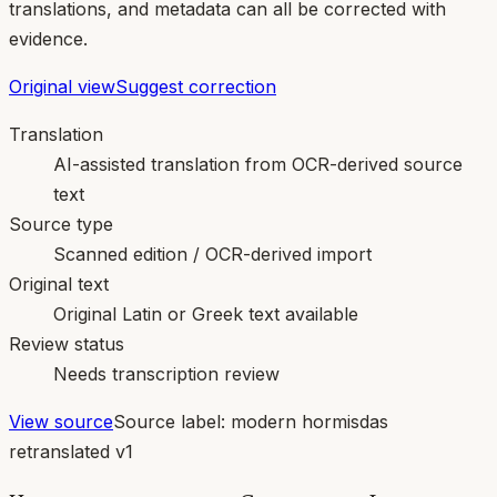
translations, and metadata can all be corrected with
evidence.
Original view
Suggest correction
Translation
AI-assisted translation from OCR-derived source
text
Source type
Scanned edition / OCR-derived import
Original text
Original Latin or Greek text available
Review status
Needs transcription review
View source
Source label:
modern hormisdas
retranslated v1