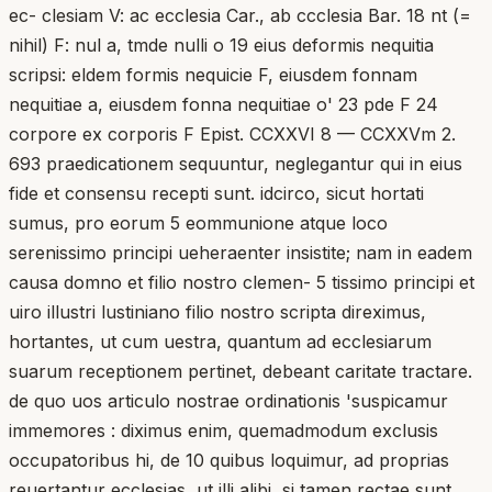
ec- clesiam V: ac ecclesia Car., ab ccclesia Bar. 18 nt (=
nihil) F: nul a, tmde nulli o 19 eius deformis nequitia
scripsi: eldem formis nequicie F, eiusdem fonnam
nequitiae a, eiusdem fonna nequitiae o' 23 pde F 24
corpore ex corporis F Epist. CCXXVI 8 — CCXXVm 2.
693 praedicationem sequuntur, neglegantur qui in eius
fide et consensu recepti sunt. idcirco, sicut hortati
sumus, pro eorum 5 eommunione atque loco
serenissimo principi ueheraenter insistite; nam in eadem
causa domno et filio nostro clemen- 5 tissimo principi et
uiro illustri lustiniano filio nostro scripta direximus,
hortantes, ut cum uestra, quantum ad ecclesiarum
suarum receptionem pertinet, debeant caritate tractare.
de quo uos articulo nostrae ordinationis 'suspicamur
immemores : diximus enim, quemadmodum exclusis
occupatoribus hi, de 10 quibus loquimur, ad proprias
reuertantur ecclesias, ut illi alibi, si tamen rectae sunt