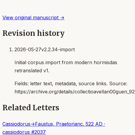
View original manuscript →
Revision history
2026-05-27
v2.2.34-import
Initial corpus import from modern hormisdas
retranslated v1.
Fields:
letter text, metadata, source links
. Source:
https://archive.org/details/collectioavellan00guen_9
Related Letters
Cassiodorus
→
Faustus, Praetorian
c. 522 AD
·
cassiodorus
#
2037