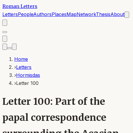
Roman Letters
Letters
People
Authors
Places
Map
Network
Thesis
About
Home
›
Letters
›
Hormisdas
›
Letter 100
Letter 100: Part of the
papal correspondence