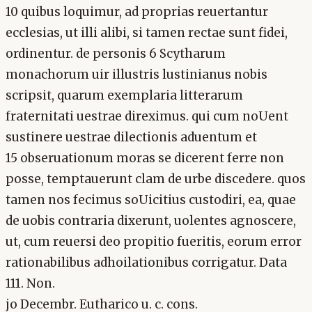
10 quibus loquimur, ad proprias reuertantur
ecclesias, ut illi alibi, si tamen rectae sunt fidei,
ordinentur. de personis 6 Scytharum
monachorum uir illustris lustinianus nobis
scripsit, quarum exemplaria litterarum
fraternitati uestrae direximus. qui cum noUent
sustinere uestrae dilectionis aduentum et
15 obseruationum moras se dicerent ferre non
posse, temptauerunt clam de urbe discedere. quos
tamen nos fecimus soUicitius custodiri, ea, quae
de uobis contraria dixerunt, uolentes agnoscere,
ut, cum reuersi deo propitio fueritis, eorum error
rationabilibus adhoilationibus corrigatur. Data
111. Non.
jo Decembr. Eutharico u. c. cons.