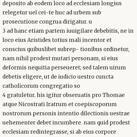
deposito ab eodem loco ad ecclesiam longius
relegetur uel cei-te huc ad urbem sub
prosecutione congrua dirigatur. u
3 ad hanc etiam partem iuuigilare debebitis, ne in
loco eius Aristides totius mali incentor et
conscius quibuslibet subrep- tionibus ordinetur,
nam nihil prodest mutari personam, si eius
deformis nequitia perseueret; sed talem uirum
debetis eligere, ut de iudicio uestro cuncta
catholicorum congregatio so
4 gratuletur. his igitur obseruatis pro Thomae
atque Nicostrati Iratrum et coepiscoporum
nostrorum personis intentio dilectionis uestrae
uehementer debet incumbere. nam quid prodest
ecclesiam redintegrasse, si ab eius corpore