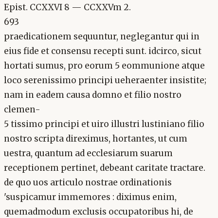
Epist. CCXXVI 8 — CCXXVm 2.
693
praedicationem sequuntur, neglegantur qui in
eius fide et consensu recepti sunt. idcirco, sicut
hortati sumus, pro eorum 5 eommunione atque
loco serenissimo principi ueheraenter insistite;
nam in eadem causa domno et filio nostro
clemen-
5 tissimo principi et uiro illustri lustiniano filio
nostro scripta direximus, hortantes, ut cum
uestra, quantum ad ecclesiarum suarum
receptionem pertinet, debeant caritate tractare.
de quo uos articulo nostrae ordinationis
'suspicamur immemores : diximus enim,
quemadmodum exclusis occupatoribus hi, de