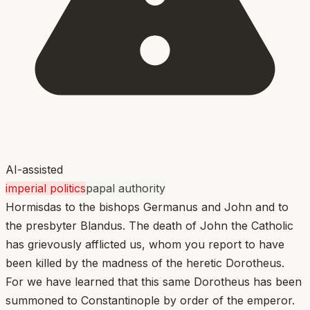
AI-assisted
imperial politics
papal authority
Hormisdas to the bishops Germanus and John and to
the presbyter Blandus. The death of John the Catholic
has grievously afflicted us, whom you report to have
been killed by the madness of the heretic Dorotheus.
For we have learned that this same Dorotheus has been
summoned to Constantinople by order of the emperor.