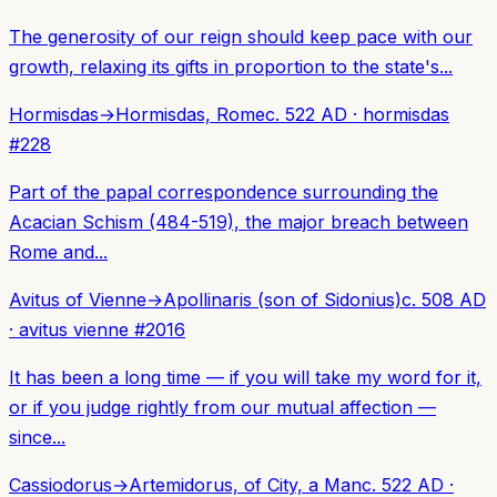
The generosity of our reign should keep pace with our
growth, relaxing its gifts in proportion to the state's...
Hormisdas
→
Hormisdas, Rome
c. 522 AD
·
hormisdas
#
228
Part of the papal correspondence surrounding the
Acacian Schism (484-519), the major breach between
Rome and...
Avitus of Vienne
→
Apollinaris (son of Sidonius)
c. 508 AD
·
avitus vienne
#
2016
It has been a long time — if you will take my word for it,
or if you judge rightly from our mutual affection —
since...
Cassiodorus
→
Artemidorus, of City, a Man
c. 522 AD
·