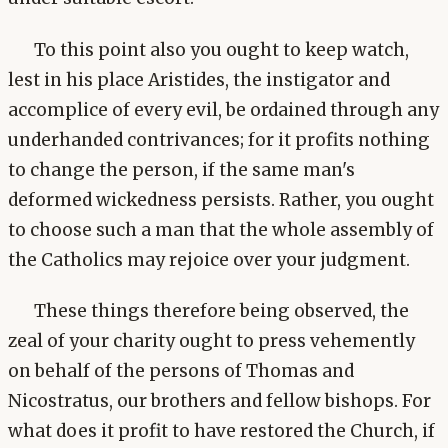
To this point also you ought to keep watch,
lest in his place Aristides, the instigator and
accomplice of every evil, be ordained through any
underhanded contrivances; for it profits nothing
to change the person, if the same man's
deformed wickedness persists. Rather, you ought
to choose such a man that the whole assembly of
the Catholics may rejoice over your judgment.
These things therefore being observed, the
zeal of your charity ought to press vehemently
on behalf of the persons of Thomas and
Nicostratus, our brothers and fellow bishops. For
what does it profit to have restored the Church, if