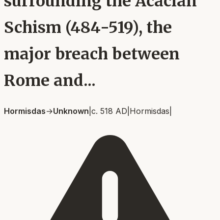
surrounding the Acacian
Schism (484-519), the
major breach between
Rome and...
Hormisdas
→
Unknown
|
c. 518 AD
|
Hormisdas
|