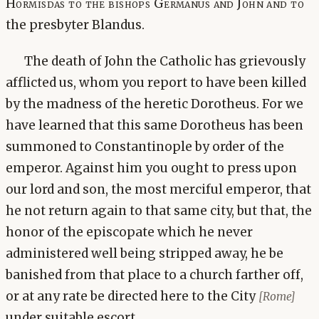
Hormisdas to the bishops Germanus and John and to
the presbyter Blandus.
The death of John the Catholic has grievously
afflicted us, whom you report to have been killed
by the madness of the heretic Dorotheus. For we
have learned that this same Dorotheus has been
summoned to Constantinople by order of the
emperor. Against him you ought to press upon
our lord and son, the most merciful emperor, that
he not return again to that same city, but that, the
honor of the episcopate which he never
administered well being stripped away, he be
banished from that place to a church farther off,
or at any rate be directed here to the City
[Rome]
under suitable escort.