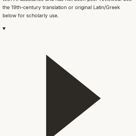
the 19th-century translation or original Latin/Greek
below for scholarly use.