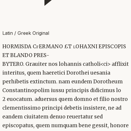
Latin / Greek Original
HORMISDA CfERMANO £T lOHAXNI EPISCOPIS
ET BLANDO PRES-
BYTERO. Grauiter nos lohannis catholi<ci> afflixit
interitus, quem haeretici Dorothei uesania
perhibetis extinctum. nam eundem Dorotheum
Constantinopolim iussu principis didicimus lo
2 euocatum. aduersus quem domno et filio nostro
clementissimo principi debetis insistere, ne ad
eandem ciuitatem denuo reuertatur sed
episcopatus, quem numquam bene gessit, honore