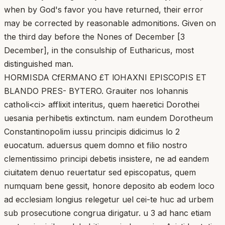
when by God's favor you have returned, their error
may be corrected by reasonable admonitions. Given on
the third day before the Nones of December [3
December], in the consulship of Eutharicus, most
distinguished man.
HORMISDA CfERMANO £T lOHAXNI EPISCOPIS ET
BLANDO PRES- BYTERO. Grauiter nos lohannis
catholi<ci> afflixit interitus, quem haeretici Dorothei
uesania perhibetis extinctum. nam eundem Dorotheum
Constantinopolim iussu principis didicimus lo 2
euocatum. aduersus quem domno et filio nostro
clementissimo principi debetis insistere, ne ad eandem
ciuitatem denuo reuertatur sed episcopatus, quem
numquam bene gessit, honore deposito ab eodem loco
ad ecclesiam longius relegetur uel cei-te huc ad urbem
sub prosecutione congrua dirigatur. u 3 ad hanc etiam