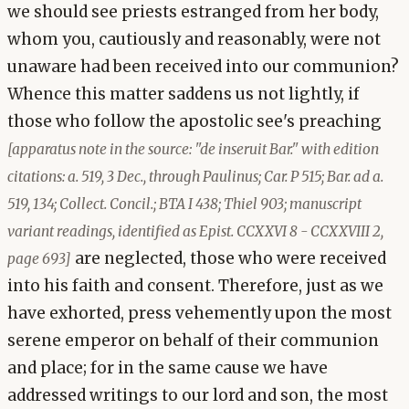
we should see priests estranged from her body,
whom you, cautiously and reasonably, were not
unaware had been received into our communion?
Whence this matter saddens us not lightly, if
those who follow the apostolic see's preaching
[apparatus note in the source: "de inseruit Bar." with edition
citations: a. 519, 3 Dec., through Paulinus; Car. P 515; Bar. ad a.
519, 134; Collect. Concil.; BTA I 438; Thiel 903; manuscript
variant readings, identified as Epist. CCXXVI 8 - CCXXVIII 2,
are neglected, those who were received
page 693]
into his faith and consent. Therefore, just as we
have exhorted, press vehemently upon the most
serene emperor on behalf of their communion
and place; for in the same cause we have
addressed writings to our lord and son, the most