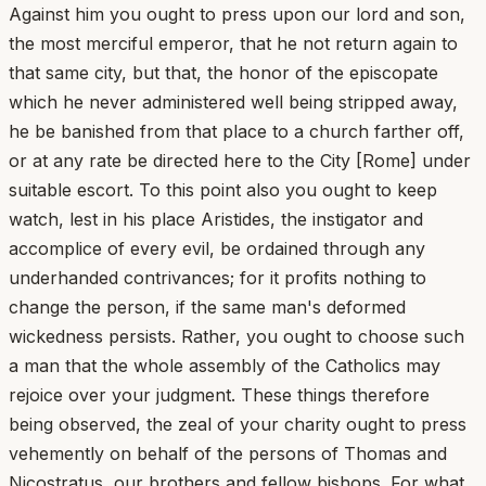
Against him you ought to press upon our lord and son,
the most merciful emperor, that he not return again to
that same city, but that, the honor of the episcopate
which he never administered well being stripped away,
he be banished from that place to a church farther off,
or at any rate be directed here to the City [Rome] under
suitable escort. To this point also you ought to keep
watch, lest in his place Aristides, the instigator and
accomplice of every evil, be ordained through any
underhanded contrivances; for it profits nothing to
change the person, if the same man's deformed
wickedness persists. Rather, you ought to choose such
a man that the whole assembly of the Catholics may
rejoice over your judgment. These things therefore
being observed, the zeal of your charity ought to press
vehemently on behalf of the persons of Thomas and
Nicostratus, our brothers and fellow bishops. For what