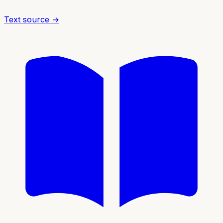
Text source →