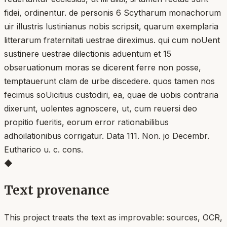
fidei, ordinentur. de personis 6 Scytharum monachorum
uir illustris lustinianus nobis scripsit, quarum exemplaria
litterarum fraternitati uestrae direximus. qui cum noUent
sustinere uestrae dilectionis aduentum et 15
obseruationum moras se dicerent ferre non posse,
temptauerunt clam de urbe discedere. quos tamen nos
fecimus soUicitius custodiri, ea, quae de uobis contraria
dixerunt, uolentes agnoscere, ut, cum reuersi deo
propitio fueritis, eorum error rationabilibus
adhoilationibus corrigatur. Data 111. Non. jo Decembr.
Eutharico u. c. cons.
◆
Text provenance
This project treats the text as improvable: sources, OCR,