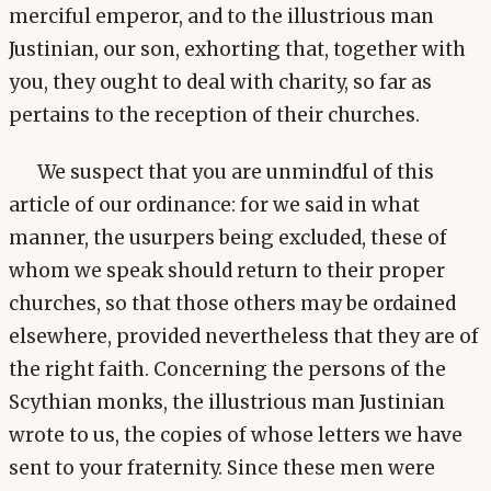
merciful emperor, and to the illustrious man
Justinian, our son, exhorting that, together with
you, they ought to deal with charity, so far as
pertains to the reception of their churches.
We suspect that you are unmindful of this
article of our ordinance: for we said in what
manner, the usurpers being excluded, these of
whom we speak should return to their proper
churches, so that those others may be ordained
elsewhere, provided nevertheless that they are of
the right faith. Concerning the persons of the
Scythian monks, the illustrious man Justinian
wrote to us, the copies of whose letters we have
sent to your fraternity. Since these men were