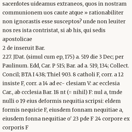
sacerdotes uideamus extraneos, quos in nostram
communionem uos caute atque » rationabiliter
non ignorastis esse susceptos? unde non leuiter
nos res ista contristat, si ab his, qui sedis
apostolicae
2 de inseruit Bar.
227. JDat. (simul cum ep, 175) a. 519 die 3 Dec; per
Paulinum. Edd, Car. P 515; Bar. ad a. 519, 134; Collect.
Concil; BTA I 438; Thiel 903. 8 catholi F, corr. a 12
insiste F, corr. a 14 ad ec- clesiam V: ac ecclesia
Car., ab ccclesia Bar. 18 nt (= nihil) F: nul a, tmde
nulli o 19 eius deformis nequitia scripsi: eldem
formis nequicie F, eiusdem fonnam nequitiae a,
eiusdem fonna nequitiae o' 23 pde F 24 corpore ex
corporis F