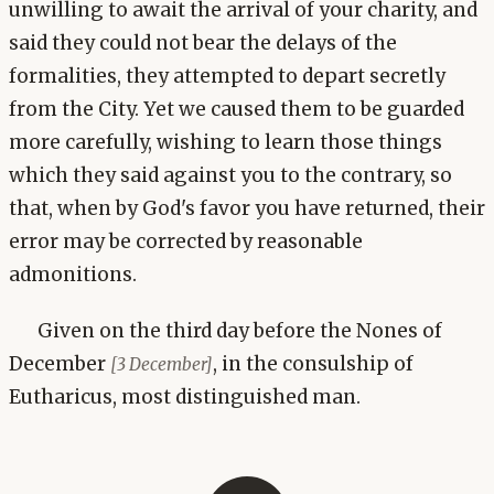
unwilling to await the arrival of your charity, and
said they could not bear the delays of the
formalities, they attempted to depart secretly
from the City. Yet we caused them to be guarded
more carefully, wishing to learn those things
which they said against you to the contrary, so
that, when by God's favor you have returned, their
error may be corrected by reasonable
admonitions.
Given on the third day before the Nones of
December
, in the consulship of
[3 December]
Eutharicus, most distinguished man.