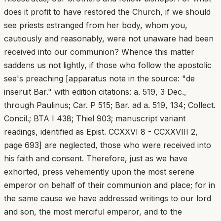
does it profit to have restored the Church, if we should
see priests estranged from her body, whom you,
cautiously and reasonably, were not unaware had been
received into our communion? Whence this matter
saddens us not lightly, if those who follow the apostolic
see's preaching [apparatus note in the source: "de
inseruit Bar." with edition citations: a. 519, 3 Dec.,
through Paulinus; Car. P 515; Bar. ad a. 519, 134; Collect.
Concil.; BTA I 438; Thiel 903; manuscript variant
readings, identified as Epist. CCXXVI 8 - CCXXVIII 2,
page 693] are neglected, those who were received into
his faith and consent. Therefore, just as we have
exhorted, press vehemently upon the most serene
emperor on behalf of their communion and place; for in
the same cause we have addressed writings to our lord
and son, the most merciful emperor, and to the