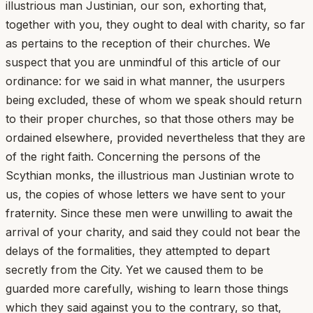
illustrious man Justinian, our son, exhorting that,
together with you, they ought to deal with charity, so far
as pertains to the reception of their churches. We
suspect that you are unmindful of this article of our
ordinance: for we said in what manner, the usurpers
being excluded, these of whom we speak should return
to their proper churches, so that those others may be
ordained elsewhere, provided nevertheless that they are
of the right faith. Concerning the persons of the
Scythian monks, the illustrious man Justinian wrote to
us, the copies of whose letters we have sent to your
fraternity. Since these men were unwilling to await the
arrival of your charity, and said they could not bear the
delays of the formalities, they attempted to depart
secretly from the City. Yet we caused them to be
guarded more carefully, wishing to learn those things
which they said against you to the contrary, so that,