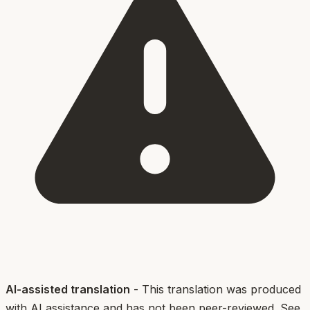
AI-assisted translation
- This translation was produced
with AI assistance and has not been peer-reviewed. See