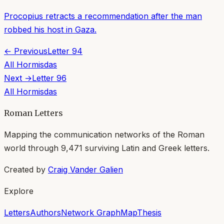
Procopius retracts a recommendation after the man
robbed his host in Gaza.
← Previous
Letter
94
All
Hormisdas
Next →
Letter
96
All
Hormisdas
Roman Letters
Mapping the communication networks of the Roman
world through
9,471
surviving Latin and Greek letters.
Created by
Craig Vander Galien
Explore
Letters
Authors
Network Graph
Map
Thesis