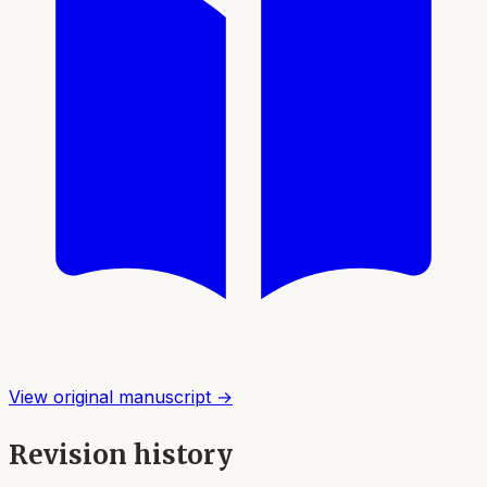
View original manuscript →
Revision history