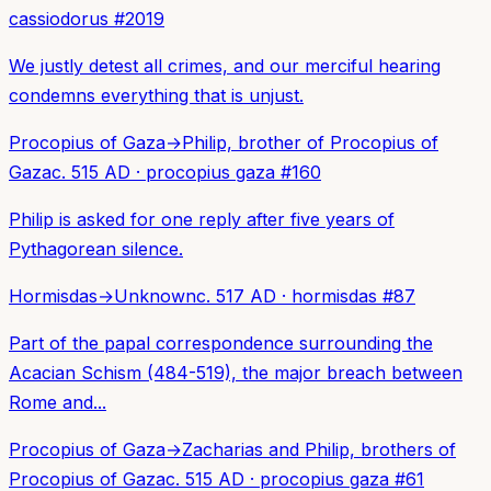
cassiodorus
#
2019
We justly detest all crimes, and our merciful hearing
condemns everything that is unjust.
Procopius of Gaza
→
Philip, brother of Procopius of
Gaza
c. 515 AD
·
procopius gaza
#
160
Philip is asked for one reply after five years of
Pythagorean silence.
Hormisdas
→
Unknown
c. 517 AD
·
hormisdas
#
87
Part of the papal correspondence surrounding the
Acacian Schism (484-519), the major breach between
Rome and...
Procopius of Gaza
→
Zacharias and Philip, brothers of
Procopius of Gaza
c. 515 AD
·
procopius gaza
#
61