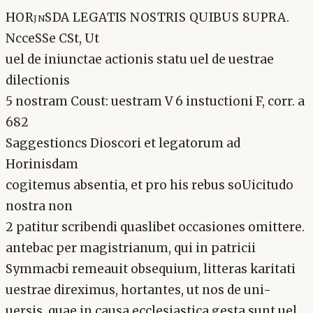
HORjnSDA LEGATIS NOSTRIS QUIBUS 8UPRA.
NcceSSe CSt, Ut
uel de iniunctae actionis statu uel de uestrae
dilectionis
5 nostram Coust: uestram V 6 instuctioni F, corr. a
682
Saggestioncs Dioscori et legatorum ad
Horinisdam
cogitemus absentia, et pro his rebus soUicitudo
nostra non
2 patitur scribendi quaslibet occasiones omittere.
antebac per magistrianum, qui in patricii
Symmacbi remeauit obsequium, litteras karitati
uestrae direximus, hortantes, ut nos de uni-
uersis, quae in causa ecclesiastica gesta sunt uel