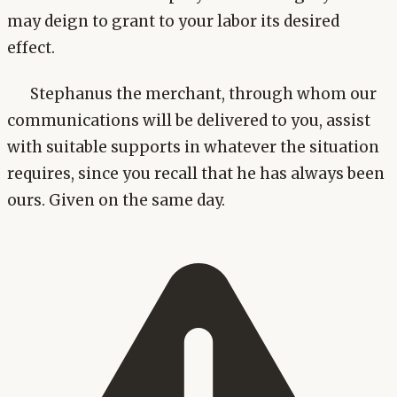
may deign to grant to your labor its desired
effect.
Stephanus the merchant, through whom our
communications will be delivered to you, assist
with suitable supports in whatever the situation
requires, since you recall that he has always been
ours. Given on the same day.