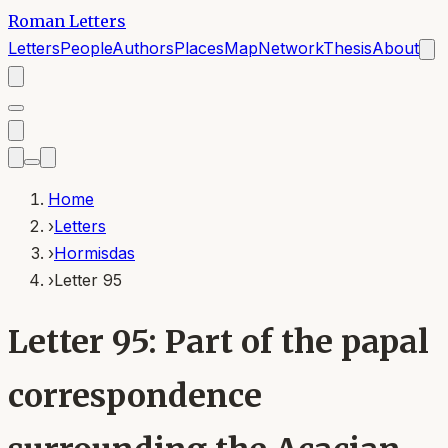
Roman Letters
Letters
People
Authors
Places
Map
Network
Thesis
About
Home
›
Letters
›
Hormisdas
›
Letter 95
Letter 95: Part of the papal
correspondence