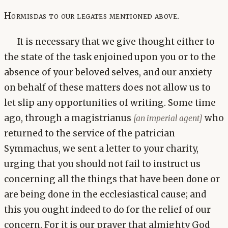
Hormisdas to our legates mentioned above.
It is necessary that we give thought either to
the state of the task enjoined upon you or to the
absence of your beloved selves, and our anxiety
on behalf of these matters does not allow us to
let slip any opportunities of writing. Some time
ago, through a magistrianus
who
[an imperial agent]
returned to the service of the patrician
Symmachus, we sent a letter to your charity,
urging that you should not fail to instruct us
concerning all the things that have been done or
are being done in the ecclesiastical cause; and
this you ought indeed to do for the relief of our
concern. For it is our prayer that almighty God