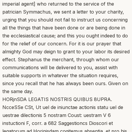
imperial agent] who returned to the service of the
patrician Symmachus, we sent a letter to your charity,
urging that you should not fail to instruct us concerning
all the things that have been done or are being done in
the ecclesiastical cause; and this you ought indeed to do
for the relief of our concern. For it is our prayer that
almighty God may deign to grant to your labor its desired
effect. Stephanus the merchant, through whom our
communications will be delivered to you, assist with
suitable supports in whatever the situation requires,
since you recall that he has always been ours. Given on
the same day.
HORjnSDA LEGATIS NOSTRIS QUIBUS 8UPRA.
NcceSSe CSt, Ut uel de iniunctae actionis statu uel de
uestrae dilectionis 5 nostram Coust: uestram V 6
instuctioni F, corr. a 682 Saggestioncs Dioscori et
legatorum ad Horinisdam cogitemus absentia, et pro his