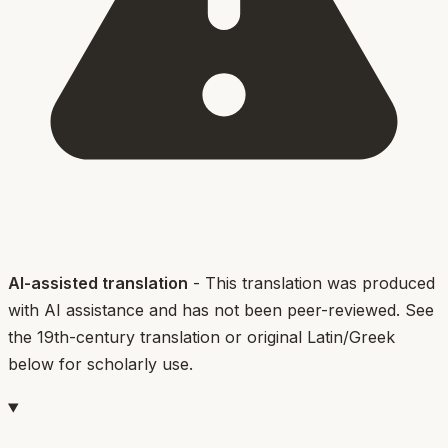
AI-assisted translation
- This translation was produced
with AI assistance and has not been peer-reviewed. See
the 19th-century translation or original Latin/Greek
below for scholarly use.