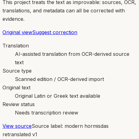
This project treats the text as improvable: sources, OCR,
translations, and metadata can all be corrected with
evidence.
Original view
Suggest correction
Translation
AI-assisted translation from OCR-derived source
text
Source type
Scanned edition / OCR-derived import
Original text
Original Latin or Greek text available
Review status
Needs transcription review
View source
Source label:
modern hormisdas
retranslated v1