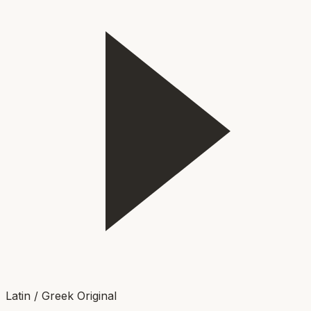
Latin / Greek Original