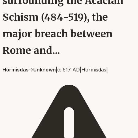
surrounding the Acacian
Schism (484-519), the
major breach between
Rome and...
Hormisdas
→
Unknown
|
c. 517 AD
|
Hormisdas
|