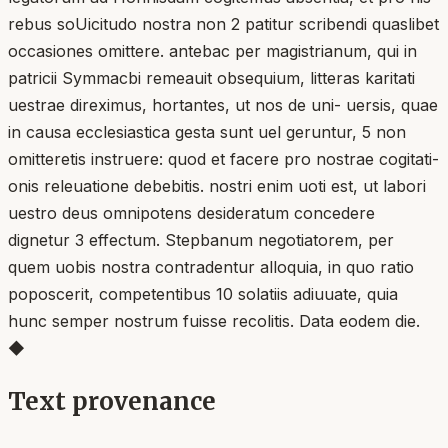
rebus soUicitudo nostra non 2 patitur scribendi quaslibet
occasiones omittere. antebac per magistrianum, qui in
patricii Symmacbi remeauit obsequium, litteras karitati
uestrae direximus, hortantes, ut nos de uni- uersis, quae
in causa ecclesiastica gesta sunt uel geruntur, 5 non
omitteretis instruere: quod et facere pro nostrae cogitati-
onis releuatione debebitis. nostri enim uoti est, ut labori
uestro deus omnipotens desideratum concedere
dignetur 3 effectum. Stepbanum negotiatorem, per
quem uobis nostra contradentur alloquia, in quo ratio
poposcerit, competentibus 10 solatiis adiuuate, quia
hunc semper nostrum fuisse recolitis. Data eodem die.
◆
Text provenance