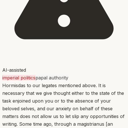
AI-assisted
imperial politics
papal authority
Hormisdas to our legates mentioned above. It is
necessary that we give thought either to the state of the
task enjoined upon you or to the absence of your
beloved selves, and our anxiety on behalf of these
matters does not allow us to let slip any opportunities of
writing. Some time ago, through a magistrianus [an