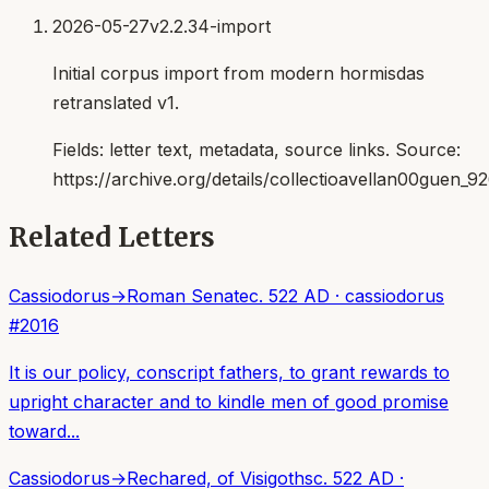
2026-05-27
v2.2.34-import
Initial corpus import from modern hormisdas
retranslated v1.
Fields:
letter text, metadata, source links
. Source:
https://archive.org/details/collectioavellan00guen_9
Related Letters
Cassiodorus
→
Roman Senate
c. 522 AD
·
cassiodorus
#
2016
It is our policy, conscript fathers, to grant rewards to
upright character and to kindle men of good promise
toward...
Cassiodorus
→
Rechared, of Visigoths
c. 522 AD
·