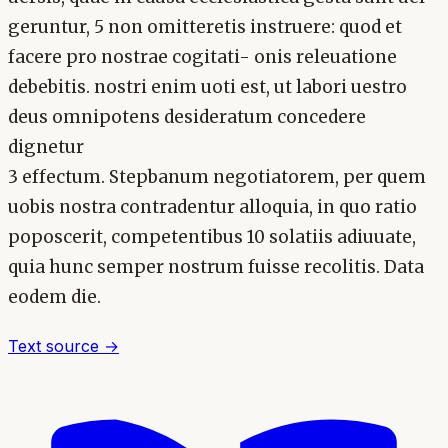
geruntur, 5 non omitteretis instruere: quod et
facere pro nostrae cogitati- onis releuatione
debebitis. nostri enim uoti est, ut labori uestro
deus omnipotens desideratum concedere
dignetur
3 effectum. Stepbanum negotiatorem, per quem
uobis nostra contradentur alloquia, in quo ratio
poposcerit, competentibus 10 solatiis adiuuate,
quia hunc semper nostrum fuisse recolitis. Data
eodem die.
Text source →