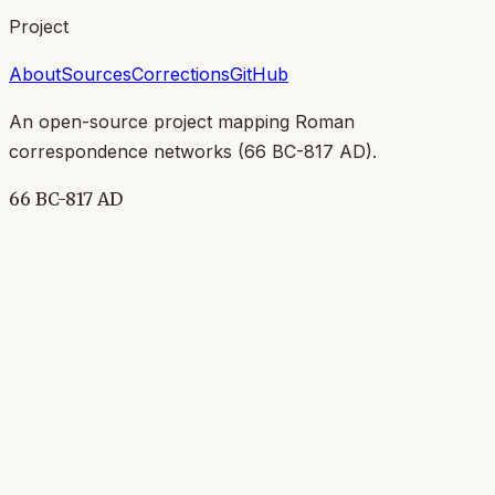
Project
About
Sources
Corrections
GitHub
An open-source project mapping Roman
correspondence networks (
66 BC-817 AD
).
66 BC-817 AD