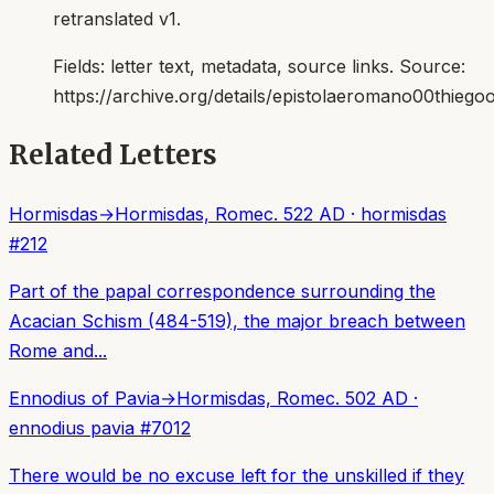
retranslated v1.
Fields:
letter text, metadata, source links
. Source:
https://archive.org/details/epistolaeromano00thiego
Related Letters
Hormisdas
→
Hormisdas, Rome
c. 522 AD
·
hormisdas
#
212
Part of the papal correspondence surrounding the
Acacian Schism (484-519), the major breach between
Rome and...
Ennodius of Pavia
→
Hormisdas, Rome
c. 502 AD
·
ennodius pavia
#
7012
There would be no excuse left for the unskilled if they