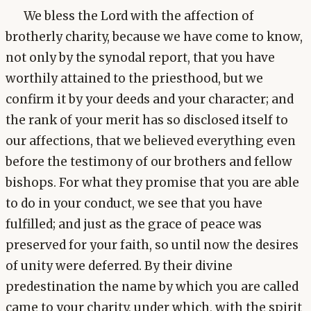
We bless the Lord with the affection of
brotherly charity, because we have come to know,
not only by the synodal report, that you have
worthily attained to the priesthood, but we
confirm it by your deeds and your character; and
the rank of your merit has so disclosed itself to
our affections, that we believed everything even
before the testimony of our brothers and fellow
bishops. For what they promise that you are able
to do in your conduct, we see that you have
fulfilled; and just as the grace of peace was
preserved for your faith, so until now the desires
of unity were deferred. By their divine
predestination the name by which you are called
came to your charity, under which, with the spirit