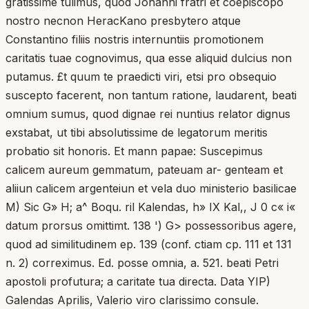
gratissime tulimus, quod Johanni fratri et coepiscopo
nostro necnon HeracKano presbytero atque
Constantino filiis nostris internuntiis promotionem
caritatis tuae cognovimus, qua esse aliquid dulcius non
putamus. £t quum te praedicti viri, etsi pro obsequio
suscepto facerent, non tantum ratione, laudarent, beati
omnium sumus, quod dignae rei nuntius relator dignus
exstabat, ut tibi absolutissime de legatorum meritis
probatio sit honoris. Et mann papae: Suscepimus
calicem aureum gemmatum, pateuam ar- genteam et
aliiun calicem argenteiun et vela duo ministerio basilicae
M) Sic G» H; a^ Boqu. ril Kalendas, h» IX Kal,, J 0 c« i«
datum prorsus omittimt. 138 ') G> possessoribus agere,
quod ad similitudinem ep. 139 (conf. ctiam cp. 111 et 131
n. 2) correximus. Ed. posse omnia, a. 521. beati Petri
apostoli profutura; a caritate tua directa. Data YIP)
Galendas Aprilis, Valerio viro clarissimo consule.