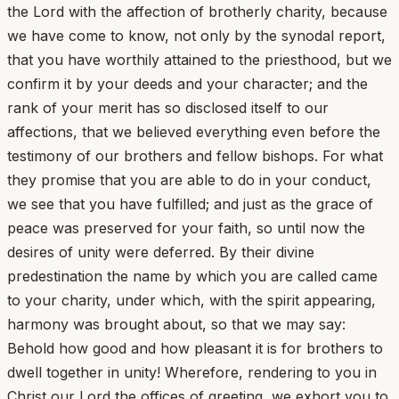
the Lord with the affection of brotherly charity, because
we have come to know, not only by the synodal report,
that you have worthily attained to the priesthood, but we
confirm it by your deeds and your character; and the
rank of your merit has so disclosed itself to our
affections, that we believed everything even before the
testimony of our brothers and fellow bishops. For what
they promise that you are able to do in your conduct,
we see that you have fulfilled; and just as the grace of
peace was preserved for your faith, so until now the
desires of unity were deferred. By their divine
predestination the name by which you are called came
to your charity, under which, with the spirit appearing,
harmony was brought about, so that we may say:
Behold how good and how pleasant it is for brothers to
dwell together in unity! Wherefore, rendering to you in
Christ our Lord the offices of greeting, we exhort you to