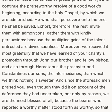
continue the praiseworthy resolve of a good work's
beginning, according to the holy Gospel, by which we
are admonished: He who shall persevere unto the end,
he shall be saved. Exhort, therefore, the rest, invite
them with admonitions, gather them with kindly
persuasions: because the multiplied gains of the talent
entrusted are divine sacrifices. Moreover, we received it
most gratefully that we have learned of your charity's
promotion through John our brother and fellow bishop,
and also through Heraclianus the presbyter and
Constantinus our sons, the intermediaries, than which
we think nothing is sweeter. And since the aforesaid men
praised you, even though they did it on account of the
deference they had undertaken, not only by reason, we
are the most blessed of all, because the bearer who
reported a worthy matter stood forth as worthy, so that