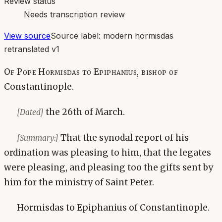
Review status
Needs transcription review
View source
Source label:
modern hormisdas
retranslated v1
Of Pope Hormisdas to Epiphanius, bishop of
Constantinople.
the 26th of March.
[Dated]
That the synodal report of his
[Summary:]
ordination was pleasing to him, that the legates
were pleasing, and pleasing too the gifts sent by
him for the ministry of Saint Peter.
Hormisdas to Epiphanius of Constantinople.