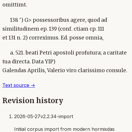
omittimt.
138 ') G> possessoribus agere, quod ad
similitudinem ep. 139 (conf. ctiam cp. 111
et 131 n. 2) correximus. Ed. posse omnia,
a. 521. beati Petri apostoli profutura; a caritate
tua directa. Data YIP)
Galendas Aprilis, Valerio viro clarissimo consule.
Text source →
Revision history
2026-05-27
v2.2.34-import
Initial corpus import from modern hormisdas