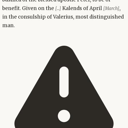
benefit. Given on the
Kalends of April
,
[...]
[March]
in the consulship of Valerius, most distinguished
man.