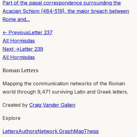
Part of the papal correspondence surrounding the
Acacian Schism (484-519), the major breach between
Rome and...
← Previous
Letter
237
All
Hormisdas
Next →
Letter
239
All
Hormisdas
Roman Letters
Mapping the communication networks of the Roman
world through
9,471
surviving Latin and Greek letters.
Created by
Craig Vander Galien
Explore
Letters
Authors
Network Graph
Map
Thesis