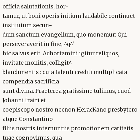
officia salutationis, hor-
tamur, ut boni operis initium laudabile continuet
institutum secun-
dum sanctum evangelium, quo monemur: Qui
perseveraverit in fine, ^q^'
hic salvus erit. Adhortamini igitur reliquos,
invitate monitis, colligit^
blandimentis : quia talenti crediti multiplicata
compendia sacrificia
sunt divina. Praeterea gratissime tulimus, quod
Johanni fratri et
coepiscopo nostro necnon HeracKano presbytero
atque Constantino
filiis nostris internuntiis promotionem caritatis
tuae cognovimus, qua