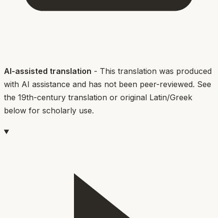
AI-assisted translation
- This translation was produced
with AI assistance and has not been peer-reviewed. See
the 19th-century translation or original Latin/Greek
below for scholarly use.