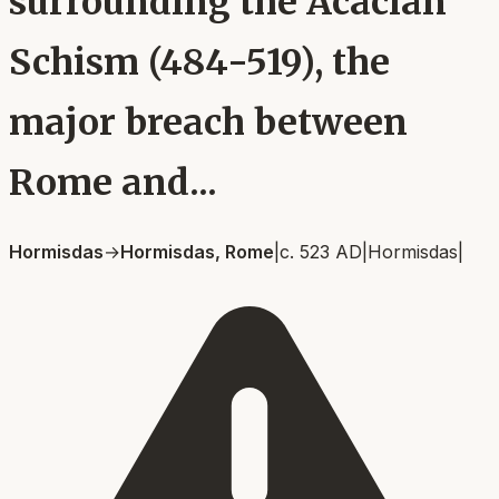
surrounding the Acacian
Schism (484-519), the
major breach between
Rome and...
Hormisdas
→
Hormisdas, Rome
|
c. 523 AD
|
Hormisdas
|