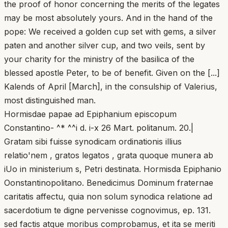
the proof of honor concerning the merits of the legates
may be most absolutely yours. And in the hand of the
pope: We received a golden cup set with gems, a silver
paten and another silver cup, and two veils, sent by
your charity for the ministry of the basilica of the
blessed apostle Peter, to be of benefit. Given on the [...]
Kalends of April [March], in the consulship of Valerius,
most distinguished man.
Hormisdae papae ad Epiphanium episcopum
Constantino- ^* ^^i d. i-x 26 Mart. politanum. 20.|
Gratam sibi fuisse synodicam ordinationis illius
relatio'nem , gratos legatos , grata quoque munera ab
iUo in ministerium s, Petri destinata. Hormisda Epiphanio
Oonstantinopolitano. Benedicimus Dominum fraternae
caritatis affectu, quia non solum synodica relatione ad
sacerdotium te digne pervenisse cognovimus, ep. 131.
sed factis atque moribus comprobamus, et ita se meriti