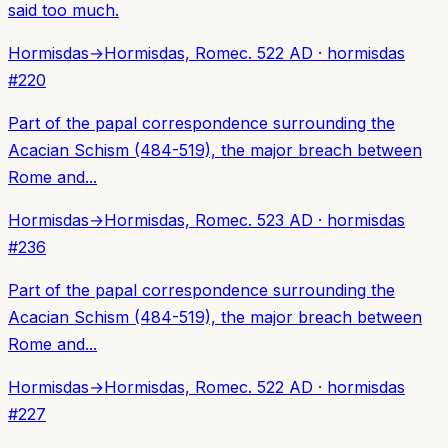
said too much.
Hormisdas
→
Hormisdas, Rome
c. 522 AD
·
hormisdas
#
220
Part of the papal correspondence surrounding the
Acacian Schism (484-519), the major breach between
Rome and...
Hormisdas
→
Hormisdas, Rome
c. 523 AD
·
hormisdas
#
236
Part of the papal correspondence surrounding the
Acacian Schism (484-519), the major breach between
Rome and...
Hormisdas
→
Hormisdas, Rome
c. 522 AD
·
hormisdas
#
227