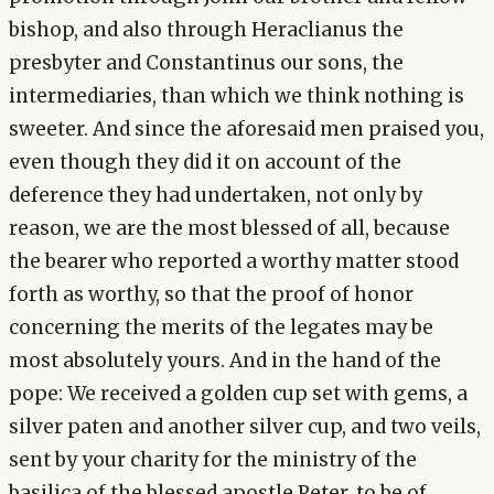
bishop, and also through Heraclianus the
presbyter and Constantinus our sons, the
intermediaries, than which we think nothing is
sweeter. And since the aforesaid men praised you,
even though they did it on account of the
deference they had undertaken, not only by
reason, we are the most blessed of all, because
the bearer who reported a worthy matter stood
forth as worthy, so that the proof of honor
concerning the merits of the legates may be
most absolutely yours. And in the hand of the
pope: We received a golden cup set with gems, a
silver paten and another silver cup, and two veils,
sent by your charity for the ministry of the
basilica of the blessed apostle Peter, to be of