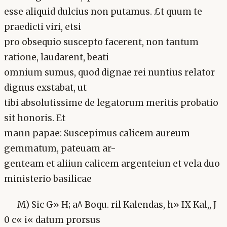
esse aliquid dulcius non putamus. £t quum te
praedicti viri, etsi
pro obsequio suscepto facerent, non tantum
ratione, laudarent, beati
omnium sumus, quod dignae rei nuntius relator
dignus exstabat, ut
tibi absolutissime de legatorum meritis probatio
sit honoris. Et
mann papae: Suscepimus calicem aureum
gemmatum, pateuam ar-
genteam et aliiun calicem argenteiun et vela duo
ministerio basilicae
M) Sic G» H; a^ Boqu. ril Kalendas, h» IX Kal,, J
0 c« i« datum prorsus