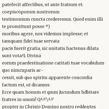
patefecit affectibus, ut ante fratrum et.
coepiscoporum nostrorum
testimonium cuncta crederemus. Quod enim illi
te promittunt posse *)
moribus agere, nos videmus implesse; et
tamquam fidei tuae servata
pacis fuerit gratia, sic unitatis hactenus dilata
sunt vota^). Divina
eorum praedestinatione caritati tuae vocabulum
quo nimcuparis ac-
cessit, sub quo spiritu apparente concordia
factum est, ut dicamus:
Ecce quam honum et qmm Jucundum hdbitare
fratres in unum! Q^^'\^^'
propter in Christo Domino nostro reddentes