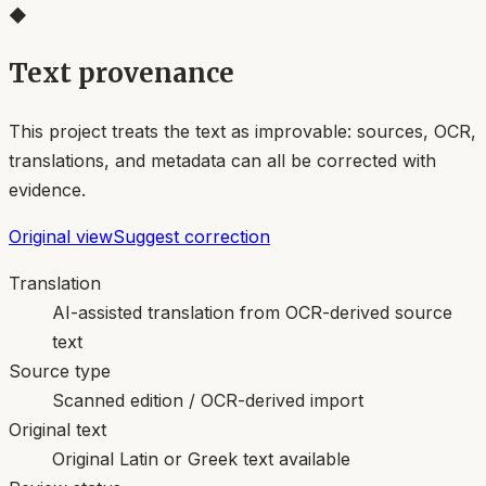
◆
Text provenance
This project treats the text as improvable: sources, OCR,
translations, and metadata can all be corrected with
evidence.
Original view
Suggest correction
Translation
AI-assisted translation from OCR-derived source
text
Source type
Scanned edition / OCR-derived import
Original text
Original Latin or Greek text available