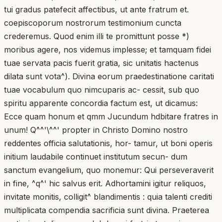
tui gradus patefecit affectibus, ut ante fratrum et.
coepiscoporum nostrorum testimonium cuncta
crederemus. Quod enim illi te promittunt posse *)
moribus agere, nos videmus implesse; et tamquam fidei
tuae servata pacis fuerit gratia, sic unitatis hactenus
dilata sunt vota^). Divina eorum praedestinatione caritati
tuae vocabulum quo nimcuparis ac- cessit, sub quo
spiritu apparente concordia factum est, ut dicamus:
Ecce quam honum et qmm Jucundum hdbitare fratres in
unum! Q^^'\^^' propter in Christo Domino nostro
reddentes officia salutationis, hor- tamur, ut boni operis
initium laudabile continuet institutum secun- dum
sanctum evangelium, quo monemur: Qui perseveraverit
in fine, ^q^' hic salvus erit. Adhortamini igitur reliquos,
invitate monitis, colligit^ blandimentis : quia talenti crediti
multiplicata compendia sacrificia sunt divina. Praeterea