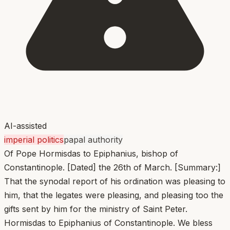
AI-assisted
imperial politics
papal authority
Of Pope Hormisdas to Epiphanius, bishop of
Constantinople. [Dated] the 26th of March. [Summary:]
That the synodal report of his ordination was pleasing to
him, that the legates were pleasing, and pleasing too the
gifts sent by him for the ministry of Saint Peter.
Hormisdas to Epiphanius of Constantinople. We bless