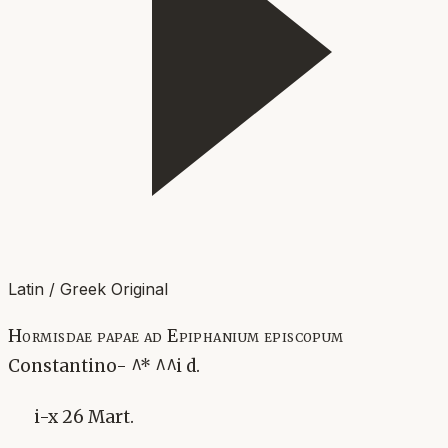
Latin / Greek Original
Hormisdae papae ad Epiphanium episcopum
Constantino- ^* ^^i d.
i-x 26 Mart.