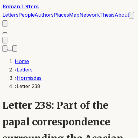
Roman Letters
Letters
People
Authors
Places
Map
Network
Thesis
About
Home
›
Letters
›
Hormisdas
›
Letter 238
Letter 238: Part of the
papal correspondence