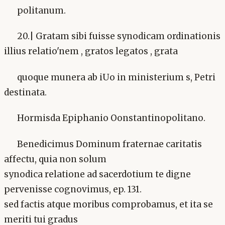
politanum.
20.| Gratam sibi fuisse synodicam ordinationis
illius relatio'nem , gratos legatos , grata
quoque munera ab iUo in ministerium s, Petri
destinata.
Hormisda Epiphanio Oonstantinopolitano.
Benedicimus Dominum fraternae caritatis
affectu, quia non solum
synodica relatione ad sacerdotium te digne
pervenisse cognovimus, ep. 131.
sed factis atque moribus comprobamus, et ita se
meriti tui gradus