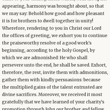
appearing, harmony was brought about, so that
we may say: Behold how good and how pleasant
it is for brothers to dwell together in unity!
Wherefore, rendering to you in Christ our Lord
the offices of greeting, we exhort you to continue
the praiseworthy resolve of a good work's
beginning, according to the holy Gospel, by
which we are admonished: He who shall
persevere unto the end, he shall be saved. Exhort,
therefore, the rest, invite them with admonitions,
gather them with kindly persuasions: because
the multiplied gains of the talent entrusted are
divine sacrifices. Moreover, we received it most
gratefully that we have learned of your charity's
promotion through John our brother and fellow