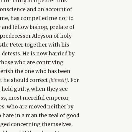
n for unity and peace. This
conscience and on account of
o me, has compelled me not to
 and fellow bishop, prelate of
s predecessor Alcyson of holy
le Peter together with his
etests. He is now harried by
 those who are contriving
herish the one who has been
t he should correct
. For
[himself]
 held guilty, when they see
ess, most merciful emperor,
res, who are moved neither by
o hate in a man the zeal of good
udged concerning themselves.