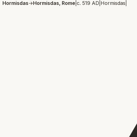
Hormisdas
→
Hormisdas, Rome
|
c. 519 AD
|
Hormisdas
|