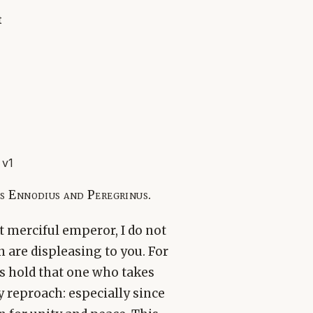
t
 v1
s Ennodius and Peregrinus.
 merciful emperor, I do not
 are displeasing to you. For
s hold that one who takes
 reproach: especially since