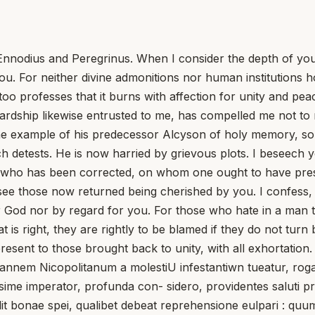
nnodius and Peregrinus. When I consider the depth of you
you. For neither divine admonitions nor human institutions
too professes that it burns with affection for unity and pe
ardship likewise entrusted to me, has compelled me not to
ng the example of his predecessor Alcyson of holy memory, 
detests. He is now harried by grievous plots. I beseech 
 who has been corrected, on whom one ought to have press
y see those now returned being cherished by you. I confess,
 God nor by regard for you. For those who hate in a man t
is right, they are rightly to be blamed if they do not turn
esent to those brought back to unity, with all exhortation.
okannem Nicopolitanum a molestiU infestantiwn tueatur, ro
ime imperator, profunda con- sidero, providentes saluti pr
lit bonae spei, qualibet debeat reprehensione eulpari : quu