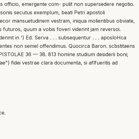
is officio, emergente com- pulit non supersedere negotio.
ysonis secutus exemplum, beati Petri apostoli
Precor mansuetudinem vestram, iniqua molientibus obviate,
os futuros, quum a vobis foveri viderint jam reversoi.
nmt in ') Ed. Serva . . . subsequentur . . . aposloHca
rigentes non semel offendimus. Quocirca Baron. scbstitaens
. EPISTOLAE 36 — 38. 813 homine studium desiderii boni;
e^) fidei vestrae clara documenta, si aflfueritis ad
ce.