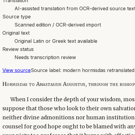
Translation
AI-assisted translation from OCR-derived source tex
Source type
Scanned edition / OCR-derived import
Original text
Original Latin or Greek text available
Review status
Needs transcription review
View source
Source label:
modern hormisdas retranslated
Hormisdas to Anastasius Augustus, through the bishop
When I consider the depth of your wisdom, most
suppose that those who look to their own salvation
neither divine admonitions nor human institution
counsel for good hope ought to be blamed with any