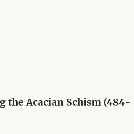
ng the Acacian Schism (484-