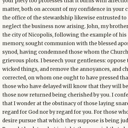
your piety too professes that it burns with affectio
matter, both on account of my confidence in your 
the office of the stewardship likewise entrusted t
neglect the business now arising. John, my brother
the city of Nicopolis, following the example of hi
memory, sought communion with the blessed apost
synod, having condemned those whom the Church d
grievous plots. I beseech your gentleness: oppose
wicked things, and remove the annoyances, and c
corrected, on whom one ought to have pressed tha
those who have delayed will know that they will be
those now returned being cherished by you. I conf
that I wonder at the obstinacy of those laying sna
regard for God nor by regard for you. For those wh
desire pursue that which they suppose is being j