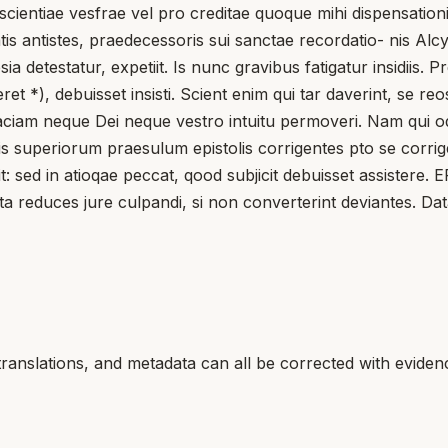
scientiae vesfrae vel pro creditae quoque mihi dispensation
is antistes, praedecessoris sui sanctae recordatio- nis Alc
etestatur, expetiit. Is nunc gravibus fatigatur insidiis. 
et *), debuisset insisti. Scient enim qui tar daverint, se re
aciam neque Dei neque vestro intuitu permoveri. Nam qui ode
aliis superiorum praesulum epistolis corrigentes pto se cor
t: sed in atioqae peccat, qood subjicit debuisset assistere
ta reduces jure culpandi, si non converterint deviantes. Data
translations, and metadata can all be corrected with eviden