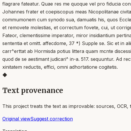
flagrare fateatur. Quae res me quoque vel pro fiducia con
Johannes frater et coepiscopus meas Nicopolitanae civitat
commumonem cum synodo sua, damuatis his, quos Ecclesia d
et removete molestias, et correctum fovete, cui, ut corriger
Fateor, clementissime imperator, miror insidiantium pertin
sententia et omitt. affecdome, 37 *) Supple se. Sic et in 
carr^erttat ab Hormisda potius littera quam mcnte discessi
quod de se aestimant judicari^ in-a. 517. sequuntur. Ad rec
xinitatem reductis, effici, omni adhortatione cogitetis.
◆
Text provenance
This project treats the text as improvable: sources, OCR, 
Original view
Suggest correction