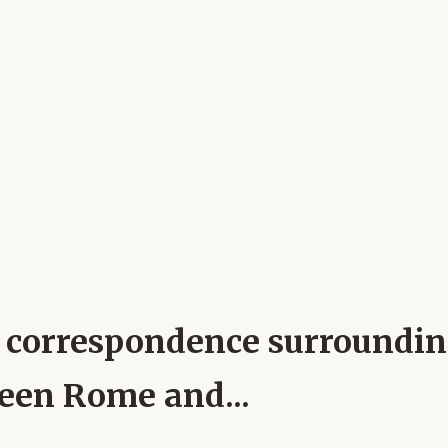
pal correspondence surroundi
ween Rome and...