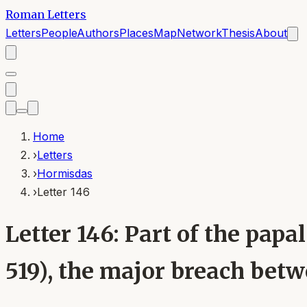
Roman Letters
Letters
People
Authors
Places
Map
Network
Thesis
About
Home
›
Letters
›
Hormisdas
›
Letter 146
Letter 146: Part of the pa
519), the major breach bet