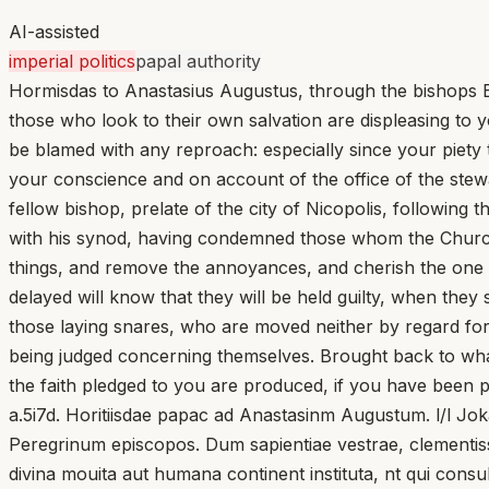
AI-assisted
imperial politics
papal authority
Hormisdas to Anastasius Augustus, through the bishops E
those who look to their own salvation are displeasing to 
be blamed with any reproach: especially since your piety 
your conscience and on account of the office of the stew
fellow bishop, prelate of the city of Nicopolis, followi
with his synod, having condemned those whom the Church 
things, and remove the annoyances, and cherish the one
delayed will know that they will be held guilty, when the
those laying snares, who are moved neither by regard for
being judged concerning themselves. Brought back to what 
the faith pledged to you are produced, if you have been pr
a.5i7d. Horitiisdae papac ad Anastasinm Augustum. l/l J
Peregrinum episcopos. Dum sapientiae vestrae, clementiss
divina mouita aut humana continent instituta, nt qui consu