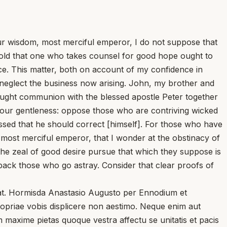
r wisdom, most merciful emperor, I do not suppose that
 hold that one who takes counsel for good hope ought to
ace. This matter, both on account of my confidence in
 neglect the business now arising. John, my brother and
sought communion with the blessed apostle Peter together
your gentleness: oppose those who are contriving wicked
ed that he should correct [himself]. For those who have
 most merciful emperor, that I wonder at the obstinacy of
he zeal of good desire pursue that which they suppose is
 back those who go astray. Consider that clear proofs of
gat. Hormisda Anastasio Augusto per Ennodium et
opriae vobis displicere non aestimo. Neque enim aut
m maxime pietas quoque vestra affectu se unitatis et pacis