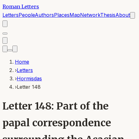
Roman Letters
Letters
People
Authors
Places
Map
Network
Thesis
About
Home
›
Letters
›
Hormisdas
›
Letter 148
Letter 148: Part of the
papal correspondence