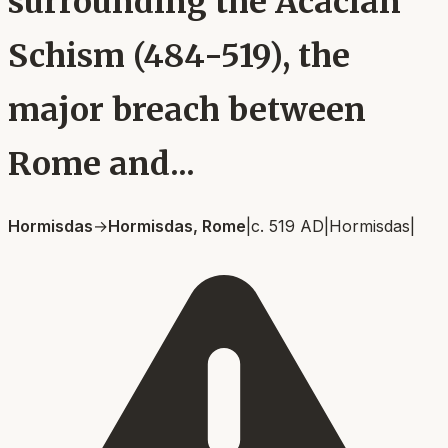
surrounding the Acacian
Schism (484-519), the
major breach between
Rome and...
Hormisdas
→
Hormisdas, Rome
|
c. 519 AD
|
Hormisdas
|