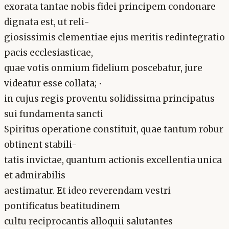
exorata tantae nobis fidei principem condonare
dignata est, ut reli-
giosissimis clementiae ejus meritis redintegratio
pacis ecclesiasticae,
quae votis onmium fidelium poscebatur, jure
videatur esse collata; •
in cujus regis proventu solidissima principatus
sui fundamenta sancti
Spiritus operatione constituit, quae tantum robur
obtinent stabili-
tatis invictae, quantum actionis excellentia unica
et admirabilis
aestimatur. Et ideo reverendam vestri
pontificatus beatitudinem
cultu reciprocantis alloquii salutantes