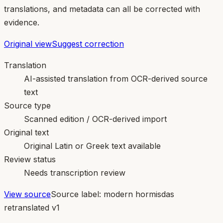
translations, and metadata can all be corrected with
evidence.
Original view
Suggest correction
Translation
AI-assisted translation from OCR-derived source
text
Source type
Scanned edition / OCR-derived import
Original text
Original Latin or Greek text available
Review status
Needs transcription review
View source
Source label:
modern hormisdas
retranslated v1