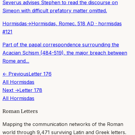
Severus advises Stephen to read the discourse on
Simeon with difficult prefatory matter omitted.
Hormisdas
→
Hormisdas, Rome
c. 518 AD
·
hormisdas
#
121
Part of the papal correspondence surrounding the
Acacian Schism (484-519), the major breach between
Rome and...
← Previous
Letter
176
All
Hormisdas
Next →
Letter
178
All
Hormisdas
Roman Letters
Mapping the communication networks of the Roman
world through
9,471
surviving Latin and Greek letters.