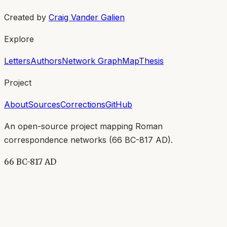
Created by
Craig Vander Galien
Explore
Letters
Authors
Network Graph
Map
Thesis
Project
About
Sources
Corrections
GitHub
An open-source project mapping Roman
correspondence networks (
66 BC-817 AD
).
66 BC-817 AD