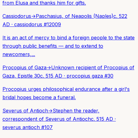
from Elusa and thanks him for gifts.
Cassiodorus
→
Paschasius, of Neapolis (Naples)
c. 522
AD
·
cassiodorus
#
12009
It is an act of mercy to bind a foreign people to the state
through public benefits — and to extend to
newcomers,...
Procopius of Gaza
→
Unknown recipient of Procopius of
Gaza, Epistle 30
c. 515 AD
·
procopius gaza
#
30
Procopius urges philosophical endurance after a girl's
bridal hopes become a funeral.
Severus of Antioch
→
Stephen the reader,
correspondent of Severus of Antioch
c. 515 AD
·
severus antioch
#
107