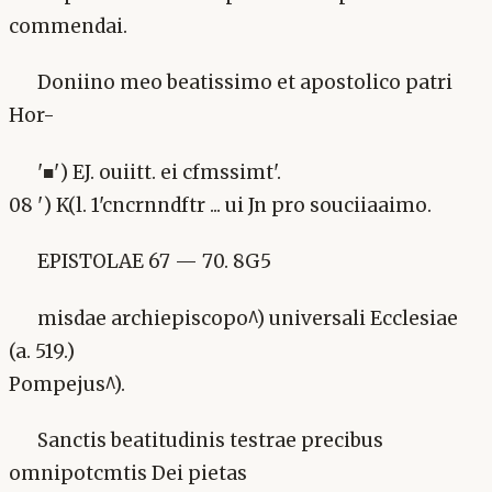
commendai.
Doniino meo beatissimo et apostolico patri
Hor-
'■') EJ. ouiitt. ei cfmssimt'.
08 ') K(l. 1'cncrnndftr ... ui Jn pro souciiaaimo.
EPISTOLAE 67 — 70. 8G5
misdae archiepiscopo^) universali Ecclesiae
(a. 519.)
Pompejus^).
Sanctis beatitudinis testrae precibus
omnipotcmtis Dei pietas