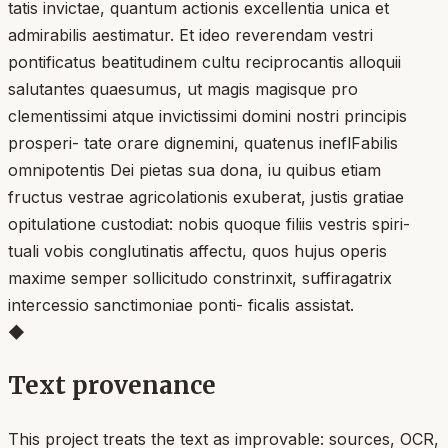
tatis invictae, quantum actionis excellentia unica et
admirabilis aestimatur. Et ideo reverendam vestri
pontificatus beatitudinem cultu reciprocantis alloquii
salutantes quaesumus, ut magis magisque pro
clementissimi atque invictissimi domini nostri principis
prosperi- tate orare dignemini, quatenus ineflFabilis
omnipotentis Dei pietas sua dona, iu quibus etiam
fructus vestrae agricolationis exuberat, justis gratiae
opitulatione custodiat: nobis quoque filiis vestris spiri-
tuali vobis conglutinatis affectu, quos hujus operis
maxime semper sollicitudo constrinxit, suffiragatrix
intercessio sanctimoniae ponti- ficalis assistat.
◆
Text provenance
This project treats the text as improvable: sources, OCR,