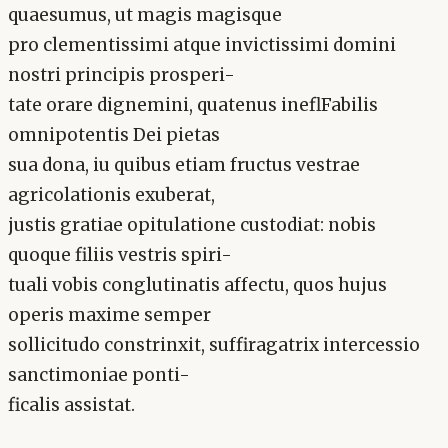
quaesumus, ut magis magisque
pro clementissimi atque invictissimi domini
nostri principis prosperi-
tate orare dignemini, quatenus ineflFabilis
omnipotentis Dei pietas
sua dona, iu quibus etiam fructus vestrae
agricolationis exuberat,
justis gratiae opitulatione custodiat: nobis
quoque filiis vestris spiri-
tuali vobis conglutinatis affectu, quos hujus
operis maxime semper
sollicitudo constrinxit, suffiragatrix intercessio
sanctimoniae ponti-
ficalis assistat.