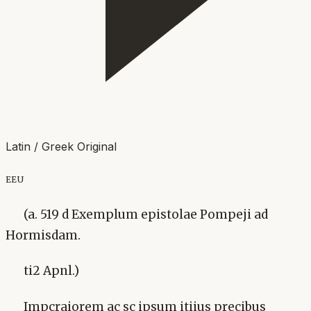
Latin / Greek Original
eeu
(a. 519 d Exemplum epistolae Pompeji ad
Hormisdam.
ti2 Apnl.)
Impcraiorem ac sc ipsum itiius precibus