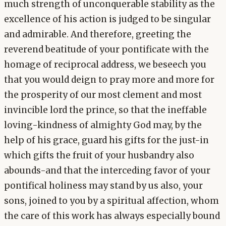
much strength of unconquerable stability as the
excellence of his action is judged to be singular
and admirable. And therefore, greeting the
reverend beatitude of your pontificate with the
homage of reciprocal address, we beseech you
that you would deign to pray more and more for
the prosperity of our most clement and most
invincible lord the prince, so that the ineffable
loving-kindness of almighty God may, by the
help of his grace, guard his gifts for the just-in
which gifts the fruit of your husbandry also
abounds-and that the interceding favor of your
pontifical holiness may stand by us also, your
sons, joined to you by a spiritual affection, whom
the care of this work has always especially bound