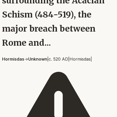
surrounding the Acacian
Schism (484-519), the
major breach between
Rome and...
Hormisdas
→
Unknown
|
c. 520 AD
|
Hormisdas
|