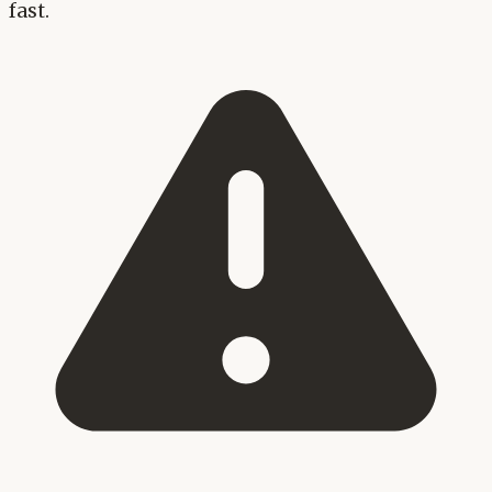
fast.