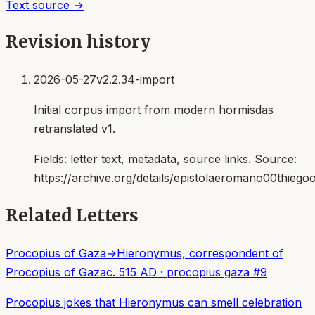
Text source →
Revision history
2026-05-27
v2.2.34-import
Initial corpus import from modern hormisdas
retranslated v1.
Fields:
letter text, metadata, source links
. Source:
https://archive.org/details/epistolaeromano00thiego
Related Letters
Procopius of Gaza
→
Hieronymus, correspondent of
Procopius of Gaza
c. 515 AD
·
procopius gaza
#
9
Procopius jokes that Hieronymus can smell celebration