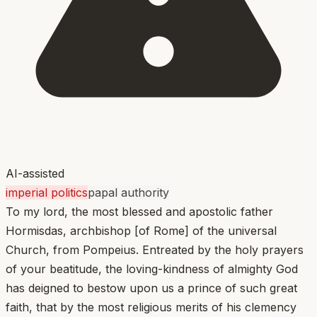
AI-assisted
imperial politics
papal authority
To my lord, the most blessed and apostolic father
Hormisdas, archbishop [of Rome] of the universal
Church, from Pompeius. Entreated by the holy prayers
of your beatitude, the loving-kindness of almighty God
has deigned to bestow upon us a prince of such great
faith, that by the most religious merits of his clemency