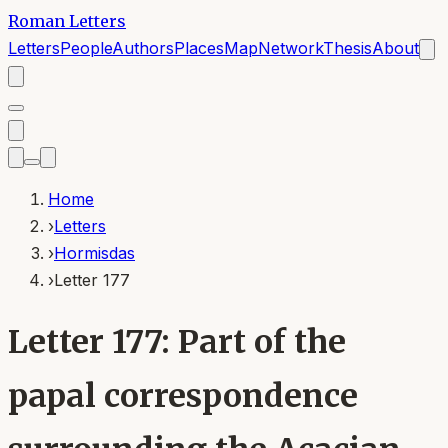
Roman Letters
Letters
People
Authors
Places
Map
Network
Thesis
About
Home
›
Letters
›
Hormisdas
›
Letter 177
Letter 177: Part of the
papal correspondence