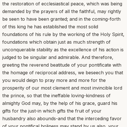
the restoration of ecclesiastical peace, which was being
demanded by the prayers of all the faithful, may rightly
be seen to have been granted; and in the coming-forth
of this king he has established the most solid
foundations of his rule by the working of the Holy Spirit,
foundations which obtain just as much strength of
unconquerable stability as the excellence of his action is
judged to be singular and admirable. And therefore,
greeting the reverend beatitude of your pontificate with
the homage of reciprocal address, we beseech you that
you would deign to pray more and more for the
prosperity of our most clement and most invincible lord
the prince, so that the ineffable loving-kindness of
almighty God may, by the help of his grace, guard his
gifts for the just-in which gifts the fruit of your
husbandry also abounds-and that the interceding favor
of your pontifical holiness may stand by us also, your