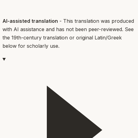
AI-assisted translation
- This translation was produced
with AI assistance and has not been peer-reviewed. See
the 19th-century translation or original Latin/Greek
below for scholarly use.