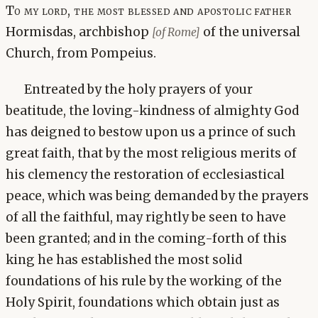
To my lord, the most blessed and apostolic father
Hormisdas, archbishop
of the universal
[of Rome]
Church, from Pompeius.
Entreated by the holy prayers of your
beatitude, the loving-kindness of almighty God
has deigned to bestow upon us a prince of such
great faith, that by the most religious merits of
his clemency the restoration of ecclesiastical
peace, which was being demanded by the prayers
of all the faithful, may rightly be seen to have
been granted; and in the coming-forth of this
king he has established the most solid
foundations of his rule by the working of the
Holy Spirit, foundations which obtain just as