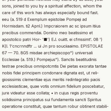
sons, joined to you by a spiritual affection, whom the
care of this work has always especially bound fast.
eeu (a. 519 d Exemplum epistolae Pompeji ad
Hormisdam. ti2 Apnl.) Impcraiorem ac sc ipsum itiius
precibus commendai. Doniino meo beatissimo et
apostolico patri Hor- '■') EJ. ouiitt. ei cfmssimt'. 08 ')
K(l. 1'cncrnndftr ... ui Jn pro souciiaaimo. EPISTOLAE
67 — 70. 8G5 misdae archiepiscopo^) universali
Ecclesiae (a. 519.) Pompejus^). Sanctis beatitudinis
testrae precibus omnipotcmtis Dei pietas exorata tantae
nobis fidei principem condonare dignata est, ut reli-
giosissimis clementiae ejus meritis redintegratio pacis
ecclesiasticae, quae votis onmium fidelium poscebatur,
jure videatur esse collata; • in cujus regis proventu
solidissima principatus sui fundamenta sancti Spiritus
operatione constituit, quae tantum robur obtinent stabili-