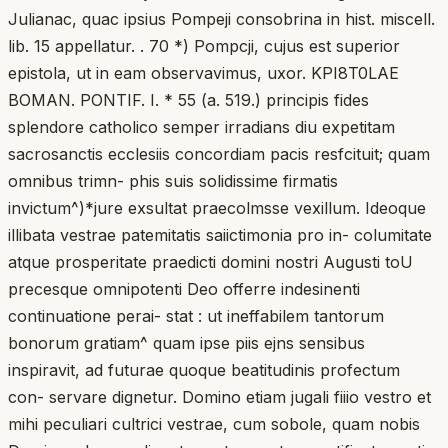
Julianac, quac ipsius Pompeji consobrina in hist. miscell.
lib. 15 appellatur. . 70 *) Pompcji, cujus est superior
epistola, ut in eam observavimus, uxor. KPI8T0LAE
BOMAN. PONTIF. I. * 55 (a. 519.) principis fides
splendore catholico semper irradians diu expetitam
sacrosanctis ecclesiis concordiam pacis resfcituit; quam
omnibus trimn- phis suis solidissime firmatis
invictum^)*jure exsultat praecolmsse vexillum. Ideoque
illibata vestrae patemitatis saiictimonia pro in- columitate
atque prosperitate praedicti domini nostri Augusti toU
precesque omnipotenti Deo offerre indesinenti
continuatione perai- stat : ut ineffabilem tantorum
bonorum gratiam^ quam ipse piis ejns sensibus
inspiravit, ad futurae quoque beatitudinis profectum
con- servare dignetur. Domino etiam jugali fiiio vestro et
mihi peculiari cultrici vestrae, cum sobole, quam nobis