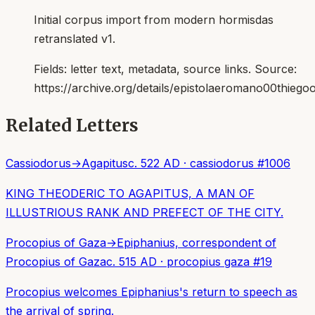
Initial corpus import from modern hormisdas
retranslated v1.
Fields:
letter text, metadata, source links
. Source:
https://archive.org/details/epistolaeromano00thiego
Related Letters
Cassiodorus
→
Agapitus
c. 522 AD
·
cassiodorus
#
1006
KING THEODERIC TO AGAPITUS, A MAN OF
ILLUSTRIOUS RANK AND PREFECT OF THE CITY.
Procopius of Gaza
→
Epiphanius, correspondent of
Procopius of Gaza
c. 515 AD
·
procopius gaza
#
19
Procopius welcomes Epiphanius's return to speech as
the arrival of spring.