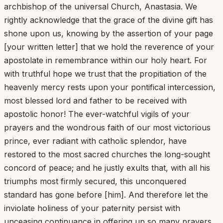
archbishop of the universal Church, Anastasia. We
rightly acknowledge that the grace of the divine gift has
shone upon us, knowing by the assertion of your page
[your written letter] that we hold the reverence of your
apostolate in remembrance within our holy heart. For
with truthful hope we trust that the propitiation of the
heavenly mercy rests upon your pontifical intercession,
most blessed lord and father to be received with
apostolic honor! The ever-watchful vigils of your
prayers and the wondrous faith of our most victorious
prince, ever radiant with catholic splendor, have
restored to the most sacred churches the long-sought
concord of peace; and he justly exults that, with all his
triumphs most firmly secured, this unconquered
standard has gone before [him]. And therefore let the
inviolate holiness of your paternity persist with
unceasing continuance in offering up so many prayers