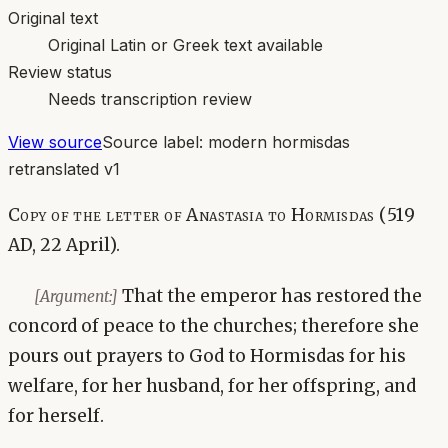
Original text
Original Latin or Greek text available
Review status
Needs transcription review
View source
Source label:
modern hormisdas
retranslated v1
Copy of the letter of Anastasia to Hormisdas (519
AD, 22 April).
That the emperor has restored the
[Argument:]
concord of peace to the churches; therefore she
pours out prayers to God to Hormisdas for his
welfare, for her husband, for her offspring, and
for herself.