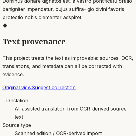
Dominus donare dignatos est, a vestro pontificatu oratio
benigniter impendatur, cujus suffira- gio divini favoris
protectio nobis clementer adspiret.
◆
Text provenance
This project treats the text as improvable: sources, OCR,
translations, and metadata can all be corrected with
evidence.
Original view
Suggest correction
Translation
AI-assisted translation from OCR-derived source
text
Source type
Scanned edition / OCR-derived import