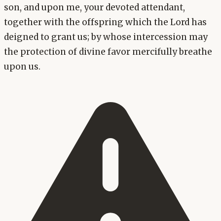
son, and upon me, your devoted attendant,
together with the offspring which the Lord has
deigned to grant us; by whose intercession may
the protection of divine favor mercifully breathe
upon us.