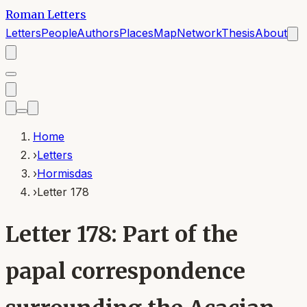
Roman Letters
Letters
People
Authors
Places
Map
Network
Thesis
About
Home
›
Letters
›
Hormisdas
›
Letter 178
Letter 178: Part of the
papal correspondence