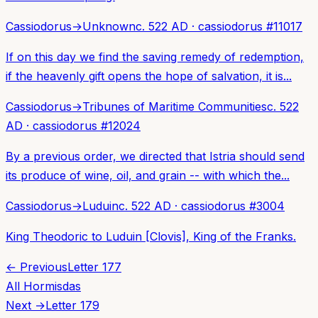
Cassiodorus
→
Unknown
c. 522 AD
·
cassiodorus
#
11017
If on this day we find the saving remedy of redemption,
if the heavenly gift opens the hope of salvation, it is...
Cassiodorus
→
Tribunes of Maritime Communities
c. 522
AD
·
cassiodorus
#
12024
By a previous order, we directed that Istria should send
its produce of wine, oil, and grain -- with which the...
Cassiodorus
→
Luduin
c. 522 AD
·
cassiodorus
#
3004
King Theodoric to Luduin [Clovis], King of the Franks.
← Previous
Letter
177
All
Hormisdas
Next →
Letter
179