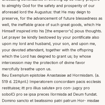
to almighty God for the safety and prosperity of our
aforesaid lord the Augustus: that He may deign to
preserve, for the advancement of future blessedness as
well, the ineffable grace of such great goods, which He
Himself inspired into his [the emperor's] pious thoughts.
Let prayer be kindly bestowed by your pontificate also
upon my lord and husband, your son, and upon me,
your devoted attendant, together with the offspring
which the Lord has deigned to grant us; by whose
intercession may the protection of divine favor
mercifully breathe upon us.
8eu Exemplum epistolae Anastasiae ad Hormisdam. (a.
519 d. 22April.) Imperatorem concordiam pacis ecclesiis
restituisse; itt pro illius salute» pro con- jugcy pro
sobolCi pro se ipsa preces Ilormisda ad Deum fundat.
Domino sancto et beatissimo patri patrum Hor- misdae