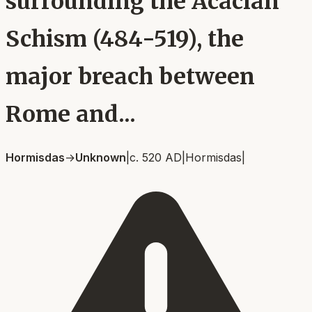
surrounding the Acacian
Schism (484-519), the
major breach between
Rome and...
Hormisdas
→
Unknown
|
c. 520 AD
|
Hormisdas
|