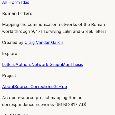
All
Hormisdas
Roman Letters
Mapping the communication networks of the Roman
world through
9,471
surviving Latin and Greek letters.
Created by
Craig Vander Galien
Explore
Letters
Authors
Network Graph
Map
Thesis
Project
About
Sources
Corrections
GitHub
An open-source project mapping Roman
correspondence networks (
66 BC-817 AD
).