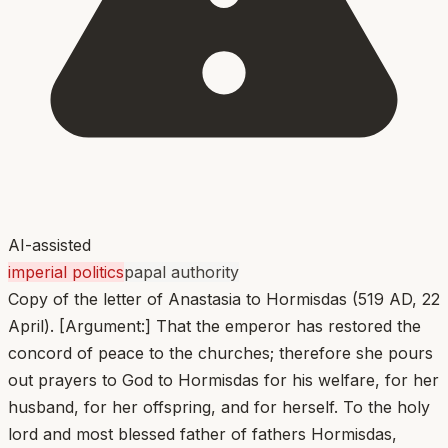
AI-assisted
imperial politics
papal authority
Copy of the letter of Anastasia to Hormisdas (519 AD, 22
April). [Argument:] That the emperor has restored the
concord of peace to the churches; therefore she pours
out prayers to God to Hormisdas for his welfare, for her
husband, for her offspring, and for herself. To the holy
lord and most blessed father of fathers Hormisdas,