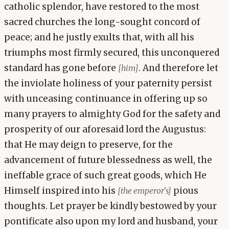
catholic splendor, have restored to the most
sacred churches the long-sought concord of
peace; and he justly exults that, with all his
triumphs most firmly secured, this unconquered
standard has gone before
. And therefore let
[him]
the inviolate holiness of your paternity persist
with unceasing continuance in offering up so
many prayers to almighty God for the safety and
prosperity of our aforesaid lord the Augustus:
that He may deign to preserve, for the
advancement of future blessedness as well, the
ineffable grace of such great goods, which He
Himself inspired into his
pious
[the emperor's]
thoughts. Let prayer be kindly bestowed by your
pontificate also upon my lord and husband, your