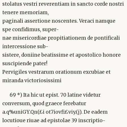
stolatus vestri reverentiam in sancto corde nostri
tenere memoriam,
paginali assertione noscentes. Veraci namque
spe confidimus, super-
nae misericordiae propitiationem de pontificali
intercessione sub-
sistere, doniine beatissime et apostolico honore
suscipiende pater!
Pervigiles vestrarum orationum excubiae et
miranda victoriosissimi
69 *) Ita hic ut epist. 70 latine videtur
conversum, quod graece ferebatur
a.q%uniGY.Qn(£i ot7iovfi£viy.(j). De eadem
locutioue riuae ad epistolae 39 inscriptio-