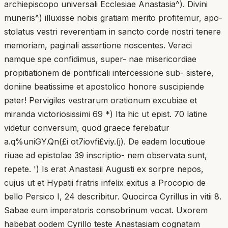
archiepiscopo universali Ecclesiae Anastasia^). Divini
muneris^) illuxisse nobis gratiam merito profitemur, apo-
stolatus vestri reverentiam in sancto corde nostri tenere
memoriam, paginali assertione noscentes. Veraci
namque spe confidimus, super- nae misericordiae
propitiationem de pontificali intercessione sub- sistere,
doniine beatissime et apostolico honore suscipiende
pater! Pervigiles vestrarum orationum excubiae et
miranda victoriosissimi 69 *) Ita hic ut epist. 70 latine
videtur conversum, quod graece ferebatur
a.q%uniGY.Qn(£i ot7iovfi£viy.(j). De eadem locutioue
riuae ad epistolae 39 inscriptio- nem observata sunt,
repete. ') Is erat Anastasii Augusti ex sorpre nepos,
cujus ut et Hypatii fratris infelix exitus a Procopio de
bello Persico I, 24 describitur. Quocirca Cyrillus in vitii 8.
Sabae eum imperatoris consobrinum vocat. Uxorem
habebat oodem Cyrillo teste Anastasiam cognatam