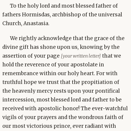
To the holy lord and most blessed father of
fathers Hormisdas, archbishop of the universal
Church, Anastasia.
We rightly acknowledge that the grace of the
divine gift has shone upon us, knowing by the
assertion of your page
that we
[your written letter]
hold the reverence of your apostolate in
remembrance within our holy heart. For with
truthful hope we trust that the propitiation of
the heavenly mercy rests upon your pontifical
intercession, most blessed lord and father to be
received with apostolic honor! The ever-watchful
vigils of your prayers and the wondrous faith of
our most victorious prince, ever radiant with