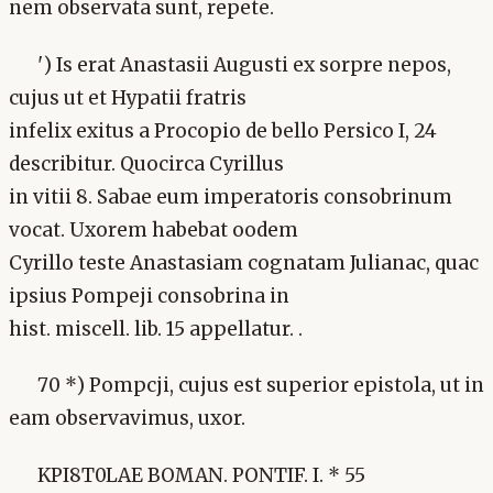
nem observata sunt, repete.
') Is erat Anastasii Augusti ex sorpre nepos,
cujus ut et Hypatii fratris
infelix exitus a Procopio de bello Persico I, 24
describitur. Quocirca Cyrillus
in vitii 8. Sabae eum imperatoris consobrinum
vocat. Uxorem habebat oodem
Cyrillo teste Anastasiam cognatam Julianac, quac
ipsius Pompeji consobrina in
hist. miscell. lib. 15 appellatur. .
70 *) Pompcji, cujus est superior epistola, ut in
eam observavimus, uxor.
KPI8T0LAE BOMAN. PONTIF. I. * 55