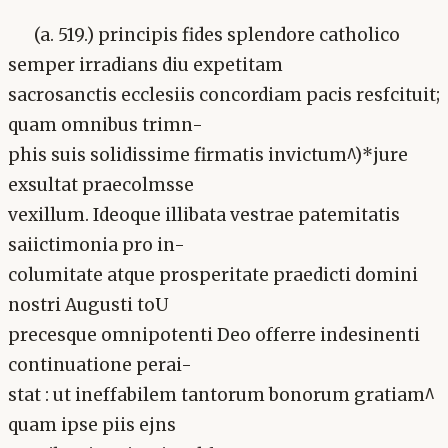
(a. 519.) principis fides splendore catholico
semper irradians diu expetitam
sacrosanctis ecclesiis concordiam pacis resfcituit;
quam omnibus trimn-
phis suis solidissime firmatis invictum^)*jure
exsultat praecolmsse
vexillum. Ideoque illibata vestrae patemitatis
saiictimonia pro in-
columitate atque prosperitate praedicti domini
nostri Augusti toU
precesque omnipotenti Deo offerre indesinenti
continuatione perai-
stat : ut ineffabilem tantorum bonorum gratiam^
quam ipse piis ejns