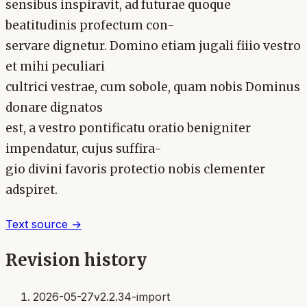
sensibus inspiravit, ad futurae quoque
beatitudinis profectum con-
servare dignetur. Domino etiam jugali fiiio vestro
et mihi peculiari
cultrici vestrae, cum sobole, quam nobis Dominus
donare dignatos
est, a vestro pontificatu oratio benigniter
impendatur, cujus suffira-
gio divini favoris protectio nobis clementer
adspiret.
Text source →
Revision history
2026-05-27
v2.2.34-import