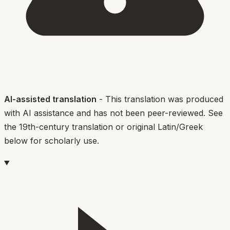
AI-assisted translation
- This translation was produced
with AI assistance and has not been peer-reviewed. See
the 19th-century translation or original Latin/Greek
below for scholarly use.