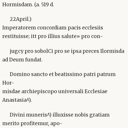
Hormisdam. (a. 519 d.
22April.)
Imperatorem concordiam pacis ecclesiis
restituisse; itt pro illius salute» pro con-
jugcy pro sobolCi pro se ipsa preces Ilormisda
ad Deum fundat.
Domino sancto et beatissimo patri patrum
Hor-
misdae archiepiscopo universali Ecclesiae
Anastasia^).
Divini muneris^) illuxisse nobis gratiam
merito profitemur, apo-