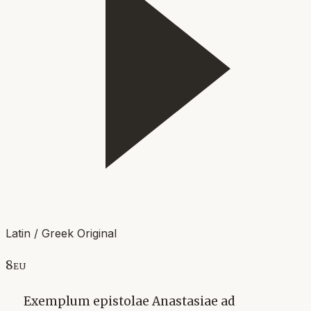
Latin / Greek Original
8eu
Exemplum epistolae Anastasiae ad