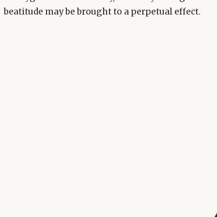
beatitude may be brought to a perpetual effect.