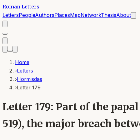
Roman Letters
Letters
People
Authors
Places
Map
Network
Thesis
About
Home
›
Letters
›
Hormisdas
›
Letter 179
Letter 179: Part of the pa
519), the major breach bet