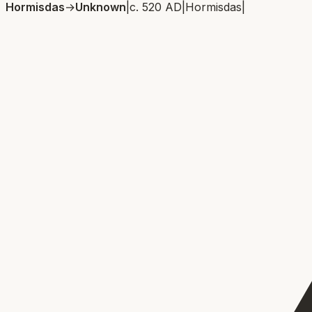
Hormisdas
→
Unknown
|
c. 520 AD
|
Hormisdas
|