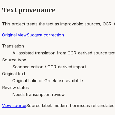
Text provenance
This project treats the text as improvable: sources, OCR, 
Original view
Suggest correction
Translation
AI-assisted translation from OCR-derived source tex
Source type
Scanned edition / OCR-derived import
Original text
Original Latin or Greek text available
Review status
Needs transcription review
View source
Source label:
modern hormisdas retranslated