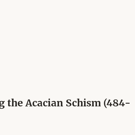
ng the Acacian Schism (484-