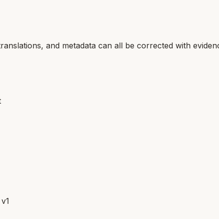
translations, and metadata can all be corrected with eviden
t
 v1