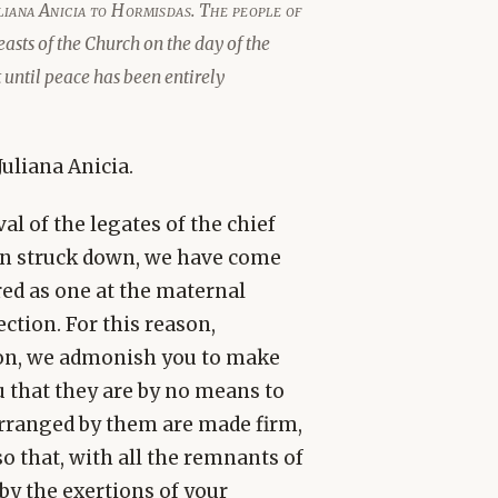
uliana Anicia to Hormisdas. The people of
sts of the Church on the day of the
 until peace has been entirely
uliana Anicia.
al of the legates of the chief
een struck down, we have come
ered as one at the maternal
ction. For this reason,
ion, we admonish you to make
that they are by no means to
arranged by them are made firm,
so that, with all the remnants of
by the exertions of your