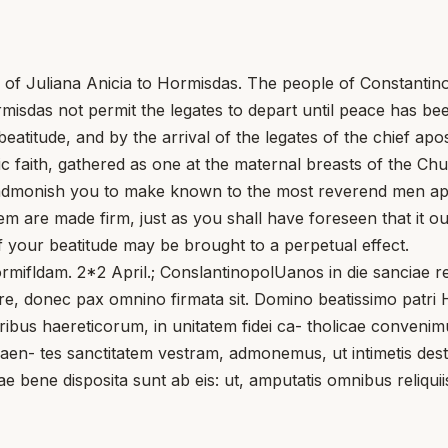
ter of Juliana Anicia to Hormisdas. The people of Constanti
rmisdas not permit the legates to depart until peace has be
eatitude, and by the arrival of the legates of the chief apo
c faith, gathered as one at the maternal breasts of the Chu
e admonish you to make known to the most reverend men ap
 are made firm, just as you shall have foreseen that it oug
f your beatitude may be brought to a perpetual effect.
ormifldam. 2*2 April.; ConslantinopolUanos in die sanciae 
, donec pax omnino firmata sit. Domino beatissimo patri Ho
oribus haereticorum, in unitatem fidei ca- tholicae conveni
qaen- tes sanctitatem vestram, admonemus, ut intimetis dest
e bene disposita sunt ab eis: ut, amputatis omnibus reliquiis