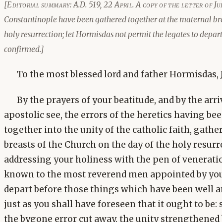
[Editorial summary: A.D. 519, 22 April. A copy of the letter of J
Constantinople have been gathered together at the maternal brea
holy resurrection; let Hormisdas not permit the legates to depart
confirmed.]
To the most blessed lord and father Hormisdas, J
By the prayers of your beatitude, and by the arriv
apostolic see, the errors of the heretics having b
together into the unity of the catholic faith, gath
breasts of the Church on the day of the holy resurre
addressing your holiness with the pen of venerat
known to the most reverend men appointed by you 
depart before those things which have been well 
just as you shall have foreseen that it ought to be: 
the bygone error cut away, the unity strengthened 