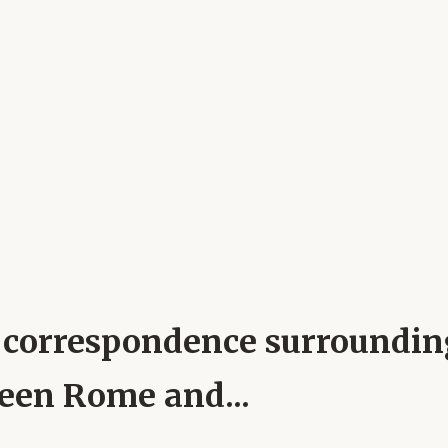
pal correspondence surroundi
ween Rome and...