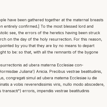
nople have been gathered together at the maternal breasts
en entirely confirmed.] To the most blessed lord and
stolic see, the errors of the heretics having been struck
rch on the day of the holy resurrection. For this reason,
pointed by you that they are by no means to depart
ht to be: so that, with all the remnants of the bygone
resurrectionis ad ubera materna Ecclesiae con-
rmisdae Juliana') Anicia. Precibus vestrae beatitudinis,
mus, congregati simul ad ubera matema Ecclesiae iu die
inatis a vobis reverendissimis viris, nullo modo abscedere,
 transacti^) erroris, impendiis vestrae beatitudinis