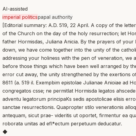
AI-assisted
imperial politics
papal authority
[Editorial summary: A.D. 519, 22 April. A copy of the let
of the Church on the day of the holy resurrection; let Ho
father Hormisdas, Juliana Anicia. By the prayers of your b
down, we have come together into the unity of the catholi
addressing your holiness with the pen of veneration, w
before those things which have been well arranged by them
error cut away, the unity strengthened by the exertions o
8611 (a. 519 il. Exempbim epistolae Julianae Anioiae ad H
congregatos csse; ne permitlat Hormisda legatos ahscedere
adventu legatorum principaKs sedis apostolicae elisis err
sanctae resurrectionis. Quapropter stilo venerationis allo
antequam, sicut prae- videritis ut oportet, firmentur ea qua
roborata unitas ad efl*ectum perpetuum deducatur.
◆