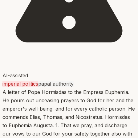
AI-assisted
imperial politics
papal authority
A letter of Pope Hormisdas to the Empress Euphemia.
He pours out unceasing prayers to God for her and the
emperor's well-being, and for every catholic person. He
commends Elias, Thomas, and Nicostratus. Hormisdas
to Euphemia Augusta. 1. That we pray, and discharge
our vows to our God for your safety together also with