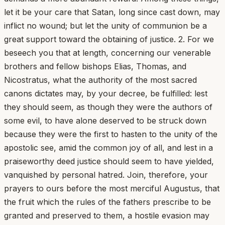
let it be your care that Satan, long since cast down, may
inflict no wound; but let the unity of communion be a
great support toward the obtaining of justice. 2. For we
beseech you that at length, concerning our venerable
brothers and fellow bishops Elias, Thomas, and
Nicostratus, what the authority of the most sacred
canons dictates may, by your decree, be fulfilled: lest
they should seem, as though they were the authors of
some evil, to have alone deserved to be struck down
because they were the first to hasten to the unity of the
apostolic see, amid the common joy of all, and lest in a
praiseworthy deed justice should seem to have yielded,
vanquished by personal hatred. Join, therefore, your
prayers to ours before the most merciful Augustus, that
the fruit which the rules of the fathers prescribe to be
granted and preserved to them, a hostile evasion may