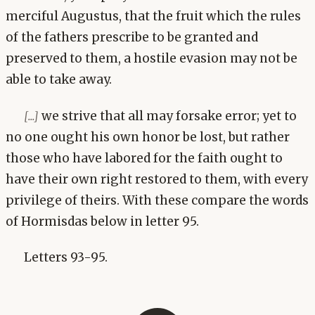
merciful Augustus, that the fruit which the rules
of the fathers prescribe to be granted and
preserved to them, a hostile evasion may not be
able to take away.
we strive that all may forsake error; yet to
[...]
no one ought his own honor be lost, but rather
those who have labored for the faith ought to
have their own right restored to them, with every
privilege of theirs. With these compare the words
of Hormisdas below in letter 95.
Letters 93-95.