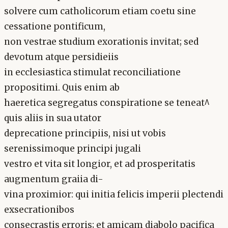
solvere cum catholicorum etiam coetu sine
cessatione pontificum,
non vestrae studium exorationis invitat; sed
devotum atque persidieiis
in ecclesiastica stimulat reconciliatione
propositimi. Quis enim ab
haeretica segregatus conspiratione se teneat^
quis aliis in sua utator
deprecatione principiis, nisi ut vobis
serenissimoque principi jugali
vestro et vita sit longior, et ad prosperitatis
augmentum graiia di-
vina proximior: qui initia felicis imperii plectendi
exsecrationibos
consecrastis erroris; et amicam diabolo pacifica