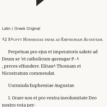
Latin / Greek Original
^2 S^cptt Hormisdae papae ad Enphemiam Aogustam.
Perpetuas pro ejus et imperatoris salute ad
Deum se 'et catholicum quemque P-^
, preces effundere. Elitan^ Thomam et
Nicostratum commendat.
Uormisda Euphemiae Augustae.
1. Orare nos et pro vestra ineolumitate Deo
nostro vota per-