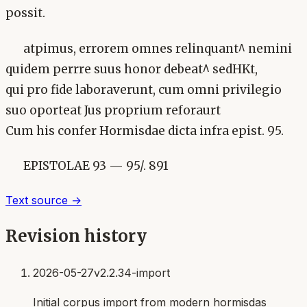
possit.
atpimus, errorem omnes relinquant^ nemini
quidem perrre suus honor debeat^ sedHKt,
qui pro fide laboraverunt, cum omni privilegio
suo oporteat Jus proprium reforaurt
Cum his confer Hormisdae dicta infra epist. 95.
EPISTOLAE 93 — 95/. 891
Text source →
Revision history
2026-05-27
v2.2.34-import
Initial corpus import from modern hormisdas