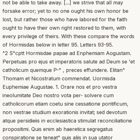
not be able to take away. [...] we strive that all may
forsake error; yet to no one ought his own honor be
lost, but rather those who have labored for the faith
ought to have their own right restored to them, with
every privilege of theirs. With these compare the words
of Hormisdas below in letter 95. Letters 93-95.
^2 S^cptt Hormisdae papae ad Enphemiam Aogustam.
Perpetuas pro ejus et imperatoris salute ad Deum se 'et
catholicum quemque P-^ , preces effundere. Elitan^
Thomam et Nicostratum commendat. Uormisda
Euphemiae Augustae. 1. Orare nos et pro vestra
ineolumitate Deo nostro vota per- solvere cum
catholicorum etiam coetu sine cessatione pontificum,
non vestrae studium exorationis invitat; sed devotum
atque persidieiis in ecclesiastica stimulat reconciliatione
propositimi. Quis enim ab haeretica segregatus
conspiratione se teneat^ quis aliis in sua utator