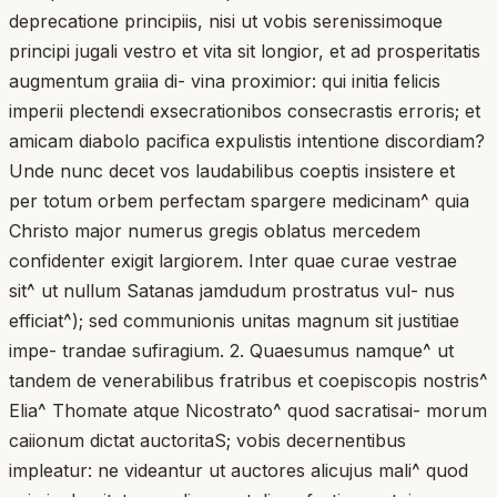
deprecatione principiis, nisi ut vobis serenissimoque
principi jugali vestro et vita sit longior, et ad prosperitatis
augmentum graiia di- vina proximior: qui initia felicis
imperii plectendi exsecrationibos consecrastis erroris; et
amicam diabolo pacifica expulistis intentione discordiam?
Unde nunc decet vos laudabilibus coeptis insistere et
per totum orbem perfectam spargere medicinam^ quia
Christo major numerus gregis oblatus mercedem
confidenter exigit largiorem. Inter quae curae vestrae
sit^ ut nullum Satanas jamdudum prostratus vul- nus
efficiat^); sed communionis unitas magnum sit justitiae
impe- trandae sufiragium. 2. Quaesumus namque^ ut
tandem de venerabilibus fratribus et coepiscopis nostris^
Elia^ Thomate atque Nicostrato^ quod sacratisai- morum
caiionum dictat auctoritaS; vobis decernentibus
impleatur: ne videantur ut auctores alicujus mali^ quod