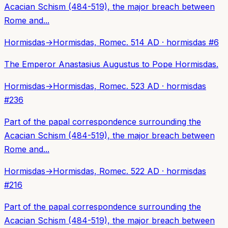
Acacian Schism (484-519), the major breach between
Rome and...
Hormisdas
→
Hormisdas, Rome
c. 514 AD
·
hormisdas
#
6
The Emperor Anastasius Augustus to Pope Hormisdas.
Hormisdas
→
Hormisdas, Rome
c. 523 AD
·
hormisdas
#
236
Part of the papal correspondence surrounding the
Acacian Schism (484-519), the major breach between
Rome and...
Hormisdas
→
Hormisdas, Rome
c. 522 AD
·
hormisdas
#
216
Part of the papal correspondence surrounding the
Acacian Schism (484-519), the major breach between