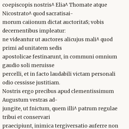
coepiscopis nostris^ Elia^ Thomate atque
Nicostrato^ quod sacratisai-
morum caiionum dictat auctoritaS; vobis
decernentibus impleatur:
ne videantur ut auctores alicujus mali^ quod
primi ad unitatem sedis
apostolicae festinarunt, in communi omnium
gaudio soli meruisse
percelli, et in facto laudabili victam personali
odio cessisse justitiam.
Nostris ergo precibus apud clementissimum
Augustum vestras ad-
jungite, ut fnictum, quem illi^ patrum regulae
tribui et conservari
praecipiunt, inimica tergiversatio auferre non