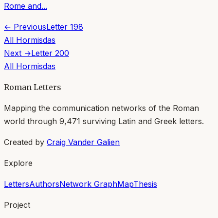
Rome and...
← Previous
Letter
198
All
Hormisdas
Next →
Letter
200
All
Hormisdas
Roman Letters
Mapping the communication networks of the Roman
world through
9,471
surviving Latin and Greek letters.
Created by
Craig Vander Galien
Explore
Letters
Authors
Network Graph
Map
Thesis
Project