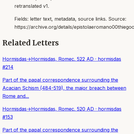
retranslated v1.
Fields:
letter text, metadata, source links
. Source:
https://archive.org/details/epistolaeromano00thiego
Related Letters
Hormisdas
→
Hormisdas, Rome
c. 522 AD
·
hormisdas
#
214
Part of the papal correspondence surrounding the
Acacian Schism (484-519), the major breach between
Rome and...
Hormisdas
→
Hormisdas, Rome
c. 520 AD
·
hormisdas
#
153
Part of the papal correspondence surrounding the