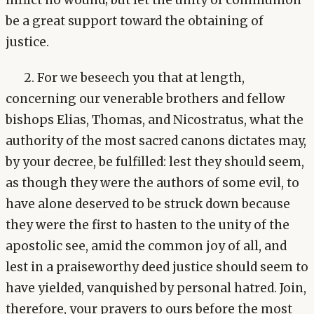
be a great support toward the obtaining of
justice.
2. For we beseech you that at length,
concerning our venerable brothers and fellow
bishops Elias, Thomas, and Nicostratus, what the
authority of the most sacred canons dictates may,
by your decree, be fulfilled: lest they should seem,
as though they were the authors of some evil, to
have alone deserved to be struck down because
they were the first to hasten to the unity of the
apostolic see, amid the common joy of all, and
lest in a praiseworthy deed justice should seem to
have yielded, vanquished by personal hatred. Join,
therefore, your prayers to ours before the most