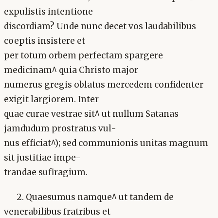
expulistis intentione
discordiam? Unde nunc decet vos laudabilibus
coeptis insistere et
per totum orbem perfectam spargere
medicinam^ quia Christo major
numerus gregis oblatus mercedem confidenter
exigit largiorem. Inter
quae curae vestrae sit^ ut nullum Satanas
jamdudum prostratus vul-
nus efficiat^); sed communionis unitas magnum
sit justitiae impe-
trandae sufiragium.
2. Quaesumus namque^ ut tandem de
venerabilibus fratribus et