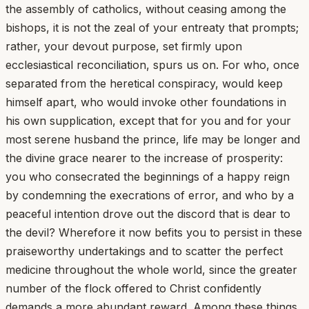
the assembly of catholics, without ceasing among the
bishops, it is not the zeal of your entreaty that prompts;
rather, your devout purpose, set firmly upon
ecclesiastical reconciliation, spurs us on. For who, once
separated from the heretical conspiracy, would keep
himself apart, who would invoke other foundations in
his own supplication, except that for you and for your
most serene husband the prince, life may be longer and
the divine grace nearer to the increase of prosperity:
you who consecrated the beginnings of a happy reign
by condemning the execrations of error, and who by a
peaceful intention drove out the discord that is dear to
the devil? Wherefore it now befits you to persist in these
praiseworthy undertakings and to scatter the perfect
medicine throughout the whole world, since the greater
number of the flock offered to Christ confidently
demands a more abundant reward. Among these things,