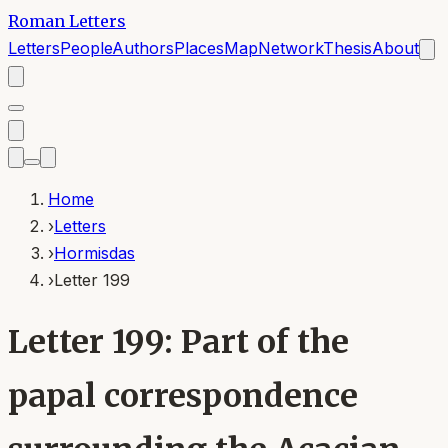
Roman Letters
Letters
People
Authors
Places
Map
Network
Thesis
About
Home
›
Letters
›
Hormisdas
›
Letter 199
Letter 199: Part of the
papal correspondence