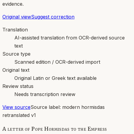
evidence.
Original view
Suggest correction
Translation
AI-assisted translation from OCR-derived source
text
Source type
Scanned edition / OCR-derived import
Original text
Original Latin or Greek text available
Review status
Needs transcription review
View source
Source label:
modern hormisdas
retranslated v1
A letter of Pope Hormisdas to the Empress