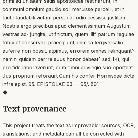
primi ad unitatem sedis apostolicae festinarunt, in
communi omnium gaudio soli meruisse percelli, et in
facto laudabili victam personali odio cessisse justitiam.
Nostris ergo precibus apud clementissimum Augustum
vestras ad- jungite, ut fnictum, quem illi^ patrum regulae
tribui et conservari praecipiunt, inimica tergiversatio
auferre non possit. atpimus, errorem omnes relinquant^
nemini quidem perrre suus honor debeat^ sedHKt, qui
pro fide laboraverunt, cum omni privilegio suo oporteat
Jus proprium reforaurt Cum his confer Hormisdae dicta
infra epist. 95. EPISTOLAE 93 — 95/. 891
◆
Text provenance
This project treats the text as improvable: sources, OCR,
translations, and metadata can all be corrected with