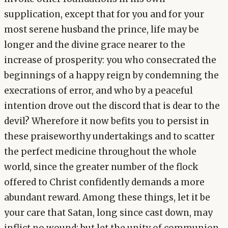
supplication, except that for you and for your
most serene husband the prince, life may be
longer and the divine grace nearer to the
increase of prosperity: you who consecrated the
beginnings of a happy reign by condemning the
execrations of error, and who by a peaceful
intention drove out the discord that is dear to the
devil? Wherefore it now befits you to persist in
these praiseworthy undertakings and to scatter
the perfect medicine throughout the whole
world, since the greater number of the flock
offered to Christ confidently demands a more
abundant reward. Among these things, let it be
your care that Satan, long since cast down, may
inflict no wound; but let the unity of communion