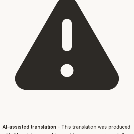
AI-assisted translation
- This translation was produced