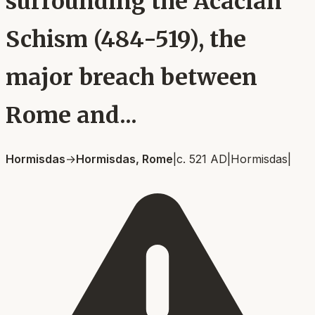
surrounding the Acacian
Schism (484-519), the
major breach between
Rome and...
Hormisdas
→
Hormisdas, Rome
|
c. 521 AD
|
Hormisdas
|