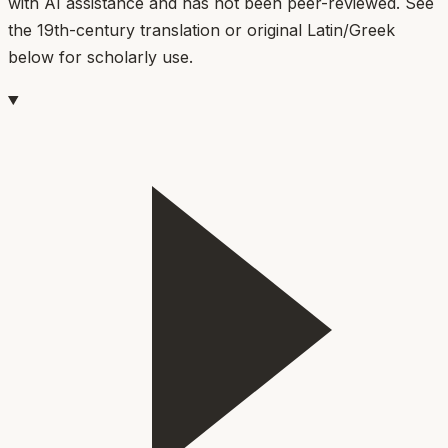
with AI assistance and has not been peer-reviewed. See
the 19th-century translation or original Latin/Greek
below for scholarly use.