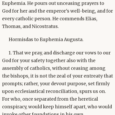
Euphemia. He pours out unceasing prayers to
God for her and the emperor's well-being, and for
every catholic person. He commends Elias,
Thomas, and Nicostratus.
Hormisdas to Euphemia Augusta.
1. That we pray, and discharge our vows to our
God for your safety together also with the
assembly of catholics, without ceasing among
the bishops, it is not the zeal of your entreaty that
prompts; rather, your devout purpose, set firmly
upon ecclesiastical reconciliation, spurs us on.
For who, once separated from the heretical
conspiracy, would keep himself apart, who would
invoke other foundations in his own