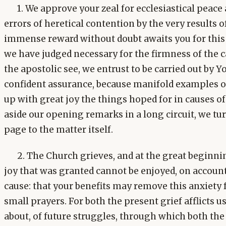
1. We approve your zeal for ecclesiastical peac
errors of heretical contention by the very results o
immense reward without doubt awaits you for this 
we have judged necessary for the firmness of the c
the apostolic see, we entrust to be carried out by 
confident assurance, because manifold examples of 
up with great joy the things hoped for in causes of
aside our opening remarks in a long circuit, we tu
page to the matter itself.
2. The Church grieves, and at the great beginni
joy that was granted cannot be enjoyed, on account 
cause: that your benefits may remove this anxiety 
small prayers. For both the present grief afflicts 
about, of future struggles, through which both the 