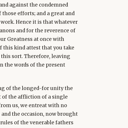
e and against the condemned
f those efforts; and a great and
work. Hence it is that whatever
anons and for the reverence of
Your Greatness at once with
this kind attest that you take
 this sort. Therefore, leaving
rn the words of the present
ng of the longed-for unity the
of the affliction of a single
from us, we entreat with no
us and the occasion, now brought
rules of the venerable fathers