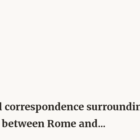
pal correspondence surround
h between Rome and...