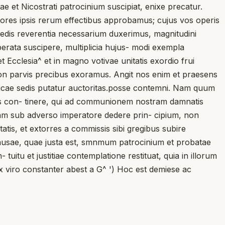
 et Nicostrati patrocinium suscipiat, enixe precatur.
rores ipsis rerum effectibus approbamus; cujus vos operis
edis reverentia necessarium duxerimus, magnitudini
ata suscipere, multiplicia hujus- modi exempla
 Ecclesia^ et in magno votivae unitatis exordio frui
, non parvis precibus exoramus. Angit nos enim et praesens
icae sedis putatur auctoritas.posse contemni. Nam quum
esias con- tinere, qui ad communionem nostram damnatis
tiam sub adverso imperatore dedere prin- cipium, non
tis, et extorres a commissis sibi gregibus subire
ausae, quae justa est, smnmum patrocinium et probatae
- tuitu et justitiae contemplatione restituat, quia in illorum
ox viro constanter abest a G^ ') Hoc est demiese ac