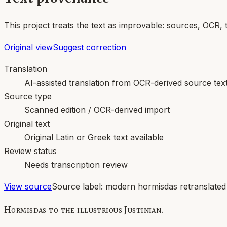
This project treats the text as improvable: sources, OCR, 
Original view
Suggest correction
Translation
AI-assisted translation from OCR-derived source tex
Source type
Scanned edition / OCR-derived import
Original text
Original Latin or Greek text available
Review status
Needs transcription review
View source
Source label:
modern hormisdas retranslated
Hormisdas to the illustrious Justinian.