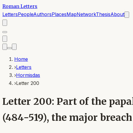
Roman Letters
Letters
People
Authors
Places
Map
Network
Thesis
About
Home
›
Letters
›
Hormisdas
›
Letter 200
Letter 200: Part of the pa
(484-519), the major breac