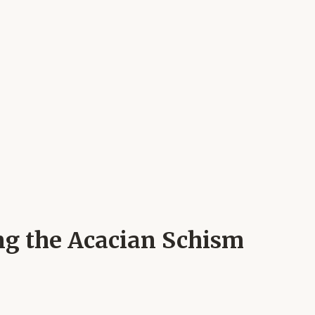
ing the Acacian Schism