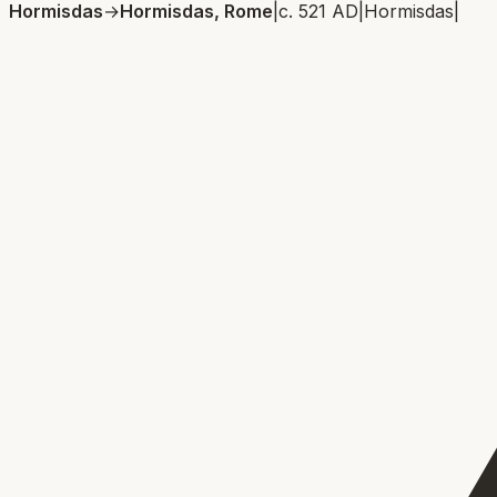
Hormisdas
→
Hormisdas, Rome
|
c. 521 AD
|
Hormisdas
|