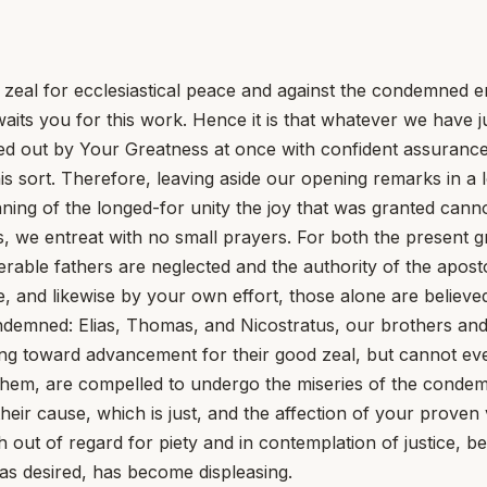
 zeal for ecclesiastical peace and against the condemned er
aits you for this work. Hence it is that whatever we have 
ied out by Your Greatness at once with confident assurance
his sort. Therefore, leaving aside our opening remarks in a 
nning of the longed-for unity the joy that was granted canno
, we entreat with no small prayers. For both the present gr
rable fathers are neglected and the authority of the aposto
e, and likewise by your own effort, those alone are believ
ndemned: Elias, Thomas, and Nicostratus, our brothers and
ng toward advancement for their good zeal, but cannot eve
 them, are compelled to undergo the miseries of the cond
ir cause, which is just, and the affection of your proven v
 out of regard for piety and in contemplation of justice, be
s desired, has become displeasing.