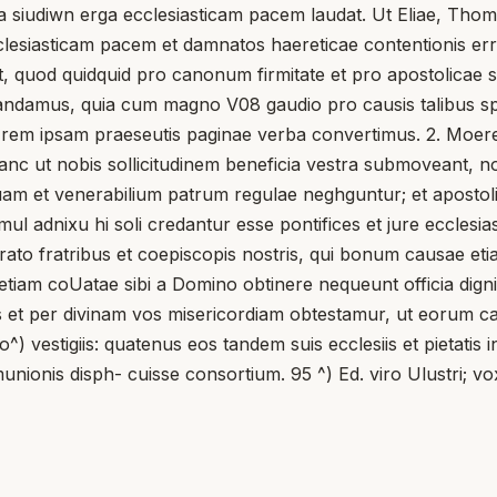
 siudiwn erga ecclesiasticam pacem laudat. Ut Eliae, Thomae
cclesiasticam pacem et damnatos haereticae contentionis er
 quod quidquid pro canonum firmitate et pro apostolicae s
damus, quia cum magno V08 gaudio pro causis talibus sper
ad rem ipsam praeseutis paginae verba convertimus. 2. Moeret
a: hanc ut nobis sollicitudinem beneficia vestra submoveant
am et venerabilium patrum regulae neghguntur; et apostol
simul adnixu hi soli credantur esse pontifices et jure eccl
strato fratribus et coepiscopis nostris, qui bonum causae e
iam coUatae sibi a Domino obtinere nequeunt officia dignita
et per divinam vos misericordiam obtestamur, ut eorum c
^) vestigiis: quatenus eos tandem suis ecclesiis et pietatis in
unionis disph- cuisse consortium. 95 ^) Ed. viro Ulustri; v