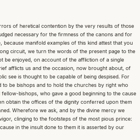
rors of heretical contention by the very results of those
judged necessary for the firmness of the canons and for
, because manifold examples of this kind attest that you
long circuit, we turn the words of the present page to the
t be enjoyed, on account of the affliction of a single
ief afflicts us and the occasion, now brought about, of
lic see is thought to be capable of being despised. For
ed to be bishops and to hold the churches by right who
 fellow-bishops, who gave a good beginning to the cause
n obtain the offices of the dignity conferred upon them
emned. Wherefore we ask, and by the divine mercy we
igor, clinging to the footsteps of the most pious prince:
cause in the insult done to them it is asserted by our