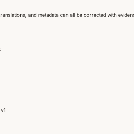
translations, and metadata can all be corrected with eviden
t
 v1