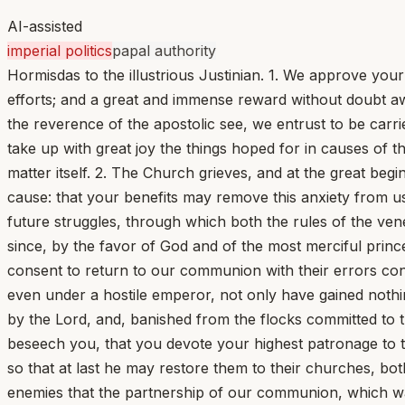
AI-assisted
imperial politics
papal authority
Hormisdas to the illustrious Justinian. 1. We approve your
efforts; and a great and immense reward without doubt aw
the reverence of the apostolic see, we entrust to be carr
take up with great joy the things hoped for in causes of t
matter itself. 2. The Church grieves, and at the great begi
cause: that your benefits may remove this anxiety from us
future struggles, through which both the rules of the vene
since, by the favor of God and of the most merciful princ
consent to return to our communion with their errors co
even under a hostile emperor, not only have gained nothi
by the Lord, and, banished from the flocks committed to
beseech you, that you devote your highest patronage to the
so that at last he may restore them to their churches, both
enemies that the partnership of our communion, which wa