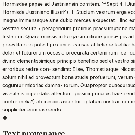
Hormisdae papae ad Jastinianain comitem. ^^Sepit 4. lUiua
Hormisda Justiniano illustri^). 1. Studium vestrum erga e
magna immensaque sine dubio merces exspectat. Hinc est,
vestrae secura • peragendum protinus praesumptione man
testantur. Quare omissis in longa circuitione princi- piis 
praestita non potest pro unius causae afflictione laetiti
dolor et futurorum occasio procurata certaminum, per qu
divino clementissimique principis beneficio sed et vestro 
erroribus redire con- sentiimt: Eliae, Thomati atque Nico
solum nihil ad provectum bona studia profuerunt, verum et
coguntur miserias damna- torum. Quapropter quaesuraus 
vivacitatis impendatis affectum, piissimi principis hae- rendo
contu- melia^) ab inimicis asseritur optatum nostrae comm
suppliciter eum exorando.
◆
Text provenance