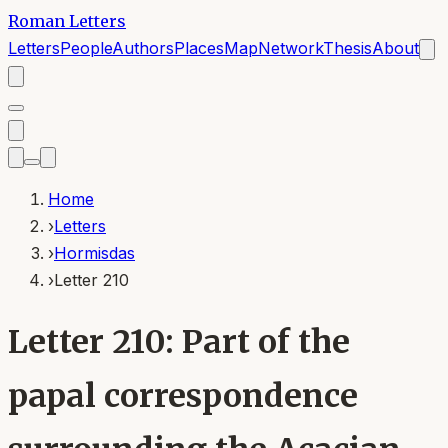
Roman Letters
Letters
People
Authors
Places
Map
Network
Thesis
About
Home
›
Letters
›
Hormisdas
›
Letter 210
Letter 210: Part of the
papal correspondence