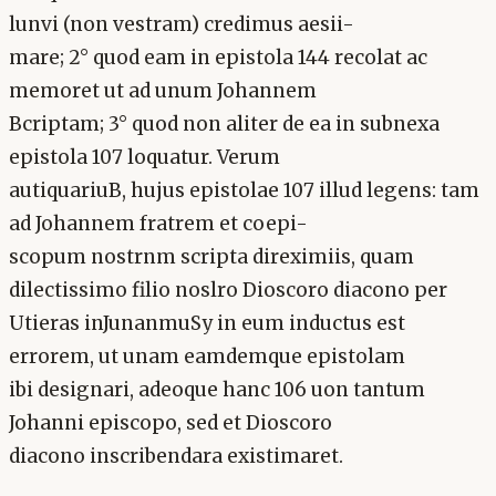
lunvi (non vestram) credimus aesii-
mare; 2° quod eam in epistola 144 recolat ac
memoret ut ad unum Johannem
Bcriptam; 3° quod non aliter de ea in subnexa
epistola 107 loquatur. Verum
autiquariuB, hujus epistolae 107 illud legens: tam
ad Johannem fratrem et coepi-
scopum nostrnm scripta direximiis, quam
dilectissimo filio noslro Dioscoro diacono per
Utieras inJunanmuSy in eum inductus est
errorem, ut unam eamdemque epistolam
ibi designari, adeoque hanc 106 uon tantum
Johanni episcopo, sed et Dioscoro
diacono inscribendara existimaret.