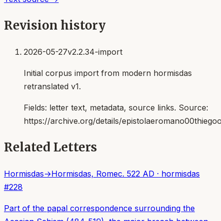
Revision history
2026-05-27
v2.2.34-import
Initial corpus import from modern hormisdas
retranslated v1.
Fields:
letter text, metadata, source links
. Source:
https://archive.org/details/epistolaeromano00thiego
Related Letters
Hormisdas
→
Hormisdas, Rome
c. 522 AD
·
hormisdas
#
228
Part of the papal correspondence surrounding the