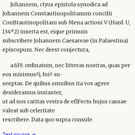
Johannem, ciyus epistola synodica ad
Johannem Constautinopolitanum concilii
ConBtautinopolitani sub Mena actioni V (Hard. U,
134*2) inserta est, eique primuin
subscribere Johannem Caesareae (in Palaestina)
episcopum. Nec deest conjectura,
a.6l9. ordinatum, nec litteras nostras, quas per
eos misimus^), fui^ su-
seeptas. De quibus omnibus ita vos agere
desideramus instanter,
ut ad nos caritas vestra de eflFectu hujus causae
valeat sub celeritate
rescribere. Data quo supra consule.
Text source →