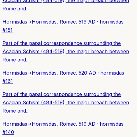
Acacian Schism (484-519), the major breach between
Rome and...
Hormisdas
→
Hormisdas, Rome
c. 519 AD
·
hormisdas
#
151
Part of the papal correspondence surrounding the
Acacian Schism (484-519), the major breach between
Rome and...
Hormisdas
→
Hormisdas, Rome
c. 520 AD
·
hormisdas
#
161
Part of the papal correspondence surrounding the
Acacian Schism (484-519), the major breach between
Rome and...
Hormisdas
→
Hormisdas, Rome
c. 519 AD
·
hormisdas
#
140