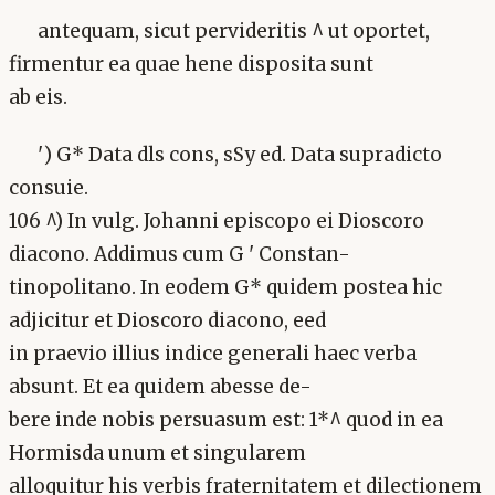
antequam, sicut pervideritis ^ ut oportet,
firmentur ea quae hene disposita sunt
ab eis.
') G* Data dls cons, sSy ed. Data supradicto
consuie.
106 ^) In vulg. Johanni episcopo ei Dioscoro
diacono. Addimus cum G ' Constan-
tinopolitano. In eodem G* quidem postea hic
adjicitur et Dioscoro diacono, eed
in praevio illius indice generali haec verba
absunt. Et ea quidem abesse de-
bere inde nobis persuasum est: 1*^ quod in ea
Hormisda unum et singularem
alloquitur his verbis fraternitatem et dilectionem