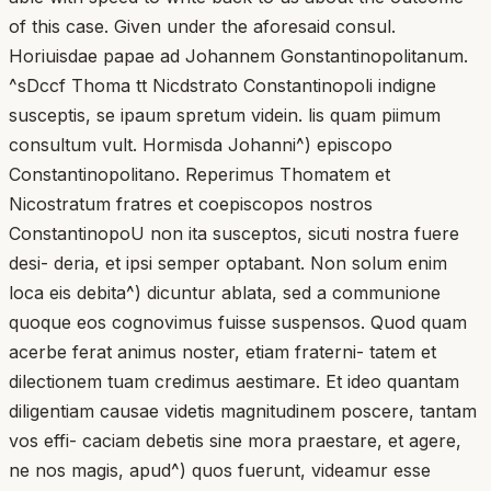
of this case. Given under the aforesaid consul.
Horiuisdae papae ad Johannem Gonstantinopolitanum.
^sDccf Thoma tt Nicdstrato Constantinopoli indigne
susceptis, se ipaum spretum videin. lis quam piimum
consultum vult. Hormisda Johanni^) episcopo
Constantinopolitano. Reperimus Thomatem et
Nicostratum fratres et coepiscopos nostros
ConstantinopoU non ita susceptos, sicuti nostra fuere
desi- deria, et ipsi semper optabant. Non solum enim
loca eis debita^) dicuntur ablata, sed a communione
quoque eos cognovimus fuisse suspensos. Quod quam
acerbe ferat animus noster, etiam fraterni- tatem et
dilectionem tuam credimus aestimare. Et ideo quantam
diligentiam causae videtis magnitudinem poscere, tantam
vos effi- caciam debetis sine mora praestare, et agere,
ne nos magis, apud^) quos fuerunt, videamur esse