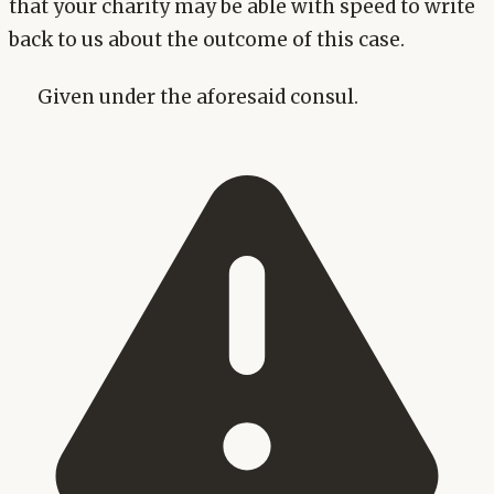
that your charity may be able with speed to write
back to us about the outcome of this case.
Given under the aforesaid consul.