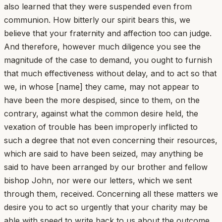
also learned that they were suspended even from
communion. How bitterly our spirit bears this, we
believe that your fraternity and affection too can judge.
And therefore, however much diligence you see the
magnitude of the case to demand, you ought to furnish
that much effectiveness without delay, and to act so that
we, in whose [name] they came, may not appear to
have been the more despised, since to them, on the
contrary, against what the common desire held, the
vexation of trouble has been improperly inflicted to
such a degree that not even concerning their resources,
which are said to have been seized, may anything be
said to have been arranged by our brother and fellow
bishop John, nor were our letters, which we sent
through them, received. Concerning all these matters we
desire you to act so urgently that your charity may be
able with speed to write back to us about the outcome