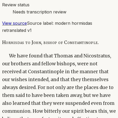
Review status
Needs transcription review
View source
Source label:
modern hormisdas
retranslated v1
Hormisdas to John, bishop of Constantinople.
We have found that Thomas and Nicostratus,
our brothers and fellow bishops, were not
received at Constantinople in the manner that
our wishes intended, and that they themselves
always desired. For not only are the places due to
them said to have been taken away, but we have
also learned that they were suspended even from
communion. How bitterly our spirit bears this, we