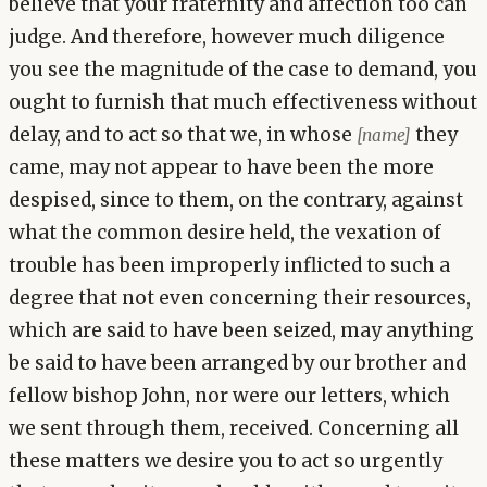
believe that your fraternity and affection too can
judge. And therefore, however much diligence
you see the magnitude of the case to demand, you
ought to furnish that much effectiveness without
delay, and to act so that we, in whose
they
[name]
came, may not appear to have been the more
despised, since to them, on the contrary, against
what the common desire held, the vexation of
trouble has been improperly inflicted to such a
degree that not even concerning their resources,
which are said to have been seized, may anything
be said to have been arranged by our brother and
fellow bishop John, nor were our letters, which
we sent through them, received. Concerning all
these matters we desire you to act so urgently