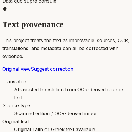
Data quo supra consule.
◆
Text provenance
This project treats the text as improvable: sources, OCR,
translations, and metadata can all be corrected with
evidence.
Original view
Suggest correction
Translation
AI-assisted translation from OCR-derived source
text
Source type
Scanned edition / OCR-derived import
Original text
Original Latin or Greek text available