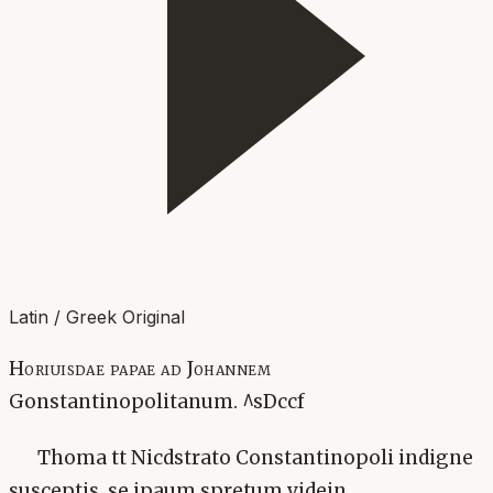
Latin / Greek Original
Horiuisdae papae ad Johannem
Gonstantinopolitanum. ^sDccf
Thoma tt Nicdstrato Constantinopoli indigne
susceptis, se ipaum spretum videin.