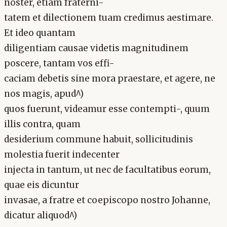
noster, etiam fraterni-
tatem et dilectionem tuam credimus aestimare.
Et ideo quantam
diligentiam causae videtis magnitudinem
poscere, tantam vos effi-
caciam debetis sine mora praestare, et agere, ne
nos magis, apud^)
quos fuerunt, videamur esse contempti-, quum
illis contra, quam
desiderium commune habuit, sollicitudinis
molestia fuerit indecenter
injecta in tantum, ut nec de facultatibus eorum,
quae eis dicuntur
invasae, a fratre et coepiscopo nostro Johanne,
dicatur aliquod^)