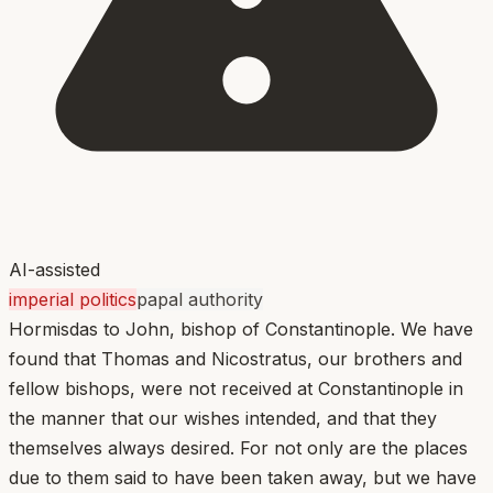
AI-assisted
imperial politics
papal authority
Hormisdas to John, bishop of Constantinople. We have
found that Thomas and Nicostratus, our brothers and
fellow bishops, were not received at Constantinople in
the manner that our wishes intended, and that they
themselves always desired. For not only are the places
due to them said to have been taken away, but we have