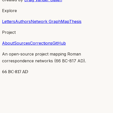
Explore
Letters
Authors
Network Graph
Map
Thesis
Project
About
Sources
Corrections
GitHub
An open-source project mapping Roman
correspondence networks (
66 BC-817 AD
).
66 BC-817 AD