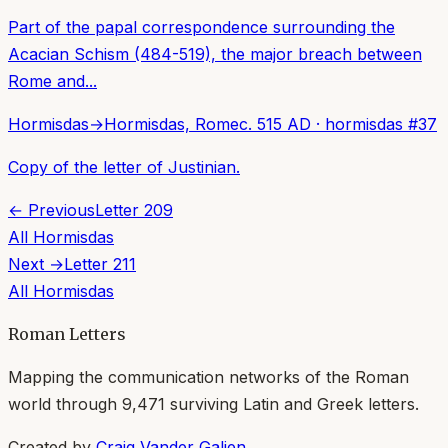
Part of the papal correspondence surrounding the
Acacian Schism (484-519), the major breach between
Rome and...
Hormisdas
→
Hormisdas, Rome
c. 515 AD
·
hormisdas
#
37
Copy of the letter of Justinian.
← Previous
Letter
209
All
Hormisdas
Next →
Letter
211
All
Hormisdas
Roman Letters
Mapping the communication networks of the Roman
world through
9,471
surviving Latin and Greek letters.
Created by
Craig Vander Galien