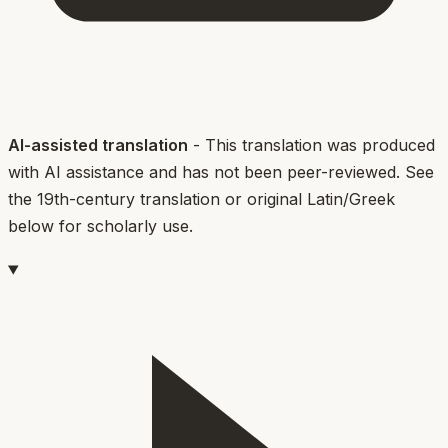
AI-assisted translation
- This translation was produced
with AI assistance and has not been peer-reviewed. See
the 19th-century translation or original Latin/Greek
below for scholarly use.