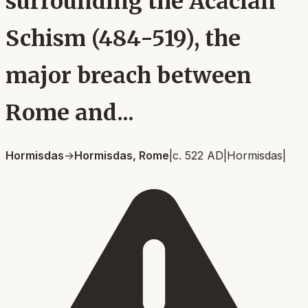
surrounding the Acacian
Schism (484-519), the
major breach between
Rome and...
Hormisdas
→
Hormisdas, Rome
|
c. 522 AD
|
Hormisdas
|