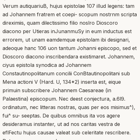
Verum autiquariuB, hujus epistolae 107 illud legens: tam
ad Johannem fratrem et coepi- scopum nostrnm scripta
direximiis, quam dilectissimo filio noslro Dioscoro
diacono per Utieras inJunanmuSy in eum inductus est
errorem, ut unam eamdemque epistolam ibi designari,
adeoque hanc 106 uon tantum Johanni episcopo, sed et
Dioscoro diacono inscribendara existimaret. Johannem,
ciyus epistola synodica ad Johannem
Constautinopolitanum concilii ConBtautinopolitani sub
Mena actioni V (Hard. U, 134*2) inserta est, eique
primuin subscribere Johannem Caesareae (in
Palaestina) episcopum. Nec deest conjectura, a.6l9.
ordinatum, nec litteras nostras, quas per eos misimus^),
fui^ su- seeptas. De quibus omnibus ita vos agere
desideramus instanter, ut ad nos caritas vestra de
eflFectu hujus causae valeat sub celeritate rescribere.