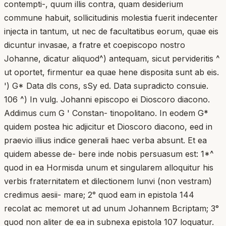
contempti-, quum illis contra, quam desiderium
commune habuit, sollicitudinis molestia fuerit indecenter
injecta in tantum, ut nec de facultatibus eorum, quae eis
dicuntur invasae, a fratre et coepiscopo nostro
Johanne, dicatur aliquod^) antequam, sicut pervideritis ^
ut oportet, firmentur ea quae hene disposita sunt ab eis.
') G* Data dls cons, sSy ed. Data supradicto consuie.
106 ^) In vulg. Johanni episcopo ei Dioscoro diacono.
Addimus cum G ' Constan- tinopolitano. In eodem G*
quidem postea hic adjicitur et Dioscoro diacono, eed in
praevio illius indice generali haec verba absunt. Et ea
quidem abesse de- bere inde nobis persuasum est: 1*^
quod in ea Hormisda unum et singularem alloquitur his
verbis fraternitatem et dilectionem lunvi (non vestram)
credimus aesii- mare; 2° quod eam in epistola 144
recolat ac memoret ut ad unum Johannem Bcriptam; 3°
quod non aliter de ea in subnexa epistola 107 loquatur.