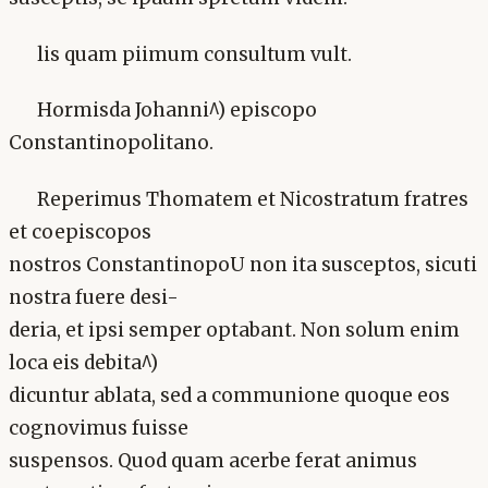
lis quam piimum consultum vult.
Hormisda Johanni^) episcopo
Constantinopolitano.
Reperimus Thomatem et Nicostratum fratres
et coepiscopos
nostros ConstantinopoU non ita susceptos, sicuti
nostra fuere desi-
deria, et ipsi semper optabant. Non solum enim
loca eis debita^)
dicuntur ablata, sed a communione quoque eos
cognovimus fuisse
suspensos. Quod quam acerbe ferat animus