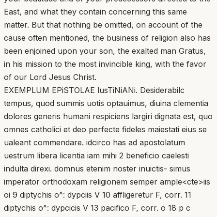
East, and what they contain concerning this same
matter. But that nothing be omitted, on account of the
cause often mentioned, the business of religion also has
been enjoined upon your son, the exalted man Gratus,
in his mission to the most invincible king, with the favor
of our Lord Jesus Christ.
EXEMPLUM EPiSTOLAE lusTiNiANi. Desiderabilc
tempus, quod summis uotis optauimus, diuina clementia
dolores generis humani respiciens largiri dignata est, quo
omnes catholici et deo perfecte fideles maiestati eius se
ualeant commendare. idcirco has ad apostolatum
uestrum libera licentia iam mihi 2 beneficio caelesti
indulta direxi. domnus etenim noster inuictis- simus
imperator orthodoxam religionem semper ample<cte>iis
oi 9 diptychis o^: dypciis V 10 affligeretur F, corr. 11
diptychis o^: dypcicis V 13 pacifico F, corr. o 18 p c