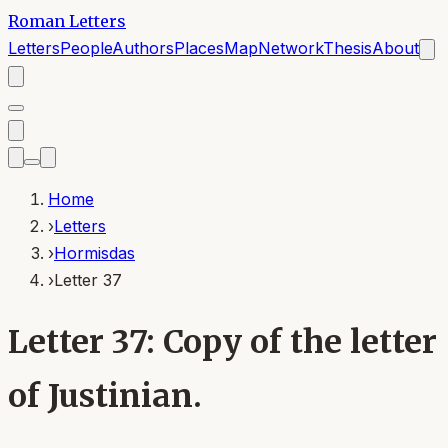
Roman Letters
Letters
People
Authors
Places
Map
Network
Thesis
About
Home
›
Letters
›
Hormisdas
›
Letter 37
Letter 37: Copy of the letter
of Justinian.