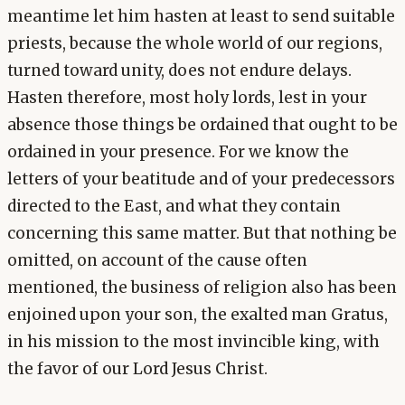
meantime let him hasten at least to send suitable
priests, because the whole world of our regions,
turned toward unity, does not endure delays.
Hasten therefore, most holy lords, lest in your
absence those things be ordained that ought to be
ordained in your presence. For we know the
letters of your beatitude and of your predecessors
directed to the East, and what they contain
concerning this same matter. But that nothing be
omitted, on account of the cause often
mentioned, the business of religion also has been
enjoined upon your son, the exalted man Gratus,
in his mission to the most invincible king, with
the favor of our Lord Jesus Christ.