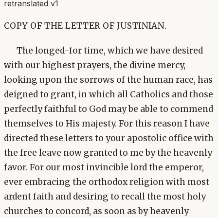
retranslated v1
COPY OF THE LETTER OF JUSTINIAN.
The longed-for time, which we have desired
with our highest prayers, the divine mercy,
looking upon the sorrows of the human race, has
deigned to grant, in which all Catholics and those
perfectly faithful to God may be able to commend
themselves to His majesty. For this reason I have
directed these letters to your apostolic office with
the free leave now granted to me by the heavenly
favor. For our most invincible lord the emperor,
ever embracing the orthodox religion with most
ardent faith and desiring to recall the most holy
churches to concord, as soon as by heavenly