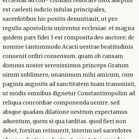
ecclesias ad con- cordiam reuocare mox adeptus
est caelesti iudicio infulas principales,
sacerdotibus hic positis denuntiauit, ut pro
regulis apostolicis unirentur ecclesiae. et magna
quidem pars fidei 3 est composita deo auctore; de
nomine tantummodo Acacii uestrae beatitudinis
conuenit ordiri consensum. quam ob cansam
domnus noster serenissimus princeps Gratum
uirum snblimero, unanimum mihi amicum, cum
paginis augustis ad sanctitatem tuam transmisit,
ut modis omnibus dignetur Constantinopolim ad
reliqua concordiae componenda uenire. sed
absque quadam dilatione uestrum expectamus
aduentum, quem si qua tarditas. quod fieri non
debet, forsitan retinuerit, interim uel sacerdotes