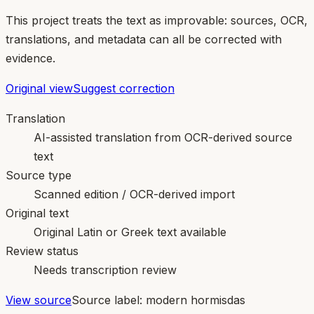
This project treats the text as improvable: sources, OCR,
translations, and metadata can all be corrected with
evidence.
Original view
Suggest correction
Translation
AI-assisted translation from OCR-derived source
text
Source type
Scanned edition / OCR-derived import
Original text
Original Latin or Greek text available
Review status
Needs transcription review
View source
Source label:
modern hormisdas