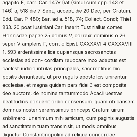
agapito F, carr. Car. 147« l)at (simul cum epp. 143 et
146) a, 518 die 7 Sept., accept. die 20 Dec, per Gratum.
Edd. Car. P 480; Bar. ad a. 518, 74; Collect. Condl; Thiel
833. 20 poat lustiniani Car. inserit Tustiniaiius comes
Honnisdae papae 25 domus V, correxi: dominus o 26
seper V amplens F, corr. o Epist. CXXXXVI 4 CXXXXVIII
1. 593 ardentissima lide cupiensque sacrosanctas
ecclesias ad con- cordiam reuocare mox adeptus est
caelesti iudicio infulas principales, sacerdotibus hic
positis denuntiauit, ut pro regulis apostolicis unirentur
ecclesiae. et magna quidem pars fidei 3 est composita
deo auctore; de nomine tantummodo Acacii uestrae
beatitudinis conuenit ordiri consensum. quam ob cansam
domnus noster serenissimus princeps Gratum uirum
snblimero, unanimum mihi amicum, cum paginis augustis
ad sanctitatem tuam transmisit, ut modis omnibus
dignetur Constantinopolim ad reliqua concordiae