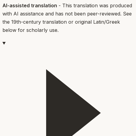
AI-assisted translation
- This translation was produced
with AI assistance and has not been peer-reviewed. See
the 19th-century translation or original Latin/Greek
below for scholarly use.