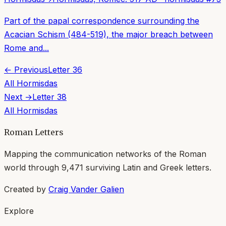
Part of the papal correspondence surrounding the
Acacian Schism (484-519), the major breach between
Rome and...
← Previous
Letter
36
All
Hormisdas
Next →
Letter
38
All
Hormisdas
Roman Letters
Mapping the communication networks of the Roman
world through
9,471
surviving Latin and Greek letters.
Created by
Craig Vander Galien
Explore