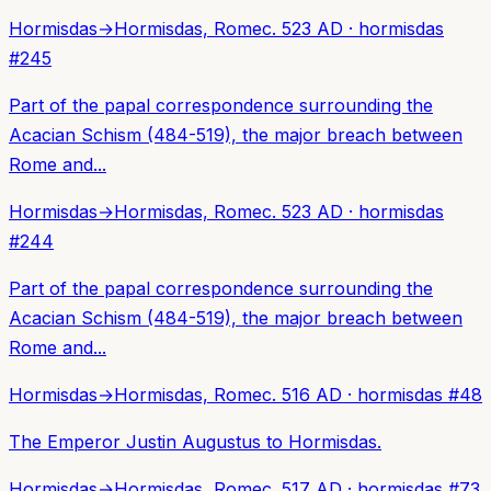
Hormisdas
→
Hormisdas, Rome
c. 523 AD
·
hormisdas
#
245
Part of the papal correspondence surrounding the
Acacian Schism (484-519), the major breach between
Rome and...
Hormisdas
→
Hormisdas, Rome
c. 523 AD
·
hormisdas
#
244
Part of the papal correspondence surrounding the
Acacian Schism (484-519), the major breach between
Rome and...
Hormisdas
→
Hormisdas, Rome
c. 516 AD
·
hormisdas
#
48
The Emperor Justin Augustus to Hormisdas.
Hormisdas
→
Hormisdas, Rome
c. 517 AD
·
hormisdas
#
73