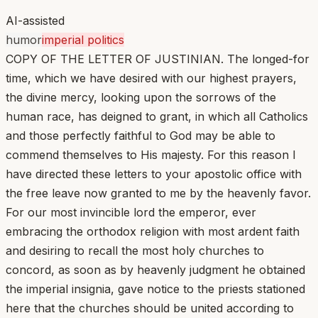
AI-assisted
humor
imperial politics
COPY OF THE LETTER OF JUSTINIAN. The longed-for
time, which we have desired with our highest prayers,
the divine mercy, looking upon the sorrows of the
human race, has deigned to grant, in which all Catholics
and those perfectly faithful to God may be able to
commend themselves to His majesty. For this reason I
have directed these letters to your apostolic office with
the free leave now granted to me by the heavenly favor.
For our most invincible lord the emperor, ever
embracing the orthodox religion with most ardent faith
and desiring to recall the most holy churches to
concord, as soon as by heavenly judgment he obtained
the imperial insignia, gave notice to the priests stationed
here that the churches should be united according to