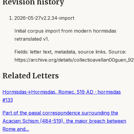
Revision history
2026-05-27
v2.2.34-import
Initial corpus import from modern hormisdas
retranslated v1.
Fields:
letter text, metadata, source links
. Source:
https://archive.org/details/collectioavellan00guen_9
Related Letters
Hormisdas
→
Hormisdas, Rome
c. 519 AD
·
hormisdas
#
133
Part of the papal correspondence surrounding the
Acacian Schism (484-519), the major breach between
Rome and...