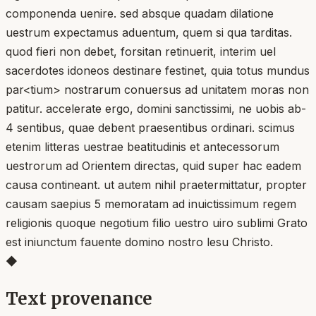
componenda uenire. sed absque quadam dilatione
uestrum expectamus aduentum, quem si qua tarditas.
quod fieri non debet, forsitan retinuerit, interim uel
sacerdotes idoneos destinare festinet, quia totus mundus
par<tium> nostrarum conuersus ad unitatem moras non
patitur. accelerate ergo, domini sanctissimi, ne uobis ab-
4 sentibus, quae debent praesentibus ordinari. scimus
etenim litteras uestrae beatitudinis et antecessorum
uestrorum ad Orientem directas, quid super hac eadem
causa contineant. ut autem nihil praetermittatur, propter
causam saepius 5 memoratam ad inuictissimum regem
religionis quoque negotium filio uestro uiro sublimi Grato
est iniunctum fauente domino nostro lesu Christo.
◆
Text provenance