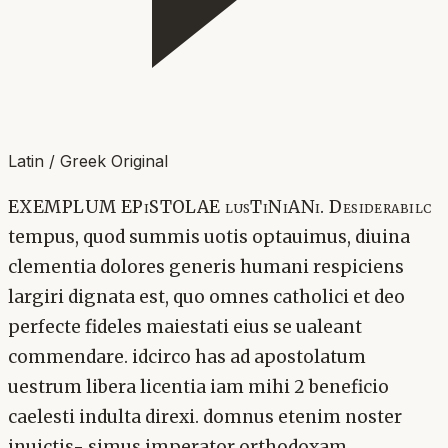
Latin / Greek Original
EXEMPLUM EPiSTOLAE lusTiNiANi. Desiderabilc
tempus, quod summis uotis optauimus, diuina
clementia dolores generis humani respiciens
largiri dignata est, quo omnes catholici et deo
perfecte fideles maiestati eius se ualeant
commendare. idcirco has ad apostolatum
uestrum libera licentia iam mihi 2 beneficio
caelesti indulta direxi. domnus etenim noster
inuictis- simus imperator orthodoxam