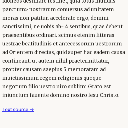
idoneos destinare festinet, quia totus mundus
par<tium> nostrarum conuersus ad unitatem
moras non patitur. accelerate ergo, domini
sanctissimi, ne uobis ab- 4 sentibus, quae debent
praesentibus ordinari. scimus etenim litteras
uestrae beatitudinis et antecessorum uestrorum
ad Orientem directas, quid super hac eadem causa
contineant. ut autem nihil praetermittatur,
propter causam saepius 5 memoratam ad
inuictissimum regem religionis quoque
negotium filio uestro uiro sublimi Grato est
iniunctum fauente domino nostro lesu Christo.
Text source →