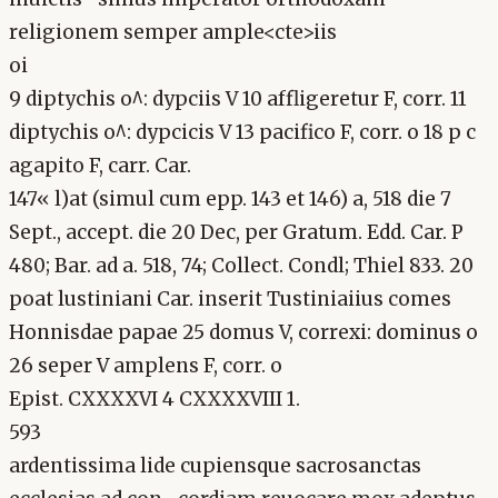
religionem semper ample<cte>iis
oi
9 diptychis o^: dypciis V 10 affligeretur F, corr. 11
diptychis o^: dypcicis V 13 pacifico F, corr. o 18 p c
agapito F, carr. Car.
147« l)at (simul cum epp. 143 et 146) a, 518 die 7
Sept., accept. die 20 Dec, per Gratum. Edd. Car. P
480; Bar. ad a. 518, 74; Collect. Condl; Thiel 833. 20
poat lustiniani Car. inserit Tustiniaiius comes
Honnisdae papae 25 domus V, correxi: dominus o
26 seper V amplens F, corr. o
Epist. CXXXXVI 4 CXXXXVIII 1.
593
ardentissima lide cupiensque sacrosanctas