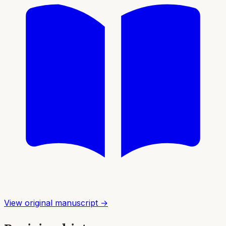
View original manuscript →