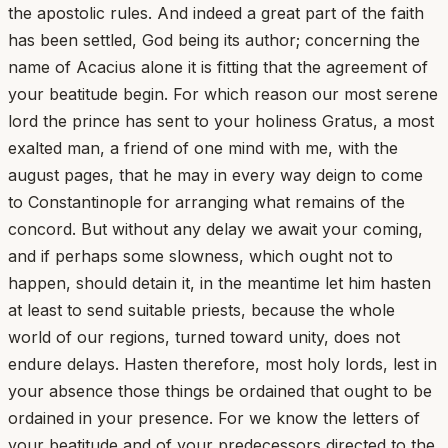
the apostolic rules. And indeed a great part of the faith
has been settled, God being its author; concerning the
name of Acacius alone it is fitting that the agreement of
your beatitude begin. For which reason our most serene
lord the prince has sent to your holiness Gratus, a most
exalted man, a friend of one mind with me, with the
august pages, that he may in every way deign to come
to Constantinople for arranging what remains of the
concord. But without any delay we await your coming,
and if perhaps some slowness, which ought not to
happen, should detain it, in the meantime let him hasten
at least to send suitable priests, because the whole
world of our regions, turned toward unity, does not
endure delays. Hasten therefore, most holy lords, lest in
your absence those things be ordained that ought to be
ordained in your presence. For we know the letters of
your beatitude and of your predecessors directed to the