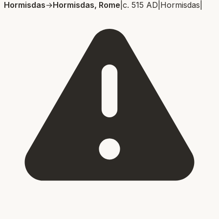
Hormisdas
→
Hormisdas, Rome
|
c. 515 AD
|
Hormisdas
|