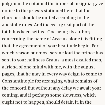
judgment he obtained the imperial insignia, gave
notice to the priests stationed here that the
churches should be united according to the
apostolic rules. And indeed a great part of the
faith has been settled, God being its author;
concerning the name of Acacius alone it is fitting
that the agreement of your beatitude begin. For
which reason our most serene lord the prince has
sent to your holiness Gratus, a most exalted man,
a friend of one mind with me, with the august
pages, that he may in every way deign to come to
Constantinople for arranging what remains of
the concord. But without any delay we await your
coming, and if perhaps some slowness, which
ought not to happen, should detain it, in the