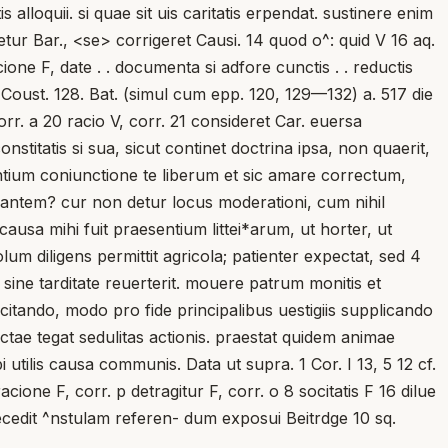
 alloquii. si quae sit uis caritatis erpendat. sustinere enim
tur Bar., <se> corrigeret Causi. 14 quod o^: quid V 16 aq.
icione F, date . . documenta si adfore cunctis . . reductis
ni Coust. 128. Bat. (simul cum epp. 120, 129—132) a. 517 die
orr. a 20 racio V, corr. 21 consideret Car. euersa
nstitatis si sua, sicut continet doctrina ipsa, non quaerit,
ntium coniunctione te liberum et sic amare correctum,
rdantem? cur non detur locus moderationi, cum nihil
usa mihi fuit praesentium littei*arum, ut horter, ut
diligens permittit agricola; patienter expectat, sed 4
ine tarditate reuerterit. mouere patrum monitis et
incitando, modo pro fide principalibus uestigiis supplicando
tae tegat sedulitas actionis. praestat quidem animae
bi utilis causa communis. Data ut supra. 1 Cor. I 13, 5 12 cf.
ione F, corr. p detragitur F, corr. o 8 socitatis F 16 dilue
aecedit ^nstulam referen- dum exposui Beitrdge 10 sq.