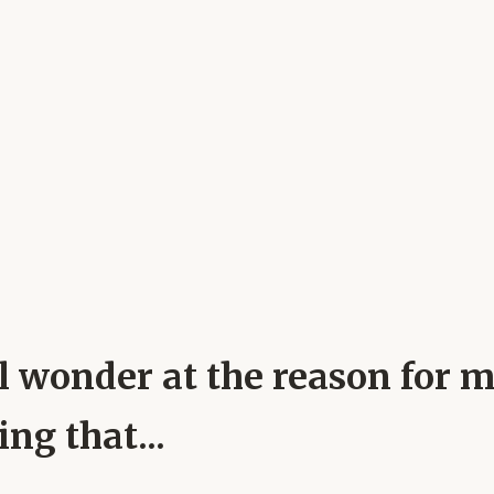
ll wonder at the reason for 
ng that...