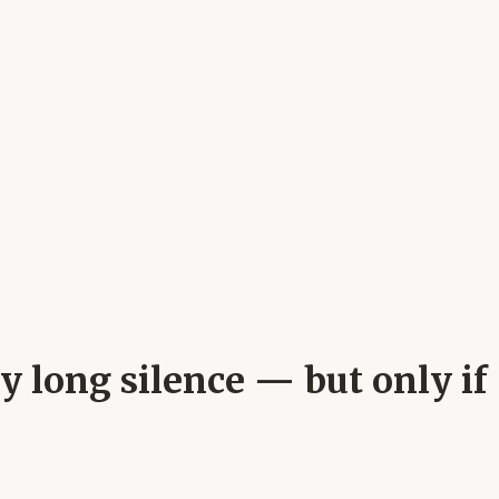
my long silence — but only if