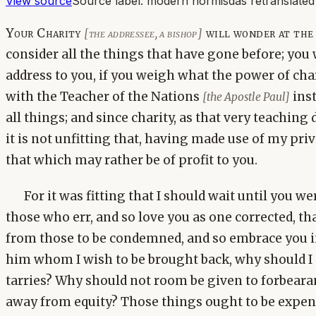
View source
Source label:
modern hormisdas retranslated
Your Charity
will wonder at the r
[the addressee, a bishop]
consider all the things that have gone before; you
address to you, if you weigh what the power of char
with the Teacher of the Nations
inst
[the Apostle Paul]
all things; and since charity, as that very teaching 
it is not unfitting that, having made use of my pri
that which may rather be of profit to you.
For it was fitting that I should wait until you w
those who err, and so love you as one corrected, th
from those to be condemned, and so embrace you i
him whom I wish to be brought back, why should I
tarries? Why should not room be given to forbeara
away from equity? Those things ought to be expen