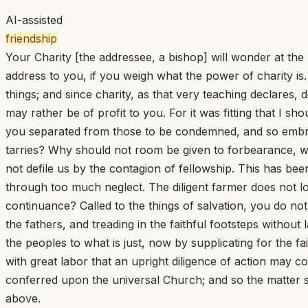
AI-assisted
friendship
Your Charity [the addressee, a bishop] will wonder at the 
address to you, if you weigh what the power of charity is.
things; and since charity, as that very teaching declares, 
may rather be of profit to you. For it was fitting that I s
you separated from those to be condemned, and so embra
tarries? Why should not room be given to forbearance, wh
not defile us by the contagion of fellowship. This has bee
through too much neglect. The diligent farmer does not lo
continuance? Called to the things of salvation, you do no
the fathers, and treading in the faithful footsteps withou
the peoples to what is just, now by supplicating for the fai
with great labor that an upright diligence of action may 
conferred upon the universal Church; and so the matter s
above.