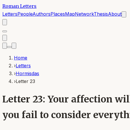
Roman Letters
Letters
People
Authors
Places
Map
Network
Thesis
About
Home
›
Letters
›
Hormisdas
›
Letter 23
Letter 23: Your affection wi
you fail to consider everythi