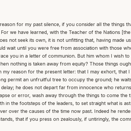
reason for my past silence, if you consider all the things 
 For we have learned, with the Teacher of the Nations [the A
does not seek its own, it is not unfitting that, having made 
hould wait until you were free from association with those w
ce you in a letter of communion. But him whom I wish to
en nothing is taken away from equity? Those things ought 
n my reason for the present letter: that I may exhort, that 
ng permit an unfruitful tree to occupy the ground; he waits
t delay; he does not depart far from innocence who returns
t lapse or error, wash away through the things to come the t
th in the footsteps of the leaders, to set straight what is as
cover over the causes of the time now past. Indeed he rend
tands, that if you press on zealously, if untiringly, the 