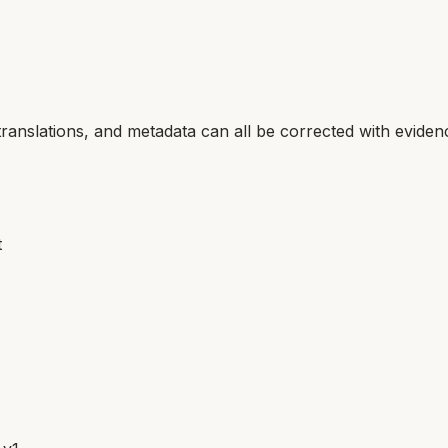
translations, and metadata can all be corrected with eviden
t