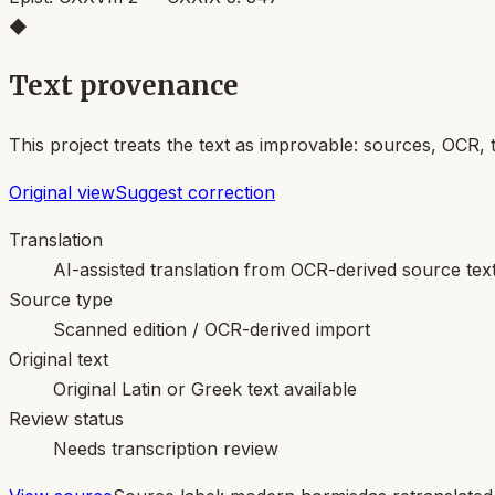
◆
Text provenance
This project treats the text as improvable: sources, OCR, 
Original view
Suggest correction
Translation
AI-assisted translation from OCR-derived source tex
Source type
Scanned edition / OCR-derived import
Original text
Original Latin or Greek text available
Review status
Needs transcription review