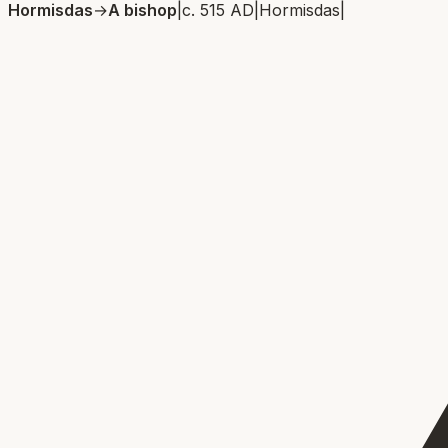
Hormisdas
→
A bishop
|
c. 515 AD
|
Hormisdas
|