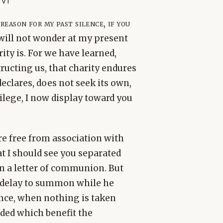
 v1
eason for my past silence, if you
 will not wonder at my present
ity is. For we have learned,
ructing us, that charity endures
declares, does not seek its own,
vilege, I now display toward you
ere free from association with
at I should see you separated
n a letter of communion. But
 delay to summon while he
nce, when nothing is taken
ded which benefit the