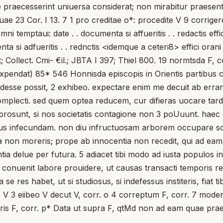
uae praecesserint uniuersa considerat; non mirabitur praesentis
 23 Cor. I 13. 7 1 pro creditae o*: procedite V 9 corrigere
mni temptaui: date . . documenta si affueritis . . redactis eff
nta si adfueritis . . rednctis <idemque a ceteri8> effici ora
; Collect. Cmi- €il.; JBTA I 397; Thiel 800. 19 normtsda F, c
. expendat) 85* 546 Honnisda episcopis in Orientis partibus co
odesse possit, 2 exhibeo. expectare enim me decuit ab erra
 complecti. sed quem optea reducem, cur difieras uocare ta
rosunt, si nos societatis contagione non 3 poUuunt. haec ca
 infecundam. non diu infructuosam arborem occupare solum 
non moreris; prope ab innocentia non recedit, qui ad eam s
entia delue per futura. 5 adiacet tibi modo ad iusta populos 
conuenit labore prouidere, ut causas transacti temporis rec
se res habet, ut si studiosus, si indefessus institeris, fiat ti
 V 3 eiibeo V decut V, corr. o 4 correptum F, corr. 7 moderac
titeris F, corr. p* Data ut supra F, qtMd non ad eam quae pr