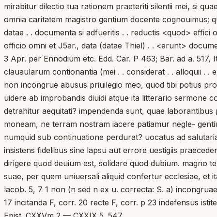
mirabitur dilectio tua rationem praeteriti silentii mei, si q
omnia caritatem magistro gentium docente cognouimus; quae
datae . . documenta si adfueritis . . reductis <quod> effici o
officio omni et J5ar., data (datae Thiel) . . <erunt> docume
3 Apr. per Ennodium etc. Edd. Car. P 463; Bar. ad a. 517, It
clauaularum contionantia (mei . . considerat . . alloquii . 
non incongrue abusus priuilegio meo, quod tibi potius pr
uidere ab improbandis diuidi atque ita litterario sermone
detrahitur aequitati? impendenda sunt, quae laborantibus p
moneam, ne terram nostram iacere patiamur negle- gentius
numquid sub continuatione perdurat? uocatus ad salutaria 
insistens fidelibus sine lapsu aut errore uestigiis praeced
dirigere quod deuium est, solidare quod dubium. magno te 
suae, per quem uniuersali aliquid confertur ecclesiae, et ita 
lacob. 5, 7 1 non (n sed n ex u. correcta: S. a) incongruae
17 incitanda F, corr. 20 recte F, corr. p 23 indefensus is
Epist. CXXVm 2 — CXXIX 5. 547