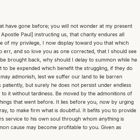
that have gone before; you will not wonder at my present
postle Paul] instructing us, that charity endures all
use of my privilege, I now display toward you that which
ho err, and so love you as one corrected, that I should see
 be brought back, why should I delay to summon while he
to be expended which benefit the struggling, if they do
I may admonish, lest we suffer our land to lie barren
 patiently, but surely he does not persist under endless
 to it without tardiness. Be moved by the admonitions of
hings that went before. It lies before you, now by urging
tray, to make firm what is doubtful. It befits you to provide
ers service to his own soul through whom anything is
common cause may become profitable to you. Given as