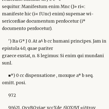
sequitur: Manifestum enim Mnc (J» ri«:
manifeste hic (i« fUnc) enim) supemae wi-
sericordiae documentum perdocetur (i*
documento perdocetur).
') Ita G* J 0. At a^ b cc humani principes. Jam in
epistola 40, quae pariter
graece exstat, n. 8 legimus: Si enim qui mundani
sunl.
■*) 0 cc dispensatione , moxque a* b seq.
omitt. posi.
972
9^621. OvvBQyiag xccXdg ^]QX^Vf «i^trov