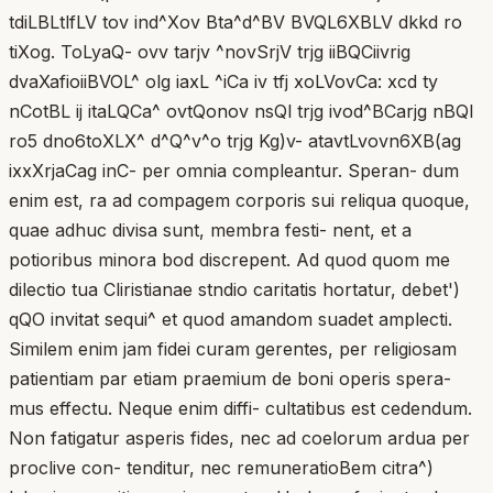
tdiLBLtlfLV tov ind^Xov Bta^d^BV BVQL6XBLV dkkd ro
tiXog. ToLyaQ- ovv tarjv ^novSrjV trjg iiBQCiivrig
dvaXafioiiBVOL^ olg iaxL ^iCa iv tfj xoLVovCa: xcd ty
nCotBL ij itaLQCa^ ovtQonov nsQl trjg ivod^BCarjg nBQl
ro5 dno6toXLX^ d^Q^v^o trjg Kg)v- atavtLvovn6XB(ag
ixxXrjaCag inC- per omnia compleantur. Speran- dum
enim est, ra ad compagem corporis sui reliqua quoque,
quae adhuc divisa sunt, membra festi- nent, et a
potioribus minora bod discrepent. Ad quod quom me
dilectio tua Cliristianae stndio caritatis hortatur, debet')
qQO invitat sequi^ et quod amandom suadet amplecti.
Similem enim jam fidei curam gerentes, per religiosam
patientiam par etiam praemium de boni operis spera-
mus effectu. Neque enim diffi- cultatibus est cedendum.
Non fatigatur asperis fides, nec ad coelorum ardua per
proclive con- tenditur, nec remuneratioBem citra^)