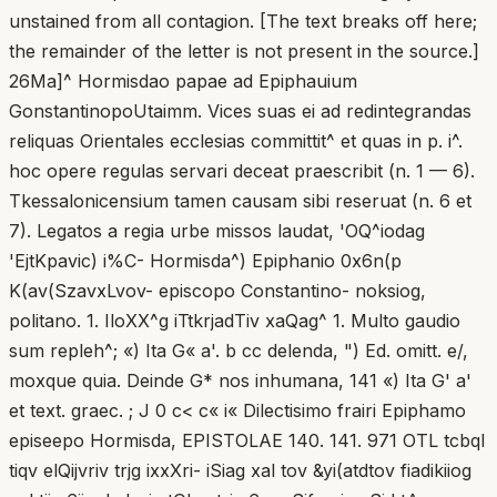
unstained from all contagion. [The text breaks off here;
the remainder of the letter is not present in the source.]
26Ma]^ Hormisdao papae ad Epiphauium
GonstantinopoUtaimm. Vices suas ei ad redintegrandas
reliquas Orientales ecclesias committit^ et quas in p. i^.
hoc opere regulas servari deceat praescribit (n. 1 — 6).
Tkessalonicensium tamen causam sibi reseruat (n. 6 et
7). Legatos a regia urbe missos laudat, 'OQ^iodag
'EjtKpavic) i%C- Hormisda^) Epiphanio 0x6n(p
K(av(SzavxLvov- episcopo Constantino- noksiog,
politano. 1. IloXX^g iTtkrjadTiv xaQag^ 1. Multo gaudio
sum repleh^; «) Ita G« a'. b cc delenda, ") Ed. omitt. e/,
moxque quia. Deinde G* nos inhumana, 141 «) Ita G' a'
et text. graec. ; J 0 c< c« i« Dilectisimo frairi Epiphamo
episeepo Hormisda, EPISTOLAE 140. 141. 971 OTL tcbqI
tiqv elQijvriv trjg ixxXri- iSiag xal tov &yi(atdtov fiadikiiog