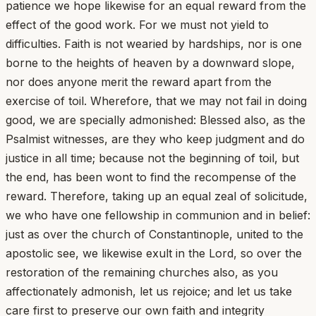
patience we hope likewise for an equal reward from the
effect of the good work. For we must not yield to
difficulties. Faith is not wearied by hardships, nor is one
borne to the heights of heaven by a downward slope,
nor does anyone merit the reward apart from the
exercise of toil. Wherefore, that we may not fail in doing
good, we are specially admonished: Blessed also, as the
Psalmist witnesses, are they who keep judgment and do
justice in all time; because not the beginning of toil, but
the end, has been wont to find the recompense of the
reward. Therefore, taking up an equal zeal of solicitude,
we who have one fellowship in communion and in belief:
just as over the church of Constantinople, united to the
apostolic see, we likewise exult in the Lord, so over the
restoration of the remaining churches also, as you
affectionately admonish, let us rejoice; and let us take
care first to preserve our own faith and integrity