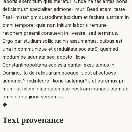
laboris exercitium quis meretur. Unde ne facientes bona
deficiamus^ specialiter admone- mur: Bead etiam, teste
Psal- mista^ qm custodhmt judicium et faciunt justitiam in
omni tempore; quia non initium laboris remune-
rationem praemii consuevit in- venire, sed terminus.
Ergo par studium sollicitudinis assumentes, quibus est
una in communioue et credulitate societaS; quemad-
modum de adunata sedi aposto- licae
Constantinopolitana ecclesia pariter exsultamus in
Domino, ita de reliquarum quoque, sicut afiectuose
admones^ redintegra- tione laetemur^), et euremus pri-
mum; ut fidem integritatemque nostram inunaculatam ab
omni contagioue servemus.
◆
Text provenance