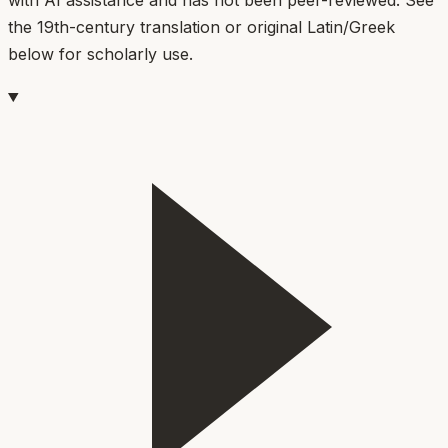
the 19th-century translation or original Latin/Greek
below for scholarly use.