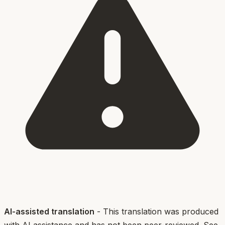
AI-assisted translation
- This translation was produced
with AI assistance and has not been peer-reviewed. See