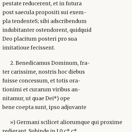
pestate reducerent, et in futura
post saecula propositi sui exem-
pla tendenteS; sibi adscribendum
indubitanter ostendorent, quidquid
Deo placitum posteri pro sua
imitatioue fecissent.
2. Benedicamus Dominum, fra-
ter carissime, nostris hoc diebus
fuisse concessum, et totis ora-
tionimi et curarum viribus an-
nitamur, ut quae Dei*) ope
bene coepta sunt, ipso adjuvante
») Germani scilicet aliorumque qui proxime
redierant. Subinde in J 0 c* c*