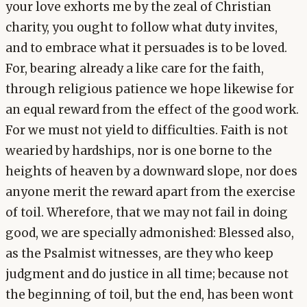
your love exhorts me by the zeal of Christian
charity, you ought to follow what duty invites,
and to embrace what it persuades is to be loved.
For, bearing already a like care for the faith,
through religious patience we hope likewise for
an equal reward from the effect of the good work.
For we must not yield to difficulties. Faith is not
wearied by hardships, nor is one borne to the
heights of heaven by a downward slope, nor does
anyone merit the reward apart from the exercise
of toil. Wherefore, that we may not fail in doing
good, we are specially admonished: Blessed also,
as the Psalmist witnesses, are they who keep
judgment and do justice in all time; because not
the beginning of toil, but the end, has been wont