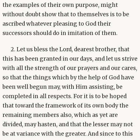
the examples of their own purpose, might
without doubt show that to themselves is to be
ascribed whatever pleasing to God their
successors should do in imitation of them.
2. Let us bless the Lord, dearest brother, that
this has been granted in our days, and let us strive
with all the strength of our prayers and our cares,
so that the things which by the help of God have
been well begun may, with Him assisting, be
completed in all respects. For it is to be hoped
that toward the framework of its own body the
remaining members also, which as yet are
divided, may hasten, and that the lesser may not
be at variance with the greater. And since to this