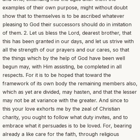
examples of their own purpose, might without doubt
show that to themselves is to be ascribed whatever
pleasing to God their successors should do in imitation
of them. 2. Let us bless the Lord, dearest brother, that
this has been granted in our days, and let us strive with
all the strength of our prayers and our cares, so that
the things which by the help of God have been well
begun may, with Him assisting, be completed in all
respects. For it is to be hoped that toward the
framework of its own body the remaining members also,
which as yet are divided, may hasten, and that the lesser
may not be at variance with the greater. And since to
this your love exhorts me by the zeal of Christian
charity, you ought to follow what duty invites, and to
embrace what it persuades is to be loved. For, bearing
already a like care for the faith, through religious