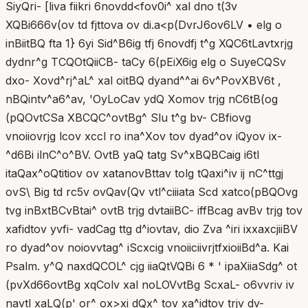
SiyQri- [liva fiikri 6novdd<fov0i^ xal dno t(3v
XQBi666v(ov td fjttova ov di.a<p(DvrJ6ov6LV • elg o
inBiitBQ fta 1} 6yi Sid^B6ig tfj 6novdfj t^g XQC6tLavtxrjg
dydnr^g TCQOtQiiCB- taCy 6(pEiX6ig elg o SuyeCQSv
dxo- Xovd^rj^aL^ xal oitBQ dyand^^ai 6v^PovXBV6t ,
nBQintv^a6^av, 'OyLoCav ydQ Xomov trjg nC6tB(og
(pQOvtCSa XBCQC^ovtBg^ Slu t^g bv- CBfiovg
vnoiiovrjg lcov xccl ro ina^Xov tov dyad^ov iQyov ix-
^d6Bi ilnC^o^BV. OvtB yaQ tatg Sv^xBQBCaig i6tl
itaQax^oQtitiov ov xatanovBttav tolg tQaxi^iv ij nC^ttgj
ovS\ Big td rc5v ovQav(Qv vtl^ciiiata Scd xatco(pBQOvg
tvg inBxtBCvBtai^ ovtB trjg dvtaiiBC- iffBcag avBv trjg tov
xafidtov yvfi- vadCag ttg d^iovtav, dio Zva ^iri ixxaxcjiiBV
ro dyad^ov noiovvtag^ iScxcig vnoiiciivrjtfxioiiBd^a. Kai
Psalm. y^Q naxdQCOL^ cjg iiaQtVQBi 6 * ' ipaXiiaSdg^ ot
(pvXd66ovtBg xqColv xal noLOVvtBg ScxaL- o6vvriv iv
navtl xaLQ(p' or^ ox>xi dQx^ tov xa^idtov trjv dv-