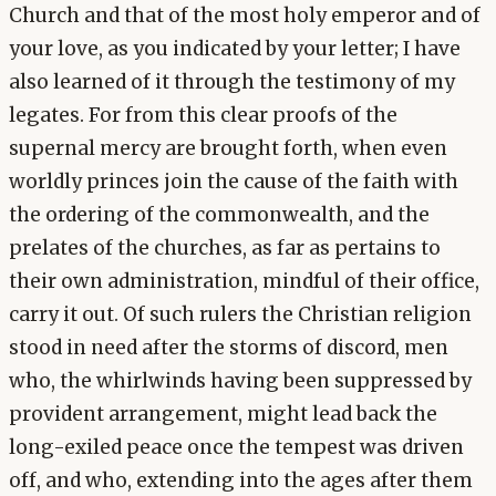
Church and that of the most holy emperor and of
your love, as you indicated by your letter; I have
also learned of it through the testimony of my
legates. For from this clear proofs of the
supernal mercy are brought forth, when even
worldly princes join the cause of the faith with
the ordering of the commonwealth, and the
prelates of the churches, as far as pertains to
their own administration, mindful of their office,
carry it out. Of such rulers the Christian religion
stood in need after the storms of discord, men
who, the whirlwinds having been suppressed by
provident arrangement, might lead back the
long-exiled peace once the tempest was driven
off, and who, extending into the ages after them