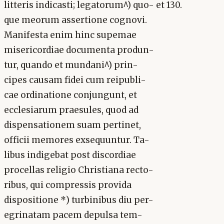
litteris indicasti; legatorum^) quo- et 130.
que meorum assertione cognovi.
Manifesta enim hinc supemae
misericordiae documenta produn-
tur, quando et mundani^) prin-
cipes causam fidei cum reipubli-
cae ordinatione conjungunt, et
ecclesiarum praesules, quod ad
dispensationem suam pertinet,
officii memores exsequuntur. Ta-
libus indigebat post discordiae
procellas religio Christiana recto-
ribus, qui compressis provida
dispositione *) turbinibus diu per-
egrinatam pacem depulsa tem-