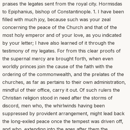
praises the legates sent from the royal city. Hormisdas
to Epiphanius, bishop of Constantinople. 1. I have been
filled with much joy, because such was your zeal
concerning the peace of the Church and that of the
most holy emperor and of your love, as you indicated
by your letter; I have also learned of it through the
testimony of my legates. For from this clear proofs of
the supernal mercy are brought forth, when even
worldly princes join the cause of the faith with the
ordering of the commonwealth, and the prelates of the
churches, as far as pertains to their own administration,
mindful of their office, carry it out. Of such rulers the
Christian religion stood in need after the storms of
discord, men who, the whirlwinds having been
suppressed by provident arrangement, might lead back
the long-exiled peace once the tempest was driven off,
and who, extending into the ages after them the