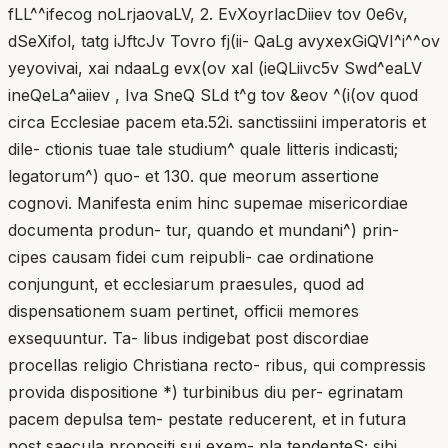
fLL^^ifecog noLrjaovaLV, 2. EvXoyrlacDiiev tov 0e6v,
dSeXifol, tatg iJftcJv Tovro fj(ii- QaLg avyxexGiQVI^i^^ov
yeyovivai, xai ndaaLg evx(ov xal (ieQLiivc5v Swd^eaLV
ineQeLa^aiiev , Iva SneQ SLd t^g tov &eov ^(i(ov quod
circa Ecclesiae pacem eta.52i. sanctissiini imperatoris et
dile- ctionis tuae tale studium^ quale litteris indicasti;
legatorum^) quo- et 130. que meorum assertione
cognovi. Manifesta enim hinc supemae misericordiae
documenta produn- tur, quando et mundani^) prin-
cipes causam fidei cum reipubli- cae ordinatione
conjungunt, et ecclesiarum praesules, quod ad
dispensationem suam pertinet, officii memores
exsequuntur. Ta- libus indigebat post discordiae
procellas religio Christiana recto- ribus, qui compressis
provida dispositione *) turbinibus diu per- egrinatam
pacem depulsa tem- pestate reducerent, et in futura
post saecula propositi sui exem- pla tendenteS; sibi