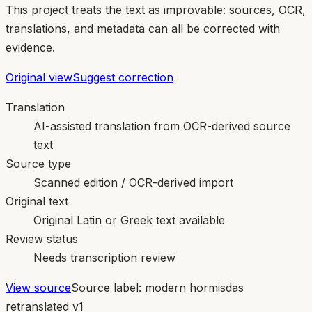
This project treats the text as improvable: sources, OCR,
translations, and metadata can all be corrected with
evidence.
Original view
Suggest correction
Translation
AI-assisted translation from OCR-derived source
text
Source type
Scanned edition / OCR-derived import
Original text
Original Latin or Greek text available
Review status
Needs transcription review
View source
Source label:
modern hormisdas
retranslated v1