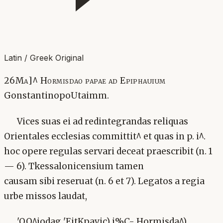
Latin / Greek Original
26Ma]^ Hormisdao papae ad Epiphauium
GonstantinopoUtaimm.
Vices suas ei ad redintegrandas reliquas
Orientales ecclesias committit^ et quas in p. i^.
hoc opere regulas servari deceat praescribit (n. 1
— 6). Tkessalonicensium tamen
causam sibi reseruat (n. 6 et 7). Legatos a regia
urbe missos laudat,
'OQ^iodag 'EjtKpavic) i%C- Hormisda^)