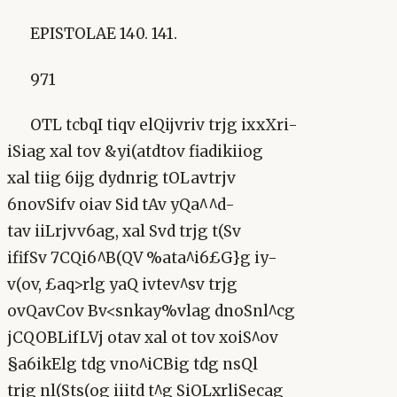
EPISTOLAE 140. 141.
971
OTL tcbqI tiqv elQijvriv trjg ixxXri-
iSiag xal tov &yi(atdtov fiadikiiog
xal tiig 6ijg dydnrig tOLavtrjv
6novSifv oiav Sid tAv yQa^^d-
tav iiLrjvv6ag, xal Svd trjg t(Sv
ififSv 7CQi6^B(QV %ata^i6£G}g iy-
v(ov, £aq>rlg yaQ ivtev^sv trjg
ovQavCov Bv<snkay%vlag dnoSnl^cg
jCQOBLifLVj otav xal ot tov xoiS^ov
§a6ikElg tdg vno^iCBig tdg nsQl
trjg nl(Sts(og iiitd t^g SiOLxrliSecag