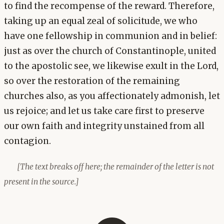
to find the recompense of the reward. Therefore,
taking up an equal zeal of solicitude, we who
have one fellowship in communion and in belief:
just as over the church of Constantinople, united
to the apostolic see, we likewise exult in the Lord,
so over the restoration of the remaining
churches also, as you affectionately admonish, let
us rejoice; and let us take care first to preserve
our own faith and integrity unstained from all
contagion.
[The text breaks off here; the remainder of the letter is not
present in the source.]