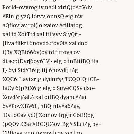
Porid-ovvrog iv na6i xlriQ(o^c56iv,
^Elnlg yaQ i6tvv, onnsQ eig t^v
aQfioviav roi) olxaiov ^ciiiatog
xal td XotTtd xal iti vvv SiyQri-
[liva fiikri 6novdd<fov0i^ xal dno
t(3v XQBi666v(ov td fjttova ov
di.a<p(DvrJ6ov6LV • elg o inBiitBQ fta
1} 6yi Sid^B6ig tfj 6novdfj t^g
XQC6tLavtxrjg dydnr^g TCQOtQiiCB-
taCy 6(pEiX6ig elg o SuyeCQSv dxo-
Xovd^rj^aL^ xal oitBQ dyand^^ai
6v^PovXBV6t , nBQintv^a6^av,
'OyLoCav ydQ Xomov trjg nC6tB(og
(pQOvtCSa XBCQC^ovtBg^ Slu t^g bv-
CBfiovg vnoiiovrjg lcov xccl ro