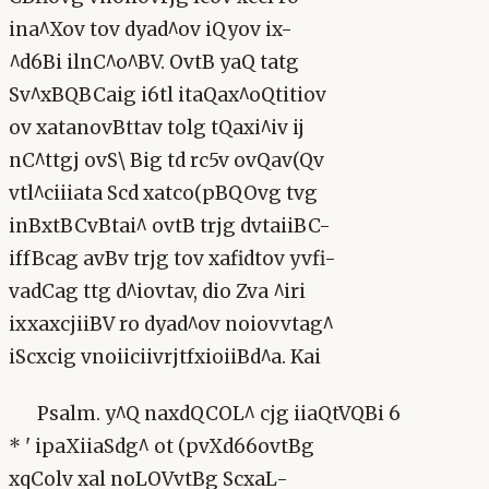
ina^Xov tov dyad^ov iQyov ix-
^d6Bi ilnC^o^BV. OvtB yaQ tatg
Sv^xBQBCaig i6tl itaQax^oQtitiov
ov xatanovBttav tolg tQaxi^iv ij
nC^ttgj ovS\ Big td rc5v ovQav(Qv
vtl^ciiiata Scd xatco(pBQOvg tvg
inBxtBCvBtai^ ovtB trjg dvtaiiBC-
iffBcag avBv trjg tov xafidtov yvfi-
vadCag ttg d^iovtav, dio Zva ^iri
ixxaxcjiiBV ro dyad^ov noiovvtag^
iScxcig vnoiiciivrjtfxioiiBd^a. Kai
Psalm. y^Q naxdQCOL^ cjg iiaQtVQBi 6
* ' ipaXiiaSdg^ ot (pvXd66ovtBg
xqColv xal noLOVvtBg ScxaL-