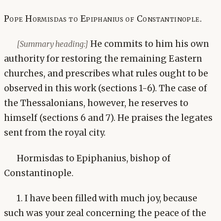
Pope Hormisdas to Epiphanius of Constantinople.
He commits to him his own
[Summary heading:]
authority for restoring the remaining Eastern
churches, and prescribes what rules ought to be
observed in this work (sections 1-6). The case of
the Thessalonians, however, he reserves to
himself (sections 6 and 7). He praises the legates
sent from the royal city.
Hormisdas to Epiphanius, bishop of
Constantinople.
1. I have been filled with much joy, because
such was your zeal concerning the peace of the