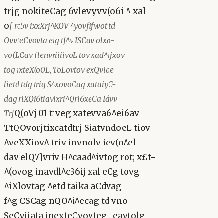
trjg nokiteCag 6vlevyvv(o6i ^ xal
o
[ rc5v ixxXrj^KOV ^yovfifwot td
OvvteCvovta elg tf^v ISCav olxo-
vo(LCav (lenvriiiivoL tov xad^ijxov-
tog ixteX(o0L, ToLovtov exQviae
lietd tdg trig S^xovoCag xataiyC-
dag riXQi6tiavixri^Qri6xeCa Idvv-
Q(oVj 01 tiveg xatevva6^ei6av
Tr]
TtQOvorjtixcatdtrj SiatvndoeL tiov
^veXXiov^ triv invnolv iev(o^el-
dav elQ7]vriv H^caad^ivtog rot; x£t-
^(ovog inavdl^c36ij xal eCg tovg
^iXlovtag ^etd taika aCdvag
f^g CSCag nQO^i^ecag td vno-
SeCyiiata inexteCvovteg . eavtolg