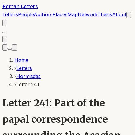
Roman Letters
Letters
People
Authors
Places
Map
Network
Thesis
About
Home
›
Letters
›
Hormisdas
›
Letter 241
Letter 241: Part of the
papal correspondence