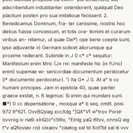
adscribendum indubitanter ostendorent, quidquid Deo
placitum posteri pro sua imitatioue fecissent. 2.
Benedicamus Dominum, fra- ter carissime, nostris hoc
diebus fuisse concessum, et totis ora- tionimi et curarum
viribus an- nitamur, ut quae Dei*) ope bene coepta sunt,
ipso adjuvante ») Germani scilicet aliorumque qui
proxime redierant. Subinde in J 0 c* c* sequitur:
Manifestum enim Mnc (J» ri«: manifeste hic (i« fUnc)
enim) supemae wi- sericordiae documentum perdocetur
(i* documento perdocetur). ') Ita G* J 0. At a^ b cc
humani principes. Jam in epistola 40, quae pariter
graece exstat, n. 8 legimus: Si enim qui mundani sunl.
■*) 0 cc dispensatione , moxque a* b seq. omitt. posi.
972 9^621. OvvBQyiag xccXdg ^]QX^Vf «i^trov Porid-
ovvrog iv na6i xlriQ(o^c56iv, ^Elnlg yaQ i6tvv, onnsQ eig
t^v aQfioviav roi) olxaiov ^ciiiatog xal td XotTtd xal iti vvv