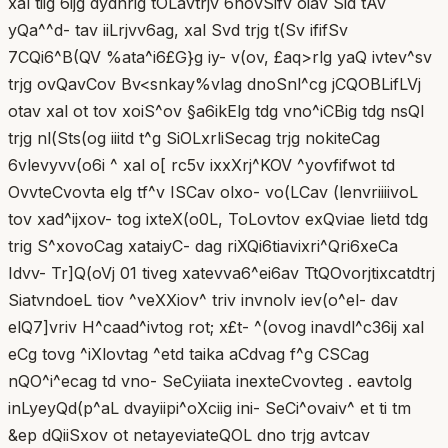
xal tiig 6ijg dydnrig tOLavtrjv 6novSifv oiav Sid tAv
yQa^^d- tav iiLrjvv6ag, xal Svd trjg t(Sv ififSv
7CQi6^B(QV %ata^i6£G}g iy- v(ov, £aq>rlg yaQ ivtev^sv
trjg ovQavCov Bv<snkay%vlag dnoSnl^cg jCQOBLifLVj
otav xal ot tov xoiS^ov §a6ikElg tdg vno^iCBig tdg nsQl
trjg nl(Sts(og iiitd t^g SiOLxrliSecag trjg nokiteCag
6vlevyvv(o6i ^ xal o[ rc5v ixxXrj^KOV ^yovfifwot td
OvvteCvovta elg tf^v ISCav olxo- vo(LCav (lenvriiiivoL
tov xad^ijxov- tog ixteX(o0L, ToLovtov exQviae lietd tdg
trig S^xovoCag xataiyC- dag riXQi6tiavixri^Qri6xeCa
Idvv- Tr]Q(oVj 01 tiveg xatevva6^ei6av TtQOvorjtixcatdtrj
SiatvndoeL tiov ^veXXiov^ triv invnolv iev(o^el- dav
elQ7]vriv H^caad^ivtog rot; x£t- ^(ovog inavdl^c36ij xal
eCg tovg ^iXlovtag ^etd taika aCdvag f^g CSCag
nQO^i^ecag td vno- SeCyiiata inexteCvovteg . eavtolg
inLyeyQd(p^aL dvayiipi^oXciig ini- SeCi^ovaiv^ et ti tm
&ep dQiiSxov ot netayeviateQOL dno trjg avtcav