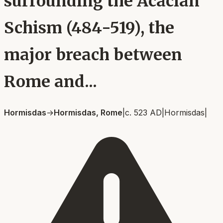
surrounding the Acacian
Schism (484-519), the
major breach between
Rome and...
Hormisdas
→
Hormisdas, Rome
|
c. 523 AD
|
Hormisdas
|