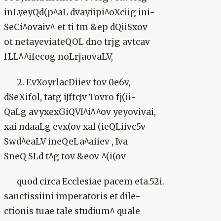
inLyeyQd(p^aL dvayiipi^oXciig ini-
SeCi^ovaiv^ et ti tm &ep dQiiSxov
ot netayeviateQOL dno trjg avtcav
fLL^^ifecog noLrjaovaLV,
2. EvXoyrlacDiiev tov 0e6v,
dSeXifol, tatg iJftcJv Tovro fj(ii-
QaLg avyxexGiQVI^i^^ov yeyovivai,
xai ndaaLg evx(ov xal (ieQLiivc5v
Swd^eaLV ineQeLa^aiiev , Iva
SneQ SLd t^g tov &eov ^(i(ov
quod circa Ecclesiae pacem eta.52i.
sanctissiini imperatoris et dile-
ctionis tuae tale studium^ quale