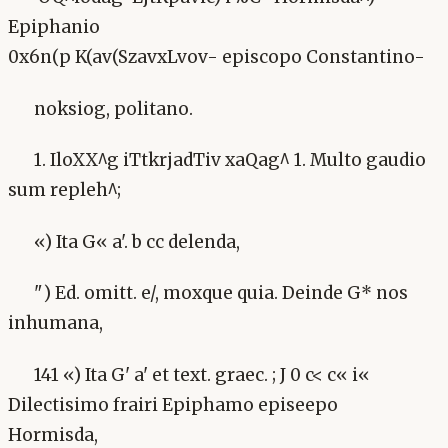
Epiphanio
0x6n(p K(av(SzavxLvov- episcopo Constantino-
noksiog, politano.
1. IloXX^g iTtkrjadTiv xaQag^ 1. Multo gaudio
sum repleh^;
«) Ita G« a'. b cc delenda,
") Ed. omitt. e/, moxque quia. Deinde G* nos
inhumana,
141 «) Ita G' a' et text. graec. ; J 0 c< c« i«
Dilectisimo frairi Epiphamo episeepo
Hormisda,