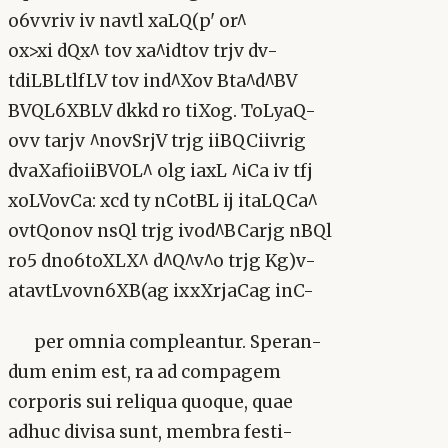
o6vvriv iv navtl xaLQ(p' or^
ox>xi dQx^ tov xa^idtov trjv dv-
tdiLBLtlfLV tov ind^Xov Bta^d^BV
BVQL6XBLV dkkd ro tiXog. ToLyaQ-
ovv tarjv ^novSrjV trjg iiBQCiivrig
dvaXafioiiBVOL^ olg iaxL ^iCa iv tfj
xoLVovCa: xcd ty nCotBL ij itaLQCa^
ovtQonov nsQl trjg ivod^BCarjg nBQl
ro5 dno6toXLX^ d^Q^v^o trjg Kg)v-
atavtLvovn6XB(ag ixxXrjaCag inC-
per omnia compleantur. Speran-
dum enim est, ra ad compagem
corporis sui reliqua quoque, quae
adhuc divisa sunt, membra festi-