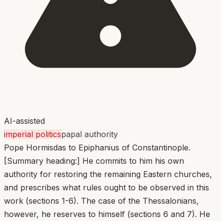
AI-assisted
imperial politics
papal authority
Pope Hormisdas to Epiphanius of Constantinople.
[Summary heading:] He commits to him his own
authority for restoring the remaining Eastern churches,
and prescribes what rules ought to be observed in this
work (sections 1-6). The case of the Thessalonians,
however, he reserves to himself (sections 6 and 7). He