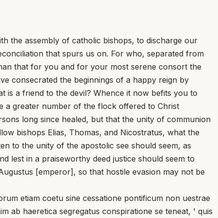
ith the assembly of catholic bishops, to discharge our
reconciliation that spurs us on. For who, separated from
 than that for you and for your most serene consort the
ave consecrated the beginnings of a happy reign by
 is a friend to the devil? Whence it now befits you to
 a greater number of the flock offered to Christ
rsons long since healed, but that the unity of communion
ellow bishops Elias, Thomas, and Nicostratus, what the
en to the unity of the apostolic see should seem, as
d lest in a praiseworthy deed justice should seem to
 Augustus [emperor], so that hostile evasion may not be
um etiam coetu sine cessatione pontificum non uestrae
nim ab haeretica segregatus conspiratione se teneat, ' quis