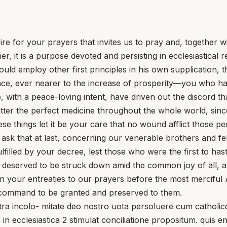
re for your prayers that invites us to pray and, together w
r, it is a purpose devoted and persisting in ecclesiastical 
uld employ other first principles in his own supplication,
race, ever nearer to the increase of prosperity—you who h
with a peace-loving intent, have driven out the discord that
ter the perfect medicine throughout the whole world, since
things let it be your care that no wound afflict those pe
e ask that at last, concerning our venerable brothers and f
illed by your decree, lest those who were the first to hast
 deserved to be struck down amid the common joy of all, an
n your entreaties to our prayers before the most merciful
rs command to be granted and preserved to them.
ncolo- mitate deo nostro uota persoluere cum catholicor
in ecclesiastica 2 stimulat conciliatione propositum. quis e