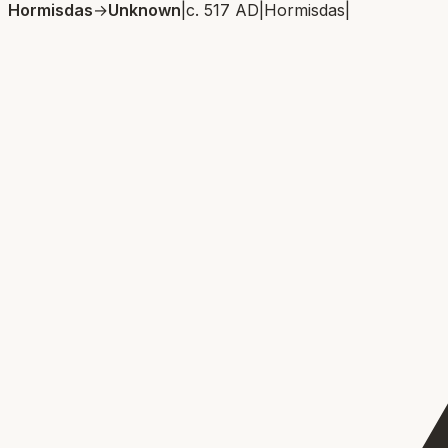
Hormisdas
→
Unknown
|
c. 517 AD
|
Hormisdas
|