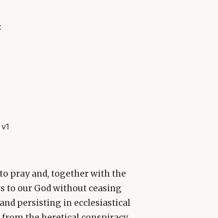
t
 v1
s to pray and, together with the
ws to our God without ceasing
 and persisting in ecclesiastical
 from the heretical conspiracy,