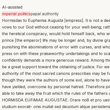
AI-assisted
imperial politics
papal authority
Hormisdas to Euphemia Augusta [empress]. It is not a desi
vows to our God without ceasing for your well-being; rathe
the heretical conspiracy, would hold himself back, who wo
prince [the emperor] life may be longer and, by divine g
punishing the abominations of error with curses, and who, 
press on with these praiseworthy undertakings and to scat
confidently demands a more generous reward. Among these 
be a great support toward the obtaining of justice. For w
authority of the most sacred canons prescribes may be fulf
though they were the authors of some evil, alone to have
have yielded, overcome by personal hatred. Therefore joi
able to take away the fruit which the rules of the fathe
HORMiSDA EUFiMiAE AUGUSTAE. Orare no8 et pro uestra i
studium exorati- onis inuitat sed deuotum atque persistens 