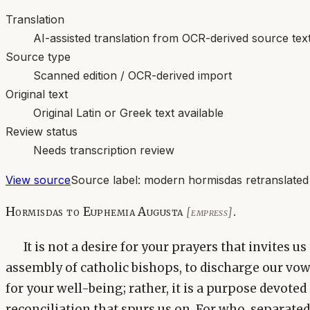
Translation
AI-assisted translation from OCR-derived source tex
Source type
Scanned edition / OCR-derived import
Original text
Original Latin or Greek text available
Review status
Needs transcription review
View source
Source label:
modern hormisdas retranslated
Hormisdas to Euphemia Augusta
.
[empress]
It is not a desire for your prayers that invites u
assembly of catholic bishops, to discharge our vo
for your well-being; rather, it is a purpose devoted
reconciliation that spurs us on. For who, separated