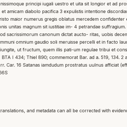
renissimoque principi iugali uestro et uita sit longior et ad p
is et amicam diabolo pacifica 3 expulistis intentione discord
sto maior numerus gregis oblatus mercedem confidenter exi
is unitas magnum sit iustitiae im- 4 petrandae suffragium
od sacrissimorum canonum dictat aucto- ritas, uobis deceme
mmuni omnium gaudio soli meruisse percelli et in facto laudab
ite, ut fructum, quem illis pati-um regulae tribui et conse
l ; BTA I 434; Thiel 890; commemorat Bar. ad a. 519, 134. 2 a
corr. Car. 16 Satanas iamdudum prostratus uulnus afficiat (effi
 66S
translations, and metadata can all be corrected with eviden