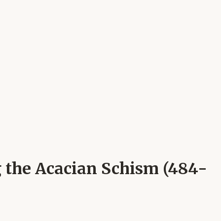
g the Acacian Schism (484-