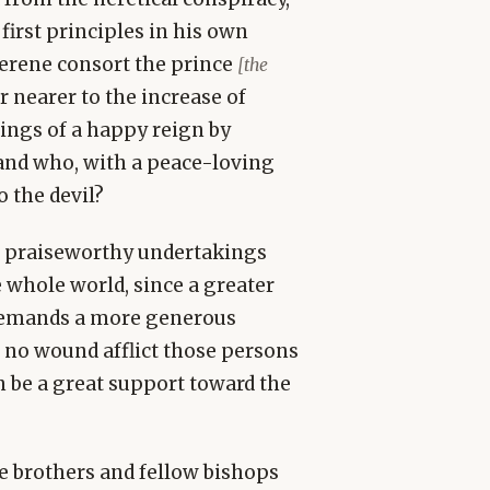
irst principles in his own
serene consort the prince
[the
r nearer to the increase of
ngs of a happy reign by
and who, with a peace-loving
o the devil?
se praiseworthy undertakings
 whole world, since a greater
y demands a more generous
t no wound afflict those persons
n be a great support toward the
le brothers and fellow bishops