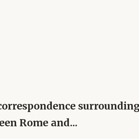
al correspondence surroundin
ween Rome and...