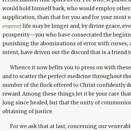
would hold himself back, who would employ other f
supplication, than that for you and for your most 
life may be longer and, by divine grace, eve
emperor]
prosperity—you who have consecrated the beginni
punishing the abominations of error with curses, 
intent, have driven out the discord that is a friend t
Whence it now befits you to press on with the
and to scatter the perfect medicine throughout the
number of the flock offered to Christ confidentl
reward. Among these things let it be your care tha
long since healed, but that the unity of communio
obtaining of justice.
For we ask that at last, concerning our venerab