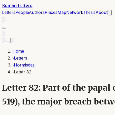
Roman Letters
Letters
People
Authors
Places
Map
Network
Thesis
About
Home
›
Letters
›
Hormisdas
›
Letter 82
Letter 82: Part of the pap
519), the major breach bet