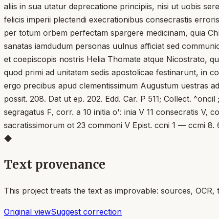
aliis in sua utatur deprecatione principiis, nisi ut uobis se
felicis imperii plectendi execrationibus consecrastis error
per totum orbem perfectam spargere medicinam, quia Chri
sanatas iamdudum personas uulnus afficiat sed communion
et coepiscopis nostris Helia Thomate atque Nicostrato, qu
quod primi ad unitatem sedis apostolicae festinarunt, in co
ergo precibus apud clementissimum Augustum uestras adiung
possit. 208. Dat ut ep. 202. Edd. Car. P 511; Collect. ^onci
segragatus F, corr. a 10 initia o': inia V 11 consecratis V, 
sacratissimorum ot 23 commoni V Epist. ccni 1 — ccmi 8.
◆
Text provenance
This project treats the text as improvable: sources, OCR, 
Original view
Suggest correction