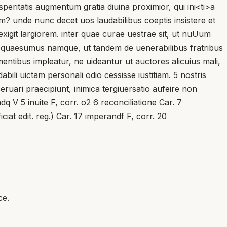
rosperitatis augmentum gratia diuina proximior, qui ini<ti>a
iam? unde nunc decet uos laudabilibus coeptis insistere et
git largiorem. inter quae curae uestrae sit, ut nuUum
. quaesumus namque, ut tandem de uenerabilibus fratribus
ntibus impleatur, ne uideantur ut auctores alicuius mali,
ili uictam personali odio cessisse iustitiam. 5 nostris
ruari praecipiunt, inimica tergiuersatio aufeire non
dq V 5 inuite F, corr. o2 6 reconciliatione Car. 7
ciat edit. reg.) Car. 17 imperandf F, corr. 20
ce.