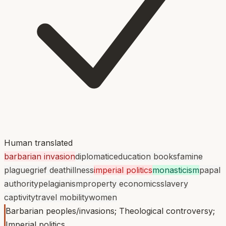
Human translated
barbarian invasion
diplomatic
education books
famine
plague
grief death
illness
imperial politics
monasticism
papal
authority
pelagianism
property economics
slavery
captivity
travel mobility
women
Barbarian peoples/invasions; Theological controversy;
Imperial politics