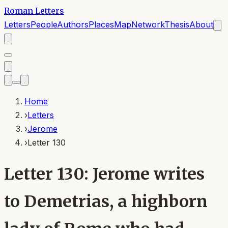
Roman Letters
Letters
People
Authors
Places
Map
Network
Thesis
About
Home
›
Letters
›
Jerome
›
Letter 130
Letter 130: Jerome writes
to Demetrias, a highborn