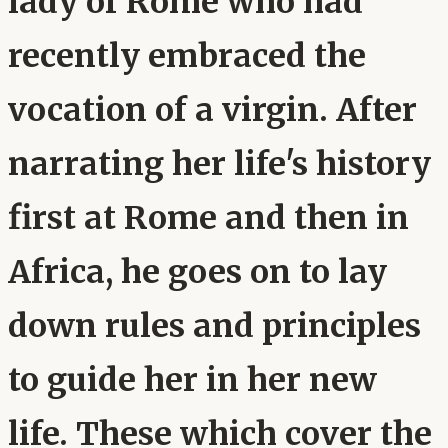
lady of Rome who had
recently embraced the
vocation of a virgin. After
narrating her life's history
first at Rome and then in
Africa, he goes on to lay
down rules and principles
to guide her in her new
life. These which cover the