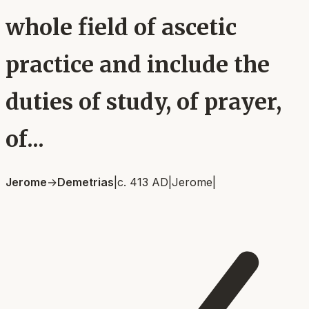
whole field of ascetic
practice and include the
duties of study, of prayer,
of...
Jerome
→
Demetrias
|
c. 413 AD
|
Jerome
|