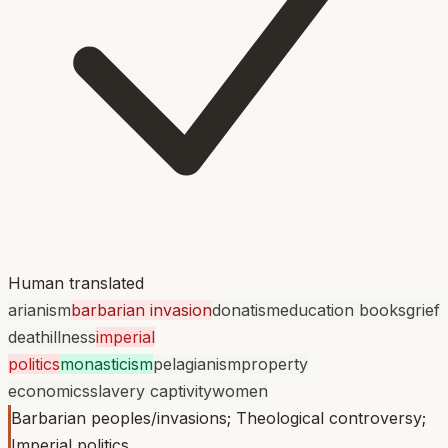
Human translated
arianism
barbarian invasion
donatism
education books
grief
death
illness
imperial
politics
monasticism
pelagianism
property
economics
slavery captivity
women
Barbarian peoples/invasions; Theological controversy;
Imperial politics