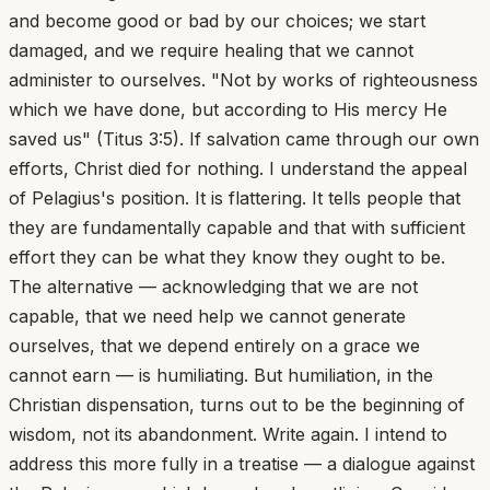
and become good or bad by our choices; we start
damaged, and we require healing that we cannot
administer to ourselves. "Not by works of righteousness
which we have done, but according to His mercy He
saved us" (Titus 3:5). If salvation came through our own
efforts, Christ died for nothing. I understand the appeal
of Pelagius's position. It is flattering. It tells people that
they are fundamentally capable and that with sufficient
effort they can be what they know they ought to be.
The alternative — acknowledging that we are not
capable, that we need help we cannot generate
ourselves, that we depend entirely on a grace we
cannot earn — is humiliating. But humiliation, in the
Christian dispensation, turns out to be the beginning of
wisdom, not its abandonment. Write again. I intend to
address this more fully in a treatise — a dialogue against