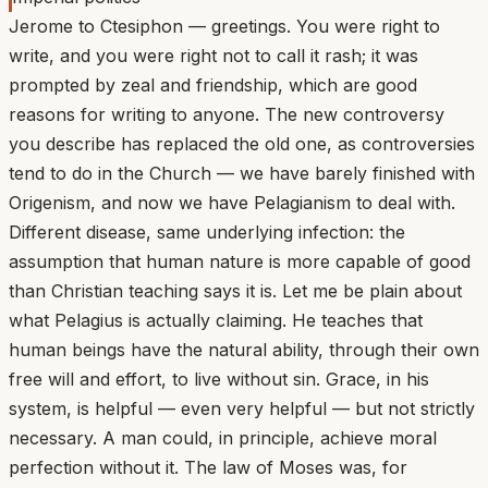
Jerome to Ctesiphon — greetings. You were right to
write, and you were right not to call it rash; it was
prompted by zeal and friendship, which are good
reasons for writing to anyone. The new controversy
you describe has replaced the old one, as controversies
tend to do in the Church — we have barely finished with
Origenism, and now we have Pelagianism to deal with.
Different disease, same underlying infection: the
assumption that human nature is more capable of good
than Christian teaching says it is. Let me be plain about
what Pelagius is actually claiming. He teaches that
human beings have the natural ability, through their own
free will and effort, to live without sin. Grace, in his
system, is helpful — even very helpful — but not strictly
necessary. A man could, in principle, achieve moral
perfection without it. The law of Moses was, for