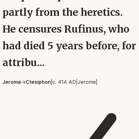
partly from the heretics.
He censures Rufinus, who
had died 5 years before, for
attribu...
Jerome
→
Ctesiphon
|
c. 414 AD
|
Jerome
|