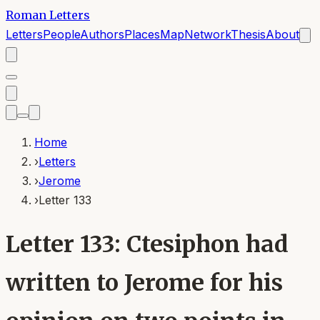
Roman Letters
Letters
People
Authors
Places
Map
Network
Thesis
About
Home
›
Letters
›
Jerome
›
Letter 133
Letter 133: Ctesiphon had
written to Jerome for his