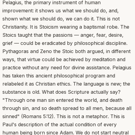
Pelagius, the primary instrument of human
improvement: it shows us what we should do, and,
shown what we should do, we can do it. This is not
Christianity. It is Stoicism wearing a baptismal robe. The
Stoics taught that the passions — anger, fear, desire,
grief — could be eradicated by philosophical discipline.
Pythagoras and Zeno the Stoic both argued, in different
ways, that virtue could be achieved by meditation and
practice without any need for divine assistance. Pelagius
has taken this ancient philosophical program and
relabeled it as Christian ethics. The language is new; the
substance is old. What does Scripture actually say?
"Through one man sin entered the world, and death
through sin, and so death spread to all men, because all
sinned" (Romans 5:12). This is not a metaphor. This is
Paul's description of the actual condition of every
human being born since Adam. We do not start neutral