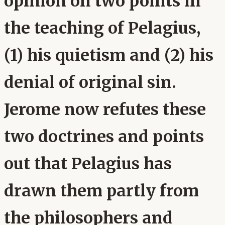
opinion on two points in
the teaching of Pelagius,
(1) his quietism and (2) his
denial of original sin.
Jerome now refutes these
two doctrines and points
out that Pelagius has
drawn them partly from
the philosophers and