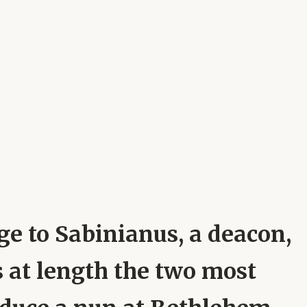
ge to Sabinianus, a deacon,
ts at length the two most