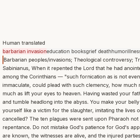
Human translated
barbarian invasion
education books
grief death
humor
illnes
Barbarian peoples/invasions; Theological controversy; Tr
Sabinianus, When it repented the Lord that he had anoint
among the Corinthians — "such fornication as is not even 
immaculate, could plead with such clemency, how much mor
much as lift your eyes to heaven. Having wasted your fath
and tumble headlong into the abyss. You make your belly yo
yourself like a victim for the slaughter, imitating the liv
cancelled? The ten plagues were sent upon Pharaoh not as
repentance. Do not mistake God's patience for God's app
are known, the witnesses are alive, and the injured parti