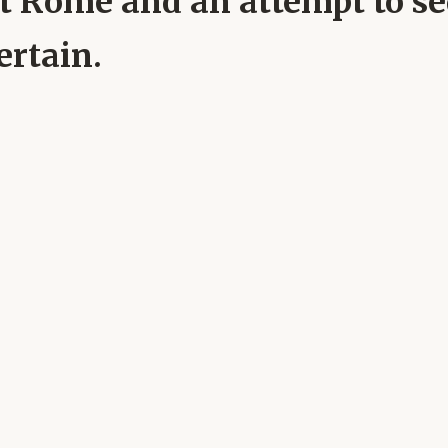
 at Rome and an attempt to 
ertain.