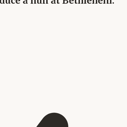
seduce a nun at Bethlehem.