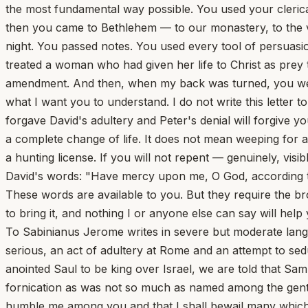
the most fundamental way possible. You used your clerica
then you came to Bethlehem — to our monastery, to the v
night. You passed notes. You used every tool of persuasi
treated a woman who had given her life to Christ as pre
amendment. And then, when my back was turned, you went 
what I want you to understand. I do not write this letter 
forgave David's adultery and Peter's denial will forgive y
a complete change of life. It does not mean weeping for a
a hunting license. If you will not repent — genuinely, vi
David's words: "Have mercy upon me, O God, according to 
These words are available to you. But they require the bro
to bring it, and nothing I or anyone else can say will help
To Sabinianus Jerome writes in severe but moderate language to Sabinianus, a deacon, calling on him to repent of his sins. Of these he recounts at length the two most serious, an act of adultery at Rome and an attempt to seduce a nun at Bethlehem. The date of the letter is uncertain. 1. Of old, when it had repented the Lord that he had anointed Saul to be king over Israel, we are told that Samuel mourned for him; and again, when Paul heard that there was fornication among the Corinthians and such fornication as was not so much as named among the gentiles, 1 Corinthians 5:1 he besought them to repent with these tearful words: lest, when I come again, my God will humble me among you and that I shall bewail many which have sinned already and have not repented of the uncleanness and fornication and lasciviousness which they have committed. 2 Corinthians 12:21 If an apostle or a prophet, themselves immaculate, could speak thus with a clemency embracing all, how much more earnestly should a sinner like me plead with a sinner like you. You have fallen and refuse to rise; you do not so much as lift your eyes to heaven; having wasted your father's substance you take pleasure in the husks that the swine eat; and climbing the precipice of pride you fall headlong into the deep. You make your belly your God instead of Christ; you are a slave to lust; your glory is in your shame; Philippians 3:19 you fatten yourself like a victim for the slaughter, and imitate the lives of the wicked, careless of their doom. You know not that the goodness of God leads you to repentance. But after your hardness and impenitent heart you store up unto yourself wrath against the day of wrath. Romans 2:4-5 Or is it that your heart is hardened, as Pharaoh's was, because your punishment is deferred and you are not smitten at the moment? The ten plagues were sent upon Pharaoh not as by an angry God but as by a warning father, and his day of grace was prolonged until he repented of his repentance. Yet doom overtook him when he pursued through the wilderness the people whom he had previously let go and presumed to enter the very sea in the eagerness of his pursuit. For only in this one way could he learn the lesson that He is to be dreaded whom even the elements obey. He had said: I know not the Lord, neither will I let Israel go; Exodus 5:2 and you imitate him when you say: The vision that he sees is for many days to come, and he prophesies of the times that are far off. Ezekiel 12:27-28 Yet the same prophet confutes you with these words: Thus says the Lord God, There shall none of my words be prolonged any more, but the word which I have spoken shall be done. David too says of the godless (and of godlessness you have proved yourself not a slight but an eminent example), that in this world they rejoice in good fortune and say: How does God know? And is there knowledge in the Most High? Behold these are the ungodly who prosper in the world; they increase in riches. Then almost losing his footing and staggering where he stands he complains, saying Verily I have cleansed my heart in vain, and washed my hands in innocency. For he had previously said: I was envious at the foolish, when I saw the prosperity of the wicked. For they have no regard for death, but their strength is firm. They are not in trouble as other men are; neither are they plagued like other men. Therefore pride compasses them about as a chain