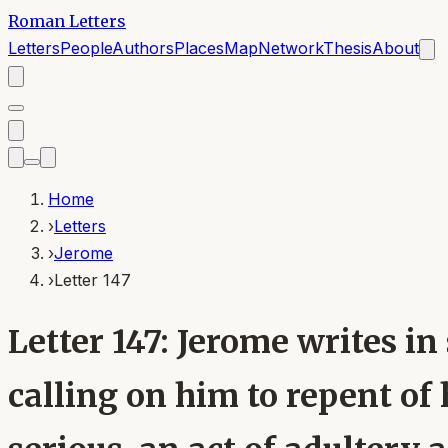
Roman Letters
Letters
People
Authors
Places
Map
Network
Thesis
About
Home
›
Letters
›
Jerome
›
Letter 147
Letter 147: Jerome writes i
calling on him to repent of 