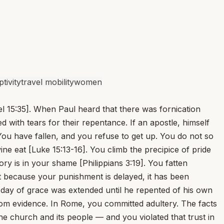
tivity
travel mobility
women
l 15:35]. When Paul heard that there was fornication
with tears for their repentance. If an apostle, himself
ou have fallen, and you refuse to get up. You do not so
ne eat [Luke 15:13-16]. You climb the precipice of pride
ry is in your shame [Philippians 3:19]. You fatten
hat because your punishment is delayed, it has been
 day of grace was extended until he repented of his own
om evidence. In Rome, you committed adultery. The facts
he church and its people — and you violated that trust in