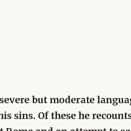
n severe but moderate langua
his sins. Of these he recoun