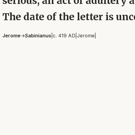
serious, an act of adultery
The date of the letter is unc
Jerome
→
Sabinianus
|
c. 419 AD
|
Jerome
|