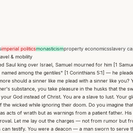
s
imperial politics
monasticism
property economics
slavery cap
avel & mobility
ed Saul king over Israel, Samuel mourned for him [1 Samue
named among the gentiles" [1 Corinthians 5:1] — he pleaded 
e should a sinner like me plead with a sinner like you? Y
er's substance, you take pleasure in the husks that the swi
ur God instead of Christ. You are a slave to lust. Your glo
es of the wicked while ignoring their doom. Do you imagine t
 acts of wrath but as warnings from a patient father. His
roval. Let me lay out the charges — not from rumor but fr
es can testify. You were a deacon — a man sworn to serve t