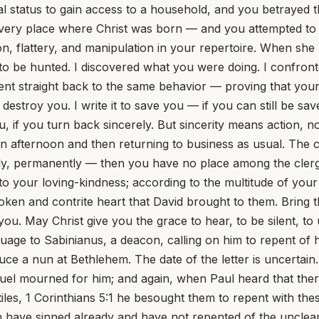
l status to gain access to a household, and you betrayed t
ery place where Christ was born — and you attempted to se
on, flattery, and manipulation in your repertoire. When sh
y to be hunted. I discovered what you were doing. I confr
straight back to the same behavior — proving that your t
to destroy you. I write it to save you — if you can still be
ou, if you turn back sincerely. But sincerity means action,
n afternoon and then returning to business as usual. The ch
sibly, permanently — then you have no place among the clerg
your loving-kindness; according to the multitude of your t
ken and contrite heart that David brought to them. Bring th
 you. May Christ give you the grace to hear, to be silent, to
; violence covers them as a garment. Their eyes stand out with fatness: they have more than heart could wish. They are corrupt, and speak wickedly concerning oppression: they speak loftily. They set their mouth against the heavens, and their tongue walks through the earth. 2. Does not this whole psalm seem to you to be written of yourself? Certainly you are hale and strong; and like a new apostle of Antichrist, when you are found out in one city, you pass to another. Matthew 10:23 You are in no need of money, no crushing blow strikes you down, neither are you plagued as other men who are not like you mere brute beasts. Therefore you are lifted up into pride, and lust covers you as a garment. Out of your fat and bloated carcass you breathe out words fraught with death. You never consider that you must some day die, nor feel the slightest repentance when you have satisfied your lust. You have more than heart can wish; and, not to be alone in your wrongdoing, you invent scandals concerning those who are God's servants. Though you know it not, it is against the most High that you are speaking iniquity and against the heavens that you are setting your mouth. It is no wonder that God's servants small and great are blasphemed by you, when your fathers did not scruple to call even the master of the house Beelzebub. The disciple is not above his master nor the servant above his lord. Matthew 10:24-25 If they did this with the green tree, what will you do with me, the dry? Luke 23:31 Much in the same way also the offended believers in the book of Malachi gave expression to feelings like yours; for they said, It is vain to serve God: and what profit is it that we have kept his ordinance, and that we have walked mournfully before the Lord of Hosts? And now we call the proud happy; yea, they that work wickedness are set up; yea, they that tempt God are even delivered. Yet the Lord afterwards threatens them with a day of judgment; and announcing beforehand the distinction that shall then be made between the righteous and the unrighteous, speaks to them thus: Return ye, and discern between the righteous and the wicked, between him that serves God and him that serves him not. 3. All this may perhaps seem to you matter for jesting, seeing that you take so much pleasure in comedies and lyrics and mimes like those of Lentulus; although so blunted is your wit that I am not disposed to allow that you can understand even language so simple. You may treat the words of prophets with contempt, but Amos will still make answer to you: Thus says the Lord, For three transgressions and for four shall I not turn away from him? For inasmuch as Damascus, Gaza, Tyre, Edom, the Ammonites and the Moabites, the Jews also and the children of Israel, although God had often prophesied to them to turn and to repent, had refused to hear His voice, the Lord wishing to show that He had most just cause for the wrath that he was going to bring upon them used the words already quoted, For three transgressions and for four shall I not turn away from them? It is wicked, God says, to harbour evil thoughts; yet I have allowed them to do so. It is still more wicked to carry them out; yet in My mercy and kindness I have permitted even this. But should the sinful thought have become the sinful deed? Should men in their pride have trampled thus on my tenderness? Nevertheless I have no pleasure in the death of the wicked, but that the wicked turn from his way and live; Ezekiel 33:11