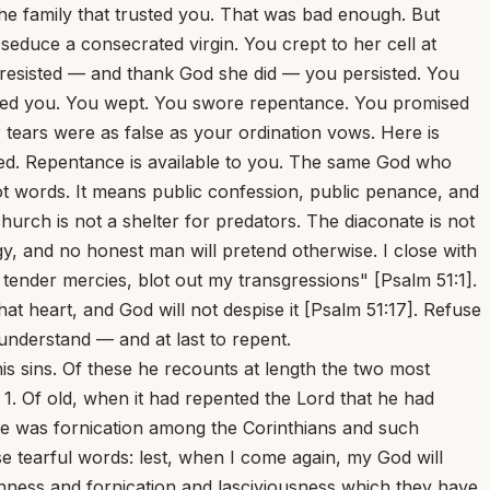
he family that trusted you. That was bad enough. But
duce a consecrated virgin. You crept to her cell at
e resisted — and thank God she did — you persisted. You
onted you. You wept. You swore repentance. You promised
ears were as false as your ordination vows. Here is
 saved. Repentance is available to you. The same God who
 not words. It means public confession, public penance, and
urch is not a shelter for predators. The diaconate is not
y, and no honest man will pretend otherwise. I close with
ender mercies, blot out my transgressions" [Psalm 51:1].
at heart, and God will not despise it [Psalm 51:17]. Refuse
 understand — and at last to repent.
 and as it is not they that are whole who need a physician but they that are sick, Luke 5:31 even after his sin I hold out a hand to the prostrate sinner and exhort him, polluted as he is in his own blood, Ezekiel 16:6 to wash away his stains with tears of penitence. But if even then he shows himself unwilling to repent, and if, after he has suffered shipwreck, he refuses to clutch the plank which alone can save him, I am compelled at last to say: Thus says the Lord, For three transgressions and for four shall I not turn away from him? For this turning away God accounts a punishment, inasmuch as the sinner is left to his own devices. It is thus that he visits the sins of the fathers upon the children unto the third and fourth generation; Exodus 20:5 not punishing those who sin immediately but pardoning their first offenses and only passing sentence on them for their last. For if it were otherwise and if God were to stand forth on the moment as the avenger of iniquity, the church would lose many of its saints; and certainly would be deprived of the apostle Paul. The prophet Ezekiel, from whom we have quoted above, repeating God's words spoken to himself speaks thus: Open your mouth and eat what I shall give you. And behold, he says, an hand was sent unto me; and, lo, a roll of a book was therein; and he spread it before me; and it was written within and without: and there was written therein lamentations, and a song, and woe. The first of these three belongs to you if you prove willing, as a sinner, to repent of your sins. The second belongs to those who are holy, who are called upon to sing praises to God; for praise does not become a sinner's mouth. And the third belongs to persons like you who in despair have given themselves over to uncleanness, to fornication, to the belly, and to the lowest lusts; men who suppose that death ends all and that there is nothing beyond it; who say: When the overflowing scourge shall pass through it shall not come unto us. Isaiah 28:15 The book which the prophet eats is the whole series of the Scriptures, which in turn bewail the penitent, celebrate the righteous, and curse the desperate. For nothing is so displeasing to God as an impenitent heart. Impenitence is the one sin for which there is no forgiveness. For if one who ceases to sin is pardoned even after he has sinned, and if prayer has power to bend the judge; it follows that every impenitent sinner must provoke his judge to wrath. Thus despair is the one sin for which there is no remedy. By obstinate rejection of God's grace men turn His mercy into sternness and severity. Yet, that you may know that God does every day call sinners to repentance, hear Isaiah's words: In that day, he says, did the Lord God of Hosts call to weeping and to mourning and to baldness and to girding with sackcloth: and behold joy and gladness, slaying oxen, and killing sheep, eating flesh, and drinking wine; let us eat and drink, for tomorrow we shall die. After these words filled with the recklessness of despair the Scripture goes on to say: