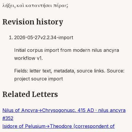
λήξει, καὶ καταντήσει πέρας;
Revision history
2026-05-27
v2.2.34-import
Initial corpus import from modern nilus ancyra
workflow v1.
Fields:
letter text, metadata, source links
. Source:
project source import
Related Letters
Nilus of Ancyra
→
Chrysogonus
c. 415 AD
·
nilus ancyra
#
352
Isidore of Pelusium
→
Theodore (correspondent of