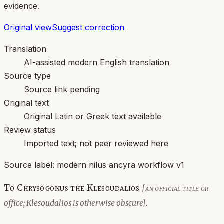
evidence.
Original view
Suggest correction
Translation
AI-assisted modern English translation
Source type
Source link pending
Original text
Original Latin or Greek text available
Review status
Imported text; not peer reviewed here
Source label:
modern nilus ancyra workflow v1
To Chrysogonus the Klesoudalios
[an official title or
.
office; Klesoudalios is otherwise obscure]