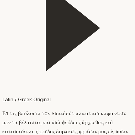
Latin / Greek Original
Εἴ τις βούλοιτο τῶν ἀπαιδεύτων κατασυκοφαντεῖν
μὲν τὰ βέλτιστα, καὶ ἀπὸ ψεύδους ἄρχεσθαι, καὶ
καταπαύειν εἰς ψεῦδος διηνεκῶς, φράσον μοι, εἰς ποῖον