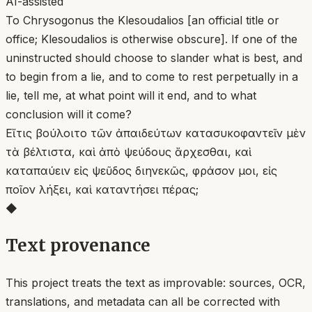
AI-assisted
To Chrysogonus the Klesoudalios [an official title or
office; Klesoudalios is otherwise obscure]. If one of the
uninstructed should choose to slander what is best, and
to begin from a lie, and to come to rest perpetually in a
lie, tell me, at what point will it end, and to what
conclusion will it come?
Εἴ τις βούλοιτο τῶν ἀπαιδεύτων κατασυκοφαντεῖν μὲν
τὰ βέλτιστα, καὶ ἀπὸ ψεύδους ἄρχεσθαι, καὶ
καταπαύειν εἰς ψεῦδος διηνεκῶς, φράσον μοι, εἰς
ποῖον λήξει, καὶ καταντήσει πέρας;
◆
Text provenance
This project treats the text as improvable: sources, OCR,
translations, and metadata can all be corrected with