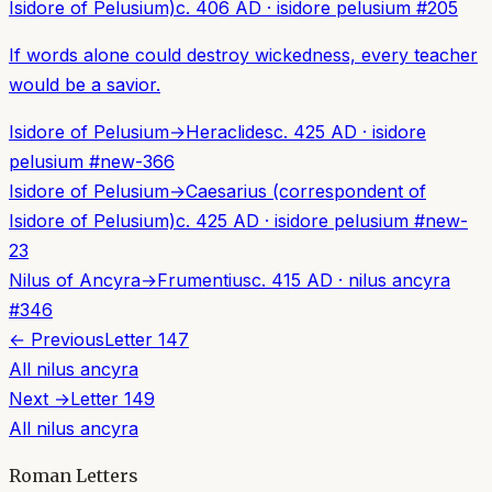
Isidore of Pelusium)
c. 406 AD
·
isidore pelusium
#
205
If words alone could destroy wickedness, every teacher
would be a savior.
Isidore of Pelusium
→
Heraclides
c. 425 AD
·
isidore
pelusium
#
new-366
Isidore of Pelusium
→
Caesarius (correspondent of
Isidore of Pelusium)
c. 425 AD
·
isidore pelusium
#
new-
23
Nilus of Ancyra
→
Frumentius
c. 415 AD
·
nilus ancyra
#
346
← Previous
Letter
147
All
nilus ancyra
Next →
Letter
149
All
nilus ancyra
Roman Letters