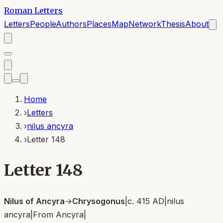
Roman Letters
Letters
People
Authors
Places
Map
Network
Thesis
About
Home
›
Letters
›
nilus ancyra
›
Letter 148
Letter 148
Nilus of Ancyra
→
Chrysogonus
|
c. 415 AD
|
nilus
ancyra
|
From
Ancyra
|