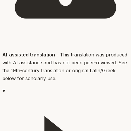
AI-assisted translation
- This translation was produced
with AI assistance and has not been peer-reviewed. See
the 19th-century translation or original Latin/Greek
below for scholarly use.