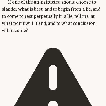
If one of the uninstructed should choose to
slander what is best, and to begin from a lie, and
to come to rest perpetually in a lie, tell me, at
what point will it end, and to what conclusion
will it come?