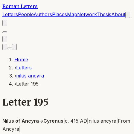
Roman Letters
Letters
People
Authors
Places
Map
Network
Thesis
About
Home
›
Letters
›
nilus ancyra
›
Letter 195
Letter 195
Nilus of Ancyra
→
Cyrenus
|
c. 415 AD
|
nilus ancyra
|
From
Ancyra
|