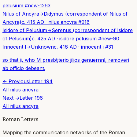
pelusium
#
new-1263
Nilus of Ancyra
→
Didymus (correspondent of Nilus of
Ancyra)
c. 415 AD
·
nilus ancyra
#
918
Isidore of Pelusium
→
Serenus (correspondent of Isidore
of Pelusium)
c. 425 AD
·
isidore pelusium
#
new-90
Innocent I
→
Unknown
c. 416 AD
·
innocent i
#
31
so that ii, who M presbtjterio jilios genuernnl, removeri
ab officio debeant.
← Previous
Letter
194
All
nilus ancyra
Next →
Letter
196
All
nilus ancyra
Roman Letters
Mapping the communication networks of the Roman