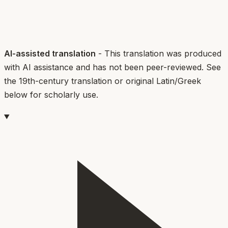
AI-assisted translation
- This translation was produced
with AI assistance and has not been peer-reviewed. See
the 19th-century translation or original Latin/Greek
below for scholarly use.