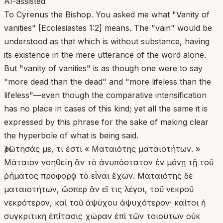
AI-assisted
To Cyrenus the Bishop. You asked me what "Vanity of
vanities" [Ecclesiastes 1:2] means. The "vain" would be
understood as that which is without substance, having
its existence in the mere utterance of the word alone.
But "vanity of vanities" is as though one were to say
"more dead than the dead" and "more lifeless than the
lifeless"—even though the comparative intensification
has no place in cases of this kind; yet all the same it is
expressed by this phrase for the sake of making clear
the hyperbole of what is being said.
Ἠρώτησάς με, τί ἐστι « Ματαιότης ματαιοτήτων. »
Μάταιον νοηθείη ἂν τὸ ἀνυπόστατον ἐν μόνῃ τῇ τοῦ
ῥήματος προφορᾷ τὸ εἶναι ἔχων. Ματαιότης δὲ
ματαιοτήτων, ὥσπερ ἂν εἴ τις λέγοι, τοῦ νεκροῦ
νεκρότερον, καὶ τοῦ ἀψύχου ἀψυχότερον· καίτοι ἡ
συγκριτικὴ ἐπίτασις χώραν ἐπὶ τῶν τοιούτων οὐκ