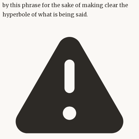
by this phrase for the sake of making clear the
hyperbole of what is being said.