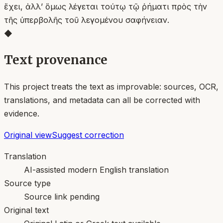
ἔχει, ἀλλ’ ὅμως λέγεται τούτῳ τῷ ῥήματι πρὸς τὴν
τῆς ὑπερβολῆς τοῦ λεγομένου σαφήνειαν.
◆
Text provenance
This project treats the text as improvable: sources, OCR,
translations, and metadata can all be corrected with
evidence.
Original view
Suggest correction
Translation
AI-assisted modern English translation
Source type
Source link pending
Original text