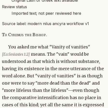
Original Latin or Greek text available
Review status
Imported text; not peer reviewed here
Source label:
modern nilus ancyra workflow v1
To Cyrenus the Bishop.
You asked me what "Vanity of vanities"
means. The "vain" would be
[Ecclesiastes 1:2]
understood as that which is without substance,
having its existence in the mere utterance of the
word alone. But "vanity of vanities" is as though
one were to say "more dead than the dead" and
"more lifeless than the lifeless"—even though
the comparative intensification has no place in
cases of this kind; yet all the same it is expressed