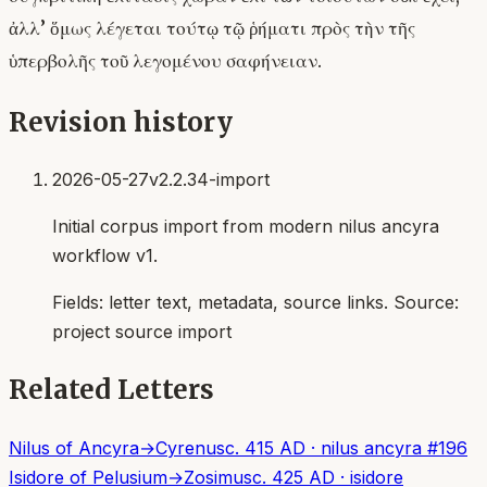
ἀλλ’ ὅμως λέγεται τούτῳ τῷ ῥήματι πρὸς τὴν τῆς
ὑπερβολῆς τοῦ λεγομένου σαφήνειαν.
Revision history
2026-05-27
v2.2.34-import
Initial corpus import from modern nilus ancyra
workflow v1.
Fields:
letter text, metadata, source links
. Source:
project source import
Related Letters
Nilus of Ancyra
→
Cyrenus
c. 415 AD
·
nilus ancyra
#
196
Isidore of Pelusium
→
Zosimus
c. 425 AD
·
isidore