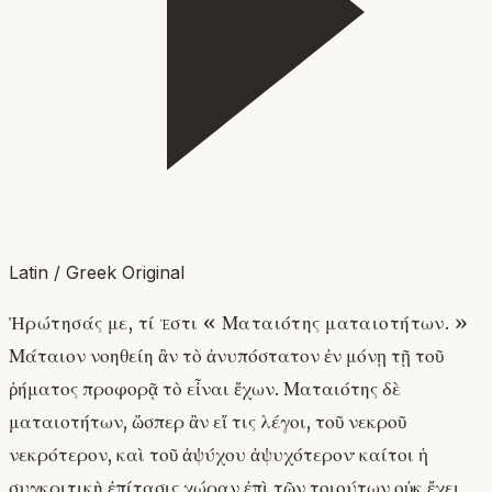
Latin / Greek Original
Ἠρώτησάς με, τί ἐστι « Ματαιότης ματαιοτήτων. »
Μάταιον νοηθείη ἂν τὸ ἀνυπόστατον ἐν μόνῃ τῇ τοῦ
ῥήματος προφορᾷ τὸ εἶναι ἔχων. Ματαιότης δὲ
ματαιοτήτων, ὥσπερ ἂν εἴ τις λέγοι, τοῦ νεκροῦ
νεκρότερον, καὶ τοῦ ἀψύχου ἀψυχότερον· καίτοι ἡ
συγκριτικὴ ἐπίτασις χώραν ἐπὶ τῶν τοιούτων οὐκ ἔχει,