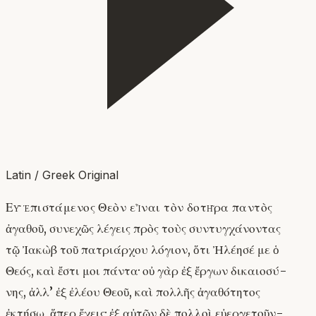
Latin / Greek Original
Εὖ ἐπιστάμενος Θεὸν εἶναι τὸν δοτῆρα παντὸς
ἀγαθοῦ, συνεχῶς λέγεις πρὸς τοὺς συντυγχάνοντας
τῷ Ἰακὼβ τοῦ πατριάρχου λόγιον, ὅτι Ἠλέησέ με ὁ
Θεός, καὶ ἔστι μοι πάντα· οὐ γὰρ ἐξ ἔργων δικαιοσύ-
νης, ἀλλ’ ἐξ ἐλέου Θεοῦ, καὶ πολλῆς ἀγαθότητος
ἐκτήσω, ἅπερ ἔχεις· ἐξ αὐτῶν δὲ πολλοὶ εὐεργετοῦν-