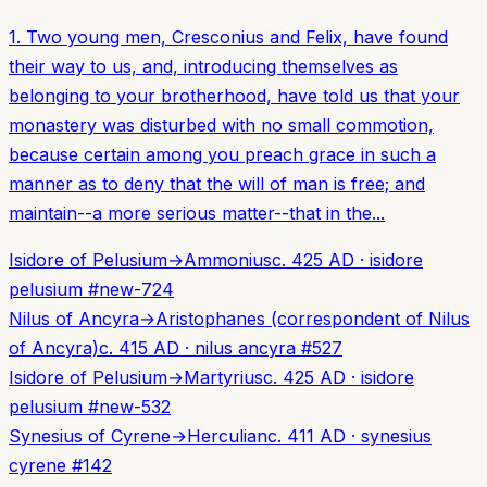
1. Two young men, Cresconius and Felix, have found
their way to us, and, introducing themselves as
belonging to your brotherhood, have told us that your
monastery was disturbed with no small commotion,
because certain among you preach grace in such a
manner as to deny that the will of man is free; and
maintain--a more serious matter--that in the...
Isidore of Pelusium
→
Ammonius
c. 425 AD
·
isidore
pelusium
#
new-724
Nilus of Ancyra
→
Aristophanes (correspondent of Nilus
of Ancyra)
c. 415 AD
·
nilus ancyra
#
527
Isidore of Pelusium
→
Martyrius
c. 425 AD
·
isidore
pelusium
#
new-532
Synesius of Cyrene
→
Herculian
c. 411 AD
·
synesius
cyrene
#
142