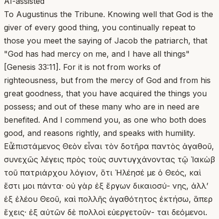
AI-assisted
To Augustinus the Tribune. Knowing well that God is the
giver of every good thing, you continually repeat to
those you meet the saying of Jacob the patriarch, that
"God has had mercy on me, and I have all things"
[Genesis 33:11]. For it is not from works of
righteousness, but from the mercy of God and from his
great goodness, that you have acquired the things you
possess; and out of these many who are in need are
benefited. And I commend you, as one who both does
good, and reasons rightly, and speaks with humility.
Εὖ ἐπιστάμενος Θεὸν εἶναι τὸν δοτῆρα παντὸς ἀγαθοῦ,
συνεχῶς λέγεις πρὸς τοὺς συντυγχάνοντας τῷ Ἰακὼβ
τοῦ πατριάρχου λόγιον, ὅτι Ἠλέησέ με ὁ Θεός, καὶ
ἔστι μοι πάντα· οὐ γὰρ ἐξ ἔργων δικαιοσύ- νης, ἀλλ’
ἐξ ἐλέου Θεοῦ, καὶ πολλῆς ἀγαθότητος ἐκτήσω, ἅπερ
ἔχεις· ἐξ αὐτῶν δὲ πολλοὶ εὐεργετοῦν- ται δεόμενοι.