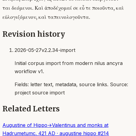
ται δεόμενοι. Καὶ ἀποδέχομαί σε εὖ τε ποιοῦντα, καὶ
εὐλογιζόμενον, καὶ ταπεινολογοῦντα.
Revision history
2026-05-27
v2.2.34-import
Initial corpus import from modern nilus ancyra
workflow v1.
Fields:
letter text, metadata, source links
. Source:
project source import
Related Letters
Augustine of Hippo
→
Valentinus and monks at
Hadrumetum
c. 421 AD
·
augustine hippo
#
214