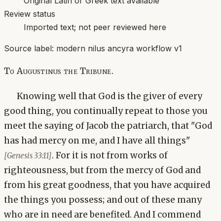
Original Latin or Greek text available
Review status
Imported text; not peer reviewed here
Source label:
modern nilus ancyra workflow v1
To Augustinus the Tribune.
Knowing well that God is the giver of every
good thing, you continually repeat to those you
meet the saying of Jacob the patriarch, that "God
has had mercy on me, and I have all things"
. For it is not from works of
[Genesis 33:11]
righteousness, but from the mercy of God and
from his great goodness, that you have acquired
the things you possess; and out of these many
who are in need are benefited. And I commend