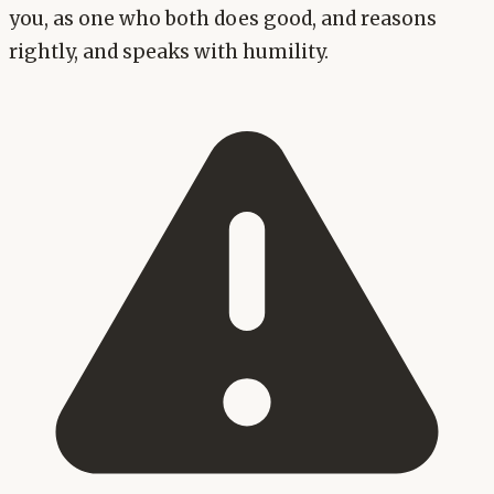
you, as one who both does good, and reasons
rightly, and speaks with humility.