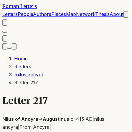
Roman Letters
Letters
People
Authors
Places
Map
Network
Thesis
About
Home
›
Letters
›
nilus ancyra
›
Letter 217
Letter 217
Nilus of Ancyra
→
Augustinus
|
c. 415 AD
|
nilus
ancyra
|
From
Ancyra
|