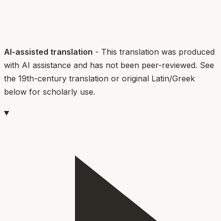
AI-assisted translation
- This translation was produced
with AI assistance and has not been peer-reviewed. See
the 19th-century translation or original Latin/Greek
below for scholarly use.