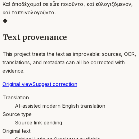
Καὶ ἀποδέχομαί σε εὖ τε ποιοῦντα, καὶ εὐλογιζόμενον,
καὶ ταπεινολογοῦντα.
◆
Text provenance
This project treats the text as improvable: sources, OCR,
translations, and metadata can all be corrected with
evidence.
Original view
Suggest correction
Translation
AI-assisted modern English translation
Source type
Source link pending
Original text