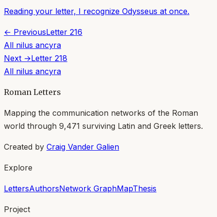
Reading your letter, I recognize Odysseus at once.
← Previous
Letter
216
All
nilus ancyra
Next →
Letter
218
All
nilus ancyra
Roman Letters
Mapping the communication networks of the Roman
world through
9,471
surviving Latin and Greek letters.
Created by
Craig Vander Galien
Explore
Letters
Authors
Network Graph
Map
Thesis
Project