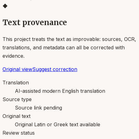
◆
Text provenance
This project treats the text as improvable: sources, OCR,
translations, and metadata can all be corrected with
evidence.
Original view
Suggest correction
Translation
AI-assisted modern English translation
Source type
Source link pending
Original text
Original Latin or Greek text available
Review status