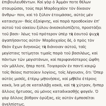
ἐπιβουλευθέντων. Καὶ γὰρ ὁ Ἀμμὰν ποτε θέλων
σταυρῶσαι, τοὺς περὶ Μαρδοχαῖον τὸν δίκαιον
ἄνθρω- πον, καὶ τὸ ξύλον ἑτοιμάσας, αὐτὸς μὲν
καταισχυν- θεὶς ἐξαίφνης, καὶ παρὰ προσδοκίαν ἐπ’
αὐτοῦ τοῦ οἰκείου ξύλου ἀνεσκολοπίζετο, προστάξει
τοῦ βασι- λέως τοῦ πρότερον ὑπὲρ τὴν ἑαυτοῦ ψυχὴν
ἀγαπήσαντος αὐτόν· Μαρδοχαῖος δέ, ὁ πρὸς τὸν
Θεὸν ἔχων διηνεκῶς τὴν διάνοιαν αὐτοῦ, ταῖς
μεγίσταις τετίμηται τιμαῖς παρὰ τοῦ βασιλέως, καὶ
πάντων τῶν μεγιστάνων, καὶ περιφανέστερος ὤφθη
νῦν μᾶλλον, ἤπερ ποτέ. Τοιγαροῦν ἐν παντὶ καιρῷ
τοῖς θείαις πιστεύειν λογίοις, τοῖς λέγουσιν, ὅτι Ὅπερ
αὐτὸς μισεῖς, ἑτέρῳ μὴ ποιήσεις, καὶ μὴ θέλε ἑτέροις
κακὰ, ἵνα μή σε καταλάβῃ κακά, καὶ τὴν χύτραν, ἥνπερ
ἄλλοις ἥρτυσας, σὺ μόνος καταδικασθῇς φαγεῖν. Ὁ
γὰρ ἄλλοις βόθρον ὀρύξας, εἰς αὐτὸν ἐμπεσεῖται
ἀνελπίστως.