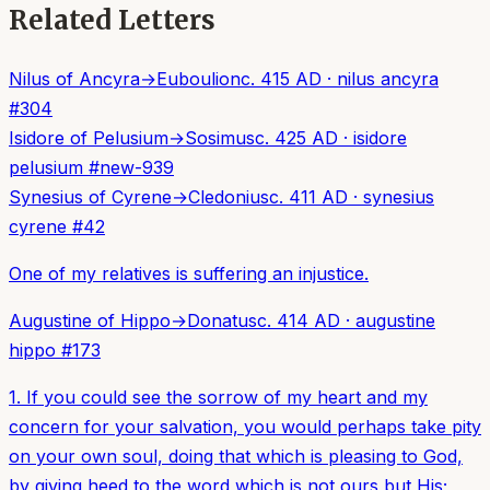
Related Letters
Nilus of Ancyra
→
Euboulion
c. 415 AD
·
nilus ancyra
#
304
Isidore of Pelusium
→
Sosimus
c. 425 AD
·
isidore
pelusium
#
new-939
Synesius of Cyrene
→
Cledonius
c. 411 AD
·
synesius
cyrene
#
42
One of my relatives is suffering an injustice.
Augustine of Hippo
→
Donatus
c. 414 AD
·
augustine
hippo
#
173
1. If you could see the sorrow of my heart and my
concern for your salvation, you would perhaps take pity
on your own soul, doing that which is pleasing to God,
by giving heed to the word which is not ours but His;