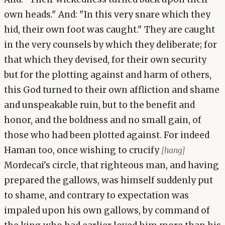
own heads." And: "In this very snare which they
hid, their own foot was caught." They are caught
in the very counsels by which they deliberate; for
that which they devised, for their own security
but for the plotting against and harm of others,
this God turned to their own affliction and shame
and unspeakable ruin, but to the benefit and
honor, and the boldness and no small gain, of
those who had been plotted against. For indeed
Haman too, once wishing to crucify
[hang]
Mordecai's circle, that righteous man, and having
prepared the gallows, was himself suddenly put
to shame, and contrary to expectation was
impaled upon his own gallows, by command of