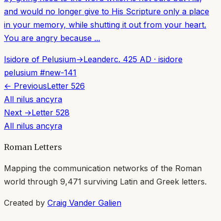
and would no longer give to His Scripture only a place
in your memory, while shutting it out from your heart.
You are angry because ...
Isidore of Pelusium
→
Leander
c. 425 AD
·
isidore
pelusium
#
new-141
← Previous
Letter
526
All
nilus ancyra
Next →
Letter
528
All
nilus ancyra
Roman Letters
Mapping the communication networks of the Roman
world through
9,471
surviving Latin and Greek letters.
Created by
Craig Vander Galien