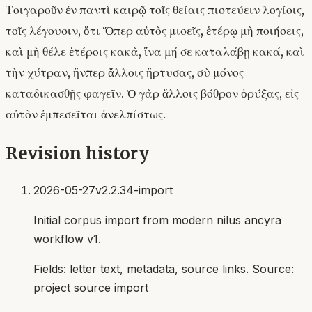
Τοιγαροῦν ἐν παντὶ καιρῷ τοῖς θείαις πιστεύειν λογίοις,
τοῖς λέγουσιν, ὅτι Ὅπερ αὐτὸς μισεῖς, ἑτέρῳ μὴ ποιήσεις,
καὶ μὴ θέλε ἑτέροις κακὰ, ἵνα μή σε καταλάβῃ κακά, καὶ
τὴν χύτραν, ἥνπερ ἄλλοις ἥρτυσας, σὺ μόνος
καταδικασθῇς φαγεῖν. Ὁ γὰρ ἄλλοις βόθρον ὀρύξας, εἰς
αὐτὸν ἐμπεσεῖται ἀνελπίστως.
Revision history
2026-05-27
v2.2.34-import
Initial corpus import from modern nilus ancyra
workflow v1.
Fields:
letter text, metadata, source links
. Source:
project source import