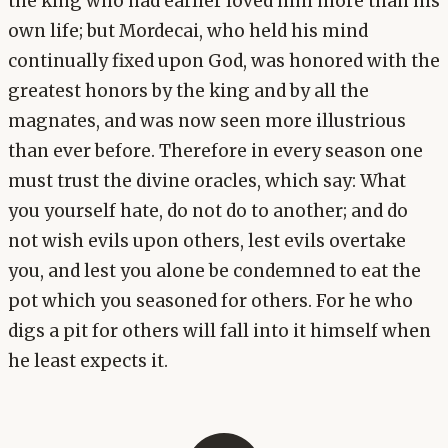
the king who had earlier loved him more than his
own life; but Mordecai, who held his mind
continually fixed upon God, was honored with the
greatest honors by the king and by all the
magnates, and was now seen more illustrious
than ever before. Therefore in every season one
must trust the divine oracles, which say: What
you yourself hate, do not do to another; and do
not wish evils upon others, lest evils overtake
you, and lest you alone be condemned to eat the
pot which you seasoned for others. For he who
digs a pit for others will fall into it himself when
he least expects it.