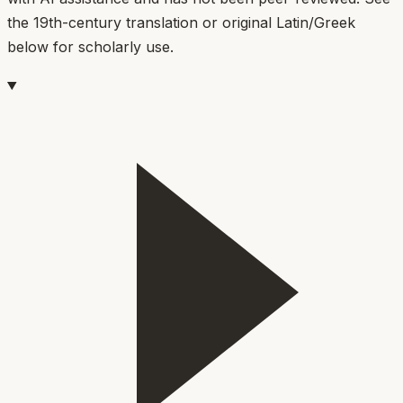
the 19th-century translation or original Latin/Greek
below for scholarly use.