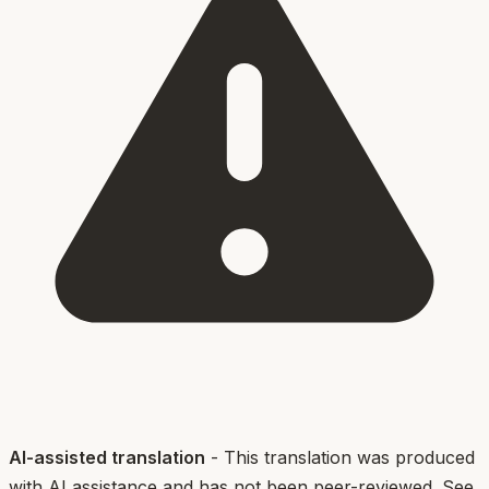
AI-assisted translation
- This translation was produced
with AI assistance and has not been peer-reviewed. See