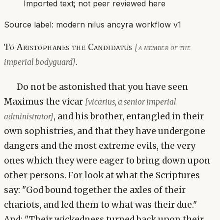
Imported text; not peer reviewed here
Source label:
modern nilus ancyra workflow v1
To Aristophanes the Candidatus
[a member of the
.
imperial bodyguard]
Do not be astonished that you have seen
Maximus the vicar
[vicarius, a senior imperial
, and his brother, entangled in their
administrator]
own sophistries, and that they have undergone
dangers and the most extreme evils, the very
ones which they were eager to bring down upon
other persons. For look at what the Scriptures
say: "God bound together the axles of their
chariots, and led them to what was their due."
And: "Their wickedness turned back upon their