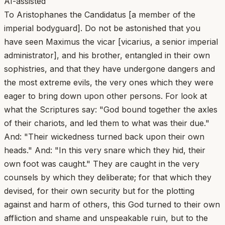
AI-assisted
To Aristophanes the Candidatus [a member of the
imperial bodyguard]. Do not be astonished that you
have seen Maximus the vicar [vicarius, a senior imperial
administrator], and his brother, entangled in their own
sophistries, and that they have undergone dangers and
the most extreme evils, the very ones which they were
eager to bring down upon other persons. For look at
what the Scriptures say: "God bound together the axles
of their chariots, and led them to what was their due."
And: "Their wickedness turned back upon their own
heads." And: "In this very snare which they hid, their
own foot was caught." They are caught in the very
counsels by which they deliberate; for that which they
devised, for their own security but for the plotting
against and harm of others, this God turned to their own
affliction and shame and unspeakable ruin, but to the