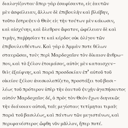
διαλογίζονται· ὅπερ γὰρ ἐσαφίσαντο, εἰς ἑαυτῶν
μὲν ἀσφάλειαν, ἄλλων δὲ ἐπιβουλὴν καὶ βλάβην,
τοῦτο ἔστρεψεν ὁ Θεὸς εἰς τὴν τούτων μὲν κάκωσιν,
καὶ αἰσχύνην, καὶ ὄλεθρον ἄφατον, ὠφέλειαν δὲ καὶ
τιμὴν, παῤῥησίαν τε καὶ κέρδος οὐκ ὀλίγον τῶν
ἐπιβουλευθέντων. Καὶ γὰρ ὁ Ἀμμὰν ποτε θέλων
σταυρῶσαι, τοὺς περὶ Μαρδοχαῖον τὸν δίκαιον ἄνθρω-
πον, καὶ τὸ ξύλον ἑτοιμάσας, αὐτὸς μὲν καταισχυν-
θεὶς ἐξαίφνης, καὶ παρὰ προσδοκίαν ἐπ’ αὐτοῦ τοῦ
οἰκείου ξύλου ἀνεσκολοπίζετο, προστάξει τοῦ βασι-
λέως τοῦ πρότερον ὑπὲρ τὴν ἑαυτοῦ ψυχὴν ἀγαπήσαντος
αὐτόν· Μαρδοχαῖος δέ, ὁ πρὸς τὸν Θεὸν ἔχων διηνεκῶς
τὴν διάνοιαν αὐτοῦ, ταῖς μεγίσταις τετίμηται τιμαῖς
παρὰ τοῦ βασιλέως, καὶ πάντων τῶν μεγιστάνων, καὶ
περιφανέστερος ὤφθη νῦν μᾶλλον, ἤπερ ποτέ.