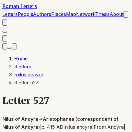
Roman Letters
Letters
People
Authors
Places
Map
Network
Thesis
About
Home
›
Letters
›
nilus ancyra
›
Letter 527
Letter 527
Nilus of Ancyra
→
Aristophanes (correspondent of
Nilus of Ancyra)
|
c. 415 AD
|
nilus ancyra
|
From
Ancyra
|