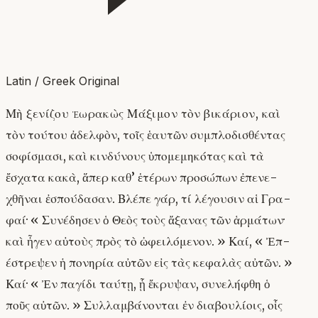
Latin / Greek Original
Μὴ ξενίζου ἑωρακὼς Μάξιμον τὸν βικάριον, καὶ
τὸν τούτου ἀδελφὸν, τοῖς ἑαυτῶν συμπλοδισθέντας
σοφίσμασι, καὶ κινδύνους ὑπομεμηκότας καὶ τὰ
ἔσχατα κακὰ, ἅπερ καθ’ ἑτέρων προσώπων ἐπενε-
χθῆναι ἐσπούδασαν. Βλέπε γάρ, τί λέγουσιν αἱ Γρα-
φαί· « Συνέδησεν ὁ Θεὸς τοὺς ἄξανας τῶν ἁρμάτων·
καὶ ἦγεν αὐτοὺς πρὸς τὸ ὠφειλόμενον. » Καί, « Ἐπ-
έστρεψεν ἡ πονηρία αὐτῶν εἰς τὰς κεφαλὰς αὐτῶν. »
Καί· « Ἐν παγίδι ταύτῃ, ᾗ ἔκρυψαν, συνελήφθη ὁ
ποῦς αὐτῶν. » Συλλαμβάνονται ἐν διαβουλίοις, οἷς