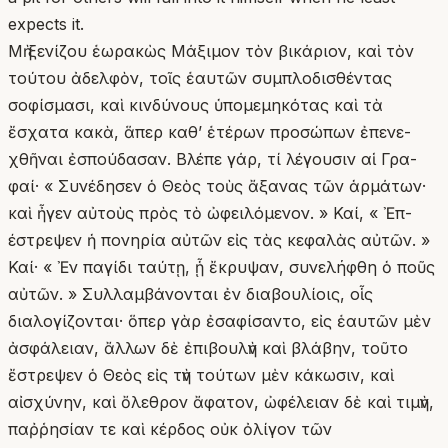
expects it.
Μὴ ξενίζου ἑωρακὼς Μάξιμον τὸν βικάριον, καὶ τὸν
τούτου ἀδελφὸν, τοῖς ἑαυτῶν συμπλοδισθέντας
σοφίσμασι, καὶ κινδύνους ὑπομεμηκότας καὶ τὰ
ἔσχατα κακὰ, ἅπερ καθ’ ἑτέρων προσώπων ἐπενε-
χθῆναι ἐσπούδασαν. Βλέπε γάρ, τί λέγουσιν αἱ Γρα-
φαί· « Συνέδησεν ὁ Θεὸς τοὺς ἄξανας τῶν ἁρμάτων·
καὶ ἦγεν αὐτοὺς πρὸς τὸ ὠφειλόμενον. » Καί, « Ἐπ-
έστρεψεν ἡ πονηρία αὐτῶν εἰς τὰς κεφαλὰς αὐτῶν. »
Καί· « Ἐν παγίδι ταύτῃ, ᾗ ἔκρυψαν, συνελήφθη ὁ ποῦς
αὐτῶν. » Συλλαμβάνονται ἐν διαβουλίοις, οἷς
διαλογίζονται· ὅπερ γὰρ ἐσαφίσαντο, εἰς ἑαυτῶν μὲν
ἀσφάλειαν, ἄλλων δὲ ἐπιβουλὴν καὶ βλάβην, τοῦτο
ἔστρεψεν ὁ Θεὸς εἰς τὴν τούτων μὲν κάκωσιν, καὶ
αἰσχύνην, καὶ ὄλεθρον ἄφατον, ὠφέλειαν δὲ καὶ τιμὴν,
παῤῥησίαν τε καὶ κέρδος οὐκ ὀλίγον τῶν