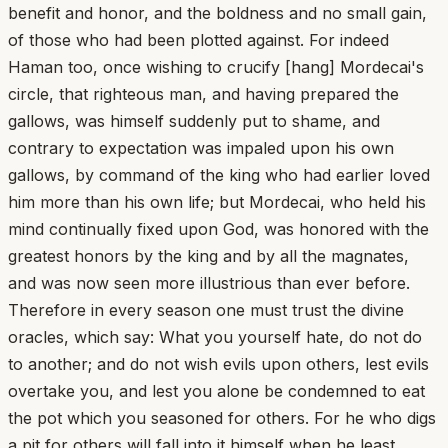
benefit and honor, and the boldness and no small gain,
of those who had been plotted against. For indeed
Haman too, once wishing to crucify [hang] Mordecai's
circle, that righteous man, and having prepared the
gallows, was himself suddenly put to shame, and
contrary to expectation was impaled upon his own
gallows, by command of the king who had earlier loved
him more than his own life; but Mordecai, who held his
mind continually fixed upon God, was honored with the
greatest honors by the king and by all the magnates,
and was now seen more illustrious than ever before.
Therefore in every season one must trust the divine
oracles, which say: What you yourself hate, do not do
to another; and do not wish evils upon others, lest evils
overtake you, and lest you alone be condemned to eat
the pot which you seasoned for others. For he who digs
a pit for others will fall into it himself when he least