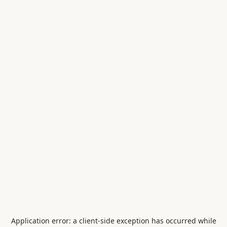
Application error: a
client
-side exception has occurred while