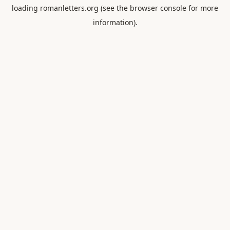
loading
romanletters.org
(see the
browser console
for more
information).