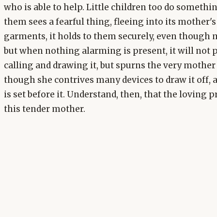
who is able to help. Little children too do somethin
them sees a fearful thing, fleeing into its mother'
garments, it holds to them securely, even though m
but when nothing alarming is present, it will not 
calling and drawing it, but spurns the very mother
though she contrives many devices to draw it off, 
is set before it. Understand, then, that the loving 
this tender mother.