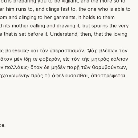
ou is preparing you to be vigilant, and the more so to
him runs to, and clings fast to, the one who is able to
osom and clinging to her garments, it holds to them
th its mother calling and drawing it, but spurns the very
hat is set before it. Understand, then, that the loving
ς βοηθείας· καὶ τὸν ὑπερασπισμόν. Ὁ γὰρ βλέπων τὸν
ὅταν μὲν ἴδῃ τε φοβερὸν, εἰς τὸν τῆς μητρὸς κόλπον
ων πολλάκις· ὅταν δὲ μηδὲν παρῇ τῶν θορυβούντων,
 μηχανωμένην πρὸς τὸ ἀφελκύσασθαι, ἀποστρέφεται,
ce.