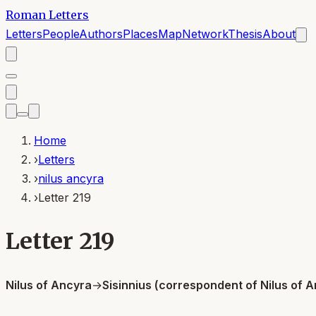
Roman Letters
Letters
People
Authors
Places
Map
Network
Thesis
About
Home
›
Letters
›
nilus ancyra
›
Letter 219
Letter 219
Nilus of Ancyra
→
Sisinnius (correspondent of Nilus of 