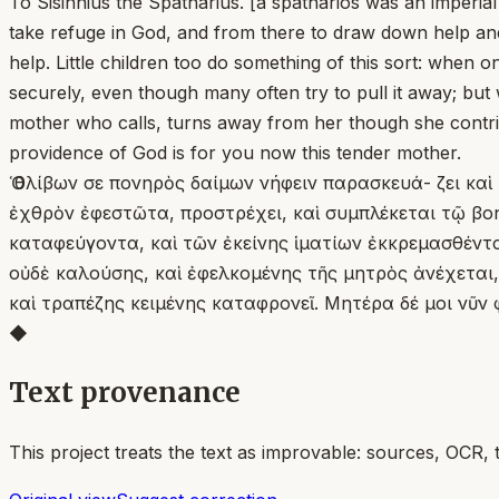
To Sisinnius the Spatharius. [a spatharios was an imperia
take refuge in God, and from there to draw down help and
help. Little children too do something of this sort: when o
securely, even though many often try to pull it away; but 
mother who calls, turns away from her though she contrives
providence of God is for you now this tender mother.
Ὁ θλίβων σε πονηρὸς δαίμων νήφειν παρασκευά- ζει καὶ
ἐχθρὸν ἐφεστῶτα, προστρέχει, καὶ συμπλέκεται τῷ βοηθ
καταφεύγοντα, καὶ τῶν ἐκείνης ἱματίων ἐκκρεμασθέντ
οὐδὲ καλούσης, καὶ ἐφελκομένης τῆς μητρὸς ἀνέχεται
καὶ τραπέζης κειμένης καταφρονεῖ. Μητέρα δέ μοι νῦν
◆
Text provenance
This project treats the text as improvable: sources, OCR, 