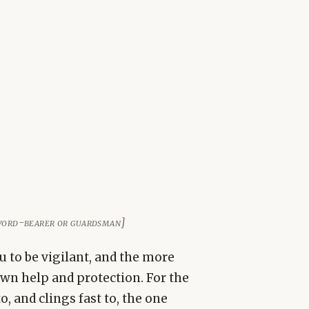
 sword-bearer or guardsman]
u to be vigilant, and the more
own help and protection. For the
 and clings fast to, the one