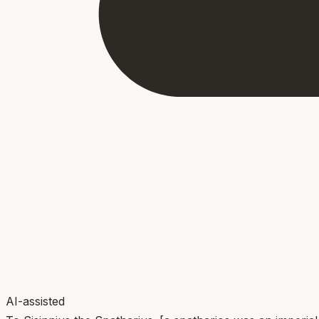
AI-assisted