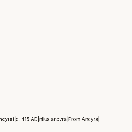
Ancyra)
|
c. 415 AD
|
nilus ancyra
|
From
Ancyra
|