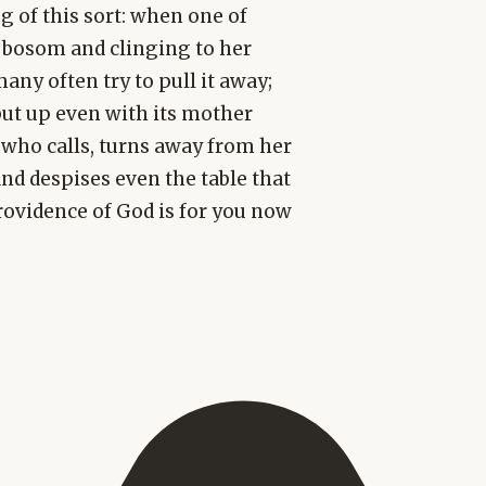
g of this sort: when one of
s bosom and clinging to her
any often try to pull it away;
put up even with its mother
 who calls, turns away from her
and despises even the table that
providence of God is for you now