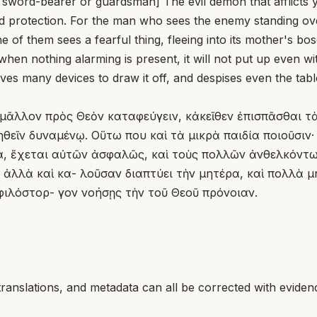
l sword-bearer or guardsman] The evil demon that afflicts y
 protection. For the man who sees the enemy standing over 
ne of them sees a fearful thing, fleeing into its mother's b
when nothing alarming is present, it will not put up even wi
 many devices to draw it off, and despises even the table t
 μᾶλλον πρὸς Θεὸν καταφεύγειν, κἀκεῖθεν ἐπισπᾶσθαι τὰ
εῖν δυναμένῳ. Οὕτω που καὶ τὰ μικρὰ παιδία ποιοῦσιν· 
α, ἔχεται αὐτῶν ἀσφαλῶς, καὶ τοὺς πολλῶν ἀνθελκόντ
, ἀλλὰ καὶ κα- λοῦσαν διαπτύει τὴν μητέρα, καὶ πολλὰ
 φιλόστορ- γον νοήσῃς τὴν τοῦ Θεοῦ πρόνοιαν.
translations, and metadata can all be corrected with eviden