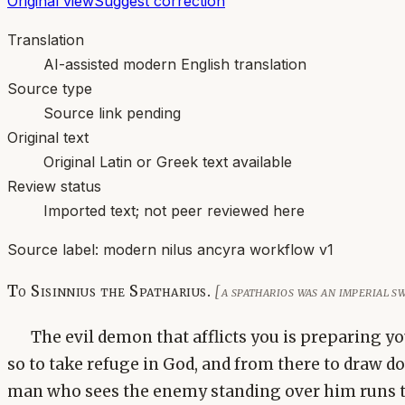
Original view
Suggest correction
Translation
AI-assisted modern English translation
Source type
Source link pending
Original text
Original Latin or Greek text available
Review status
Imported text; not peer reviewed here
Source label:
modern nilus ancyra workflow v1
To Sisinnius the Spatharius.
[a spatharios was an imperial
The evil demon that afflicts you is preparing yo
so to take refuge in God, and from there to draw d
man who sees the enemy standing over him runs to,