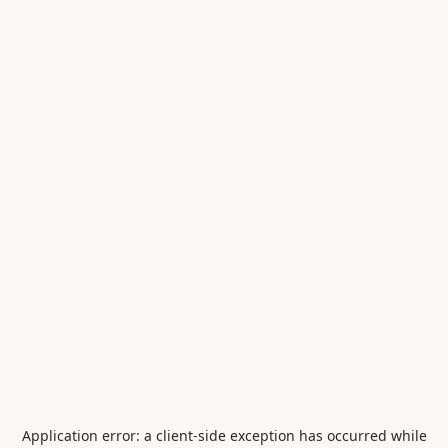
Application error: a
client
-side exception has occurred while