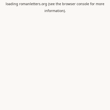
loading
romanletters.org
(see the
browser console
for more
information).