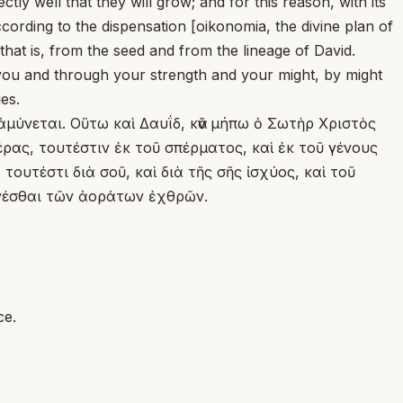
ly well that they will grow; and for this reason, with its
cording to the dispensation [oikonomia, the divine plan of
at is, from the seed and from the lineage of David.
h you and through your strength and your might, by might
es.
ἀμύνεται. Οὕτω καὶ Δαυΐδ, κἂν μήπω ὁ Σωτὴρ Χριστὸς
ρας, τουτέστιν ἐκ τοῦ σπέρματος, καὶ ἐκ τοῦ γένους
ουτέστι διὰ σοῦ, καὶ διὰ τῆς σῆς ἰσχύος, καὶ τοῦ
ενέσθαι τῶν ἀοράτων ἐχθρῶν.
ce.