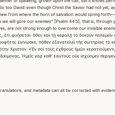
ner of speaking, grown upon the calf, still it knows perfect
So too David: even though Christ the Savior had not yet, ac
new from where the horn of salvation would spring forth—th
ou we will gore our enemies" [Psalm 44:5], that is, throug
es, are not strong enough to overcome our invisible enemi
, ὅτι φυήσεται· ὅθεν καὶ τῇ κεφαλῇ τὸ δοκοῦν πολεμεῖν 
ροφήτης ἐγίνωσκε, πόθεν ἐξανατελεῖ τῆς σωτηρίας τὸ κέ
την Χριστόν· «Ἐν σοὶ τοὺς ἐχθροὺς ἡμῶν κερατιοῦμεν», τ
δαίμονας. Ἡμεῖς γὰρ καθ’ ἑαυτοὺς οὐκ ἰσχύομεν περιγ
translations, and metadata can all be corrected with eviden