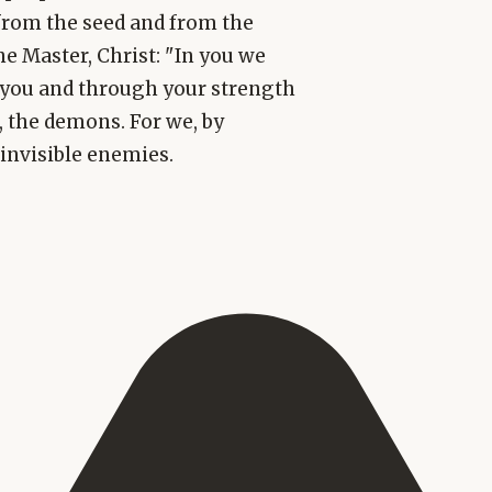
 from the seed and from the
he Master, Christ: "In you we
h you and through your strength
 the demons. For we, by
invisible enemies.