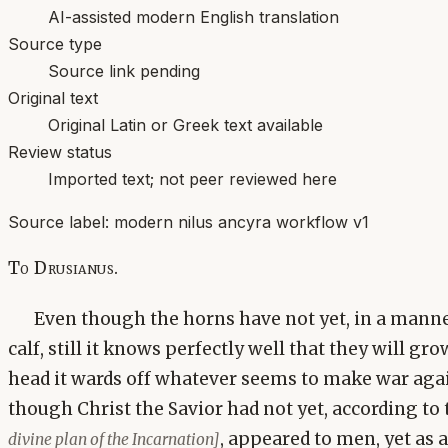
AI-assisted modern English translation
Source type
Source link pending
Original text
Original Latin or Greek text available
Review status
Imported text; not peer reviewed here
Source label:
modern nilus ancyra workflow v1
To Drusianus.
Even though the horns have not yet, in a mann
calf, still it knows perfectly well that they will gro
head it wards off whatever seems to make war again
though Christ the Savior had not yet, according to
, appeared to men, yet as
divine plan of the Incarnation]