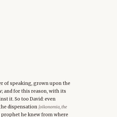
er of speaking, grown upon the
w; and for this reason, with its
st it. So too David: even
 the dispensation
[oikonomia, the
 a prophet he knew from where