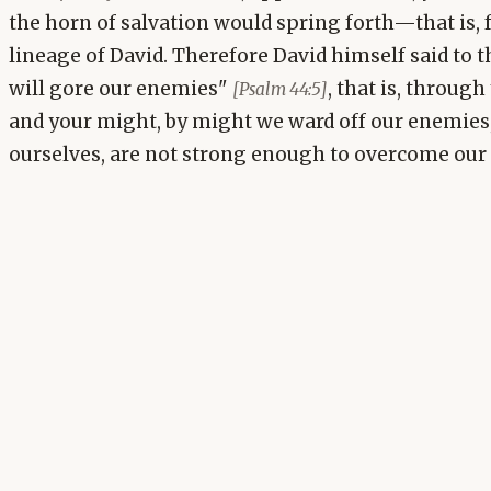
the horn of salvation would spring forth—that is,
lineage of David. Therefore David himself said to t
will gore our enemies"
, that is, throug
[Psalm 44:5]
and your might, by might we ward off our enemies,
ourselves, are not strong enough to overcome our 