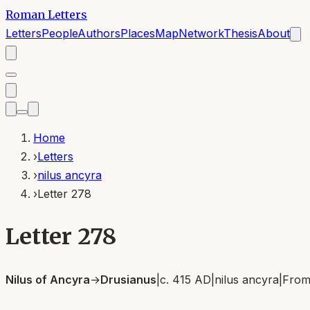
Roman Letters
Letters
People
Authors
Places
Map
Network
Thesis
About
Home
›
Letters
›
nilus ancyra
›
Letter 278
Letter 278
Nilus of Ancyra
→
Drusianus
|
c. 415 AD
|
nilus ancyra
|
Fro