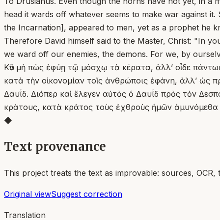
To Drusianus. Even though the horns have not yet, in a man
head it wards off whatever seems to make war against it. 
the Incarnation], appeared to men, yet as a prophet he k
Therefore David himself said to the Master, Christ: "In y
we ward off our enemies, the demons. For we, by ourselv
Κἂν μὴ πὼς ἐφύῃ τῷ μόσχῳ τὰ κέρατα, ἀλλ’ οἶδε πάντως
κατὰ τὴν οἰκονομίαν τοῖς ἀνθρώποις ἐφάνη, ἀλλ’ ὡς π
Δαυΐδ. Διόπερ καὶ ἔλεγεν αὐτὸς ὁ Δαυΐδ πρὸς τὸν Δεσπό
κράτους, κατὰ κράτος τοὺς ἐχθροὺς ἡμῶν ἀμυνόμεθα 
◆
Text provenance
This project treats the text as improvable: sources, OCR, 
Original view
Suggest correction
Translation