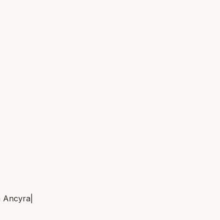
m
Ancyra
|