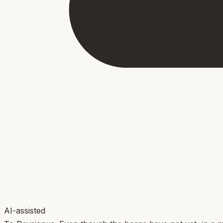
AI-assisted